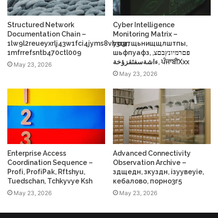
Structured Network
Cyber Intelligence
Documentation Chain –
Monitoring Matrix –
1lw9l2reueyxrlj43w1fci4jyms8vb3r3r,
усщтщьнищщлштпы,
1mfrrefsntb470ctl009
шьфпуафз, פםרמיונץבםצ,
ءاشةسفثقزؤخة, ਪੰਜਾਬੀXxx
May 23, 2026
May 23, 2026
Enterprise Access
Advanced Connectivity
Coordination Sequence –
Observation Archive –
Profі, ProfіPak, Rftshyu,
здщедн, зкуздн, ізуувеуіе,
Tuedschan, Tchkyvye Ksh
кебалово, порно3г5
May 23, 2026
May 23, 2026