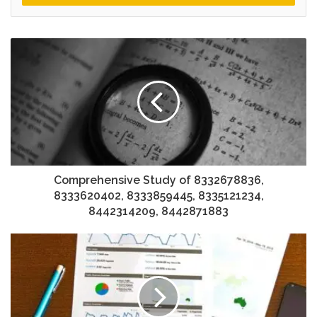
Comprehensive Study of 8332678836,
8333620402, 8333859445, 8335121234,
8442314209, 8442871883