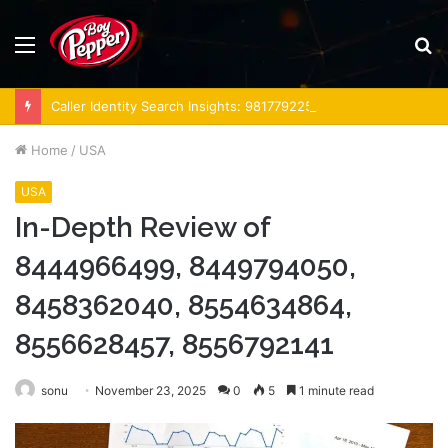
Menu
S
fo
Caller Identity Search Insights: 981779225, 648428968, 40014857, 693121665, 944341793, 960654824, 984131010, 662998906 & 931036269
Home
/
USA
USA
In-Depth Review of
8444966499, 8449794050,
8458362040, 8554634864,
8556628457, 8556792141
sonu
November 23, 2025
0
5
1 minute read