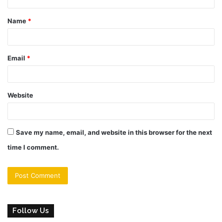
t
Name
*
*
Email
*
Website
Save my name, email, and website in this browser for the next
time I comment.
Follow Us