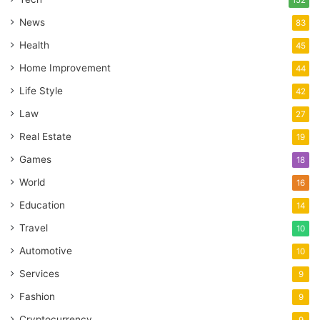
News
83
Health
45
Home Improvement
44
Life Style
42
Law
27
Real Estate
19
Games
18
World
16
Education
14
Travel
10
Automotive
10
Services
9
Fashion
9
Cryptocurrency
9