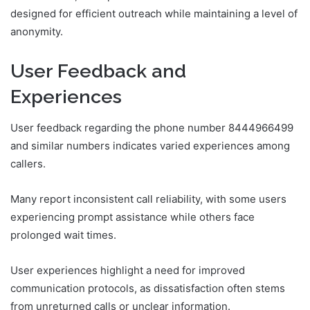
designed for efficient outreach while maintaining a level of
anonymity.
User Feedback and
Experiences
User feedback regarding the phone number 8444966499
and similar numbers indicates varied experiences among
callers.
Many report inconsistent call reliability, with some users
experiencing prompt assistance while others face
prolonged wait times.
User experiences highlight a need for improved
communication protocols, as dissatisfaction often stems
from unreturned calls or unclear information.