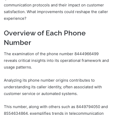
communication protocols and their impact on customer
satisfaction. What improvements could reshape the caller
experience?
Overview of Each Phone
Number
The examination of the phone number 8444966499
reveals critical insights into its operational framework and
usage patterns.
Analyzing its phone number origins contributes to
understanding its caller identity, often associated with
customer service or automated systems.
This number, along with others such as 8449794050 and
8554634864, exemplifies trends in telecommunication