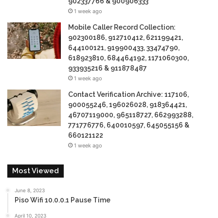
902337766 & 900906333
1 week ago
Mobile Caller Record Collection:
902300186, 912710412, 621199421,
644100121, 919900433, 33474790,
618923810, 684464192, 1171060300,
933935216 & 911878487
1 week ago
Contact Verification Archive: 117106,
900055246, 196026028, 918364421,
46707119000, 965118727, 662993288,
771776776, 640010597, 645055156 &
660121122
1 week ago
Most Viewed
June 8, 2023
Piso Wifi 10.0.0.1 Pause Time
April 10, 2023