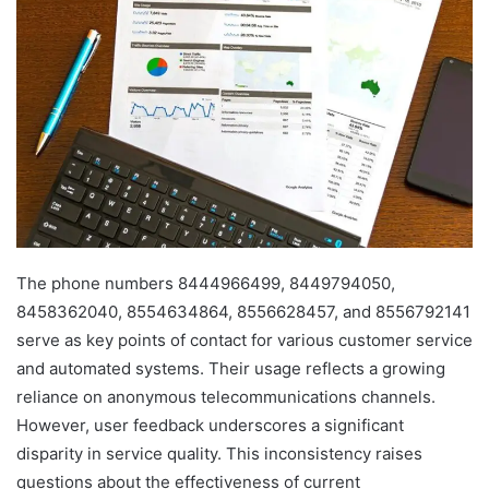
The phone numbers 8444966499, 8449794050,
8458362040, 8554634864, 8556628457, and 8556792141
serve as key points of contact for various customer service
and automated systems. Their usage reflects a growing
reliance on anonymous telecommunications channels.
However, user feedback underscores a significant
disparity in service quality. This inconsistency raises
questions about the effectiveness of current