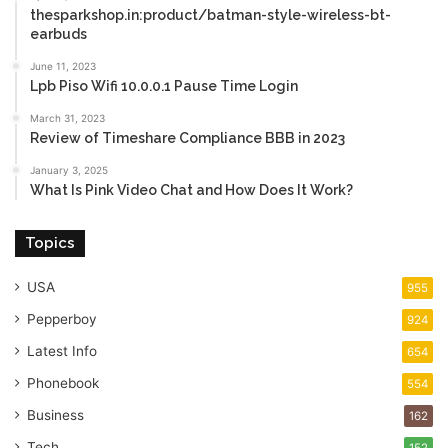
thesparkshop.in:product/batman-style-wireless-bt-
earbuds
June 11, 2023
Lpb Piso Wifi 10.0.0.1 Pause Time Login
March 31, 2023
Review of Timeshare Compliance BBB in 2023
January 3, 2025
What Is Pink Video Chat and How Does It Work?
Topics
USA
955
Pepperboy
924
Latest Info
654
Phonebook
554
Business
162
Tech
152