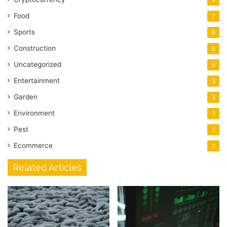
Food
7
Sports
6
Construction
6
Uncategorized
6
Entertainment
3
Garden
3
Environment
1
Pest
1
Ecommerce
1
Related Articles