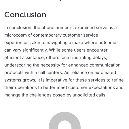
Conclusion
In conclusion, the phone numbers examined serve as a
microcosm of contemporary customer service
experiences, akin to navigating a maze where outcomes
can vary significantly. While some users encounter
efficient assistance, others face frustrating delays,
underscoring the necessity for enhanced communication
protocols within call centers. As reliance on automated
systems grows, it is imperative for these services to refine
their operations to better meet customer expectations and
manage the challenges posed by unsolicited calls.