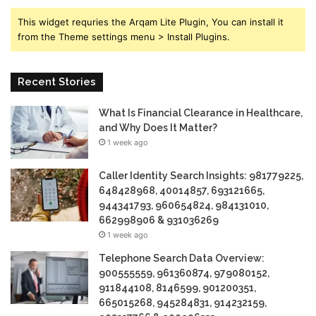
This widget requries the Arqam Lite Plugin, You can install it
from the Theme settings menu > Install Plugins.
Recent Stories
What Is Financial Clearance in Healthcare,
and Why Does It Matter?
1 week ago
Caller Identity Search Insights: 981779225,
648428968, 40014857, 693121665,
944341793, 960654824, 984131010,
662998906 & 931036269
1 week ago
Telephone Search Data Overview:
900555559, 961360874, 979080152,
911844108, 8146599, 901200351,
665015268, 945284831, 914232159,