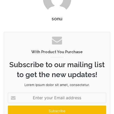
sonu
With Product You Purchase
Subscribe to our mailing list
to get the new updates!
Lorem ipsum dolor sit amet, consectetur.
Enter
your
Email
address