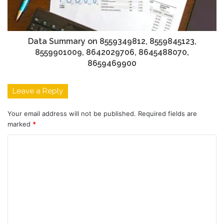
Data Summary on 8559349812, 8559845123,
8559901009, 8642029706, 8645488070,
8659469900
Leave a Reply
Your email address will not be published.
Required fields are
marked
*
C
o
m
m
e
n