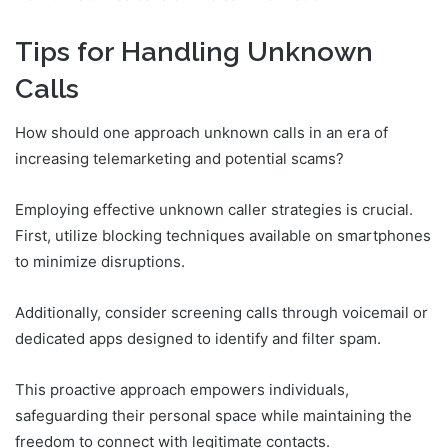
Tips for Handling Unknown
Calls
How should one approach unknown calls in an era of
increasing telemarketing and potential scams?
Employing effective unknown caller strategies is crucial.
First, utilize blocking techniques available on smartphones
to minimize disruptions.
Additionally, consider screening calls through voicemail or
dedicated apps designed to identify and filter spam.
This proactive approach empowers individuals,
safeguarding their personal space while maintaining the
freedom to connect with legitimate contacts.