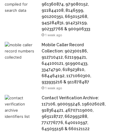
961360874, 979080152,
911844108, 8146599,
901200351, 665015268,
945284831, 914232159,
902337766 & 900906333
1 week ago
Mobile Caller Record
Collection: 902300186,
912710412, 621199421,
644100121, 919900433,
33474790, 618923810,
684464192, 1171060300,
933935216 & 911878487
1 week ago
Contact Verification Archive:
117106, 900055246, 196026028,
918364421, 46707119000,
965118727, 662993288,
771776776, 640010597,
645055156 & 660121122