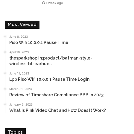
1 week ago
Most Viewed
June 8, 2023
Piso Wifi 10.0.0.1 Pause Time
April 10, 2023
thesparkshop.in:product/batman-style-
wireless-bt-earbuds
June 11, 2023
Lpb Piso Wifi 10.0.0.1 Pause Time Login
March 31, 2023
Review of Timeshare Compliance BBB in 2023
January 3, 2025
What Is Pink Video Chat and How Does It Work?
Topics