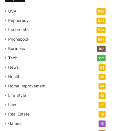
USA
955
Pepperboy
924
Latest Info
654
Phonebook
554
Business
162
Tech
152
News
83
Health
45
Home Improvement
44
Life Style
42
Law
27
Real Estate
19
Games
18