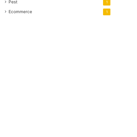
Pest
1
Ecommerce
1