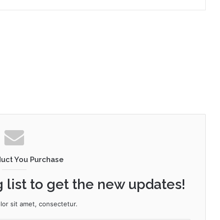
duct You Purchase
 list to get the new updates!
or sit amet, consectetur.