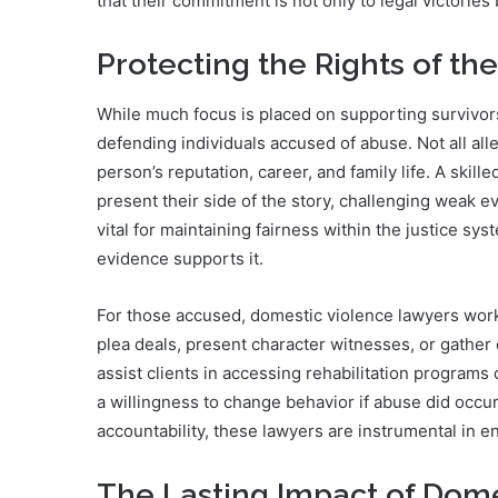
that their commitment is not only to legal victories 
Protecting the Rights of th
While much focus is placed on supporting survivors,
defending individuals accused of abuse. Not all alle
person’s reputation, career, and family life. A skil
present their side of the story, challenging weak e
vital for maintaining fairness within the justice s
evidence supports it.
For those accused, domestic violence lawyers work t
plea deals, present character witnesses, or gather 
assist clients in accessing rehabilitation programs
a willingness to change behavior if abuse did occu
accountability, these lawyers are instrumental in e
The Lasting Impact of Dom