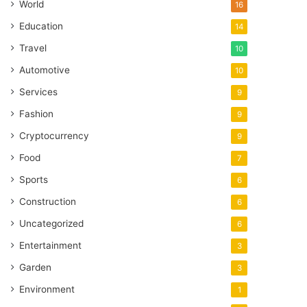
World
16
Education
14
Travel
10
Automotive
10
Services
9
Fashion
9
Cryptocurrency
9
Food
7
Sports
6
Construction
6
Uncategorized
6
Entertainment
3
Garden
3
Environment
1