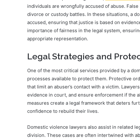
individuals are wrongfully accused of abuse. False 
divorce or custody battles. In these situations, a d
accused, ensuring that justice is based on evidenc
importance of fairness in the legal system, ensuri
appropriate representation.
Legal Strategies and Prote
One of the most critical services provided by a dom
processes available to protect them. Protective orde
that limit an abuser’s contact with a victim. Lawyer
evidence in court, and ensure enforcement if the 
measures create a legal framework that deters furt
confidence to rebuild their lives.
Domestic violence lawyers also assist in related le
division. These cases are often intertwined with abu