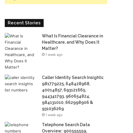
Recent Stories
What Is Financial Clearance in
Healthcare, and Why Does It
Matter?
1 week ago
Caller Identity Search Insights:
981779225, 648428968,
40014857, 693121665,
944341793, 960654824,
984131010, 662998906 &
931036269
1 week ago
Telephone Search Data
Overview: 900555559,