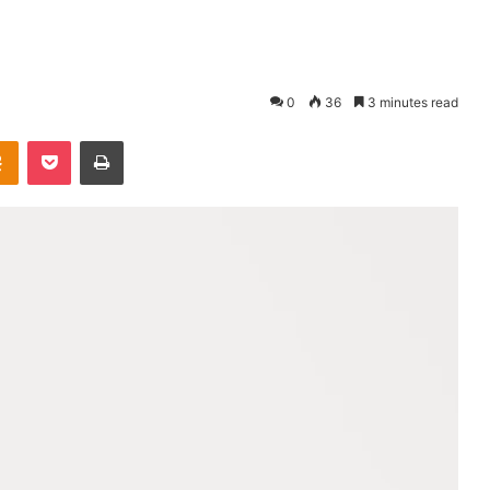
0
36
3 minutes read
takte
Odnoklassniki
Pocket
Print