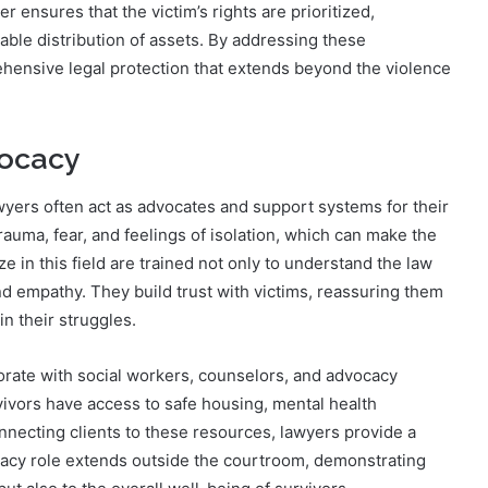
 ensures that the victim’s rights are prioritized,
able distribution of assets. By addressing these
hensive legal protection that extends beyond the violence
vocacy
wyers often act as advocates and support systems for their
rauma, fear, and feelings of isolation, which can make the
 in this field are trained not only to understand the law
and empathy. They build trust with victims, reassuring them
in their struggles.
borate with social workers, counselors, and advocacy
ivors have access to safe housing, mental health
necting clients to these resources, lawyers provide a
ocacy role extends outside the courtroom, demonstrating