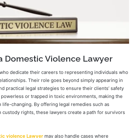
 a Domestic Violence Lawyer
who dedicate their careers to representing individuals who
relationships. Their role goes beyond simply appearing in
 practical legal strategies to ensure their clients’ safety
el powerless or trapped in toxic environments, making the
n life-changing. By offering legal remedies such as
n custody rights, these lawyers create a path for survivors
ic violence Lawyer
may also handle cases where