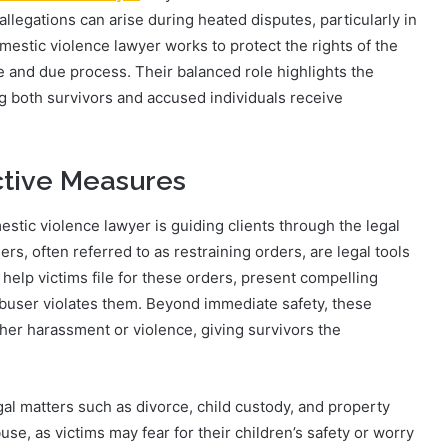
allegations can arise during heated disputes, particularly in
omestic violence lawyer works to protect the rights of the
e and due process. Their balanced role highlights the
ng both survivors and accused individuals receive
ctive Measures
estic violence lawyer is guiding clients through the legal
rs, often referred to as restraining orders, are legal tools
s help victims file for these orders, present compelling
abuser violates them. Beyond immediate safety, these
her harassment or violence, giving survivors the
gal matters such as divorce, child custody, and property
se, as victims may fear for their children’s safety or worry