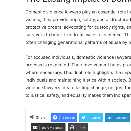
Domestic violence lawyers play an essential role in
victims, they provide hope, safety, and a structure
protective orders, advocating for custody rights, 
survivors to break free from cycles of violence. The
often changing generational patterns of abuse by 
For accused individuals, domestic violence lawyers 
process is respected. Their involvement helps prev
where necessary. This dual role highlights the impo
individuals and maintaining justice within society
violence lawyers create lasting change, not just for
to justice, safety, and equality makes them indispen
Share
Facebook
Twitter
LinkedIn
Share via Email
Print