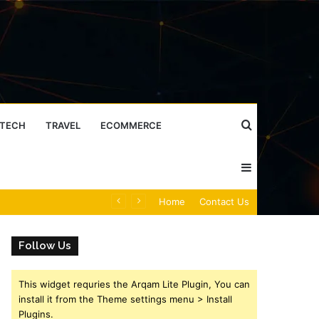
Search
TECH
TRAVEL
ECOMMERCE
Sidebar
for
Caller Identity Search Insights: 981779225, 648428968, 40014857, 693121665, 944341793, 960654824, 984131010, 662998906 & 931036269
Home
Contact Us
Follow Us
This widget requries the Arqam Lite Plugin, You can
install it from the Theme settings menu > Install
Plugins.