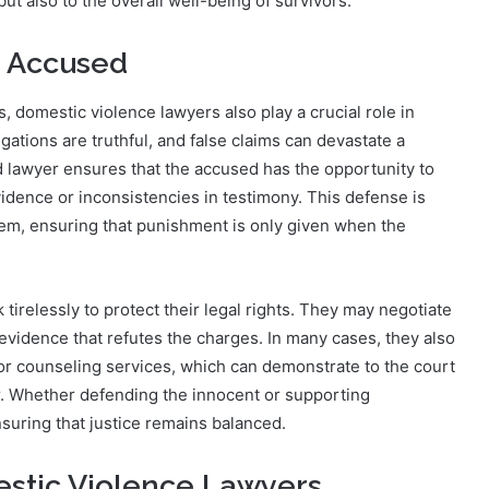
but also to the overall well-being of survivors.
e Accused
 domestic violence lawyers also play a crucial role in
gations are truthful, and false claims can devastate a
led lawyer ensures that the accused has the opportunity to
vidence or inconsistencies in testimony. This defense is
ystem, ensuring that punishment is only given when the
irelessly to protect their legal rights. They may negotiate
evidence that refutes the charges. In many cases, they also
 or counseling services, which can demonstrate to the court
r. Whether defending the innocent or supporting
nsuring that justice remains balanced.
estic Violence Lawyers