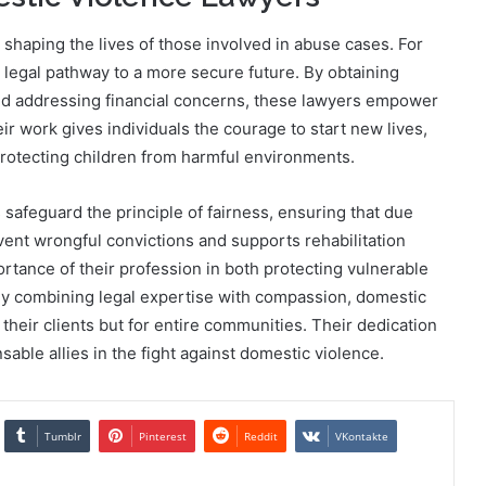
 shaping the lives of those involved in abuse cases. For
d legal pathway to a more secure future. By obtaining
and addressing financial concerns, these lawyers empower
ir work gives individuals the courage to start new lives,
protecting children from harmful environments.
safeguard the principle of fairness, ensuring that due
ent wrongful convictions and supports rehabilitation
rtance of their profession in both protecting vulnerable
. By combining legal expertise with compassion, domestic
 their clients but for entire communities. Their dedication
sable allies in the fight against domestic violence.
Tumblr
Pinterest
Reddit
VKontakte