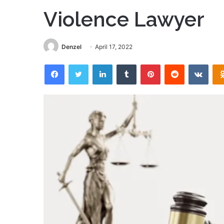
Violence Lawyer
Denzel
April 17, 2022
Facebook
Twitter
LinkedIn
Tumblr
Pinterest
Reddit
VKon