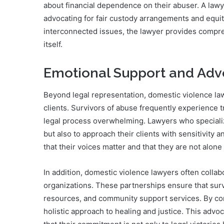
about financial dependence on their abuser. A lawyer
advocating for fair custody arrangements and equit
interconnected issues, the lawyer provides compre
itself.
Emotional Support and Ad
Beyond legal representation, domestic violence la
clients. Survivors of abuse frequently experience t
legal process overwhelming. Lawyers who specialize
but also to approach their clients with sensitivity 
that their voices matter and that they are not alone 
In addition, domestic violence lawyers often colla
organizations. These partnerships ensure that surv
resources, and community support services. By con
holistic approach to healing and justice. This adv