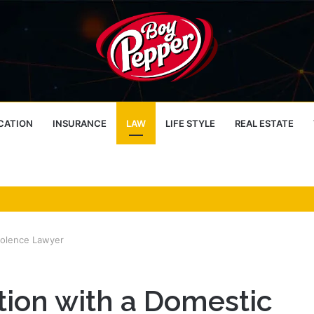
CATION
INSURANCE
LAW
LIFE STYLE
REAL ESTATE
iolence Lawyer
tion with a Domestic