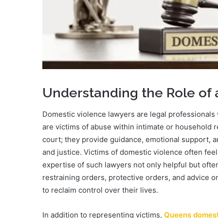
Understanding the Role of
Domestic violence lawyers are legal professionals 
are victims of abuse within intimate or household 
court; they provide guidance, emotional support, and
and justice. Victims of domestic violence often fe
expertise of such lawyers not only helpful but ofte
restraining orders, protective orders, and advice o
to reclaim control over their lives.
In addition to representing victims,
Queens domest