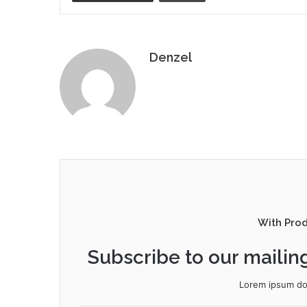
Denzel
With Pro
Subscribe to our mailing
Lorem ipsum dol