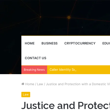
HOME
BUSINESS
CRYPTOCURRENCY
EDU
CONTACT US
Breaking News
Home
/
Law
/
Justice and Protection with a Domestic V
Law
Justice and Protec