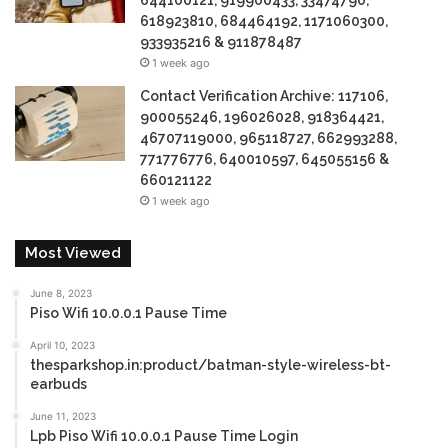
644100121, 919900433, 33474790,
618923810, 684464192, 1171060300,
933935216 & 911878487
1 week ago
Contact Verification Archive: 117106,
900055246, 196026028, 918364421,
46707119000, 965118727, 662993288,
771776776, 640010597, 645055156 &
660121122
1 week ago
Most Viewed
June 8, 2023
Piso Wifi 10.0.0.1 Pause Time
April 10, 2023
thesparkshop.in:product/batman-style-wireless-bt-
earbuds
June 11, 2023
Lpb Piso Wifi 10.0.0.1 Pause Time Login