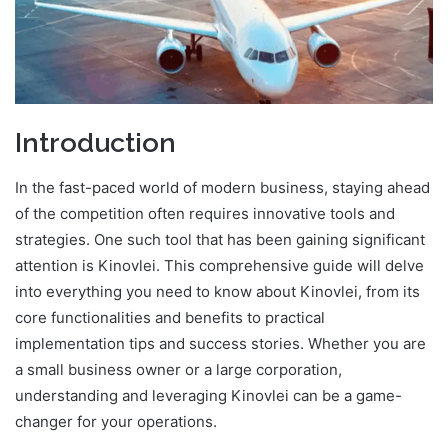
Introduction
In the fast-paced world of modern business, staying ahead
of the competition often requires innovative tools and
strategies. One such tool that has been gaining significant
attention is Kinovlei. This comprehensive guide will delve
into everything you need to know about Kinovlei, from its
core functionalities and benefits to practical
implementation tips and success stories. Whether you are
a small business owner or a large corporation,
understanding and leveraging Kinovlei can be a game-
changer for your operations.