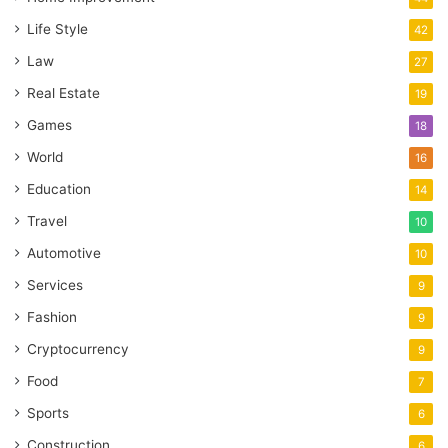
Life Style
42
Law
27
Real Estate
19
Games
18
World
16
Education
14
Travel
10
Automotive
10
Services
9
Fashion
9
Cryptocurrency
9
Food
7
Sports
6
Construction
6