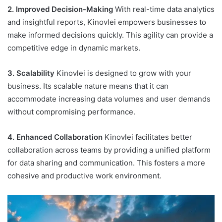
2. Improved Decision-Making
With real-time data analytics
and insightful reports, Kinovlei empowers businesses to
make informed decisions quickly. This agility can provide a
competitive edge in dynamic markets.
3. Scalability
Kinovlei is designed to grow with your
business. Its scalable nature means that it can
accommodate increasing data volumes and user demands
without compromising performance.
4. Enhanced Collaboration
Kinovlei facilitates better
collaboration across teams by providing a unified platform
for data sharing and communication. This fosters a more
cohesive and productive work environment.