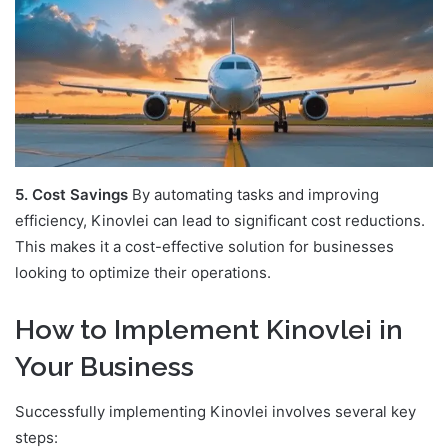
5. Cost Savings
By automating tasks and improving
efficiency, Kinovlei can lead to significant cost reductions.
This makes it a cost-effective solution for businesses
looking to optimize their operations.
How to Implement Kinovlei in
Your Business
Successfully implementing Kinovlei involves several key
steps: