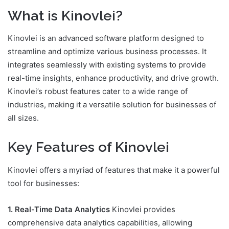
What is Kinovlei?
Kinovlei is an advanced software platform designed to
streamline and optimize various business processes. It
integrates seamlessly with existing systems to provide
real-time insights, enhance productivity, and drive growth.
Kinovlei’s robust features cater to a wide range of
industries, making it a versatile solution for businesses of
all sizes.
Key Features of Kinovlei
Kinovlei offers a myriad of features that make it a powerful
tool for businesses:
1. Real-Time Data Analytics
Kinovlei provides
comprehensive data analytics capabilities, allowing