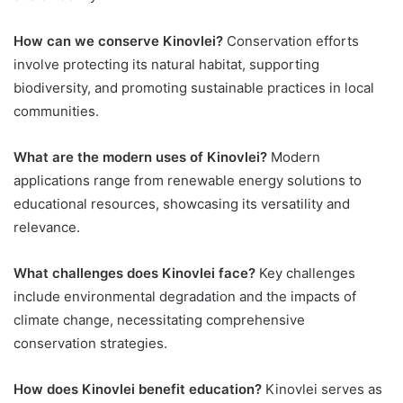
How can we conserve Kinovlei?
Conservation efforts
involve protecting its natural habitat, supporting
biodiversity, and promoting sustainable practices in local
communities.
What are the modern uses of Kinovlei?
Modern
applications range from renewable energy solutions to
educational resources, showcasing its versatility and
relevance.
What challenges does Kinovlei face?
Key challenges
include environmental degradation and the impacts of
climate change, necessitating comprehensive
conservation strategies.
How does Kinovlei benefit education?
Kinovlei serves as