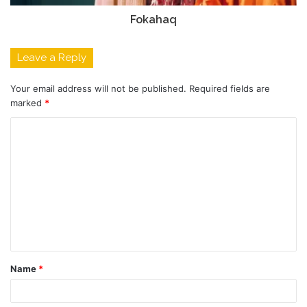
Fokahaq
Leave a Reply
Your email address will not be published.
Required fields are
marked
*
C
o
m
m
e
n
t
Name
*
*