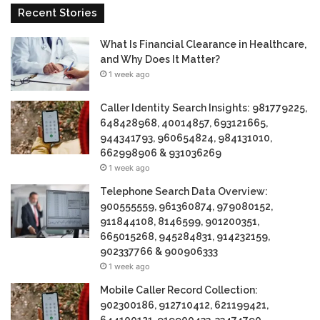
Recent Stories
What Is Financial Clearance in Healthcare,
and Why Does It Matter?
1 week ago
Caller Identity Search Insights: 981779225,
648428968, 40014857, 693121665,
944341793, 960654824, 984131010,
662998906 & 931036269
1 week ago
Telephone Search Data Overview:
900555559, 961360874, 979080152,
911844108, 8146599, 901200351,
665015268, 945284831, 914232159,
902337766 & 900906333
1 week ago
Mobile Caller Record Collection:
902300186, 912710412, 621199421,