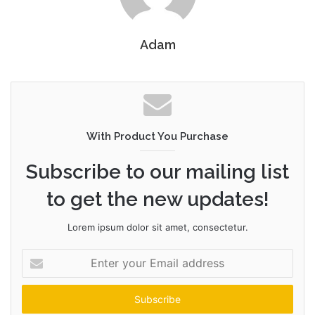
Adam
With Product You Purchase
Subscribe to our mailing list
to get the new updates!
Lorem ipsum dolor sit amet, consectetur.
Enter
your
Email
address