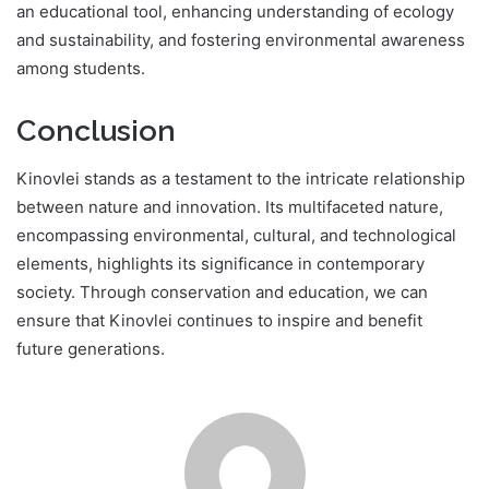
an educational tool, enhancing understanding of ecology
and sustainability, and fostering environmental awareness
among students.
Conclusion
Kinovlei stands as a testament to the intricate relationship
between nature and innovation. Its multifaceted nature,
encompassing environmental, cultural, and technological
elements, highlights its significance in contemporary
society. Through conservation and education, we can
ensure that Kinovlei continues to inspire and benefit
future generations.