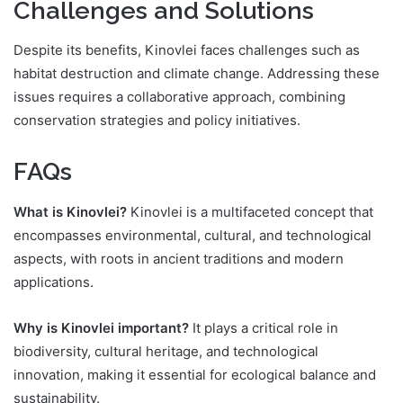
Challenges and Solutions
Despite its benefits, Kinovlei faces challenges such as
habitat destruction and climate change. Addressing these
issues requires a collaborative approach, combining
conservation strategies and policy initiatives.
FAQs
What is Kinovlei?
Kinovlei is a multifaceted concept that
encompasses environmental, cultural, and technological
aspects, with roots in ancient traditions and modern
applications.
Why is Kinovlei important?
It plays a critical role in
biodiversity, cultural heritage, and technological
innovation, making it essential for ecological balance and
sustainability.