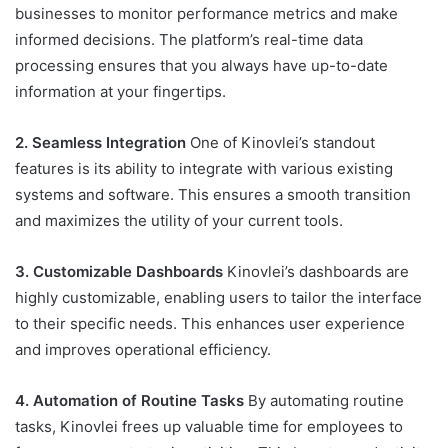
businesses to monitor performance metrics and make
informed decisions. The platform’s real-time data
processing ensures that you always have up-to-date
information at your fingertips.
2. Seamless Integration
One of Kinovlei’s standout
features is its ability to integrate with various existing
systems and software. This ensures a smooth transition
and maximizes the utility of your current tools.
3. Customizable Dashboards
Kinovlei’s dashboards are
highly customizable, enabling users to tailor the interface
to their specific needs. This enhances user experience
and improves operational efficiency.
4. Automation of Routine Tasks
By automating routine
tasks, Kinovlei frees up valuable time for employees to