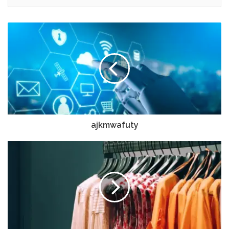
ajkmwafuty