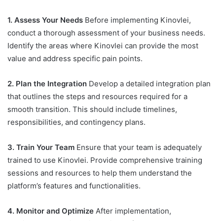
1. Assess Your Needs
Before implementing Kinovlei,
conduct a thorough assessment of your business needs.
Identify the areas where Kinovlei can provide the most
value and address specific pain points.
2. Plan the Integration
Develop a detailed integration plan
that outlines the steps and resources required for a
smooth transition. This should include timelines,
responsibilities, and contingency plans.
3. Train Your Team
Ensure that your team is adequately
trained to use Kinovlei. Provide comprehensive training
sessions and resources to help them understand the
platform’s features and functionalities.
4. Monitor and Optimize
After implementation,