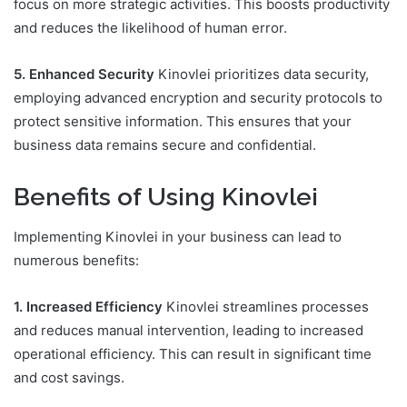
focus on more strategic activities. This boosts productivity
and reduces the likelihood of human error.
5. Enhanced Security
Kinovlei prioritizes data security,
employing advanced encryption and security protocols to
protect sensitive information. This ensures that your
business data remains secure and confidential.
Benefits of Using Kinovlei
Implementing Kinovlei in your business can lead to
numerous benefits:
1. Increased Efficiency
Kinovlei streamlines processes
and reduces manual intervention, leading to increased
operational efficiency. This can result in significant time
and cost savings.