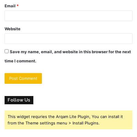
Email
*
Website
Save my name, email, and website in this browser for the next
time I comment.
Follow Us
This widget requries the Arqam Lite Plugin, You can install it
from the Theme settings menu > Install Plugins.