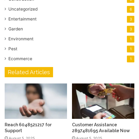
Uncategorized
6
Entertainment
3
Garden
3
Environment
1
Pest
1
Ecommerce
1
Related Articles
Reach 6048521217 for
Customer Assistance
Support
2897481695 Available Now
August 5, 2025
August 5, 2025