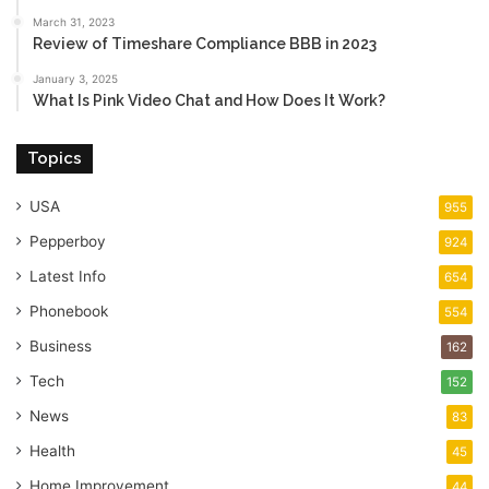
March 31, 2023
Review of Timeshare Compliance BBB in 2023
January 3, 2025
What Is Pink Video Chat and How Does It Work?
Topics
USA
955
Pepperboy
924
Latest Info
654
Phonebook
554
Business
162
Tech
152
News
83
Health
45
Home Improvement
44