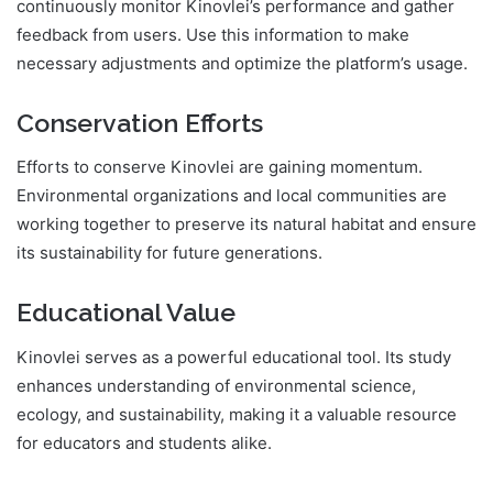
continuously monitor Kinovlei’s performance and gather
feedback from users. Use this information to make
necessary adjustments and optimize the platform’s usage.
Conservation Efforts
Efforts to conserve Kinovlei are gaining momentum.
Environmental organizations and local communities are
working together to preserve its natural habitat and ensure
its sustainability for future generations.
Educational Value
Kinovlei serves as a powerful educational tool. Its study
enhances understanding of environmental science,
ecology, and sustainability, making it a valuable resource
for educators and students alike.