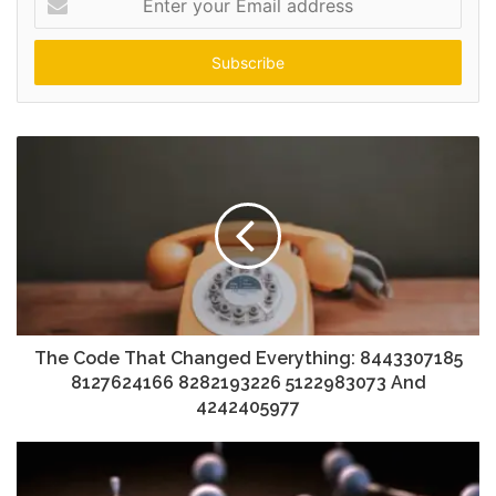
your
Email
address
The Code That Changed Everything: 8443307185
8127624166 8282193226 5122983073 And
4242405977