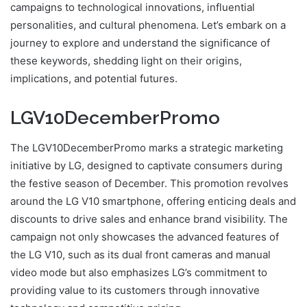
campaigns to technological innovations, influential
personalities, and cultural phenomena. Let’s embark on a
journey to explore and understand the significance of
these keywords, shedding light on their origins,
implications, and potential futures.
LGV10DecemberPromo
The LGV10DecemberPromo marks a strategic marketing
initiative by LG, designed to captivate consumers during
the festive season of December. This promotion revolves
around the LG V10 smartphone, offering enticing deals and
discounts to drive sales and enhance brand visibility. The
campaign not only showcases the advanced features of
the LG V10, such as its dual front cameras and manual
video mode but also emphasizes LG’s commitment to
providing value to its customers through innovative