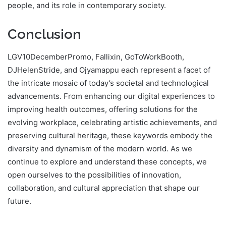
people, and its role in contemporary society.
Conclusion
LGV10DecemberPromo, Fallixin, GoToWorkBooth,
DJHelenStride, and Ojyamappu each represent a facet of
the intricate mosaic of today’s societal and technological
advancements. From enhancing our digital experiences to
improving health outcomes, offering solutions for the
evolving workplace, celebrating artistic achievements, and
preserving cultural heritage, these keywords embody the
diversity and dynamism of the modern world. As we
continue to explore and understand these concepts, we
open ourselves to the possibilities of innovation,
collaboration, and cultural appreciation that shape our
future.