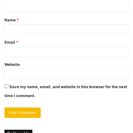
n
t
Name
*
*
Email
*
Website
Save my name, email, and website in this browser for the next
time I comment.