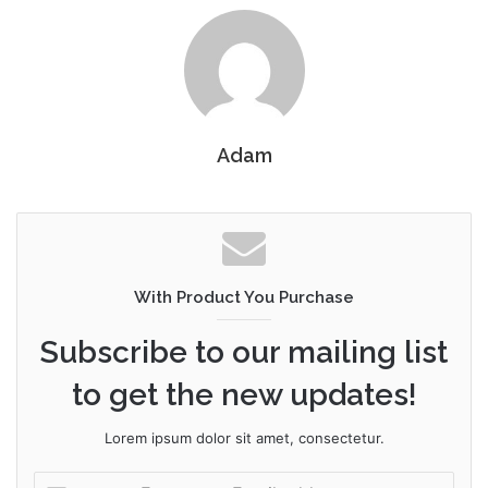
Adam
With Product You Purchase
Subscribe to our mailing list
to get the new updates!
Lorem ipsum dolor sit amet, consectetur.
Enter