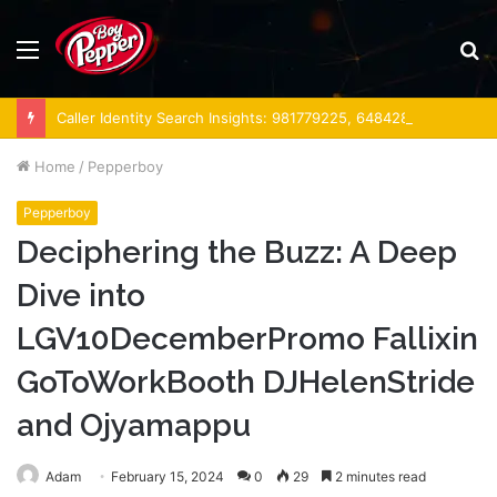
Menu
S
fo
Caller Identity Search Insights: 981779225, 648428968, 40014857, 693121665, 944341793, 960654824, 984131010, 662998906 & 931036269
Home
/
Pepperboy
Pepperboy
Deciphering the Buzz: A Deep
Dive into
LGV10DecemberPromo Fallixin
GoToWorkBooth DJHelenStride
and Ojyamappu
Adam
February 15, 2024
0
29
2 minutes read