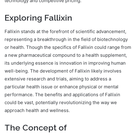
technology and competitive pricing.
Exploring Fallixin
Fallixin stands at the forefront of scientific advancement,
representing a breakthrough in the field of biotechnology
or health. Though the specifics of Fallixin could range from
a new pharmaceutical compound to a health supplement,
its underlying essence is innovation in improving human
well-being. The development of Fallixin likely involves
extensive research and trials, aiming to address a
particular health issue or enhance physical or mental
performance. The benefits and applications of Fallixin
could be vast, potentially revolutionizing the way we
approach health and wellness.
The Concept of