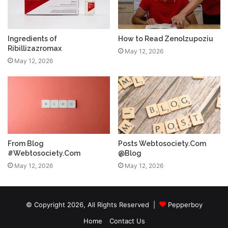
Ingredients of
How to Read Zenolzupoziu
Ribillizazromax
May 12, 2026
May 12, 2026
From Blog
Posts Webtosociety.Com
#Webtosociety.Com
@Blog
May 12, 2026
May 12, 2026
© Copyright 2026, All Rights Reserved |
Pepperboy
Home
Contact Us