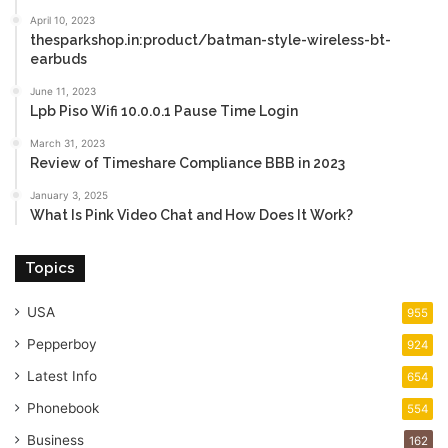
April 10, 2023
thesparkshop.in:product/batman-style-wireless-bt-
earbuds
June 11, 2023
Lpb Piso Wifi 10.0.0.1 Pause Time Login
March 31, 2023
Review of Timeshare Compliance BBB in 2023
January 3, 2025
What Is Pink Video Chat and How Does It Work?
Topics
USA
955
Pepperboy
924
Latest Info
654
Phonebook
554
Business
162