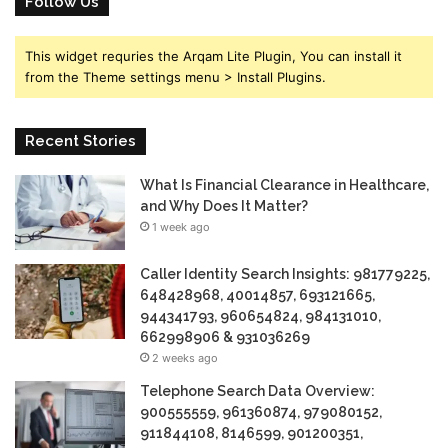
Follow Us
This widget requries the Arqam Lite Plugin, You can install it
from the Theme settings menu > Install Plugins.
Recent Stories
What Is Financial Clearance in Healthcare,
and Why Does It Matter?
1 week ago
Caller Identity Search Insights: 981779225,
648428968, 40014857, 693121665,
944341793, 960654824, 984131010,
662998906 & 931036269
2 weeks ago
Telephone Search Data Overview:
900555559, 961360874, 979080152,
911844108, 8146599, 901200351,