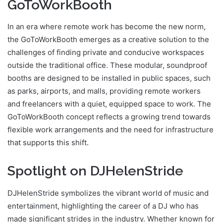
GoToWorkBooth
In an era where remote work has become the new norm,
the GoToWorkBooth emerges as a creative solution to the
challenges of finding private and conducive workspaces
outside the traditional office. These modular, soundproof
booths are designed to be installed in public spaces, such
as parks, airports, and malls, providing remote workers
and freelancers with a quiet, equipped space to work. The
GoToWorkBooth concept reflects a growing trend towards
flexible work arrangements and the need for infrastructure
that supports this shift.
Spotlight on DJHelenStride
DJHelenStride symbolizes the vibrant world of music and
entertainment, highlighting the career of a DJ who has
made significant strides in the industry. Whether known for