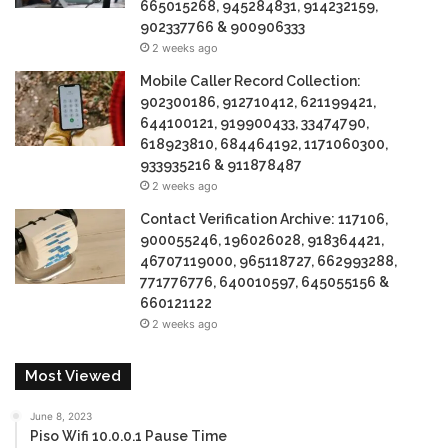
665015268, 945284831, 914232159,
902337766 & 900906333
2 weeks ago
Mobile Caller Record Collection:
902300186, 912710412, 621199421,
644100121, 919900433, 33474790,
618923810, 684464192, 1171060300,
933935216 & 911878487
2 weeks ago
Contact Verification Archive: 117106,
900055246, 196026028, 918364421,
46707119000, 965118727, 662993288,
771776776, 640010597, 645055156 &
660121122
2 weeks ago
Most Viewed
June 8, 2023
Piso Wifi 10.0.0.1 Pause Time