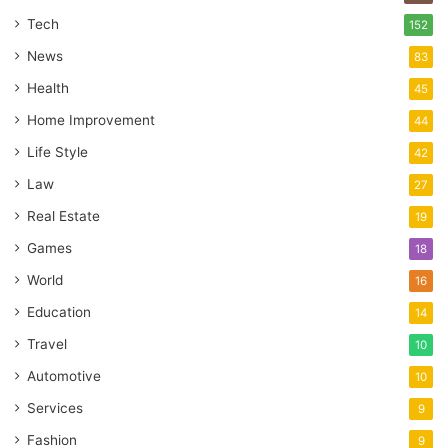
Tech
152
News
83
Health
45
Home Improvement
44
Life Style
42
Law
27
Real Estate
19
Games
18
World
16
Education
14
Travel
10
Automotive
10
Services
9
Fashion
9