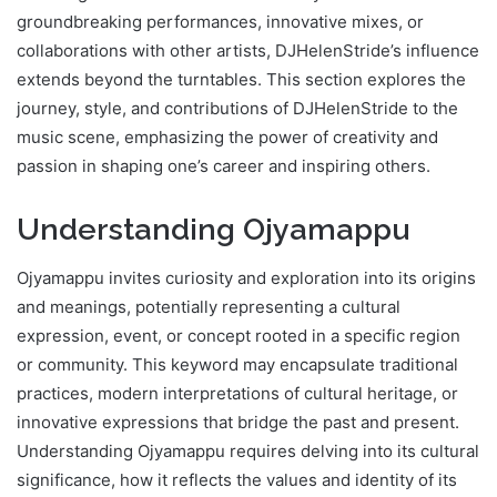
groundbreaking performances, innovative mixes, or
collaborations with other artists, DJHelenStride’s influence
extends beyond the turntables. This section explores the
journey, style, and contributions of DJHelenStride to the
music scene, emphasizing the power of creativity and
passion in shaping one’s career and inspiring others.
Understanding Ojyamappu
Ojyamappu invites curiosity and exploration into its origins
and meanings, potentially representing a cultural
expression, event, or concept rooted in a specific region
or community. This keyword may encapsulate traditional
practices, modern interpretations of cultural heritage, or
innovative expressions that bridge the past and present.
Understanding Ojyamappu requires delving into its cultural
significance, how it reflects the values and identity of its