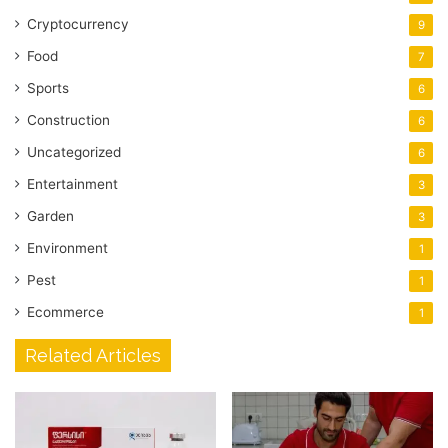
Cryptocurrency
9
Food
7
Sports
6
Construction
6
Uncategorized
6
Entertainment
3
Garden
3
Environment
1
Pest
1
Ecommerce
1
Related Articles