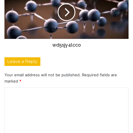
wd5sjy4lcco
Leave a Reply
Your email address will not be published.
Required fields are
marked
*
C
o
m
m
e