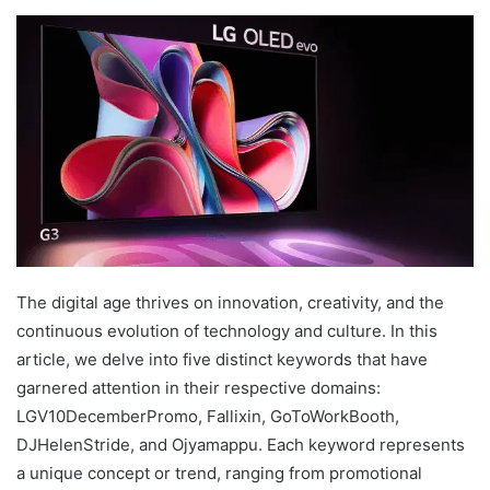
The digital age thrives on innovation, creativity, and the
continuous evolution of technology and culture. In this
article, we delve into five distinct keywords that have
garnered attention in their respective domains:
LGV10DecemberPromo, Fallixin, GoToWorkBooth,
DJHelenStride, and Ojyamappu. Each keyword represents
a unique concept or trend, ranging from promotional