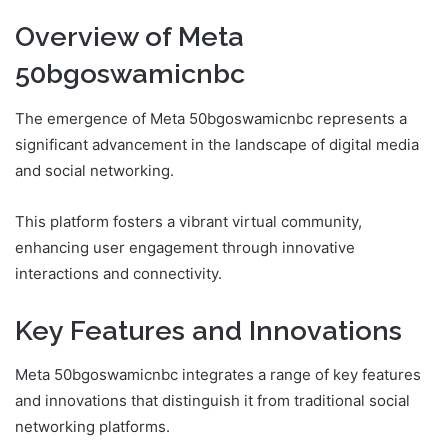
Overview of Meta
50bgoswamicnbc
The emergence of Meta 50bgoswamicnbc represents a
significant advancement in the landscape of digital media
and social networking.
This platform fosters a vibrant virtual community,
enhancing user engagement through innovative
interactions and connectivity.
Key Features and Innovations
Meta 50bgoswamicnbc integrates a range of key features
and innovations that distinguish it from traditional social
networking platforms.