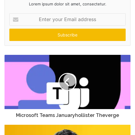
Lorem ipsum dolor sit amet, consectetur.
Enter
your
Email
address
Microsoft Teams Januaryhollister Theverge