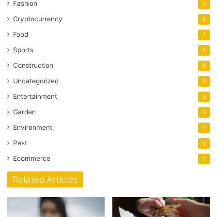
Fashion
9
Cryptocurrency
9
Food
7
Sports
6
Construction
6
Uncategorized
6
Entertainment
3
Garden
3
Environment
1
Pest
1
Ecommerce
1
Related Articles