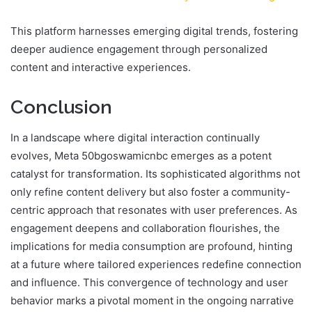
This platform harnesses emerging digital trends, fostering
deeper audience engagement through personalized
content and interactive experiences.
Conclusion
In a landscape where digital interaction continually
evolves, Meta 50bgoswamicnbc emerges as a potent
catalyst for transformation. Its sophisticated algorithms not
only refine content delivery but also foster a community-
centric approach that resonates with user preferences. As
engagement deepens and collaboration flourishes, the
implications for media consumption are profound, hinting
at a future where tailored experiences redefine connection
and influence. This convergence of technology and user
behavior marks a pivotal moment in the ongoing narrative