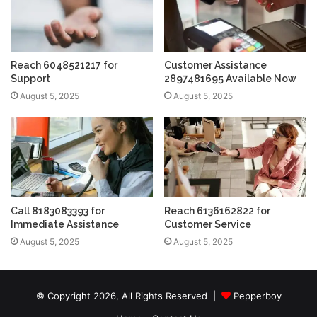
Reach 6048521217 for
Customer Assistance
Support
2897481695 Available Now
August 5, 2025
August 5, 2025
Call 8183083393 for
Reach 6136162822 for
Immediate Assistance
Customer Service
August 5, 2025
August 5, 2025
© Copyright 2026, All Rights Reserved |
Pepperboy