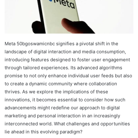
Meta 50bgoswamicnbc signifies a pivotal shift in the
landscape of digital interaction and media consumption,
introducing features designed to foster user engagement
through tailored experiences. Its advanced algorithms
promise to not only enhance individual user feeds but also
to create a dynamic community where collaboration
thrives. As we explore the implications of these
innovations, it becomes essential to consider how such
advancements might redefine our approach to digital
marketing and personal interaction in an increasingly
interconnected world. What challenges and opportunities
lie ahead in this evolving paradigm?