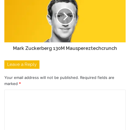
Mark Zuckerberg 130M Mauspereztechcrunch
Leave a Reply
Your email address will not be published.
Required fields are
marked
*
C
o
m
m
e