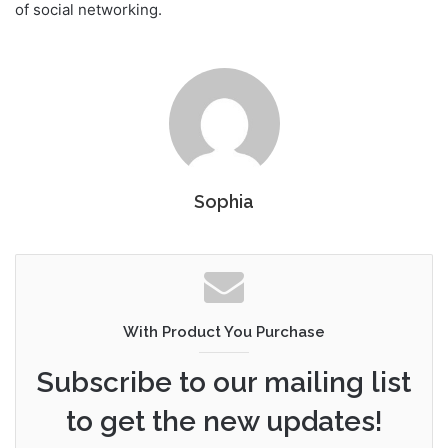
of social networking.
Sophia
With Product You Purchase
Subscribe to our mailing list
to get the new updates!