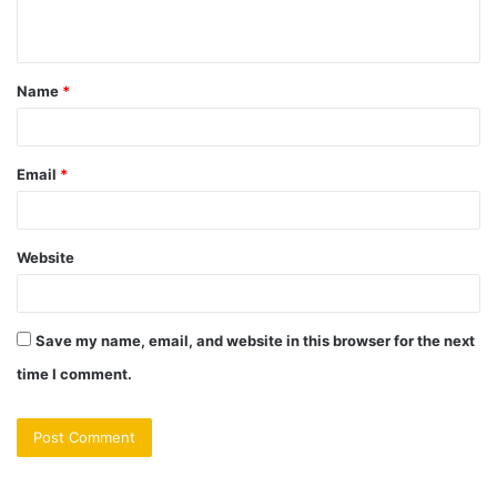
n
t
Name
*
*
Email
*
Website
Save my name, email, and website in this browser for the next
time I comment.