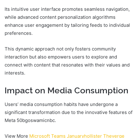
Its intuitive user interface promotes seamless navigation,
while advanced content personalization algorithms
enhance user engagement by tailoring feeds to individual
preferences.
This dynamic approach not only fosters community
interaction but also empowers users to explore and
connect with content that resonates with their values and
interests.
Impact on Media Consumption
Users’ media consumption habits have undergone a
significant transformation due to the innovative features of
Meta 50bgoswamicnbc.
View More
Microsoft Teams Januaryhollister Theverge