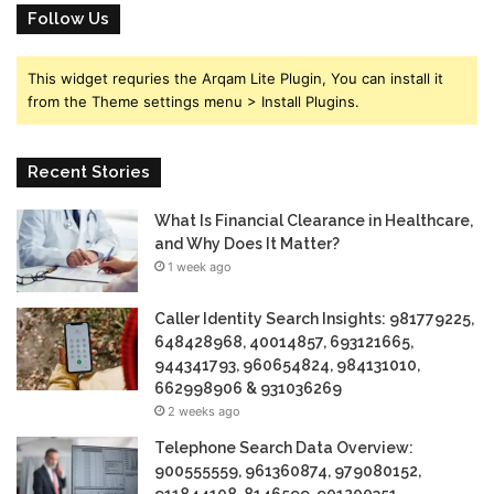
Follow Us
This widget requries the Arqam Lite Plugin, You can install it
from the Theme settings menu > Install Plugins.
Recent Stories
What Is Financial Clearance in Healthcare,
and Why Does It Matter?
1 week ago
Caller Identity Search Insights: 981779225,
648428968, 40014857, 693121665,
944341793, 960654824, 984131010,
662998906 & 931036269
2 weeks ago
Telephone Search Data Overview:
900555559, 961360874, 979080152,