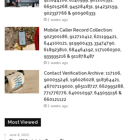
911844108, 8146599, 901200351,
665015268, 945284831, 914232159,
902337766 & 900906333
2 weeks ago
Mobile Caller Record Collection:
902300186, 912710412, 621199421,
644100121, 919900433, 33474790,
618923810, 684464192, 1171060300,
933935216 & 911878487
2 weeks ago
Contact Verification Archive: 117106,
900055246, 196026028, 918364421,
46707119000, 965118727, 662993288,
771776776, 640010597, 645055156 &
660121122
2 weeks ago
Most Viewed
June 8, 2023