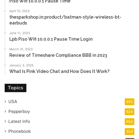
Piso Wifi 10.0.0.1 Pause Time
April 10, 2023
thesparkshop.in:product/batman-style-wireless-bt-
earbuds
June 11, 2023
Lpb Piso Wifi 10.0.0.1 Pause Time Login
March 31, 2023
Review of Timeshare Compliance BBB in 2023
January 3, 2025
What Is Pink Video Chat and How Does It Work?
Topics
USA
955
Pepperboy
924
Latest Info
654
Phonebook
554