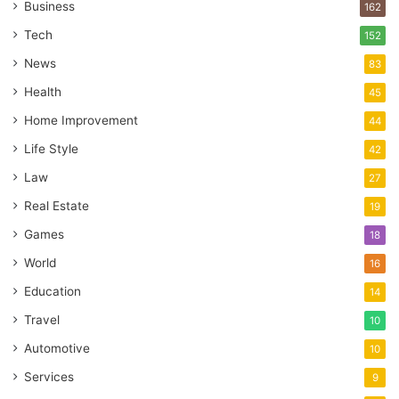
Business
162
Tech
152
News
83
Health
45
Home Improvement
44
Life Style
42
Law
27
Real Estate
19
Games
18
World
16
Education
14
Travel
10
Automotive
10
Services
9