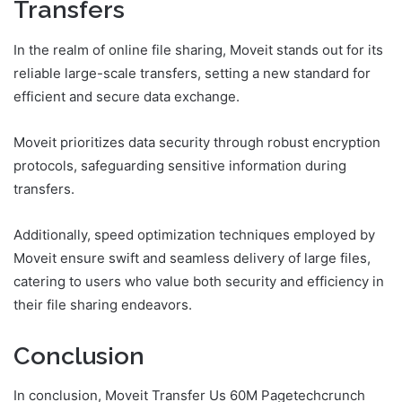
Transfers
In the realm of online file sharing, Moveit stands out for its
reliable large-scale transfers, setting a new standard for
efficient and secure data exchange.
Moveit prioritizes data security through robust encryption
protocols, safeguarding sensitive information during
transfers.
Additionally, speed optimization techniques employed by
Moveit ensure swift and seamless delivery of large files,
catering to users who value both security and efficiency in
their file sharing endeavors.
Conclusion
In conclusion, Moveit Transfer Us 60M Pagetechcrunch