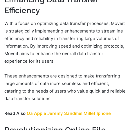
Efficiency
With a focus on optimizing data transfer processes, Moveit
is strategically implementing enhancements to streamline
efficiency and reliability in transferring large volumes of
information. By improving speed and optimizing protocols,
Moveit aims to enhance the overall data transfer
experience for its users.
These enhancements are designed to make transferring
large amounts of data more seamless and efficient,
catering to the needs of users who value quick and reliable
data transfer solutions.
Read Also
Qa Apple Jeremy Sandmel Millet Iphone
Revolutionizing Online File