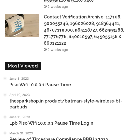
933935216 & 911878487
2 weeks ago
Contact Verification Archive: 117106,
900055246, 196026028, 918364421,
46707119000, 965118727, 662993288,
771776776, 640010597, 645055156 &
660121122
2 weeks ago
Most Viewed
June 8, 2023
Piso Wifi 10.0.0.1 Pause Time
April 10, 2023
thesparkshop.in:product/batman-style-wireless-bt-
earbuds
June 11, 2023
Lpb Piso Wifi 10.0.0.1 Pause Time Login
March 31, 2023
Review of Timeshare Compliance BBB in 2023