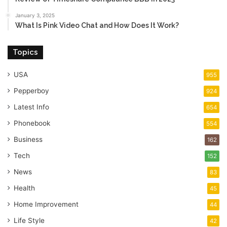
January 3, 2025
What Is Pink Video Chat and How Does It Work?
Topics
USA
955
Pepperboy
924
Latest Info
654
Phonebook
554
Business
162
Tech
152
News
83
Health
45
Home Improvement
44
Life Style
42