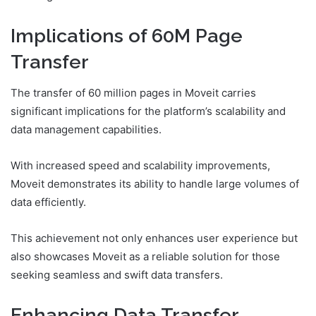
Implications of 60M Page
Transfer
The transfer of 60 million pages in Moveit carries
significant implications for the platform’s scalability and
data management capabilities.
With increased speed and scalability improvements,
Moveit demonstrates its ability to handle large volumes of
data efficiently.
This achievement not only enhances user experience but
also showcases Moveit as a reliable solution for those
seeking seamless and swift data transfers.
Enhancing Data Transfer