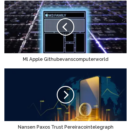
Ml Apple Githubevanscomputerworld
Nansen Paxos Trust Pereiracointelegraph