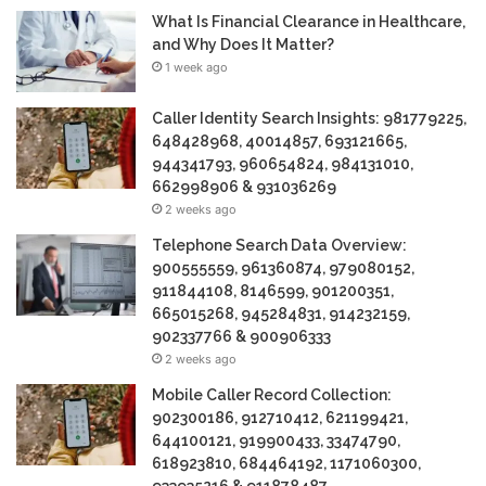
What Is Financial Clearance in Healthcare,
and Why Does It Matter?
1 week ago
Caller Identity Search Insights: 981779225,
648428968, 40014857, 693121665,
944341793, 960654824, 984131010,
662998906 & 931036269
2 weeks ago
Telephone Search Data Overview:
900555559, 961360874, 979080152,
911844108, 8146599, 901200351,
665015268, 945284831, 914232159,
902337766 & 900906333
2 weeks ago
Mobile Caller Record Collection:
902300186, 912710412, 621199421,
644100121, 919900433, 33474790,
618923810, 684464192, 1171060300,