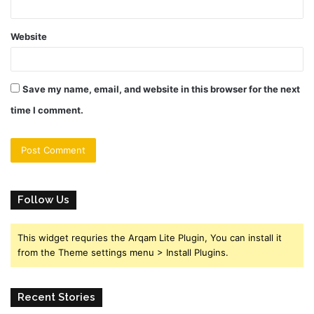
Website
Save my name, email, and website in this browser for the next
time I comment.
Follow Us
This widget requries the Arqam Lite Plugin, You can install it
from the Theme settings menu > Install Plugins.
Recent Stories