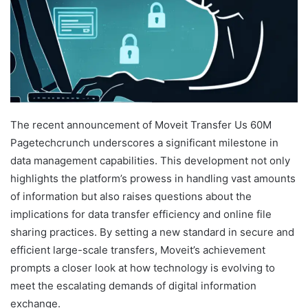
The recent announcement of Moveit Transfer Us 60M
Pagetechcrunch underscores a significant milestone in
data management capabilities. This development not only
highlights the platform’s prowess in handling vast amounts
of information but also raises questions about the
implications for data transfer efficiency and online file
sharing practices. By setting a new standard in secure and
efficient large-scale transfers, Moveit’s achievement
prompts a closer look at how technology is evolving to
meet the escalating demands of digital information
exchange.