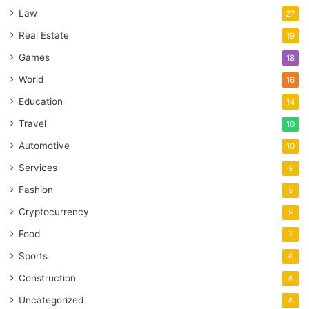
Law
27
Real Estate
19
Games
18
World
16
Education
14
Travel
10
Automotive
10
Services
9
Fashion
9
Cryptocurrency
9
Food
7
Sports
6
Construction
6
Uncategorized
6