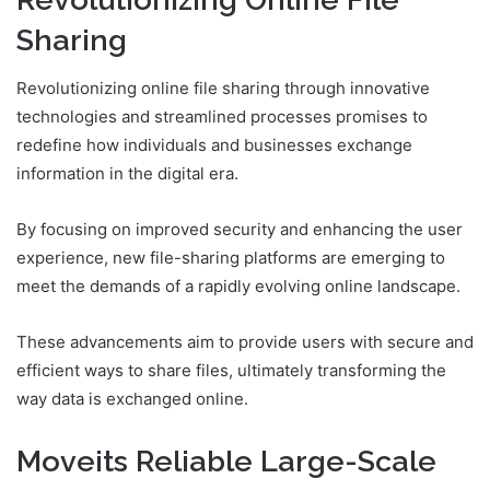
Sharing
Revolutionizing online file sharing through innovative
technologies and streamlined processes promises to
redefine how individuals and businesses exchange
information in the digital era.
By focusing on improved security and enhancing the user
experience, new file-sharing platforms are emerging to
meet the demands of a rapidly evolving online landscape.
These advancements aim to provide users with secure and
efficient ways to share files, ultimately transforming the
way data is exchanged online.
Moveits Reliable Large-Scale