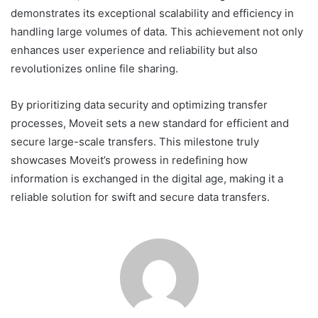
demonstrates its exceptional scalability and efficiency in
handling large volumes of data. This achievement not only
enhances user experience and reliability but also
revolutionizes online file sharing.
By prioritizing data security and optimizing transfer
processes, Moveit sets a new standard for efficient and
secure large-scale transfers. This milestone truly
showcases Moveit’s prowess in redefining how
information is exchanged in the digital age, making it a
reliable solution for swift and secure data transfers.