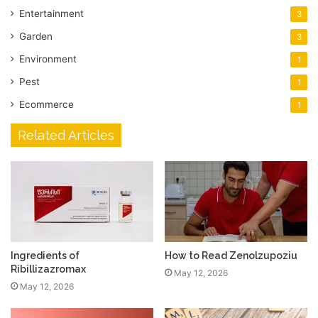
Entertainment
3
Garden
3
Environment
1
Pest
1
Ecommerce
1
Related Articles
Ingredients of
How to Read Zenolzupoziu
Ribillizazromax
May 12, 2026
May 12, 2026