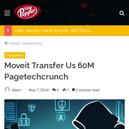
Menu
S
fo
Caller Identity Search Insights: 981779225, 648428968, 40014857, 693121665, 944341793, 960654824, 984131010, 662998906 & 931036269
Home
/
Pepperboy
Pepperboy
Moveit Transfer Us 60M
Pagetechcrunch
Adam
May 7, 2024
0
7
2 minutes read