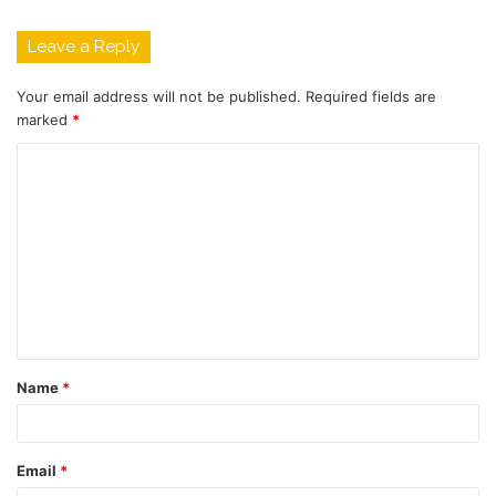
Leave a Reply
Your email address will not be published.
Required fields are
marked
*
C
o
m
m
e
n
t
Name
*
*
Email
*