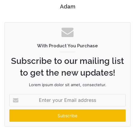
Adam
With Product You Purchase
Subscribe to our mailing list
to get the new updates!
Lorem ipsum dolor sit amet, consectetur.
Enter
your
Email
address