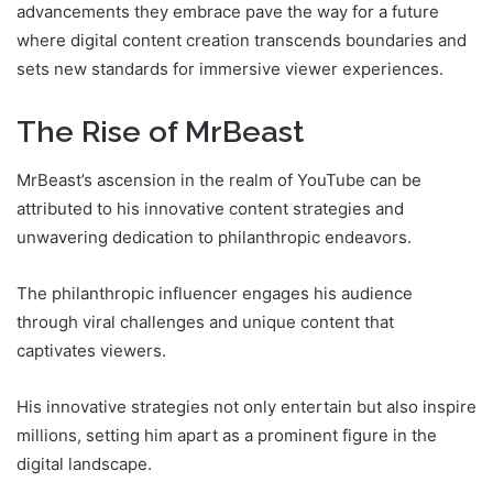
advancements they embrace pave the way for a future
where digital content creation transcends boundaries and
sets new standards for immersive viewer experiences.
The Rise of MrBeast
MrBeast’s ascension in the realm of YouTube can be
attributed to his innovative content strategies and
unwavering dedication to philanthropic endeavors.
The philanthropic influencer engages his audience
through viral challenges and unique content that
captivates viewers.
His innovative strategies not only entertain but also inspire
millions, setting him apart as a prominent figure in the
digital landscape.