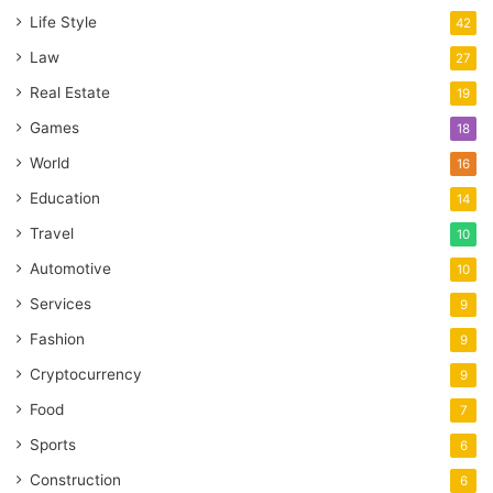
Life Style
42
Law
27
Real Estate
19
Games
18
World
16
Education
14
Travel
10
Automotive
10
Services
9
Fashion
9
Cryptocurrency
9
Food
7
Sports
6
Construction
6