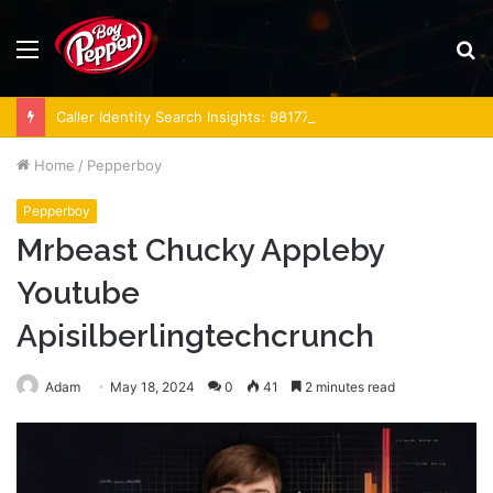
Menu
S
fo
Caller Identity Search Insights: 981779225, 648428968, 40014857, 693121665, 944341793, 960654824, 984131010, 662998906 & 931036269
Home
/
Pepperboy
Pepperboy
Mrbeast Chucky Appleby
Youtube
Apisilberlingtechcrunch
Adam
May 18, 2024
0
41
2 minutes read