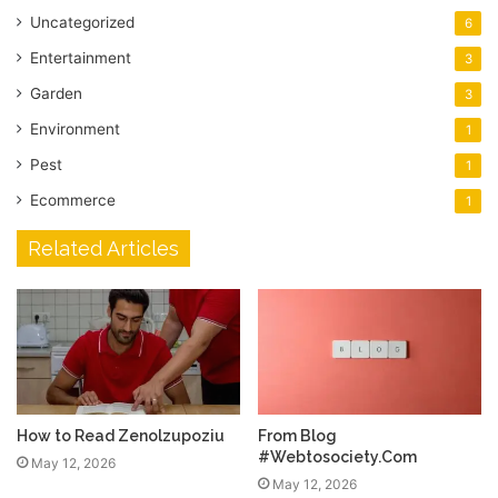
Uncategorized
6
Entertainment
3
Garden
3
Environment
1
Pest
1
Ecommerce
1
Related Articles
How to Read Zenolzupoziu
From Blog
#Webtosociety.Com
May 12, 2026
May 12, 2026