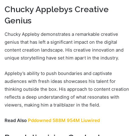
Chucky Applebys Creative
Genius
Chucky Appleby demonstrates a remarkable creative
genius that has left a significant impact on the digital
content creation landscape. His creative innovation and
unique storytelling have set him apart in the industry.
Appleby’s ability to push boundaries and captivate
audiences with fresh ideas showcases his talent for
thinking outside the box. His approach to content creation
reflects a deep understanding of what resonates with
viewers, making him a trailblazer in the field.
Read Also
Pddowned 588M 954M Liuwired