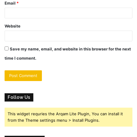
Email
*
Website
Save my name, email, and website in this browser for the next
time I comment.
Follow Us
This widget requries the Arqam Lite Plugin, You can install it
from the Theme settings menu > Install Plugins.