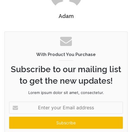
Adam
With Product You Purchase
Subscribe to our mailing list
to get the new updates!
Lorem ipsum dolor sit amet, consectetur.
Enter
your
Email
address