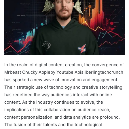
In the realm of digital content creation, the convergence of
Mrbeast Chucky Appleby Youtube Apisilberlingtechcrunch
has sparked a new wave of innovation and engagement.
Their strategic use of technology and creative storytelling
has redefined the way audiences interact with online
content. As the industry continues to evolve, the
implications of this collaboration on audience reach,
content personalization, and data analytics are profound.
The fusion of their talents and the technological