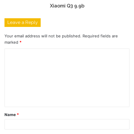
Xiaomi Q3 9.9b
Leave a Reply
Your email address will not be published.
Required fields are
marked
*
C
o
m
m
e
n
t
Name
*
*