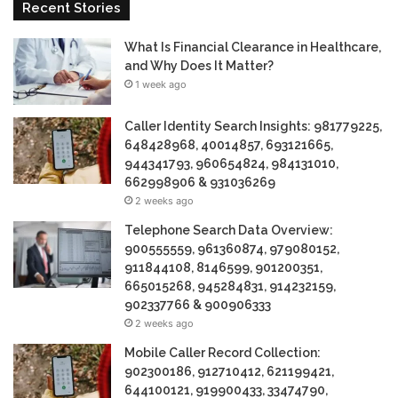
Recent Stories
What Is Financial Clearance in Healthcare,
and Why Does It Matter?
1 week ago
Caller Identity Search Insights: 981779225,
648428968, 40014857, 693121665,
944341793, 960654824, 984131010,
662998906 & 931036269
2 weeks ago
Telephone Search Data Overview:
900555559, 961360874, 979080152,
911844108, 8146599, 901200351,
665015268, 945284831, 914232159,
902337766 & 900906333
2 weeks ago
Mobile Caller Record Collection:
902300186, 912710412, 621199421,
644100121, 919900433, 33474790,