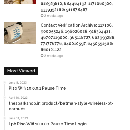
618923810, 684464192, 1171060300,
933935216 & 911878487
2 weeks ago
Contact Verification Archive: 117106,
900055246, 196026028, 918364421,
46707119000, 965118727, 662993288,
771776776, 640010597, 645055156 &
660121122
2 weeks ago
Most Viewed
June 8, 2023
Piso Wifi 10.0.0.1 Pause Time
April 10, 2023
thesparkshop.in:product/batman-style-wireless-bt-
earbuds
June 11, 2023
Lpb Piso Wifi 10.0.0.1 Pause Time Login