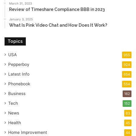
March 31, 2023
Review of Timeshare Compliance BBB in 2023
January 3, 2025
What Is Pink Video Chat and How Does It Work?
Topics
USA
955
Pepperboy
924
Latest Info
654
Phonebook
554
Business
162
Tech
152
News
83
Health
45
Home Improvement
44