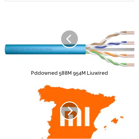
Pddowned 588M 954M Liuwired