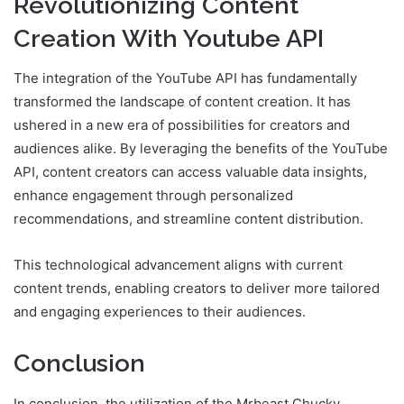
Revolutionizing Content
Creation With Youtube API
The integration of the YouTube API has fundamentally
transformed the landscape of content creation. It has
ushered in a new era of possibilities for creators and
audiences alike. By leveraging the benefits of the YouTube
API, content creators can access valuable data insights,
enhance engagement through personalized
recommendations, and streamline content distribution.
This technological advancement aligns with current
content trends, enabling creators to deliver more tailored
and engaging experiences to their audiences.
Conclusion
In conclusion, the utilization of the Mrbeast Chucky