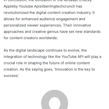
Appleby Youtube Apisilberlingtechcrunch has
revolutionized the digital content creation industry. It
allows for enhanced audience engagement and
personalized viewer experiences. Their innovative
approaches and creative genius have set new standards
for content creators worldwide.
As the digital landscape continues to evolve, the
integration of technology like the YouTube API will play a
crucial role in shaping the future of online content
creation. As the saying goes, ‘Innovation is the key to
success.’