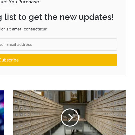
duct You Purchase
 list to get the new updates!
or sit amet, consectetur.