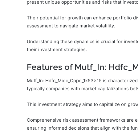
present unique opportunities and risks that investo
Their potential for growth can enhance portfolio div
assessment to navigate market volatility.
Understanding these dynamics is crucial for invest
their investment strategies.
Features of Mutf_In: Hdfc
Mutf_In: Hdfc_Midc_Oppo_1k53x15 is characterized b
typically companies with market capitalizations bet
This investment strategy aims to capitalize on gro
Comprehensive risk assessment frameworks are emp
ensuring informed decisions that align with the fu