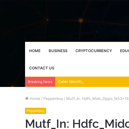
HOME
BUSINESS
CRYPTOCURRENCY
EDU
CONTACT US
Breaking News
Home
/
Pepperboy
/
Mutf_In: Hdfc_Midc_Oppo_1k53x15
Pepperboy
Mutf_In: Hdfc_Mi