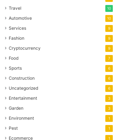
Travel
10
Automotive
10
Services
9
Fashion
9
Cryptocurrency
9
Food
7
Sports
6
Construction
6
Uncategorized
6
Entertainment
3
Garden
3
Environment
1
Pest
1
Ecommerce
1