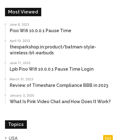
Most Viewed
June 8, 2023
Piso Wifi 10.0.0.1 Pause Time
April 10, 2023
thesparkshop.in:product/batman-style-
wireless-bt-earbuds
June 11, 2023
Lpb Piso Wifi 10.0.0.1 Pause Time Login
March 31, 2023
Review of Timeshare Compliance BBB in 2023
January 3, 2025
What Is Pink Video Chat and How Does It Work?
Topics
USA
955