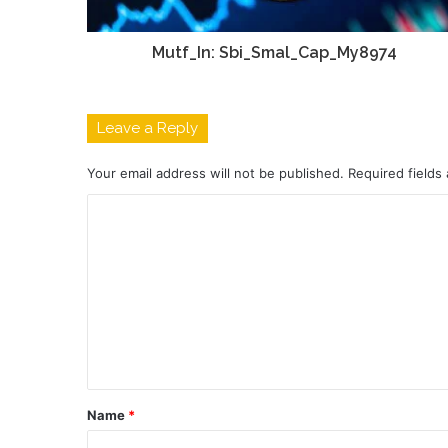
Mutf_In: Sbi_Smal_Cap_My8974
Leave a Reply
Your email address will not be published.
Required fields
C
o
m
m
e
n
t
Name
*
*