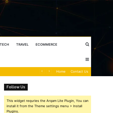
Search
TECH
TRAVEL
ECOMMERCE
Sidebar
for
Caller Identity Search Insights: 981779225, 648428968, 40014857, 693121665, 944341793, 960654824, 984131010, 662998906 & 931036269
Home
Contact Us
Follow Us
This widget requries the Arqam Lite Plugin, You can
install it from the Theme settings menu > Install
Plugins.