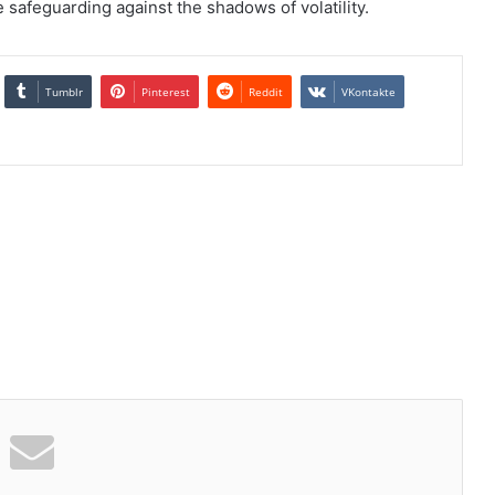
 safeguarding against the shadows of volatility.
Tumblr
Pinterest
Reddit
VKontakte