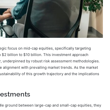
ic focus on mid-cap equities, specifically targeting
$2 billion to $10 billion. This investment approach
or, underpinned by robust risk assessment methodologies.
e alignment with prevailing market trends. As the market
stainability of this growth trajectory and the implications
vestments
le ground between large-cap and small-cap equities, they