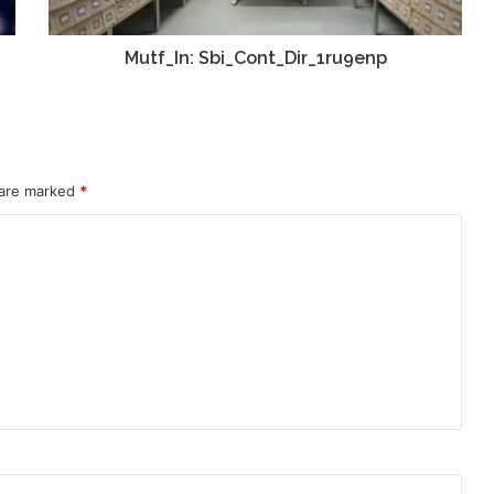
Mutf_In: Sbi_Cont_Dir_1ru9enp
 are marked
*