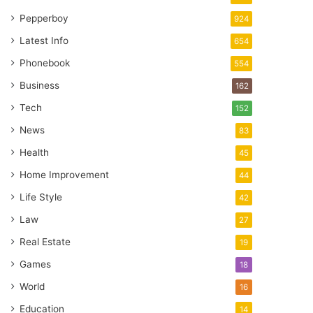
Pepperboy
924
Latest Info
654
Phonebook
554
Business
162
Tech
152
News
83
Health
45
Home Improvement
44
Life Style
42
Law
27
Real Estate
19
Games
18
World
16
Education
14