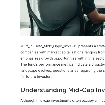
Mutf_In: Hdfc_Midc_Oppo_1k53x15 presents a strateg
companies with market capitalizations ranging from 
emphasizes growth opportunities within this sect
The fund’s performance metrics indicate a proactiv
landscape evolves, questions arise regarding the su
for future investors.
Understanding Mid-Cap In
Although mid-cap investments often occupy a midd