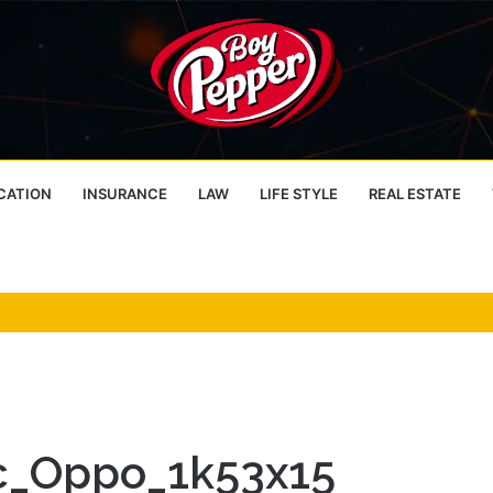
CATION
INSURANCE
LAW
LIFE STYLE
REAL ESTATE
dc_Oppo_1k53x15