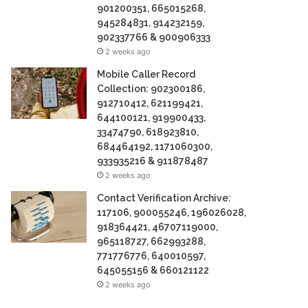
901200351, 665015268,
945284831, 914232159,
902337766 & 900906333
2 weeks ago
Mobile Caller Record
Collection: 902300186,
912710412, 621199421,
644100121, 919900433,
33474790, 618923810,
684464192, 1171060300,
933935216 & 911878487
2 weeks ago
Contact Verification Archive:
117106, 900055246, 196026028,
918364421, 46707119000,
965118727, 662993288,
771776776, 640010597,
645055156 & 660121122
2 weeks ago