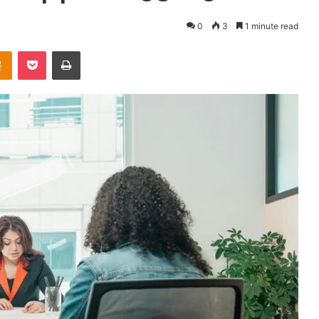
0
3
1 minute read
takte
Odnoklassniki
Pocket
Print