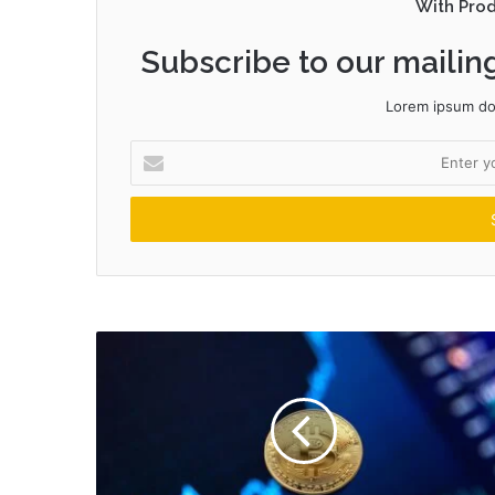
With Pro
Subscribe to our mailing
Lorem ipsum dol
Enter
your
Email
address