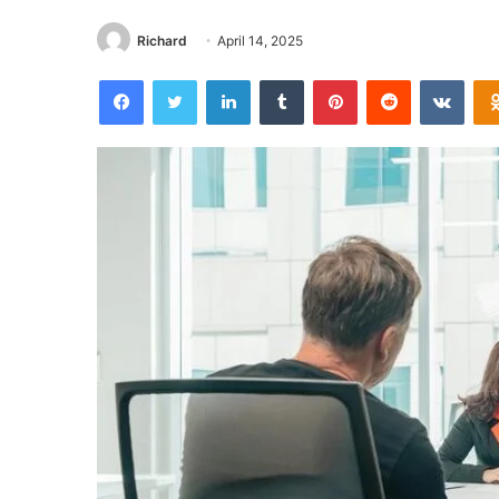
Richard
April 14, 2025
Facebook
Twitter
LinkedIn
Tumblr
Pinterest
Reddit
VKon