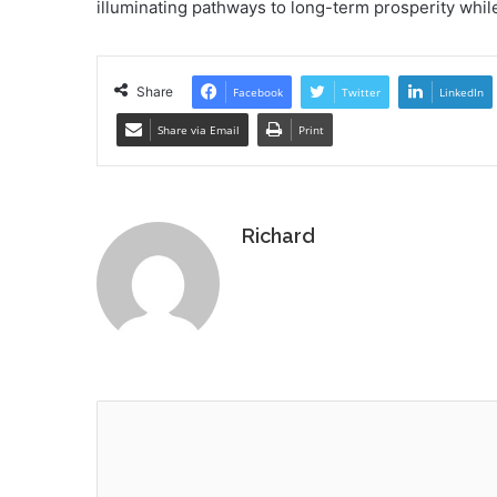
illuminating pathways to long-term prosperity while
Share
Facebook
Twitter
LinkedIn
Share via Email
Print
Richard