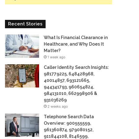
Recent Stories
What Is Financial Clearance in
Healthcare, and Why Does It
Matter?
1 week ago
Caller Identity Search Insights:
981779225, 648428968,
40014857, 693121665,
944341793, 960654824,
984131010, 662998906 &
931036269
2 weeks ago
Telephone Search Data
Overview: 900555559,
961360874, 979080152,
911844108, 8146599,