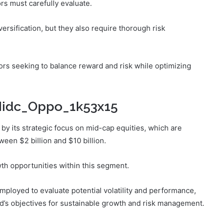
rs must carefully evaluate.
ersification, but they also require thorough risk
ors seeking to balance reward and risk while optimizing
_Midc_Oppo_1k53x15
y its strategic focus on mid-cap equities, which are
ween $2 billion and $10 billion.
wth opportunities within this segment.
loyed to evaluate potential volatility and performance,
nd’s objectives for sustainable growth and risk management.