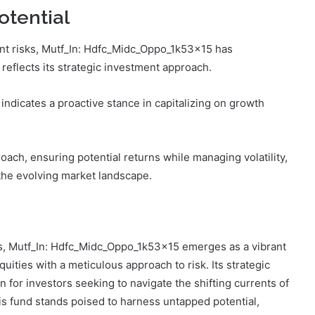
tential
nt risks, Mutf_In: Hdfc_Midc_Oppo_1k53x15 has
reflects its strategic investment approach.
indicates a proactive stance in capitalizing on growth
ach, ensuring potential returns while managing volatility,
 the evolving market landscape.
ies, Mutf_In: Hdfc_Midc_Oppo_1k53x15 emerges as a vibrant
ities with a meticulous approach to risk. Its strategic
n for investors seeking to navigate the shifting currents of
is fund stands poised to harness untapped potential,