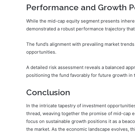
Performance and Growth Po
While the mid-cap equity segment presents inhere
demonstrated a robust performance trajectory that 
The fund’s alignment with prevailing market trends 
opportunities.
A detailed risk assessment reveals a balanced appro
positioning the fund favorably for future growth in
Conclusion
In the intricate tapestry of investment opportunit
thread, weaving together the promise of mid-cap equ
focus on sustainable growth positions it as a beaco
the market. As the economic landscape evolves, th