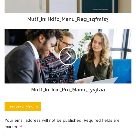
Mutf_In: Hdfc_Manu_Reg_1qfmfs3
Mutf_In: Icic_Pru_Manu_1yvjfaa
Leave a Reply
Your email address will not be published.
Required fields are
marked
*