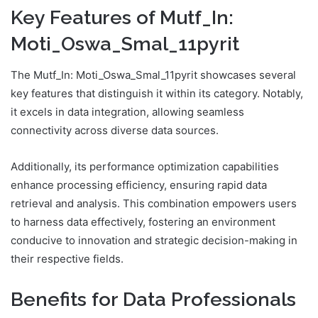
Key Features of Mutf_In:
Moti_Oswa_Smal_11pyrit
The Mutf_In: Moti_Oswa_Smal_11pyrit showcases several
key features that distinguish it within its category. Notably,
it excels in data integration, allowing seamless
connectivity across diverse data sources.
Additionally, its performance optimization capabilities
enhance processing efficiency, ensuring rapid data
retrieval and analysis. This combination empowers users
to harness data effectively, fostering an environment
conducive to innovation and strategic decision-making in
their respective fields.
Benefits for Data Professionals