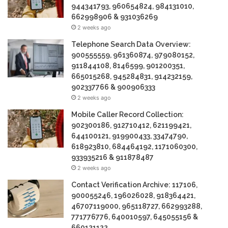
944341793, 960654824, 984131010,
662998906 & 931036269
2 weeks ago
Telephone Search Data Overview:
900555559, 961360874, 979080152,
911844108, 8146599, 901200351,
665015268, 945284831, 914232159,
902337766 & 900906333
2 weeks ago
Mobile Caller Record Collection:
902300186, 912710412, 621199421,
644100121, 919900433, 33474790,
618923810, 684464192, 1171060300,
933935216 & 911878487
2 weeks ago
Contact Verification Archive: 117106,
900055246, 196026028, 918364421,
46707119000, 965118727, 662993288,
771776776, 640010597, 645055156 &
660121122