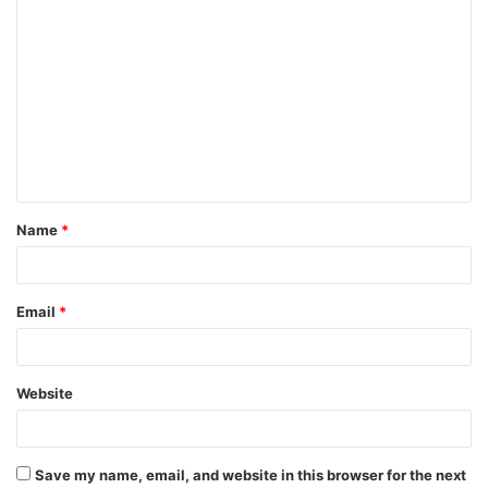
C
o
m
m
e
n
t
Name
*
*
Email
*
Website
Save my name, email, and website in this browser for the next