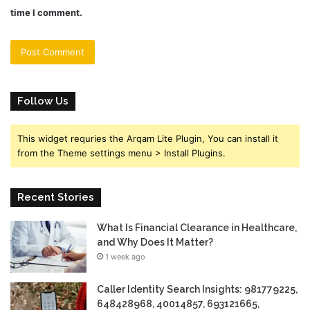
time I comment.
Follow Us
This widget requries the Arqam Lite Plugin, You can install it
from the Theme settings menu > Install Plugins.
Recent Stories
What Is Financial Clearance in Healthcare,
and Why Does It Matter?
1 week ago
Caller Identity Search Insights: 981779225,
648428968, 40014857, 693121665,