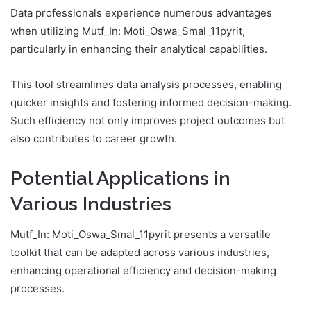
Data professionals experience numerous advantages
when utilizing Mutf_In: Moti_Oswa_Smal_11pyrit,
particularly in enhancing their analytical capabilities.
This tool streamlines data analysis processes, enabling
quicker insights and fostering informed decision-making.
Such efficiency not only improves project outcomes but
also contributes to career growth.
Potential Applications in
Various Industries
Mutf_In: Moti_Oswa_Smal_11pyrit presents a versatile
toolkit that can be adapted across various industries,
enhancing operational efficiency and decision-making
processes.