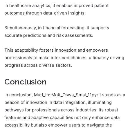
In healthcare analytics, it enables improved patient
outcomes through data-driven insights.
Simultaneously, in financial forecasting, it supports
accurate predictions and risk assessments.
This adaptability fosters innovation and empowers
professionals to make informed choices, ultimately driving
progress across diverse sectors.
Conclusion
In conclusion, Mutf_In: Moti_Oswa_Smal_11pyrit stands as a
beacon of innovation in data integration, illuminating
pathways for professionals across industries. Its robust
features and adaptive capabilities not only enhance data
accessibility but also empower users to navigate the