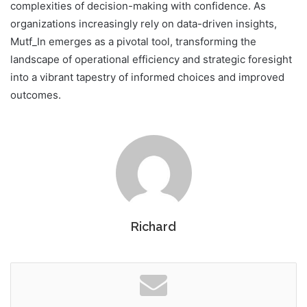
complexities of decision-making with confidence. As
organizations increasingly rely on data-driven insights,
Mutf_In emerges as a pivotal tool, transforming the
landscape of operational efficiency and strategic foresight
into a vibrant tapestry of informed choices and improved
outcomes.
Richard