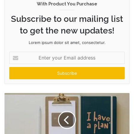
With Product You Purchase
Subscribe to our mailing list
to get the new updates!
Lorem ipsum dolor sit amet, consectetur.
Enter
your
Email
address