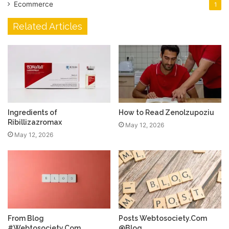
Ecommerce
1
Related Articles
Ingredients of
How to Read Zenolzupoziu
Ribillizazromax
May 12, 2026
May 12, 2026
From Blog
Posts Webtosociety.Com
#Webtosociety.Com
@Blog