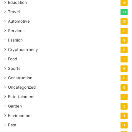
Education
14
Travel
10
Automotive
10
Services
9
Fashion
9
Cryptocurrency
9
Food
7
Sports
6
Construction
6
Uncategorized
6
Entertainment
3
Garden
3
Environment
1
Pest
1