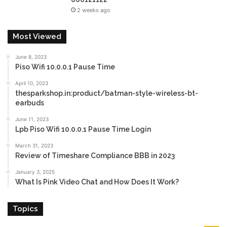
2 weeks ago
Most Viewed
June 8, 2023
Piso Wifi 10.0.0.1 Pause Time
April 10, 2023
thesparkshop.in:product/batman-style-wireless-bt-
earbuds
June 11, 2023
Lpb Piso Wifi 10.0.0.1 Pause Time Login
March 31, 2023
Review of Timeshare Compliance BBB in 2023
January 3, 2025
What Is Pink Video Chat and How Does It Work?
Topics