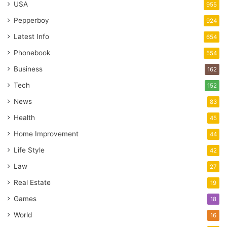
USA
955
Pepperboy
924
Latest Info
654
Phonebook
554
Business
162
Tech
152
News
83
Health
45
Home Improvement
44
Life Style
42
Law
27
Real Estate
19
Games
18
World
16