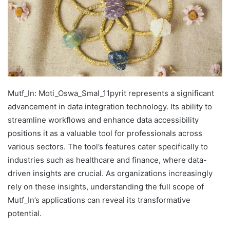
Mutf_In: Moti_Oswa_Smal_11pyrit represents a significant
advancement in data integration technology. Its ability to
streamline workflows and enhance data accessibility
positions it as a valuable tool for professionals across
various sectors. The tool’s features cater specifically to
industries such as healthcare and finance, where data-
driven insights are crucial. As organizations increasingly
rely on these insights, understanding the full scope of
Mutf_In’s applications can reveal its transformative
potential.