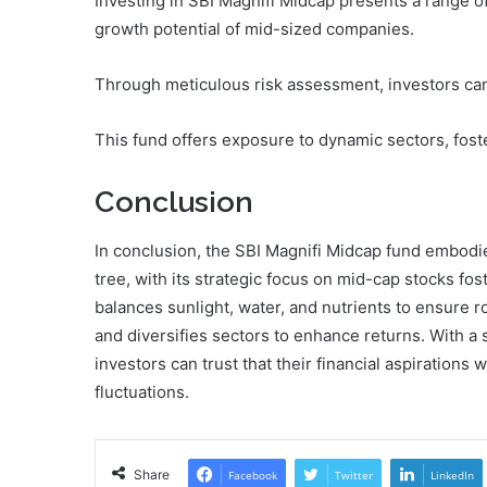
Investing in SBI Magnifi Midcap presents a range of
growth potential of mid-sized companies.
Through meticulous risk assessment, investors can 
This fund offers exposure to dynamic sectors, foste
Conclusion
In conclusion, the SBI Magnifi Midcap fund embodie
tree, with its strategic focus on mid-cap stocks fos
balances sunlight, water, and nutrients to ensure 
and diversifies sectors to enhance returns. With a 
investors can trust that their financial aspirations
fluctuations.
Share
Facebook
Twitter
LinkedIn