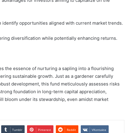
 advantages for investors aiming to capitalize on the
identify opportunities aligned with current market trends.
ring diversification while potentially enhancing returns.
s the essence of nurturing a sapling into a flourishing
tering sustainable growth. Just as a gardener carefully
robust development, this fund meticulously assesses risks
strong foundation in long-term capital appreciation,
 will bloom under its stewardship, even amidst market
Tumblr
Pinterest
Reddit
VKontakte