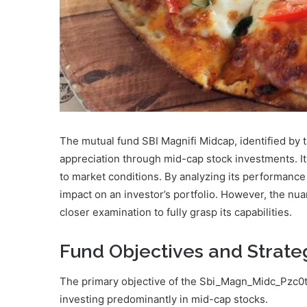
The mutual fund SBI Magnifi Midcap, identified by
appreciation through mid-cap stock investments. Its
to market conditions. By analyzing its performance 
impact on an investor’s portfolio. However, the nua
closer examination to fully grasp its capabilities.
Fund Objectives and Strate
The primary objective of the Sbi_Magn_Midc_Pzc0tp
investing predominantly in mid-cap stocks.