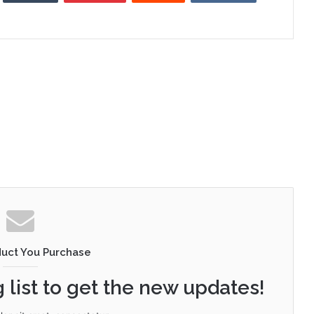
duct You Purchase
 list to get the new updates!