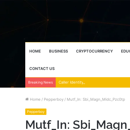
HOME
BUSINESS
CRYPTOCURRENCY
EDU
CONTACT US
Breaking News
Home
/
Pepperboy
/
Mutf_In: Sbi_Magn_Midc_Pzc0tp
Pepperboy
Mutf_In: Sbi_Mag