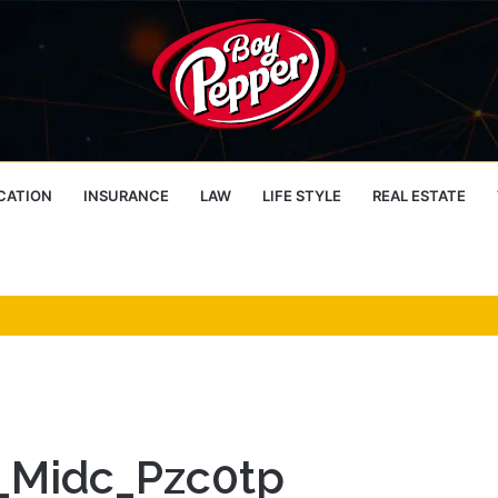
CATION
INSURANCE
LAW
LIFE STYLE
REAL ESTATE
n_Midc_Pzc0tp