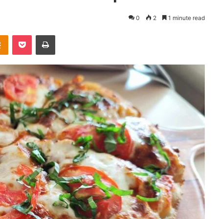
0
2
1 minute read
takte
Odnoklassniki
Pocket
Print