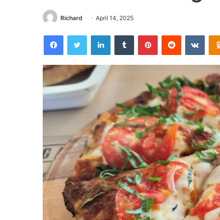
Richard
April 14, 2025
Facebook
Twitter
LinkedIn
Tumblr
Pinterest
Reddit
VKon