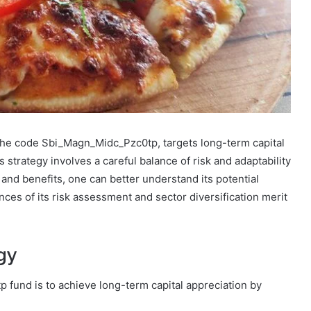
 the code Sbi_Magn_Midc_Pzc0tp, targets long-term capital
 strategy involves a careful balance of risk and adaptability
and benefits, one can better understand its potential
nces of its risk assessment and sector diversification merit
gy
 fund is to achieve long-term capital appreciation by