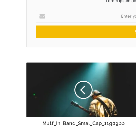
Lorem ipsum dol
Enter
your
Email
address
Mutf_In: Band_Smal_Cap_11g09bp