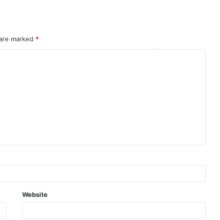
 are marked
*
Website