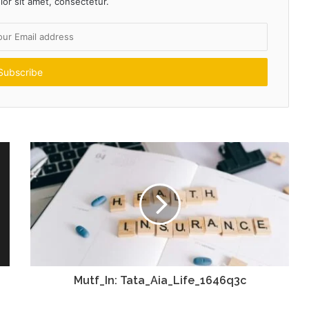
or sit amet, consectetur.
Mutf_In: Tata_Aia_Life_1646q3c