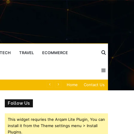
Search
TECH
TRAVEL
ECOMMERCE
Sidebar
for
Caller Identity Search Insights: 981779225, 648428968, 40014857, 693121665, 944341793, 960654824, 984131010, 662998906 & 931036269
Home
Contact Us
Follow Us
This widget requries the Arqam Lite Plugin, You can
install it from the Theme settings menu > Install
Plugins.