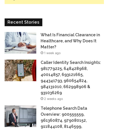
Recent Stories
What Is Financial Clearance in
Healthcare, and Why Does It
Matter?
1 week ago
Caller Identity Search Insights:
981779225, 648428968,
40014857, 693121665,
944341793, 960654824,
984131010, 662998906 &
931036269
2 weeks ago
Telephone Search Data
Overview: 900555559,
961360874, 979080152,
911844108, 8146599,