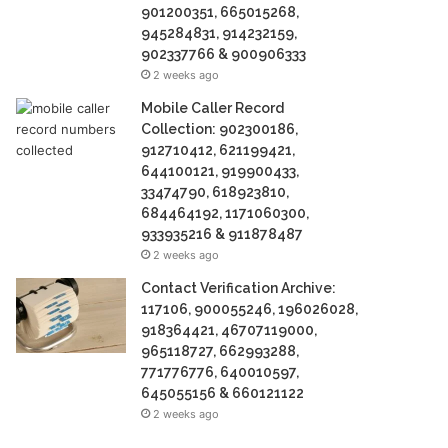
901200351, 665015268,
945284831, 914232159,
902337766 & 900906333
2 weeks ago
Mobile Caller Record
Collection: 902300186,
912710412, 621199421,
644100121, 919900433,
33474790, 618923810,
684464192, 1171060300,
933935216 & 911878487
2 weeks ago
Contact Verification Archive:
117106, 900055246, 196026028,
918364421, 46707119000,
965118727, 662993288,
771776776, 640010597,
645055156 & 660121122
2 weeks ago