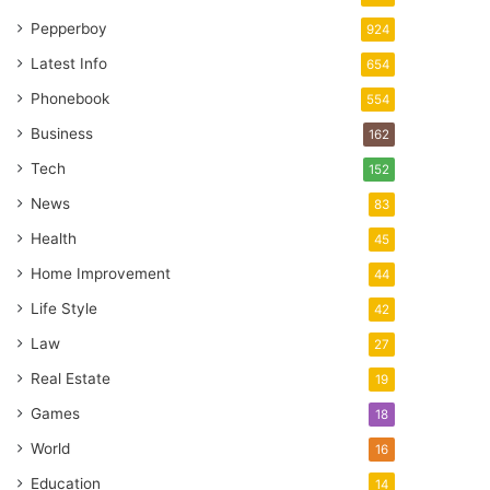
Pepperboy
924
Latest Info
654
Phonebook
554
Business
162
Tech
152
News
83
Health
45
Home Improvement
44
Life Style
42
Law
27
Real Estate
19
Games
18
World
16
Education
14