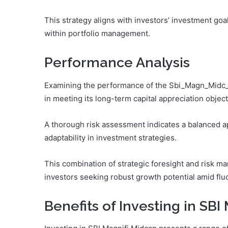
This strategy aligns with investors’ investment goal
within portfolio management.
Performance Analysis
Examining the performance of the Sbi_Magn_Midc_Pzc
in meeting its long-term capital appreciation object
A thorough risk assessment indicates a balanced a
adaptability in investment strategies.
This combination of strategic foresight and risk m
investors seeking robust growth potential amid flu
Benefits of Investing in SBI