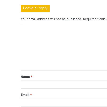
Leave a Reply
Your email address will not be published.
Required fields
C
o
m
m
e
n
t
Name
*
*
Email
*