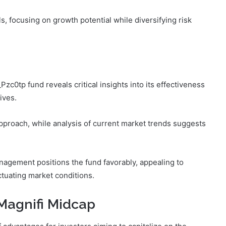
s, focusing on growth potential while diversifying risk
0tp fund reveals critical insights into its effectiveness
ives.
pproach, while analysis of current market trends suggests
anagement positions the fund favorably, appealing to
ctuating market conditions.
 Magnifi Midcap