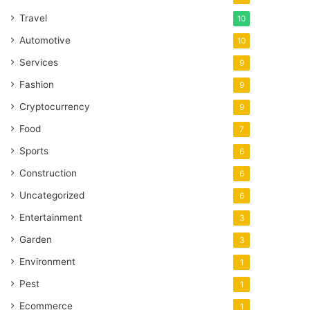
Travel
10
Automotive
10
Services
9
Fashion
9
Cryptocurrency
9
Food
7
Sports
6
Construction
6
Uncategorized
6
Entertainment
3
Garden
3
Environment
1
Pest
1
Ecommerce
1