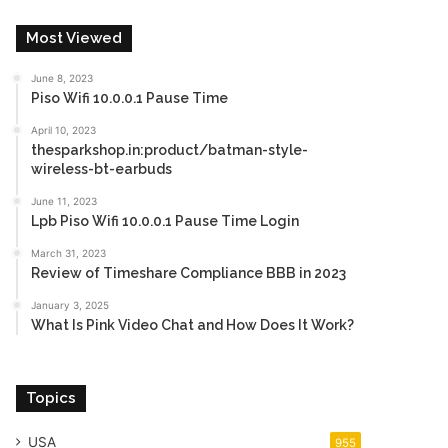
Most Viewed
June 8, 2023
Piso Wifi 10.0.0.1 Pause Time
April 10, 2023
thesparkshop.in:product/batman-style-
wireless-bt-earbuds
June 11, 2023
Lpb Piso Wifi 10.0.0.1 Pause Time Login
March 31, 2023
Review of Timeshare Compliance BBB in 2023
January 3, 2025
What Is Pink Video Chat and How Does It Work?
Topics
USA
955