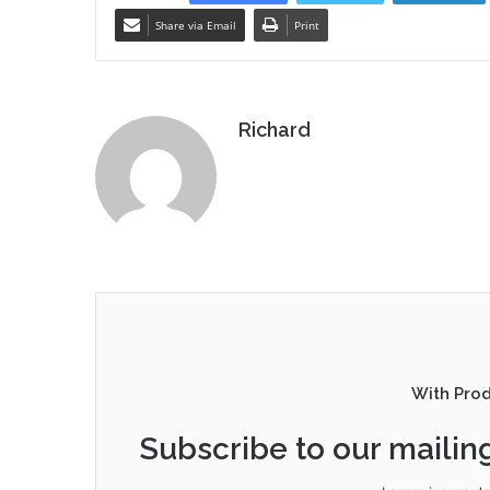
Share via Email
Print
Richard
With Pro
Subscribe to our mailing