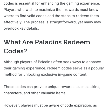
codes is essential for enhancing the gaming experience.
Players who wish to maximize their rewards must know
where to find valid codes and the steps to redeem them
effectively. The process is straightforward, yet many may
overlook key details.
What Are Paladins Redeem
Codes?
Although players of Paladins often seek ways to enhance
their gaming experience, redeem codes serve as a popular
method for unlocking exclusive in-game content.
These codes can provide unique rewards, such as skins,
characters, and other valuable items.
However, players must be aware of code expiration, as