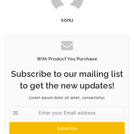
sonu
With Product You Purchase
Subscribe to our mailing list
to get the new updates!
Lorem ipsum dolor sit amet, consectetur.
Enter
your
Email
address