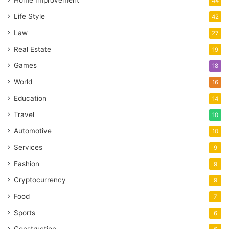
Home Improvement
44
Life Style
42
Law
27
Real Estate
19
Games
18
World
16
Education
14
Travel
10
Automotive
10
Services
9
Fashion
9
Cryptocurrency
9
Food
7
Sports
6