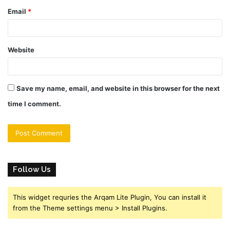
Email
*
Website
Save my name, email, and website in this browser for the next
time I comment.
Follow Us
This widget requries the Arqam Lite Plugin, You can install it
from the Theme settings menu > Install Plugins.