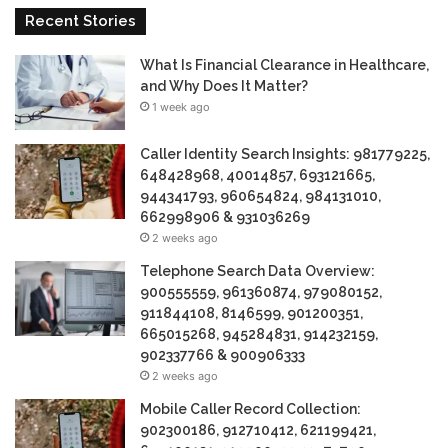
Recent Stories
What Is Financial Clearance in Healthcare,
and Why Does It Matter?
1 week ago
Caller Identity Search Insights: 981779225,
648428968, 40014857, 693121665,
944341793, 960654824, 984131010,
662998906 & 931036269
2 weeks ago
Telephone Search Data Overview:
900555559, 961360874, 979080152,
911844108, 8146599, 901200351,
665015268, 945284831, 914232159,
902337766 & 900906333
2 weeks ago
Mobile Caller Record Collection:
902300186, 912710412, 621199421,