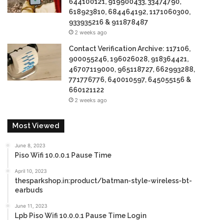
644100121, 919900433, 33474790,
618923810, 684464192, 1171060300,
933935216 & 911878487
2 weeks ago
Contact Verification Archive: 117106,
900055246, 196026028, 918364421,
46707119000, 965118727, 662993288,
771776776, 640010597, 645055156 &
660121122
2 weeks ago
Most Viewed
June 8, 2023
Piso Wifi 10.0.0.1 Pause Time
April 10, 2023
thesparkshop.in:product/batman-style-wireless-bt-
earbuds
June 11, 2023
Lpb Piso Wifi 10.0.0.1 Pause Time Login