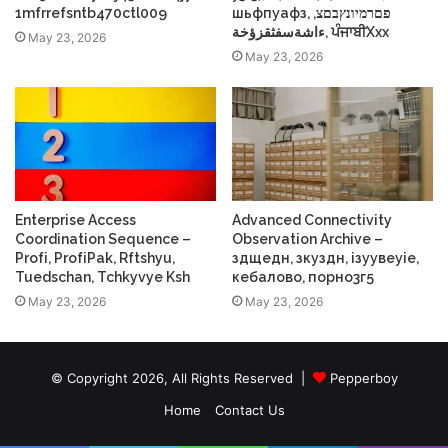
1mfrrefsntb470ctl009
шьфпуафз, פםרמיונץבםצ,
ءاشةسفثقزؤخة, ਪੰਜਾਬੀXxx
May 23, 2026
May 23, 2026
Enterprise Access
Advanced Connectivity
Coordination Sequence –
Observation Archive –
Profі, ProfіPak, Rftshyu,
здщедн, зкуздн, ізуувеуіе,
Tuedschan, Tchkyvye Ksh
кебалово, порно3г5
May 23, 2026
May 23, 2026
© Copyright 2026, All Rights Reserved |
Pepperboy
Home
Contact Us