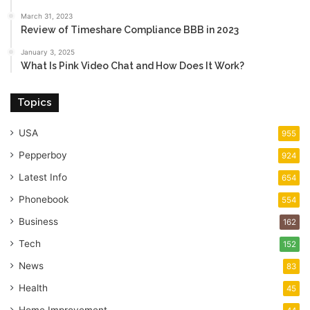
March 31, 2023
Review of Timeshare Compliance BBB in 2023
January 3, 2025
What Is Pink Video Chat and How Does It Work?
Topics
USA
955
Pepperboy
924
Latest Info
654
Phonebook
554
Business
162
Tech
152
News
83
Health
45