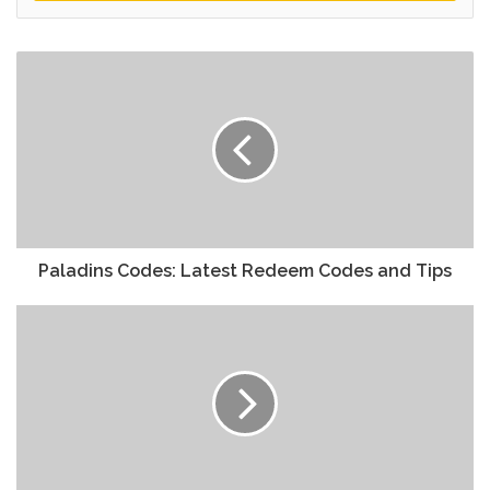
Paladins Codes: Latest Redeem Codes and Tips