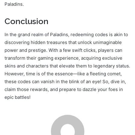
Paladins.
Conclusion
In the grand realm of Paladins, redeeming codes is akin to
discovering hidden treasures that unlock unimaginable
power and prestige. With a few swift clicks, players can
transform their gaming experience, acquiring exclusive
skins and characters that elevate them to legendary status.
However, time is of the essence—like a fleeting comet,
these codes can vanish in the blink of an eye! So, dive in,
claim those rewards, and prepare to dazzle your foes in
epic battles!