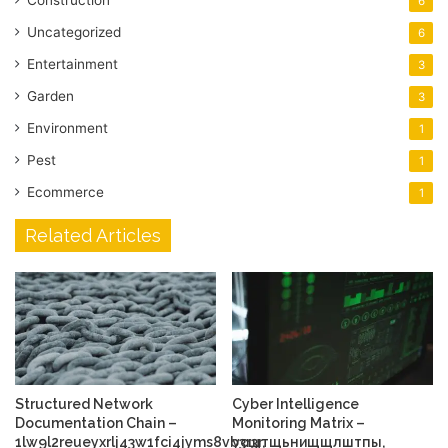
Construction
6
Uncategorized
6
Entertainment
3
Garden
3
Environment
1
Pest
1
Ecommerce
1
Related Articles
Structured Network
Cyber Intelligence
Documentation Chain –
Monitoring Matrix –
1lw9l2reueyxrlj43w1fci4jyms8vb3r3r,
усщтщьнищщлштпы,