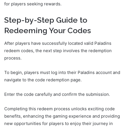
for players seeking rewards.
Step-by-Step Guide to
Redeeming Your Codes
After players have successfully located valid Paladins
redeem codes, the next step involves the redemption
process.
To begin, players must log into their Paladins account and
navigate to the code redemption page.
Enter the code carefully and confirm the submission.
Completing this redeem process unlocks exciting code
benefits, enhancing the gaming experience and providing
new opportunities for players to enjoy their journey in