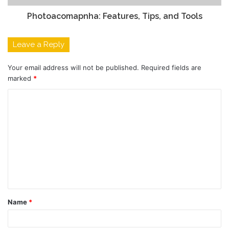
Photoacomapnha: Features, Tips, and Tools
Leave a Reply
Your email address will not be published.
Required fields are
marked
*
C
o
m
m
e
n
t
Name
*
*