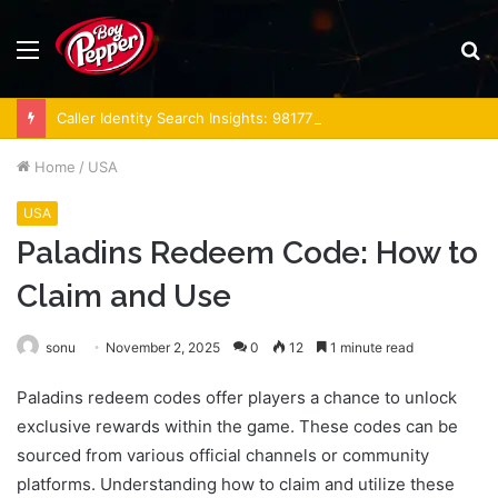
Menu
S
fo
Caller Identity Search Insights: 981779225, 648428968, 40014857, 693121665, 944341793, 960654824, 984131010, 662998906 & 931036269
Home
/
USA
USA
Paladins Redeem Code: How to
Claim and Use
sonu
November 2, 2025
0
12
1 minute read
Paladins redeem codes offer players a chance to unlock
exclusive rewards within the game. These codes can be
sourced from various official channels or community
platforms. Understanding how to claim and utilize these