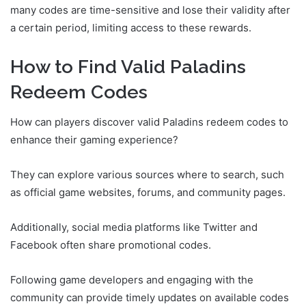
many codes are time-sensitive and lose their validity after
a certain period, limiting access to these rewards.
How to Find Valid Paladins
Redeem Codes
How can players discover valid Paladins redeem codes to
enhance their gaming experience?
They can explore various sources where to search, such
as official game websites, forums, and community pages.
Additionally, social media platforms like Twitter and
Facebook often share promotional codes.
Following game developers and engaging with the
community can provide timely updates on available codes