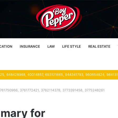
CATION
INSURANCE
LAW
LIFE STYLE
REAL ESTATE
761750966, 3761772421, 3762114378, 3773391458, 3775248261
mary for