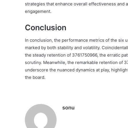
strategies that enhance overall effectiveness and 
engagement.
Conclusion
In conclusion, the performance metrics of the six 
marked by both stability and volatility. Coincidenta
the steady retention of 3761750966, the erratic p
scrutiny. Meanwhile, the remarkable retention of
underscore the nuanced dynamics at play, highligh
the board.
sonu