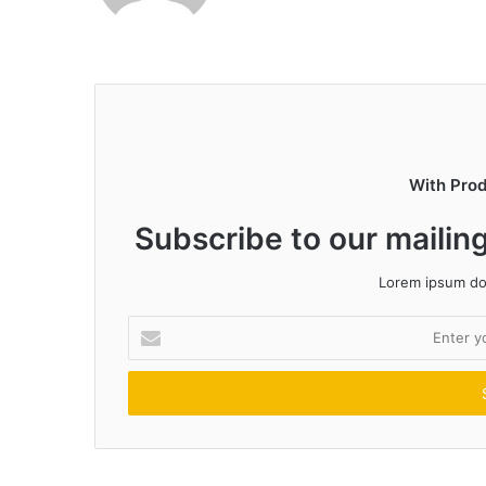
With Pro
Subscribe to our mailing
Lorem ipsum dol
Enter
your
Email
address