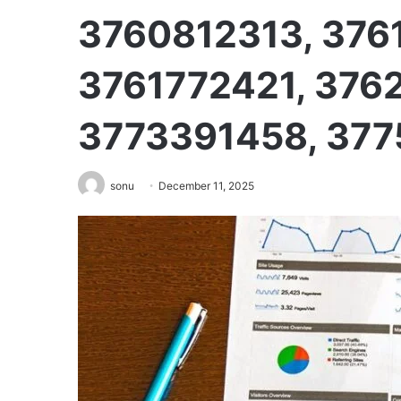
3760812313, 376
3761772421, 376
3773391458, 37
sonu
December 11, 2025