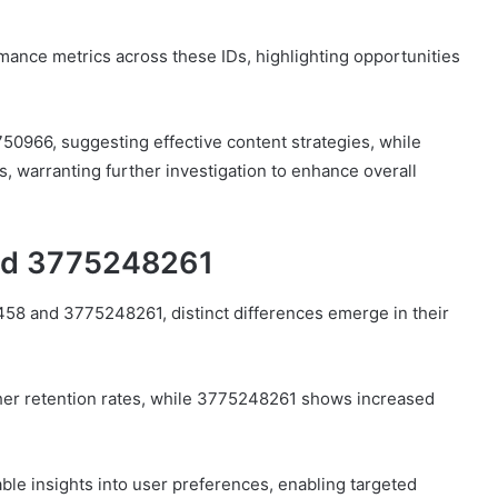
mance metrics across these IDs, highlighting opportunities
750966, suggesting effective content strategies, while
 warranting further investigation to enhance overall
nd 3775248261
8 and 3775248261, distinct differences emerge in their
gher retention rates, while 3775248261 shows increased
le insights into user preferences, enabling targeted