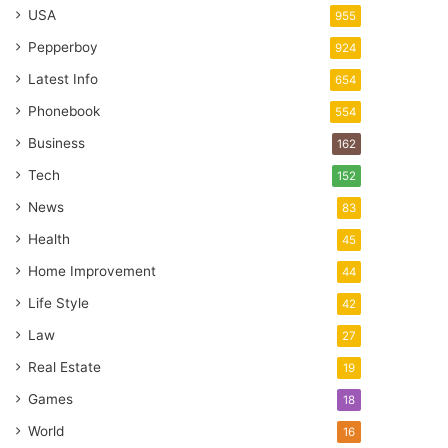
USA
955
Pepperboy
924
Latest Info
654
Phonebook
554
Business
162
Tech
152
News
83
Health
45
Home Improvement
44
Life Style
42
Law
27
Real Estate
19
Games
18
World
16