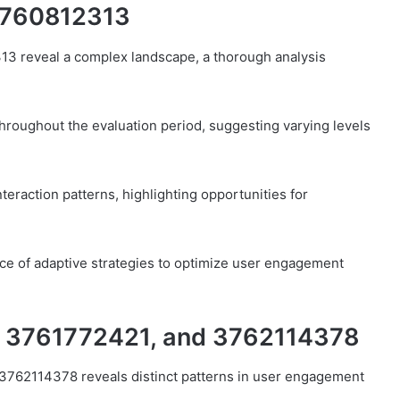
3760812313
13 reveal a complex landscape, a thorough analysis
throughout the evaluation period, suggesting varying levels
 interaction patterns, highlighting opportunities for
nce of adaptive strategies to optimize user engagement
, 3761772421, and 3762114378
3762114378 reveals distinct patterns in user engagement