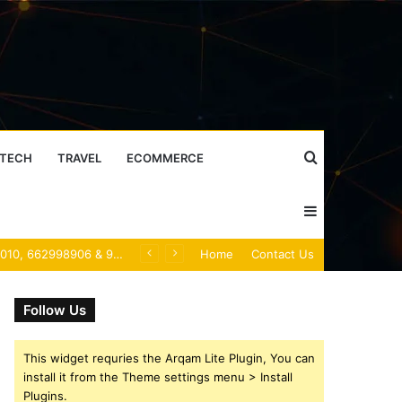
Search
TECH
TRAVEL
ECOMMERCE
Sidebar
for
Caller Identity Search Insights: 981779225, 648428968, 40014857, 693121665, 944341793, 960654824, 984131010, 662998906 & 931036269
Home
Contact Us
Follow Us
This widget requries the Arqam Lite Plugin, You can
install it from the Theme settings menu > Install
Plugins.