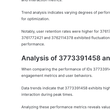
Trend analysis indicates varying degrees of perfor
for optimization.
Notably, user retention rates were higher for 3761
3761772421 and 3762114378 exhibited fluctuations,
performance.
Analysis of 3773391458 a
When comparing the performance of IDs 377339145
engagement metrics and user behaviors.
Data trends indicate that 3773391458 exhibits hi
interaction during peak times.
Analyzing these performance metrics reveals valuab