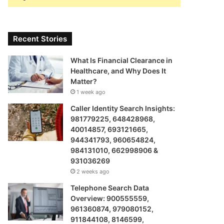
Recent Stories
What Is Financial Clearance in
Healthcare, and Why Does It
Matter?
1 week ago
Caller Identity Search Insights:
981779225, 648428968,
40014857, 693121665,
944341793, 960654824,
984131010, 662998906 &
931036269
2 weeks ago
Telephone Search Data
Overview: 900555559,
961360874, 979080152,
911844108, 8146599,