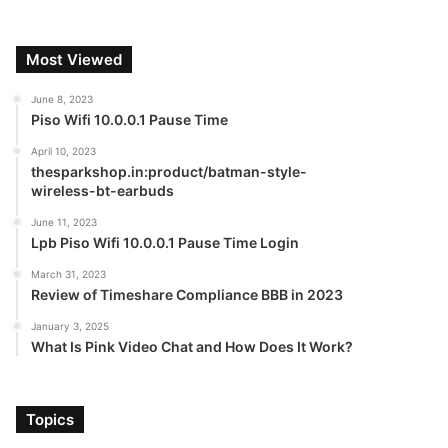
Most Viewed
June 8, 2023
Piso Wifi 10.0.0.1 Pause Time
April 10, 2023
thesparkshop.in:product/batman-style-
wireless-bt-earbuds
June 11, 2023
Lpb Piso Wifi 10.0.0.1 Pause Time Login
March 31, 2023
Review of Timeshare Compliance BBB in 2023
January 3, 2025
What Is Pink Video Chat and How Does It Work?
Topics