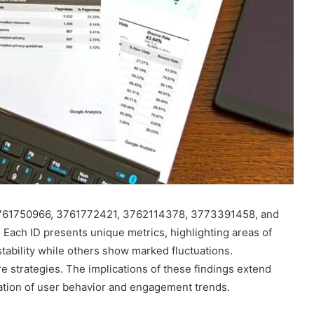
761750966, 3761772421, 3762114378, 3773391458, and
Each ID presents unique metrics, highlighting areas of
tability while others show marked fluctuations.
re strategies. The implications of these findings extend
ation of user behavior and engagement trends.