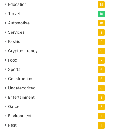
Education
14
Travel
10
Automotive
10
Services
9
Fashion
9
Cryptocurrency
9
Food
7
Sports
6
Construction
6
Uncategorized
6
Entertainment
3
Garden
3
Environment
1
Pest
1