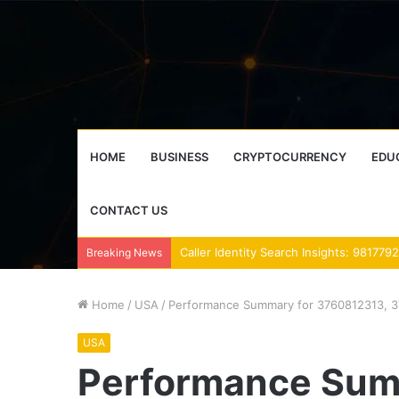
HOME
BUSINESS
CRYPTOCURRENCY
EDU
CONTACT US
Breaking News
Home
/
USA
/
Performance Summary for 3760812313, 3
USA
Performance Sum