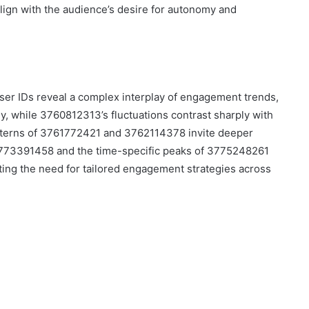
align with the audience’s desire for autonomy and
user IDs reveal a complex interplay of engagement trends,
lly, while 3760812313’s fluctuations contrast sharply with
atterns of 3761772421 and 3762114378 invite deeper
 3773391458 and the time-specific peaks of 3775248261
ting the need for tailored engagement strategies across