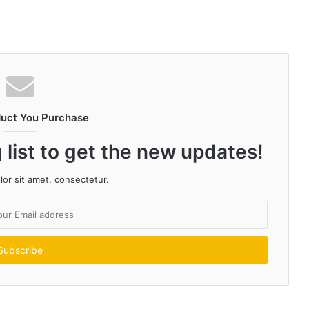
duct You Purchase
 list to get the new updates!
or sit amet, consectetur.