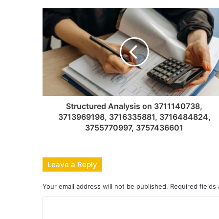
Structured Analysis on 3711140738,
3713969198, 3716335881, 3716484824,
3755770997, 3757436601
Leave a Reply
Your email address will not be published.
Required fields
C
o