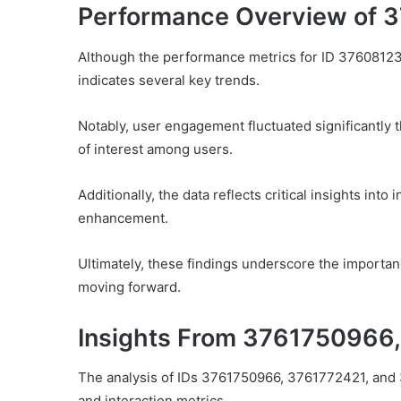
Performance Overview of 
Although the performance metrics for ID 37608123
indicates several key trends.
Notably, user engagement fluctuated significantly 
of interest among users.
Additionally, the data reflects critical insights into
enhancement.
Ultimately, these findings underscore the importa
moving forward.
Insights From 3761750966
The analysis of IDs 3761750966, 3761772421, and 
and interaction metrics.