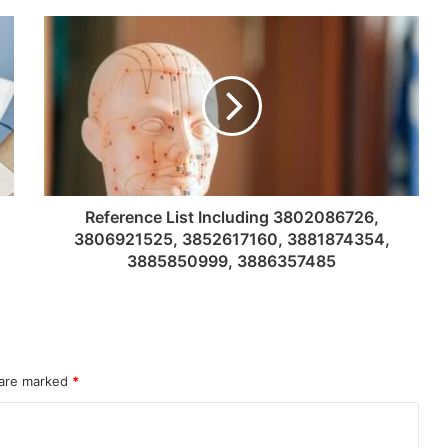
Reference List Including 3802086726,
3806921525, 3852617160, 3881874354,
3885850999, 3886357485
 are marked
*