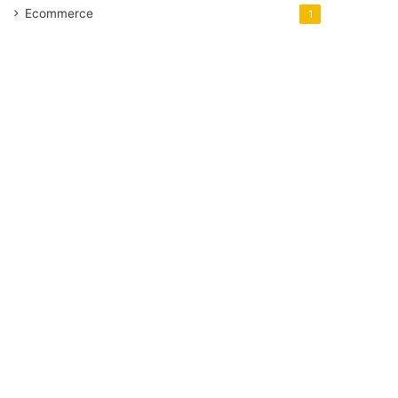
Ecommerce
1