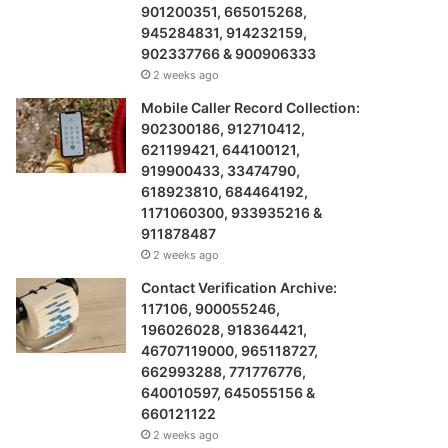
901200351, 665015268,
945284831, 914232159,
902337766 & 900906333
2 weeks ago
Mobile Caller Record Collection:
902300186, 912710412,
621199421, 644100121,
919900433, 33474790,
618923810, 684464192,
1171060300, 933935216 &
911878487
2 weeks ago
Contact Verification Archive:
117106, 900055246,
196026028, 918364421,
46707119000, 965118727,
662993288, 771776776,
640010597, 645055156 &
660121122
2 weeks ago