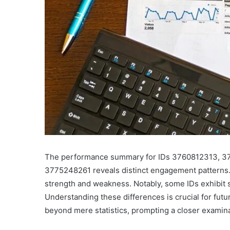
The performance summary for IDs 3760812313, 3
3775248261 reveals distinct engagement patterns. 
strength and weakness. Notably, some IDs exhibit s
Understanding these differences is crucial for futu
beyond mere statistics, prompting a closer examin