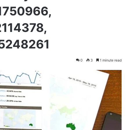
1750966,
2114378,
75248261
0
3
1 minute read