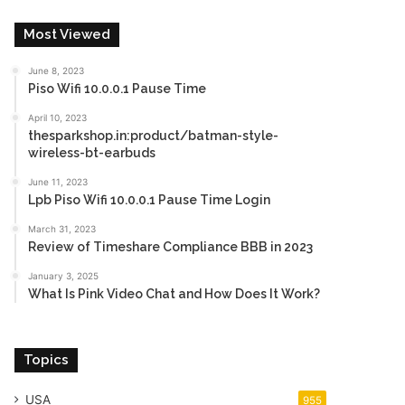
Most Viewed
June 8, 2023
Piso Wifi 10.0.0.1 Pause Time
April 10, 2023
thesparkshop.in:product/batman-style-
wireless-bt-earbuds
June 11, 2023
Lpb Piso Wifi 10.0.0.1 Pause Time Login
March 31, 2023
Review of Timeshare Compliance BBB in 2023
January 3, 2025
What Is Pink Video Chat and How Does It Work?
Topics
USA
955