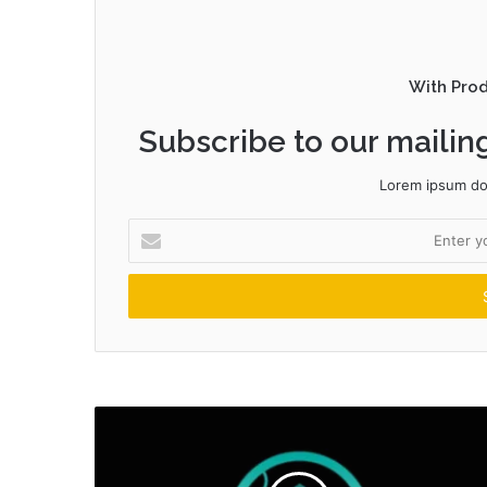
With Pro
Subscribe to our mailing
Lorem ipsum dol
Enter
your
Email
address