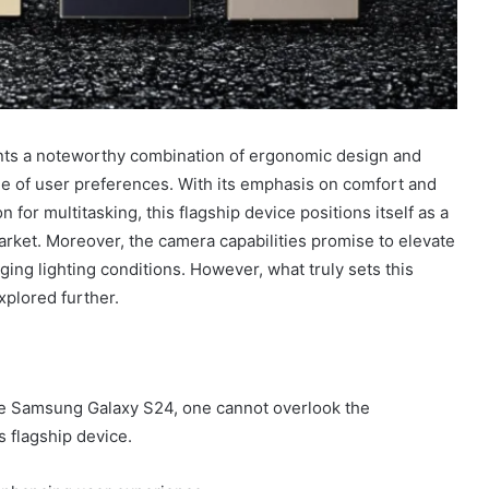
ts a noteworthy combination of ergonomic design and
ge of user preferences. With its emphasis on comfort and
 for multitasking, this flagship device positions itself as a
arket. Moreover, the camera capabilities promise to elevate
ging lighting conditions. However, what truly sets this
xplored further.
the Samsung Galaxy S24, one cannot overlook the
s flagship device.