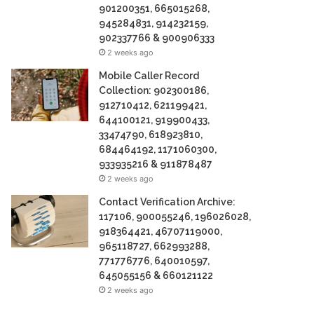
901200351, 665015268,
945284831, 914232159,
902337766 & 900906333
2 weeks ago
Mobile Caller Record
Collection: 902300186,
912710412, 621199421,
644100121, 919900433,
33474790, 618923810,
684464192, 1171060300,
933935216 & 911878487
2 weeks ago
Contact Verification Archive:
117106, 900055246, 196026028,
918364421, 46707119000,
965118727, 662993288,
771776776, 640010597,
645055156 & 660121122
2 weeks ago