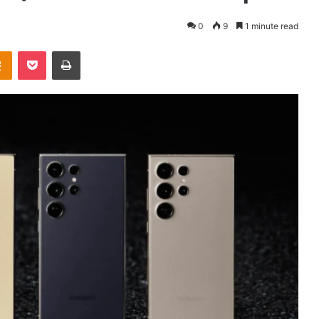
0
9
1 minute read
takte
Odnoklassniki
Pocket
Print