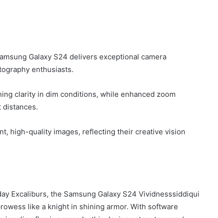
Samsung Galaxy S24 delivers exceptional camera
otography enthusiasts.
ing clarity in dim conditions, while enhanced zoom
t distances.
 high-quality images, reflecting their creative vision
ay Excaliburs, the Samsung Galaxy S24 Vividnesssiddiqui
wess like a knight in shining armor. With software