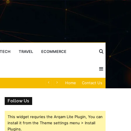
Search
TECH
TRAVEL
ECOMMERCE
Sidebar
for
Caller Identity Search Insights: 981779225, 648428968, 40014857, 693121665, 944341793, 960654824, 984131010, 662998906 & 931036269
Home
Contact Us
Follow Us
This widget requries the Arqam Lite Plugin, You can
install it from the Theme settings menu > Install
Plugins.