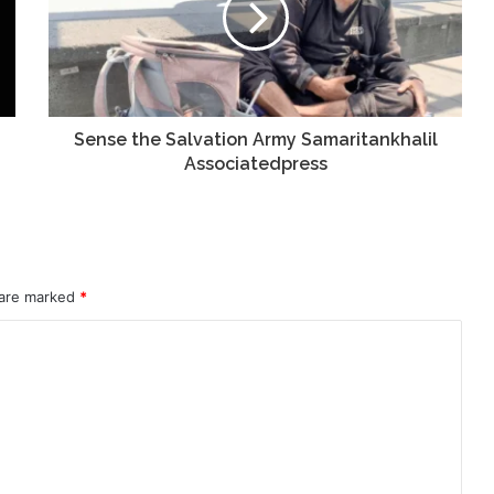
Sense the Salvation Army Samaritankhalil
Associatedpress
 are marked
*