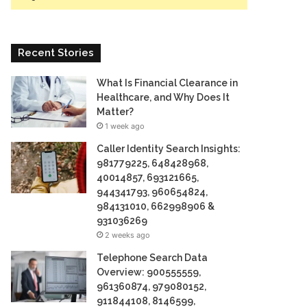
Recent Stories
What Is Financial Clearance in
Healthcare, and Why Does It
Matter?
1 week ago
Caller Identity Search Insights:
981779225, 648428968,
40014857, 693121665,
944341793, 960654824,
984131010, 662998906 &
931036269
2 weeks ago
Telephone Search Data
Overview: 900555559,
961360874, 979080152,
911844108, 8146599,