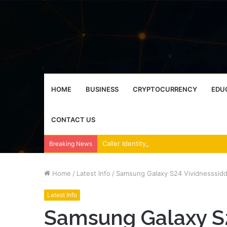
HOME
BUSINESS
CRYPTOCURRENCY
EDU
CONTACT US
Breaking News
Home
/
Latest Info
/
Samsung Galaxy S24 Vividnesssidd
Latest Info
Samsung Galaxy S2