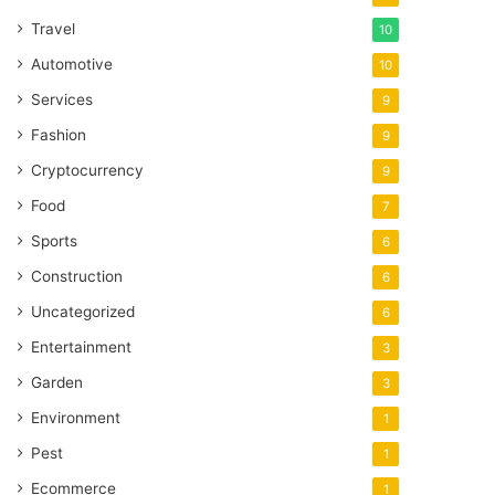
Travel
10
Automotive
10
Services
9
Fashion
9
Cryptocurrency
9
Food
7
Sports
6
Construction
6
Uncategorized
6
Entertainment
3
Garden
3
Environment
1
Pest
1
Ecommerce
1