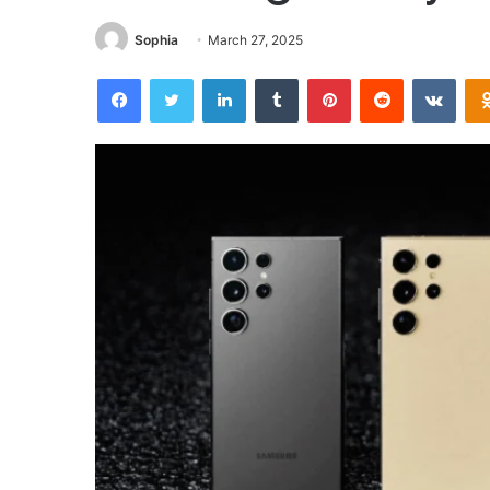
Sophia
March 27, 2025
Facebook
Twitter
LinkedIn
Tumblr
Pinterest
Reddit
VKon