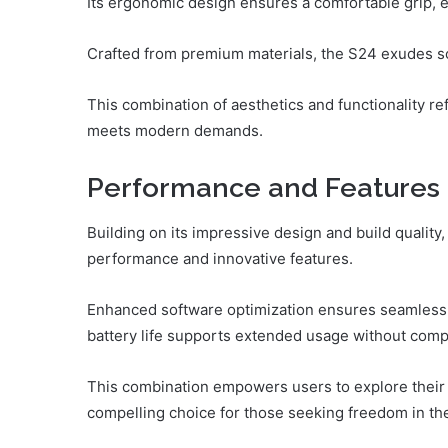
Its ergonomic design ensures a comfortable grip, 
Crafted from premium materials, the S24 exudes sop
This combination of aesthetics and functionality r
meets modern demands.
Performance and Features
Building on its impressive design and build qualit
performance and innovative features.
Enhanced software optimization ensures seamless 
battery life supports extended usage without com
This combination empowers users to explore their c
compelling choice for those seeking freedom in th