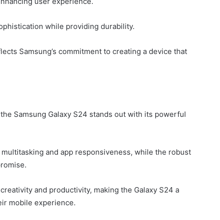
enhancing user experience.
histication while providing durability.
eflects Samsung’s commitment to creating a device that
y, the Samsung Galaxy S24 stands out with its powerful
multitasking and app responsiveness, while the robust
promise.
reativity and productivity, making the Galaxy S24 a
eir mobile experience.