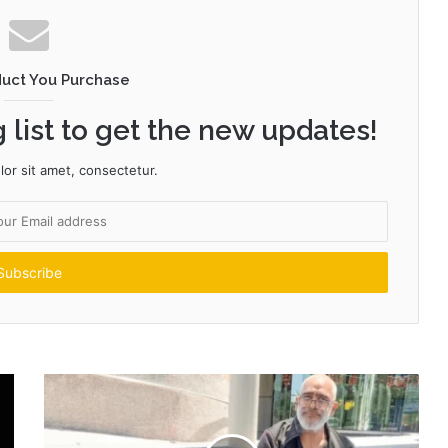
duct You Purchase
 list to get the new updates!
or sit amet, consectetur.