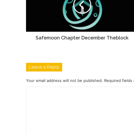
Safemoon Chapter December Theblock
Leave a Reply
Your email address will not be published.
Required fields
C
o
m
m
e