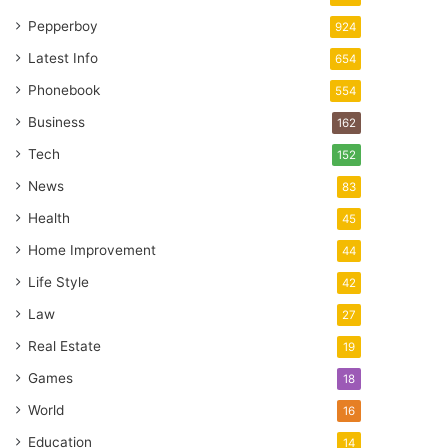
Pepperboy
924
Latest Info
654
Phonebook
554
Business
162
Tech
152
News
83
Health
45
Home Improvement
44
Life Style
42
Law
27
Real Estate
19
Games
18
World
16
Education
14