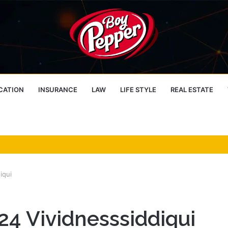
CATION
INSURANCE
LAW
LIFE STYLE
REAL ESTATE
iqui
4 Vividnesssiddiqui