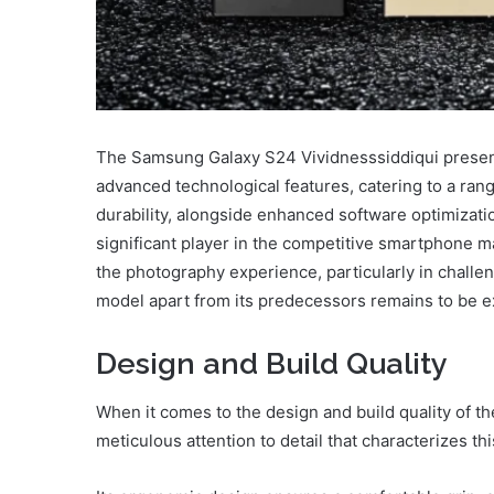
The Samsung Galaxy S24 Vividnesssiddiqui presen
advanced technological features, catering to a ran
durability, alongside enhanced software optimization
significant player in the competitive smartphone m
the photography experience, particularly in challen
model apart from its predecessors remains to be e
Design and Build Quality
When it comes to the design and build quality of 
meticulous attention to detail that characterizes thi