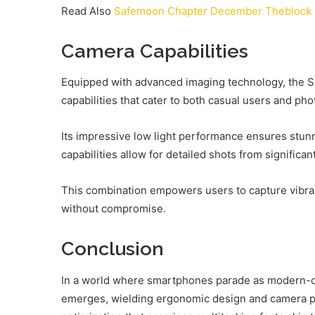
Read Also
Safemoon Chapter December Theblock
Camera Capabilities
Equipped with advanced imaging technology, the 
capabilities that cater to both casual users and ph
Its impressive low light performance ensures stunn
capabilities allow for detailed shots from significan
This combination empowers users to capture vibrant,
without compromise.
Conclusion
In a world where smartphones parade as modern-d
emerges, wielding ergonomic design and camera pro