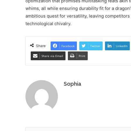
optimization that promises multitasking feats akin t
whims, all while ensuring durability fit for a dragon
ambitious quest for versatility, leaving competitor
technological chivalry.
Share
Facebook
Twitter
LinkedIn
Share via Email
Print
Sophia