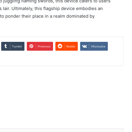
o juggling flaming swords, this device caters to users’
’s lair. Ultimately, this flagship device embodies an
s to ponder their place in a realm dominated by
Tumblr
Pinterest
Reddit
VKontakte