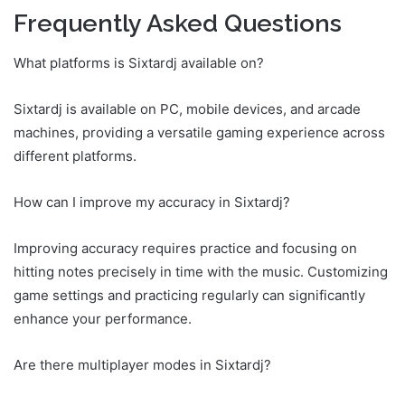
Frequently Asked Questions
What platforms is Sixtardj available on?
Sixtardj is available on PC, mobile devices, and arcade
machines, providing a versatile gaming experience across
different platforms.
How can I improve my accuracy in Sixtardj?
Improving accuracy requires practice and focusing on
hitting notes precisely in time with the music. Customizing
game settings and practicing regularly can significantly
enhance your performance.
Are there multiplayer modes in Sixtardj?