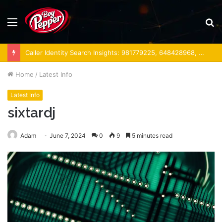
Menu
S
fo
Caller Identity Search Insights: 981779225, 648428968, 40014857, 693121665, 944341793, 960654824, 984131010, 662998906 & 931036269
Home
/
Latest Info
Latest Info
sixtardj
Adam
June 7, 2024
0
9
5 minutes read