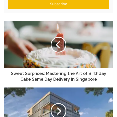
address
Sweet Surprises: Mastering the Art of Birthday
Cake Same Day Delivery in Singapore