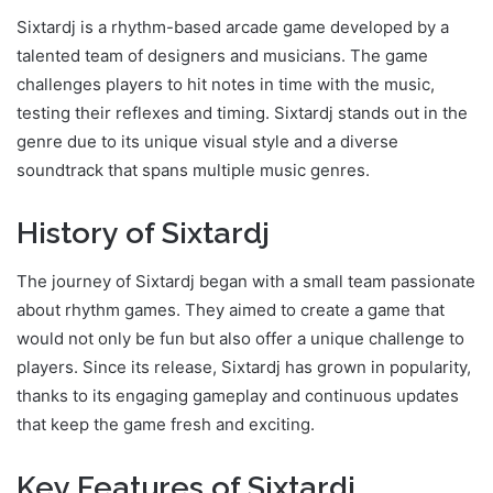
Sixtardj is a rhythm-based arcade game developed by a
talented team of designers and musicians. The game
challenges players to hit notes in time with the music,
testing their reflexes and timing. Sixtardj stands out in the
genre due to its unique visual style and a diverse
soundtrack that spans multiple music genres.
History of Sixtardj
The journey of Sixtardj began with a small team passionate
about rhythm games. They aimed to create a game that
would not only be fun but also offer a unique challenge to
players. Since its release, Sixtardj has grown in popularity,
thanks to its engaging gameplay and continuous updates
that keep the game fresh and exciting.
Key Features of Sixtardj