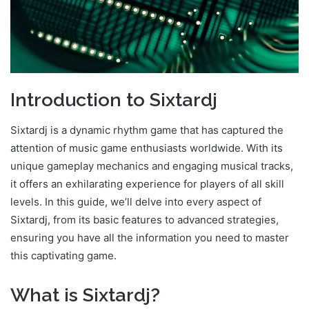
Introduction to Sixtardj
Sixtardj is a dynamic rhythm game that has captured the
attention of music game enthusiasts worldwide. With its
unique gameplay mechanics and engaging musical tracks,
it offers an exhilarating experience for players of all skill
levels. In this guide, we’ll delve into every aspect of
Sixtardj, from its basic features to advanced strategies,
ensuring you have all the information you need to master
this captivating game.
What is Sixtardj?