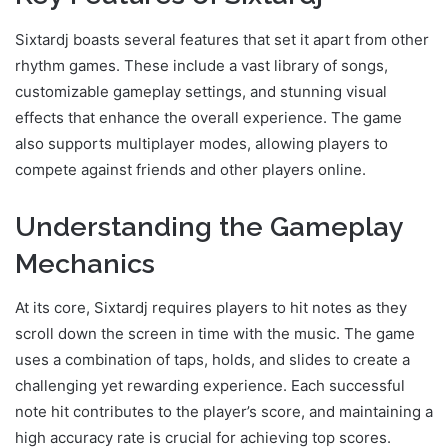
Sixtardj boasts several features that set it apart from other
rhythm games. These include a vast library of songs,
customizable gameplay settings, and stunning visual
effects that enhance the overall experience. The game
also supports multiplayer modes, allowing players to
compete against friends and other players online.
Understanding the Gameplay
Mechanics
At its core, Sixtardj requires players to hit notes as they
scroll down the screen in time with the music. The game
uses a combination of taps, holds, and slides to create a
challenging yet rewarding experience. Each successful
note hit contributes to the player’s score, and maintaining a
high accuracy rate is crucial for achieving top scores.