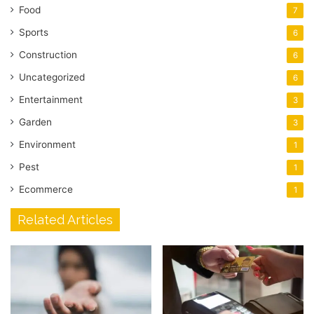
Food
7
Sports
6
Construction
6
Uncategorized
6
Entertainment
3
Garden
3
Environment
1
Pest
1
Ecommerce
1
Related Articles