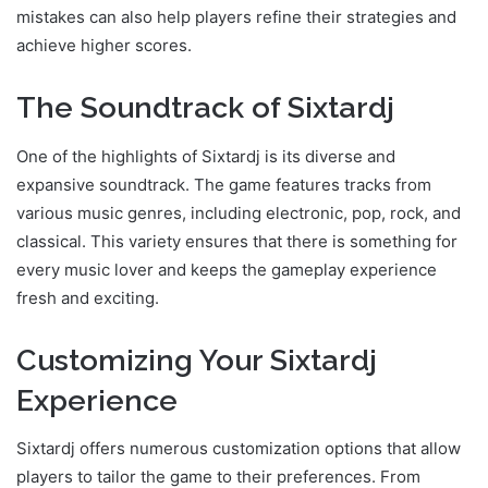
mistakes can also help players refine their strategies and
achieve higher scores.
The Soundtrack of Sixtardj
One of the highlights of Sixtardj is its diverse and
expansive soundtrack. The game features tracks from
various music genres, including electronic, pop, rock, and
classical. This variety ensures that there is something for
every music lover and keeps the gameplay experience
fresh and exciting.
Customizing Your Sixtardj
Experience
Sixtardj offers numerous customization options that allow
players to tailor the game to their preferences. From