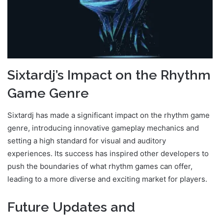
Sixtardj’s Impact on the Rhythm
Game Genre
Sixtardj has made a significant impact on the rhythm game
genre, introducing innovative gameplay mechanics and
setting a high standard for visual and auditory
experiences. Its success has inspired other developers to
push the boundaries of what rhythm games can offer,
leading to a more diverse and exciting market for players.
Future Updates and