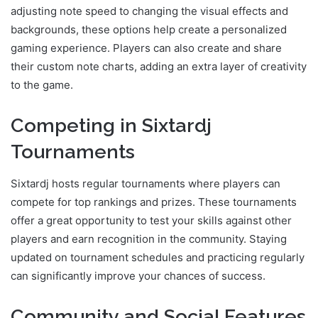
adjusting note speed to changing the visual effects and
backgrounds, these options help create a personalized
gaming experience. Players can also create and share
their custom note charts, adding an extra layer of creativity
to the game.
Competing in Sixtardj
Tournaments
Sixtardj hosts regular tournaments where players can
compete for top rankings and prizes. These tournaments
offer a great opportunity to test your skills against other
players and earn recognition in the community. Staying
updated on tournament schedules and practicing regularly
can significantly improve your chances of success.
Community and Social Features