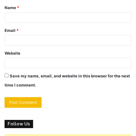
Name
*
*
Email
*
Website
Save my name, email, and website in this browser for the next
time I comment.
Follow Us