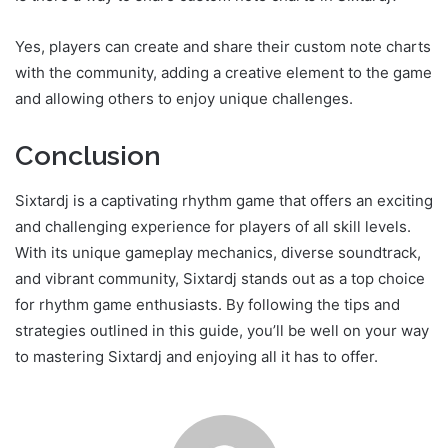
Yes, players can create and share their custom note charts
with the community, adding a creative element to the game
and allowing others to enjoy unique challenges.
Conclusion
Sixtardj is a captivating rhythm game that offers an exciting
and challenging experience for players of all skill levels.
With its unique gameplay mechanics, diverse soundtrack,
and vibrant community, Sixtardj stands out as a top choice
for rhythm game enthusiasts. By following the tips and
strategies outlined in this guide, you’ll be well on your way
to mastering Sixtardj and enjoying all it has to offer.