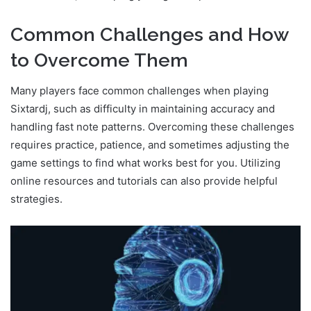
Common Challenges and How
to Overcome Them
Many players face common challenges when playing
Sixtardj, such as difficulty in maintaining accuracy and
handling fast note patterns. Overcoming these challenges
requires practice, patience, and sometimes adjusting the
game settings to find what works best for you. Utilizing
online resources and tutorials can also provide helpful
strategies.