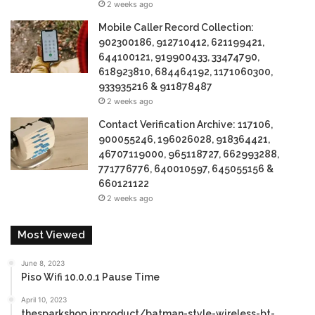
2 weeks ago
Mobile Caller Record Collection:
902300186, 912710412, 621199421,
644100121, 919900433, 33474790,
618923810, 684464192, 1171060300,
933935216 & 911878487
2 weeks ago
Contact Verification Archive: 117106,
900055246, 196026028, 918364421,
46707119000, 965118727, 662993288,
771776776, 640010597, 645055156 &
660121122
2 weeks ago
Most Viewed
June 8, 2023
Piso Wifi 10.0.0.1 Pause Time
April 10, 2023
thesparkshop.in:product/batman-style-wireless-bt-