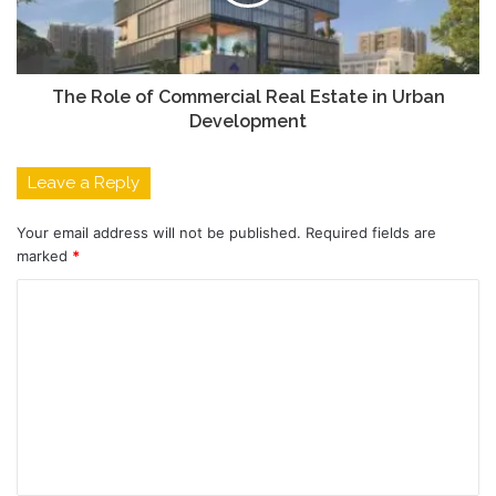
The Role of Commercial Real Estate in Urban
Development
Leave a Reply
Your email address will not be published.
Required fields are
marked
*
C
o
m
m
e
n
t