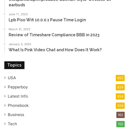
earbuds
June 11, 2023
Lpb Piso Wifi 10.0.0.1 Pause Time Login
March 31, 2023
Review of Timeshare Compliance BBB in 2023
January 3, 2025
What Is Pink Video Chat and How Does It Work?
Topics
USA
955
Pepperboy
924
Latest Info
654
Phonebook
554
Business
162
Tech
152