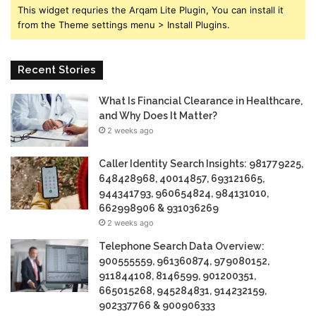
This widget requries the Arqam Lite Plugin, You can install it
from the Theme settings menu > Install Plugins.
Recent Stories
What Is Financial Clearance in Healthcare,
and Why Does It Matter?
2 weeks ago
Caller Identity Search Insights: 981779225,
648428968, 40014857, 693121665,
944341793, 960654824, 984131010,
662998906 & 931036269
2 weeks ago
Telephone Search Data Overview:
900555559, 961360874, 979080152,
911844108, 8146599, 901200351,
665015268, 945284831, 914232159,
902337766 & 900906333