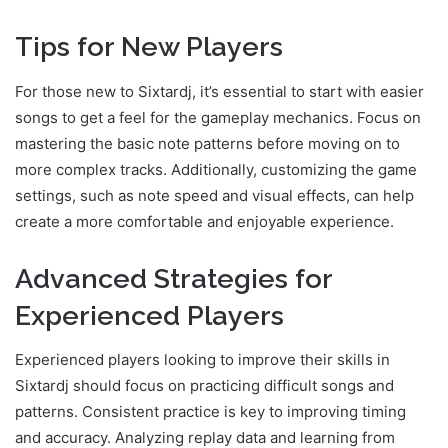
Tips for New Players
For those new to Sixtardj, it’s essential to start with easier
songs to get a feel for the gameplay mechanics. Focus on
mastering the basic note patterns before moving on to
more complex tracks. Additionally, customizing the game
settings, such as note speed and visual effects, can help
create a more comfortable and enjoyable experience.
Advanced Strategies for
Experienced Players
Experienced players looking to improve their skills in
Sixtardj should focus on practicing difficult songs and
patterns. Consistent practice is key to improving timing
and accuracy. Analyzing replay data and learning from