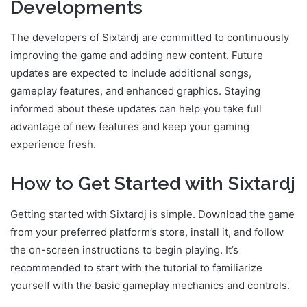
Developments
The developers of Sixtardj are committed to continuously
improving the game and adding new content. Future
updates are expected to include additional songs,
gameplay features, and enhanced graphics. Staying
informed about these updates can help you take full
advantage of new features and keep your gaming
experience fresh.
How to Get Started with Sixtardj
Getting started with Sixtardj is simple. Download the game
from your preferred platform’s store, install it, and follow
the on-screen instructions to begin playing. It’s
recommended to start with the tutorial to familiarize
yourself with the basic gameplay mechanics and controls.