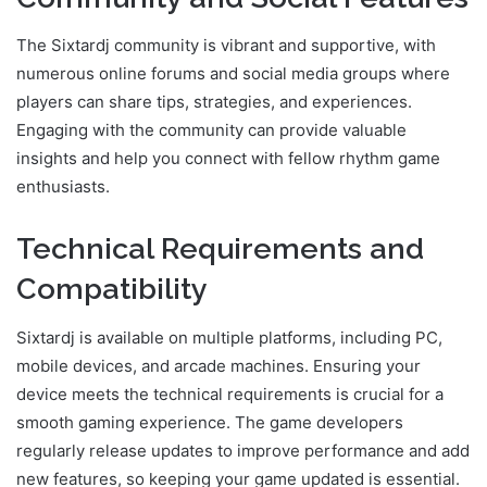
The Sixtardj community is vibrant and supportive, with
numerous online forums and social media groups where
players can share tips, strategies, and experiences.
Engaging with the community can provide valuable
insights and help you connect with fellow rhythm game
enthusiasts.
Technical Requirements and
Compatibility
Sixtardj is available on multiple platforms, including PC,
mobile devices, and arcade machines. Ensuring your
device meets the technical requirements is crucial for a
smooth gaming experience. The game developers
regularly release updates to improve performance and add
new features, so keeping your game updated is essential.