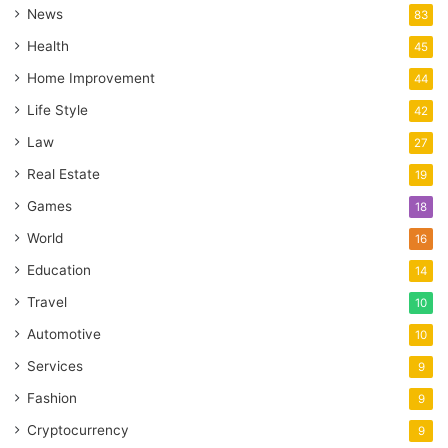
News
83
Health
45
Home Improvement
44
Life Style
42
Law
27
Real Estate
19
Games
18
World
16
Education
14
Travel
10
Automotive
10
Services
9
Fashion
9
Cryptocurrency
9