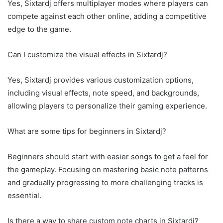
Yes, Sixtardj offers multiplayer modes where players can
compete against each other online, adding a competitive
edge to the game.
Can I customize the visual effects in Sixtardj?
Yes, Sixtardj provides various customization options,
including visual effects, note speed, and backgrounds,
allowing players to personalize their gaming experience.
What are some tips for beginners in Sixtardj?
Beginners should start with easier songs to get a feel for
the gameplay. Focusing on mastering basic note patterns
and gradually progressing to more challenging tracks is
essential.
Is there a way to share custom note charts in Sixtardj?