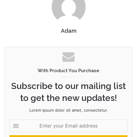
Adam
With Product You Purchase
Subscribe to our mailing list
to get the new updates!
Lorem ipsum dolor sit amet, consectetur.
Enter
your
Email