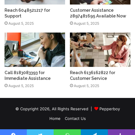
Reach 6048521217 for
Customer Assistance
Support
2897481695 Available Now
August 5, 2025
August 5, 2025
Call 8183083393 for
Reach 6136162822 for
Immediate Assistance
Customer Service
August 5, 2025
August 5, 2025
© Copyright 2026, All Rights Reserved |
Pepperboy
Home
Contact Us