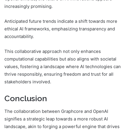
increasingly promising.
Anticipated future trends indicate a shift towards more
ethical AI frameworks, emphasizing transparency and
accountability.
This collaborative approach not only enhances
computational capabilities but also aligns with societal
values, fostering a landscape where AI technologies can
thrive responsibly, ensuring freedom and trust for all
stakeholders involved.
Conclusion
The collaboration between Graphcore and OpenAI
signifies a strategic leap towards a more robust AI
landscape, akin to forging a powerful engine that drives