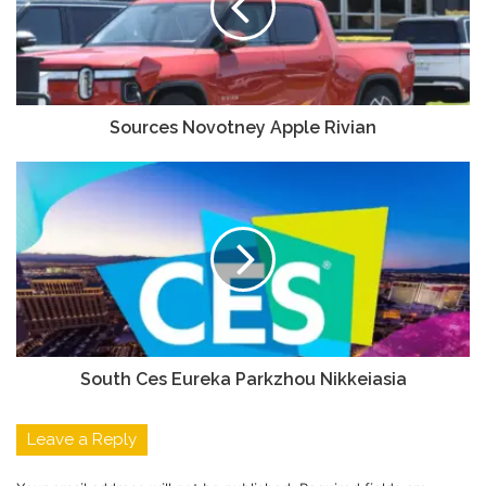
Sources Novotney Apple Rivian
South Ces Eureka Parkzhou Nikkeiasia
Leave a Reply