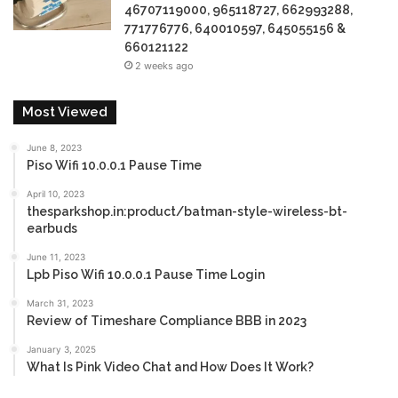
46707119000, 965118727, 662993288,
771776776, 640010597, 645055156 &
660121122
2 weeks ago
Most Viewed
June 8, 2023
Piso Wifi 10.0.0.1 Pause Time
April 10, 2023
thesparkshop.in:product/batman-style-wireless-bt-
earbuds
June 11, 2023
Lpb Piso Wifi 10.0.0.1 Pause Time Login
March 31, 2023
Review of Timeshare Compliance BBB in 2023
January 3, 2025
What Is Pink Video Chat and How Does It Work?