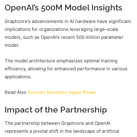
OpenAI’s 500M Model Insights
Graphcore’s advancements in AI hardware have significant
implications for organizations leveraging large-scale
models, such as OpenAI’s recent 500 million parameter
model.
The model architecture emphasizes optimal training
efficiency, allowing for enhanced performance in various
applications.
Read Also
Sources Novotney Apple Rivian
Impact of the Partnership
The partnership between Graphcore and OpenAI
represents a pivotal shift in the landscape of artificial