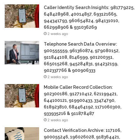
Caller Identity Search Insights: 981779225,
648428968, 40014857, 693121665,
944341793, 960654824, 984131010,
662998906 & 931036269
2 weeks ago
Telephone Search Data Overview:
900555559, 961360874, 979080152,
911844108, 8146599, 901200351,
665015268, 945284831, 914232159,
902337766 & 900906333
2 weeks ago
Mobile Caller Record Collection:
902300186, 912710412, 621199421,
644100121, 919900433, 33474790,
618923810, 684464192, 1171060300,
933935216 & 911878487
2 weeks ago
Contact Verification Archive: 117106,
900055246, 196026028, 918364421,