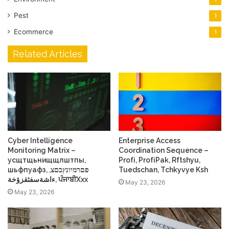
Pest
1
Ecommerce
1
Related Articles
Cyber Intelligence
Enterprise Access
Monitoring Matrix –
Coordination Sequence –
усщтщьнищщлштпы,
Profі, ProfіPak, Rftshyu,
шьфпуафз, פםרמיונץבםצ,
Tuedschan, Tchkyvye Ksh
ءاشةسفثقزؤخة, ਪੰਜਾਬੀXxx
May 23, 2026
May 23, 2026