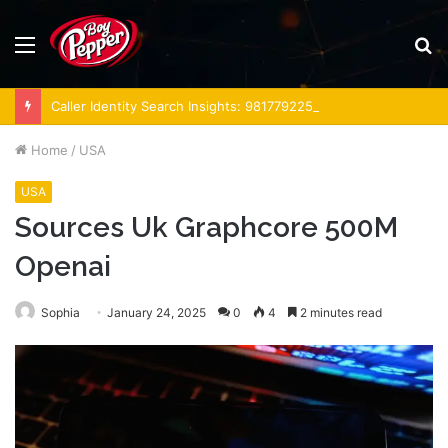
Menu
S
fo
Caller Identity Search Insights: 981779225, 648428968, 40014857, 693121665, 944341793, 960654824, 984131010, 662998906 & 931036269
Home
/
USA
USA
Sources Uk Graphcore 500M
Openai
Sophia
January 24, 2025
0
4
2 minutes read