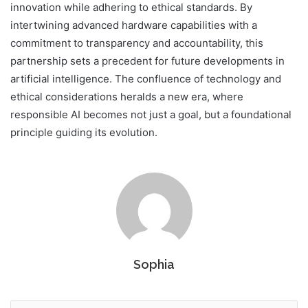
innovation while adhering to ethical standards. By
intertwining advanced hardware capabilities with a
commitment to transparency and accountability, this
partnership sets a precedent for future developments in
artificial intelligence. The confluence of technology and
ethical considerations heralds a new era, where
responsible AI becomes not just a goal, but a foundational
principle guiding its evolution.
Sophia