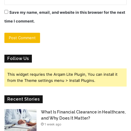
Save my name, email, and website in this browser for the next
time I comment.
Follow Us
This widget requries the Arqam Lite Plugin, You can install it
from the Theme settings menu > Install Plugins.
Recent Stories
What Is Financial Clearance in Healthcare,
and Why Does It Matter?
1 week ago