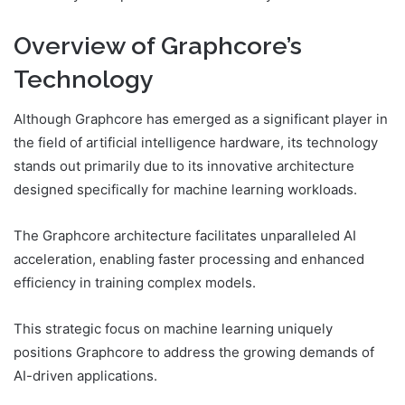
Overview of Graphcore’s
Technology
Although Graphcore has emerged as a significant player in
the field of artificial intelligence hardware, its technology
stands out primarily due to its innovative architecture
designed specifically for machine learning workloads.
The Graphcore architecture facilitates unparalleled AI
acceleration, enabling faster processing and enhanced
efficiency in training complex models.
This strategic focus on machine learning uniquely
positions Graphcore to address the growing demands of
AI-driven applications.