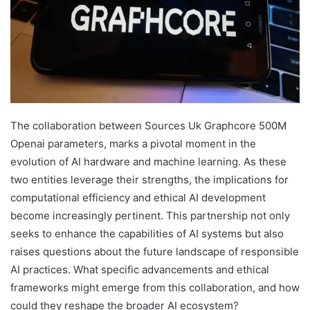
The collaboration between Sources Uk Graphcore 500M
Openai parameters, marks a pivotal moment in the
evolution of AI hardware and machine learning. As these
two entities leverage their strengths, the implications for
computational efficiency and ethical AI development
become increasingly pertinent. This partnership not only
seeks to enhance the capabilities of AI systems but also
raises questions about the future landscape of responsible
AI practices. What specific advancements and ethical
frameworks might emerge from this collaboration, and how
could they reshape the broader AI ecosystem?