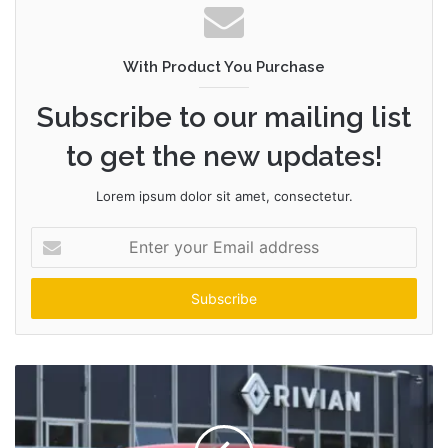
With Product You Purchase
Subscribe to our mailing list
to get the new updates!
Lorem ipsum dolor sit amet, consectetur.
Enter
your
Email
address