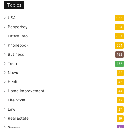
Topics
USA
955
Pepperboy
924
Latest Info
654
Phonebook
554
Business
162
Tech
152
News
83
Health
45
Home Improvement
44
Life Style
42
Law
27
Real Estate
19
Games
18