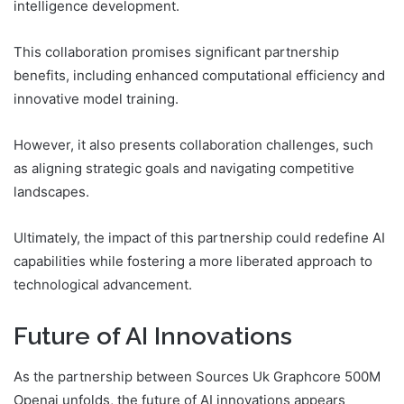
intelligence development.
This collaboration promises significant partnership
benefits, including enhanced computational efficiency and
innovative model training.
However, it also presents collaboration challenges, such
as aligning strategic goals and navigating competitive
landscapes.
Ultimately, the impact of this partnership could redefine AI
capabilities while fostering a more liberated approach to
technological advancement.
Future of AI Innovations
As the partnership between Sources Uk Graphcore 500M
Openai unfolds, the future of AI innovations appears