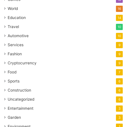
World
16
Education
14
Travel
10
Automotive
10
Services
9
Fashion
9
Cryptocurrency
9
Food
7
Sports
6
Construction
6
Uncategorized
6
Entertainment
3
Garden
3
Environment
1