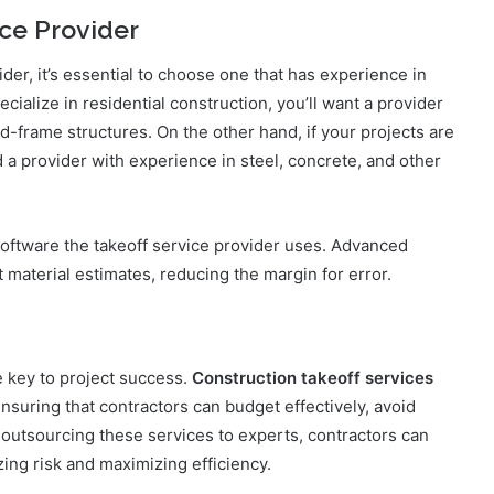
ice Provider
der, it’s essential to choose one that has experience in
ecialize in residential construction, you’ll want a provider
-frame structures. On the other hand, if your projects are
d a provider with experience in steel, concrete, and other
 software the takeoff service provider uses. Advanced
t material estimates, reducing the margin for error.
e key to project success.
Construction takeoff services
 ensuring that contractors can budget effectively, avoid
 outsourcing these services to experts, contractors can
ing risk and maximizing efficiency.