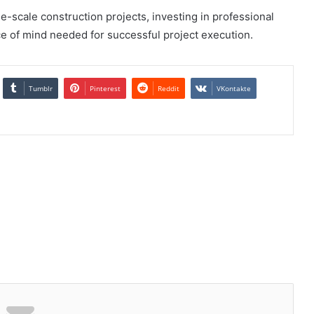
e-scale construction projects, investing in professional
e of mind needed for successful project execution.
Tumblr
Pinterest
Reddit
VKontakte