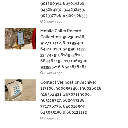
901200351, 665015268,
945284831, 914232159,
902337766 & 900906333
2 weeks ago
Mobile Caller Record
Collection: 902300186,
912710412, 621199421,
644100121, 919900433,
33474790, 618923810,
684464192, 1171060300,
933935216 & 911878487
2 weeks ago
Contact Verification Archive:
117106, 900055246, 196026028,
918364421, 46707119000,
965118727, 662993288,
771776776, 640010597,
645055156 & 660121122
2 weeks ago