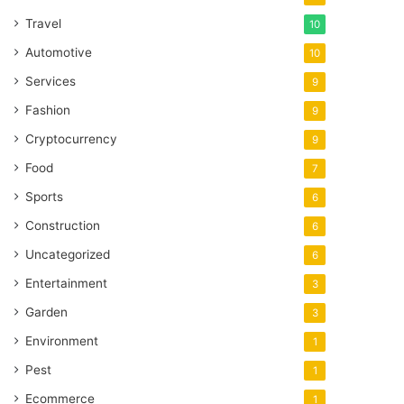
Travel
10
Automotive
10
Services
9
Fashion
9
Cryptocurrency
9
Food
7
Sports
6
Construction
6
Uncategorized
6
Entertainment
3
Garden
3
Environment
1
Pest
1
Ecommerce
1