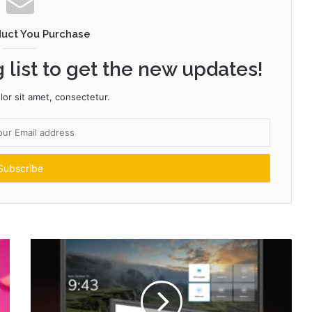
duct You Purchase
 list to get the new updates!
or sit amet, consectetur.