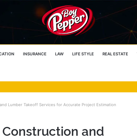
CATION
INSURANCE
LAW
LIFE STYLE
REAL ESTATE
and Lumber Takeoff Services for Accurate Project Estimation
 Construction and