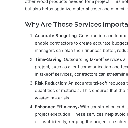
other wood products needed for a project. This not
but also helps optimize material costs and minimiz
Why Are These Services Importa
Accurate Budgeting
: Construction and lumber
enable contractors to create accurate budgets
managers can plan their finances better, redu
Time-Saving
: Outsourcing takeoff services al
project, such as client communication and te
in takeoff services, contractors can streamlin
Risk Reduction
: An accurate takeoff reduces t
quantities of materials. This ensures that the
wasted materials.
Enhanced Efficiency
: With construction and l
project execution. These services help avoid 
or insufficiently, keeping the project on sched