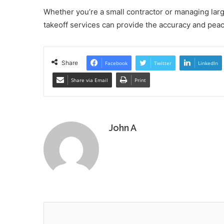
Whether you’re a small contractor or managing larg
takeoff services can provide the accuracy and peac
Share
Facebook
Twitter
LinkedIn
Share via Email
Print
John A