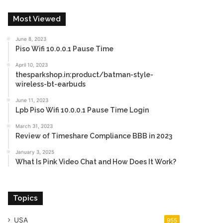
Most Viewed
June 8, 2023
Piso Wifi 10.0.0.1 Pause Time
April 10, 2023
thesparkshop.in:product/batman-style-
wireless-bt-earbuds
June 11, 2023
Lpb Piso Wifi 10.0.0.1 Pause Time Login
March 31, 2023
Review of Timeshare Compliance BBB in 2023
January 3, 2025
What Is Pink Video Chat and How Does It Work?
Topics
USA
955