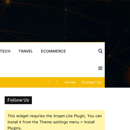
Search
TECH
TRAVEL
ECOMMERCE
Sidebar
for
Caller Identity Search Insights: 981779225, 648428968, 40014857, 693121665, 944341793, 960654824, 984131010, 662998906 & 931036269
Home
Contact Us
Follow Us
This widget requries the Arqam Lite Plugin, You can
install it from the Theme settings menu > Install
Plugins.