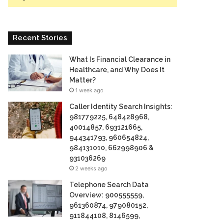
Recent Stories
What Is Financial Clearance in
Healthcare, and Why Does It
Matter?
1 week ago
Caller Identity Search Insights:
981779225, 648428968,
40014857, 693121665,
944341793, 960654824,
984131010, 662998906 &
931036269
2 weeks ago
Telephone Search Data
Overview: 900555559,
961360874, 979080152,
911844108, 8146599,