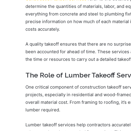
determine the quantities of materials, labor, and e
everything from concrete and steel to plumbing fix
precise information on how much of each material i
costs accurately.
A quality takeoff ensures that there are no surpris
been accounted for ahead of time. These services a
the time or resources to carry out a detailed takeof
The Role of Lumber Takeoff Serv
One critical component of construction takeoff serv
projects, especially in residential and wood-framed
overall material cost. From framing to roofing, it’s 
lumber required.
Lumber takeoff services help contractors accurate