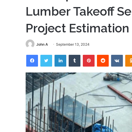
Lumber Takeoff Ser
Project Estimation
John A
September 13, 2024
Facebook
Twitter
LinkedIn
Tumblr
Pinterest
Reddit
VKon