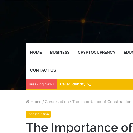
HOME
BUSINESS
CRYPTOCURRENCY
EDU
CONTACT US
Breaking News
Home
/
Construction
/
The Importance of Construction 
Construction
The Importance of