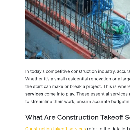
In today’s competitive construction industry, accurat
Whether it’s a small residential renovation or a l
the start can make or break a project. This is wher
services
come into play. These essential services a
to streamline their work, ensure accurate budgetin
What Are Construction Takeoff S
Construction takeoff services
refer to the detailed