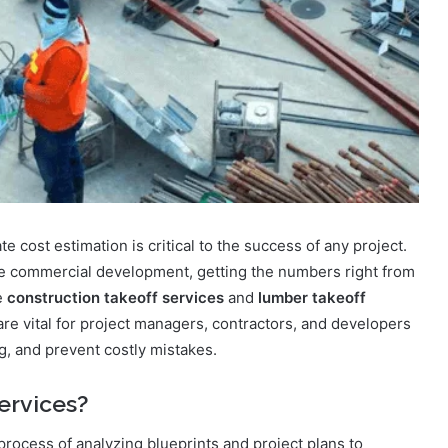
e cost estimation is critical to the success of any project.
arge commercial development, getting the numbers right from
e
construction takeoff services
and
lumber takeoff
re vital for project managers, contractors, and developers
g, and prevent costly mistakes.
ervices?
 process of analyzing blueprints and project plans to