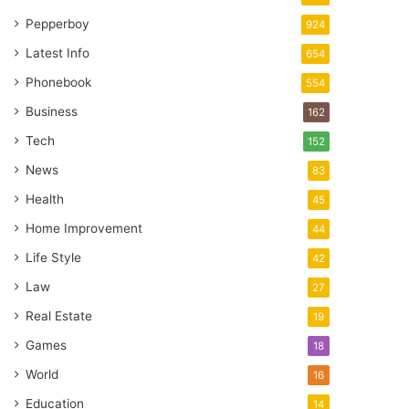
Pepperboy
924
Latest Info
654
Phonebook
554
Business
162
Tech
152
News
83
Health
45
Home Improvement
44
Life Style
42
Law
27
Real Estate
19
Games
18
World
16
Education
14