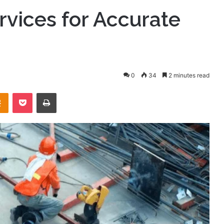
vices for Accurate
0
34
2 minutes read
takte
Odnoklassniki
Pocket
Print