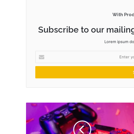
With Pro
Subscribe to our mailing
Lorem ipsum dol
Enter
your
Email
address