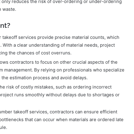
 only reduces the risk of over-ordering or under-ordering
e waste.
nt?
 takeoff services provide precise material counts, which
. With a clear understanding of material needs, project
cing the chances of cost overruns.
lows contractors to focus on other crucial aspects of the
am management. By relying on professionals who specialize
e the estimation process and avoid delays.
he risk of costly mistakes, such as ordering incorrect
 project runs smoothly without delays due to shortages or
umber takeoff services, contractors can ensure efficient
bottlenecks that can occur when materials are ordered late
ule.