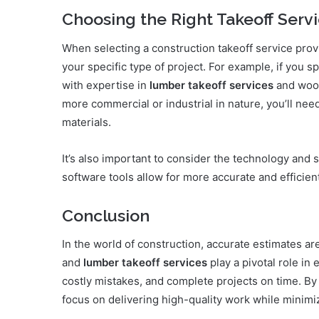
Choosing the Right Takeoff Serv
When selecting a construction takeoff service provi
your specific type of project. For example, if you sp
with expertise in
lumber takeoff services
and wood
more commercial or industrial in nature, you’ll nee
materials.
It’s also important to consider the technology and
software tools allow for more accurate and efficien
Conclusion
In the world of construction, accurate estimates ar
and
lumber takeoff services
play a pivotal role in
costly mistakes, and complete projects on time. By
focus on delivering high-quality work while minimiz