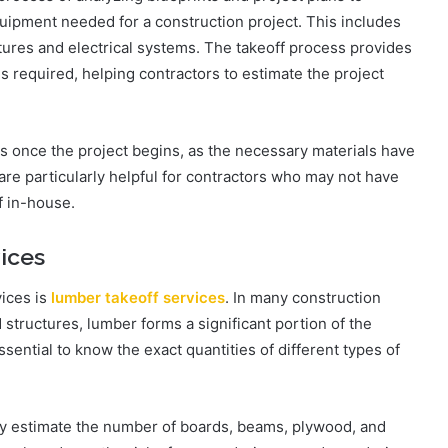
quipment needed for a construction project. This includes
tures and electrical systems. The takeoff process provides
s required, helping contractors to estimate the project
es once the project begins, as the necessary materials have
re particularly helpful for contractors who may not have
f in-house.
ices
ices is
lumber takeoff services
. In many construction
 structures, lumber forms a significant portion of the
essential to know the exact quantities of different types of
ly estimate the number of boards, beams, plywood, and