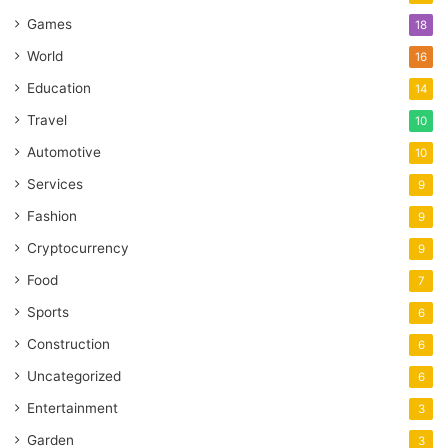
Games
18
World
16
Education
14
Travel
10
Automotive
10
Services
9
Fashion
9
Cryptocurrency
9
Food
7
Sports
6
Construction
6
Uncategorized
6
Entertainment
3
Garden
3