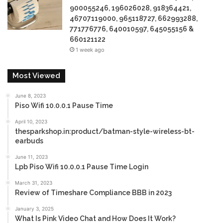
900055246, 196026028, 918364421,
46707119000, 965118727, 662993288,
771776776, 640010597, 645055156 &
660121122
1 week ago
Most Viewed
June 8, 2023
Piso Wifi 10.0.0.1 Pause Time
April 10, 2023
thesparkshop.in:product/batman-style-wireless-bt-
earbuds
June 11, 2023
Lpb Piso Wifi 10.0.0.1 Pause Time Login
March 31, 2023
Review of Timeshare Compliance BBB in 2023
January 3, 2025
What Is Pink Video Chat and How Does It Work?