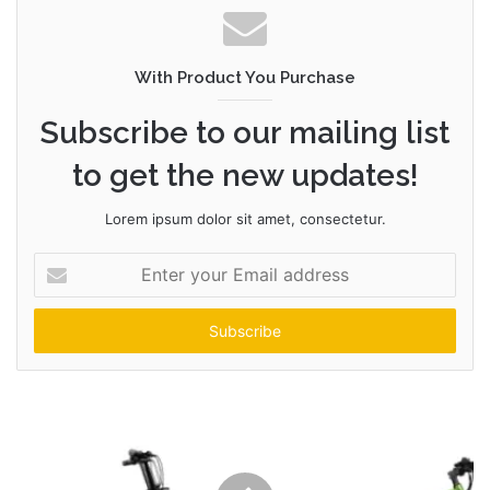
With Product You Purchase
Subscribe to our mailing list
to get the new updates!
Lorem ipsum dolor sit amet, consectetur.
Enter
your
Email
address