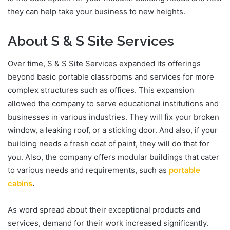
they can help take your business to new heights.
About S & S Site Services
Over time, S & S Site Services expanded its offerings
beyond basic portable classrooms and services for more
complex structures such as offices. This expansion
allowed the company to serve educational institutions and
businesses in various industries. They will fix your broken
window, a leaking roof, or a sticking door. And also, if your
building needs a fresh coat of paint, they will do that for
you. Also, the company offers modular buildings that cater
to various needs and requirements, such as
portable
cabins
.
As word spread about their exceptional products and
services, demand for their work increased significantly.