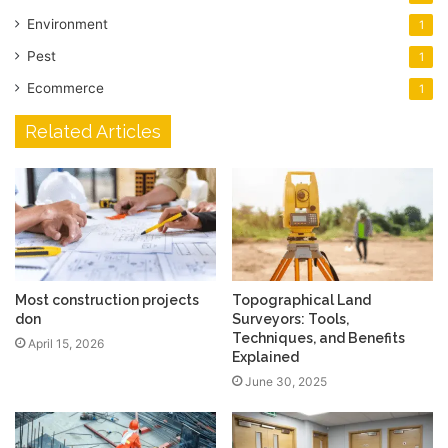
Environment
1
Pest
1
Ecommerce
1
Related Articles
Most construction projects
Topographical Land
don
Surveyors: Tools,
Techniques, and Benefits
April 15, 2026
Explained
June 30, 2025