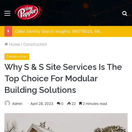
Menu
S
fo
Caller Identity Search Insights: 981779225, 648428968, 40014857, 693121665, 944341793, 960654824, 984131010, 662998906 & 931036269
Home
/
Construction
Construction
Why S & S Site Services Is The
Top Choice For Modular
Building Solutions
Admin
April 28, 2023
0
22
2 minutes read