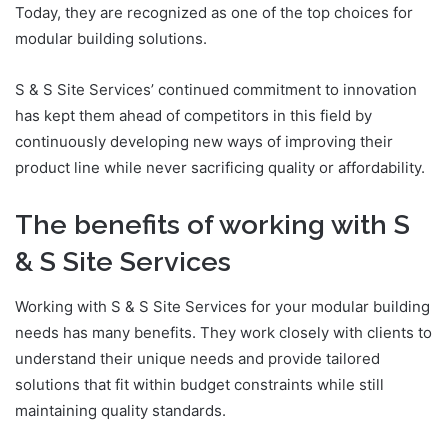
Today, they are recognized as one of the top choices for
modular building solutions.
S & S Site Services’ continued commitment to innovation
has kept them ahead of competitors in this field by
continuously developing new ways of improving their
product line while never sacrificing quality or affordability.
The benefits of working with S
& S Site Services
Working with S & S Site Services for your modular building
needs has many benefits. They work closely with clients to
understand their unique needs and provide tailored
solutions that fit within budget constraints while still
maintaining quality standards.