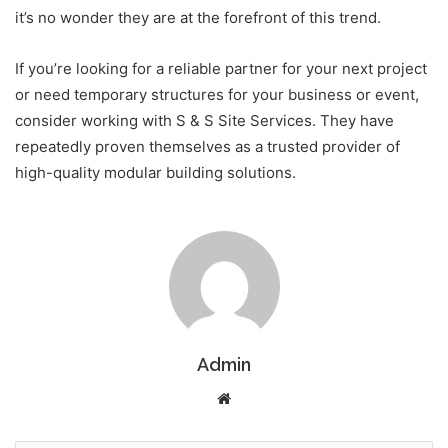
it’s no wonder they are at the forefront of this trend.
If you’re looking for a reliable partner for your next project
or need temporary structures for your business or event,
consider working with S & S Site Services. They have
repeatedly proven themselves as a trusted provider of
high-quality modular building solutions.
Admin
Website