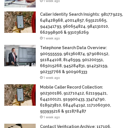
1 week ago
Caller Identity Search Insights: 981779225,
648428968, 40014857, 693121665,
944341793, 960654824, 984131010,
662998906 & 931036269
1 week ago
Telephone Search Data Overview:
900555559, 961360874, 979080152,
911844108, 8146599, 901200351,
665015268, 945284831, 914232159,
902337766 & 900906333
1 week ago
Mobile Caller Record Collection:
902300186, 912710412, 621199421,
644100121, 919900433, 33474790,
618923810, 684464192, 1171060300,
933935216 & 911878487
1 week ago
Contact Verification Archive: 117106,