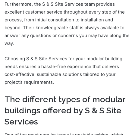
Furthermore, the S & S Site Services team provides
excellent customer service throughout every step of the
process, from initial consultation to installation and
beyond. Their knowledgeable staff is always available to
answer any questions or concerns you may have along the
way.
Choosing S & S Site Services for your modular building
needs ensures a hassle-free experience that delivers
cost-effective, sustainable solutions tailored to your
project’s requirements.
The different types of modular
buildings offered by S & S Site
Services
One of the most popular types is portable cabins
,
which