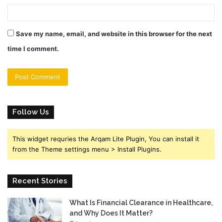
Save my name, email, and website in this browser for the next
time I comment.
Follow Us
This widget requries the Arqam Lite Plugin, You can install it
from the Theme settings menu > Install Plugins.
Recent Stories
What Is Financial Clearance in Healthcare,
and Why Does It Matter?