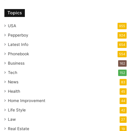
Topics
USA
955
Pepperboy
924
Latest Info
654
Phonebook
554
Business
162
Tech
152
News
83
Health
45
Home Improvement
44
Life Style
42
Law
27
Real Estate
19