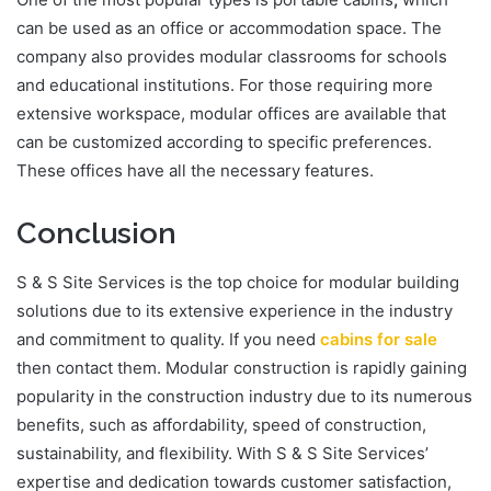
can be used as an office or accommodation space. The
company also provides modular classrooms for schools
and educational institutions. For those requiring more
extensive workspace, modular offices are available that
can be customized according to specific preferences.
These offices have all the necessary features.
Conclusion
S & S Site Services is the top choice for modular building
solutions due to its extensive experience in the industry
and commitment to quality. If you need
cabins for sale
then contact them. Modular construction is rapidly gaining
popularity in the construction industry due to its numerous
benefits, such as affordability, speed of construction,
sustainability, and flexibility. With S & S Site Services’
expertise and dedication towards customer satisfaction,