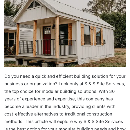
Do you need a quick and efficient building solution for your
business or organization? Look only at S & S Site Services,
the top choice for modular building solutions. With 30
years of experience and expertise, this company has
become a leader in the industry, providing clients with
cost-effective alternatives to traditional construction
methods. This article will explore why S & S Site Services
is the best option for your modular building needs and how