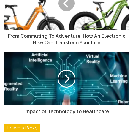
From Commuting To Adventure: How An Electronic
Bike Can Transform Your Life
Impact of Technology to Healthcare
Leave a Reply