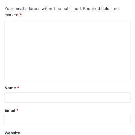
Your email address will not be published.
Required fields are
marked
*
C
o
m
m
e
n
t
Name
*
*
Email
*
Website