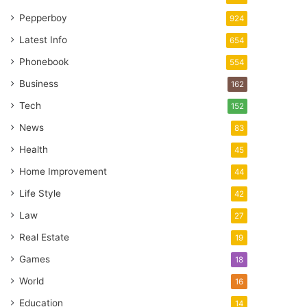
Pepperboy
924
Latest Info
654
Phonebook
554
Business
162
Tech
152
News
83
Health
45
Home Improvement
44
Life Style
42
Law
27
Real Estate
19
Games
18
World
16
Education
14