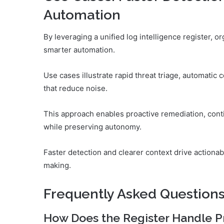
Automation
By leveraging a unified log intelligence register, o
smarter automation.
Use cases illustrate rapid threat triage, automatic 
that reduce noise.
This approach enables proactive remediation, con
while preserving autonomy.
Faster detection and clearer context drive action
making.
Frequently Asked Question
How Does the Register Handle P