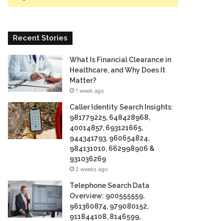
Recent Stories
What Is Financial Clearance in
Healthcare, and Why Does It
Matter?
1 week ago
Caller Identity Search Insights:
981779225, 648428968,
40014857, 693121665,
944341793, 960654824,
984131010, 662998906 &
931036269
2 weeks ago
Telephone Search Data
Overview: 900555559,
961360874, 979080152,
911844108, 8146599,