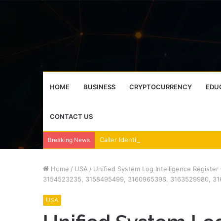
HOME
BUSINESS
CRYPTOCURRENCY
EDU
CONTACT US
Breaking News
Home
/
USA
/
Unified System Log Intelligence Regist
3154523235, 3158495499, 3160965398, 3163529980, 31
USA