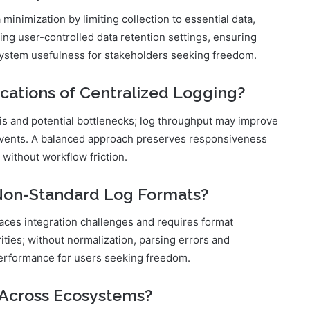
inimization by limiting collection to essential data,
ing user-controlled data retention settings, ensuring
system usefulness for stakeholders seeking freedom.
cations of Centralized Logging?
sis and potential bottlenecks; log throughput may improve
 events. A balanced approach preserves responsiveness
 without workflow friction.
 Non-Standard Log Formats?
aces integration challenges and requires format
ities; without normalization, parsing errors and
 performance for users seeking freedom.
 Across Ecosystems?