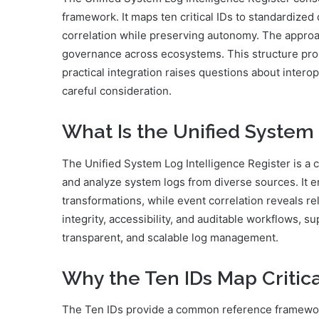
framework. It maps ten critical IDs to standardized
correlation while preserving autonomy. The approac
governance across ecosystems. This structure promi
practical integration raises questions about intero
careful consideration.
What Is the Unified System 
The Unified System Log Intelligence Register is a 
and analyze system logs from diverse sources. It en
transformations, while event correlation reveals 
integrity, accessibility, and auditable workflows, 
transparent, and scalable log management.
Why the Ten IDs Map Critic
The Ten IDs provide a common reference framework