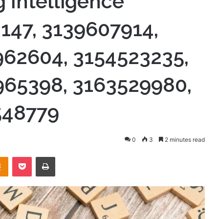
 Intelligence
8147, 3139607914,
962604, 3154523235,
965398, 3163529980,
548779
0
3
2 minutes read
takte
Odnoklassniki
Pocket
Print