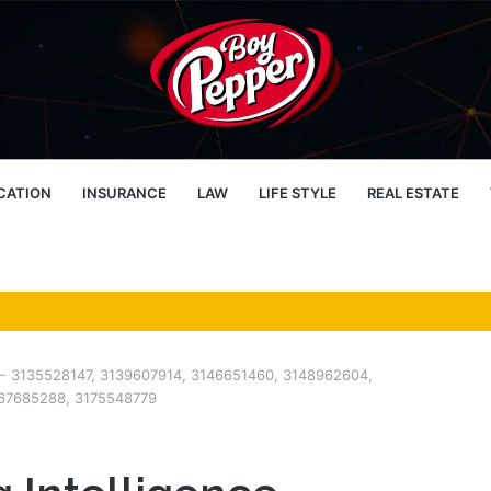
CATION
INSURANCE
LAW
LIFE STYLE
REAL ESTATE
er – 3135528147, 3139607914, 3146651460, 3148962604,
67685288, 3175548779