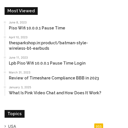
Most Viewed
June 8, 2023
Piso Wifi 10.0.0.1 Pause Time
April 10, 2023
thesparkshop.in:product/batman-style-
wireless-bt-earbuds
June 11, 2023
Lpb Piso Wifi 10.0.0.1 Pause Time Login
March 31, 2023
Review of Timeshare Compliance BBB in 2023
January 3, 2025
What Is Pink Video Chat and How Does It Work?
Topics
USA
955