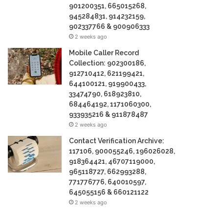
901200351, 665015268,
945284831, 914232159,
902337766 & 900906333
2 weeks ago
Mobile Caller Record
Collection: 902300186,
912710412, 621199421,
644100121, 919900433,
33474790, 618923810,
684464192, 1171060300,
933935216 & 911878487
2 weeks ago
Contact Verification Archive:
117106, 900055246, 196026028,
918364421, 46707119000,
965118727, 662993288,
771776776, 640010597,
645055156 & 660121122
2 weeks ago