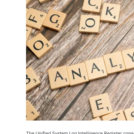
The Unified System Log Intelligence Register conso