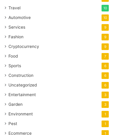
Travel
10
Automotive
10
Services
9
Fashion
9
Cryptocurrency
9
Food
7
Sports
6
Construction
6
Uncategorized
6
Entertainment
3
Garden
3
Environment
1
Pest
1
Ecommerce
1