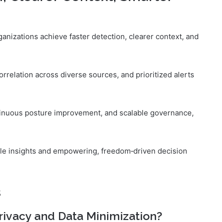
rganizations achieve faster detection, clearer context, and
correlation across diverse sources, and prioritized alerts
tinuous posture improvement, and scalable governance,
able insights and empowering, freedom‑driven decision
s
rivacy and Data Minimization?