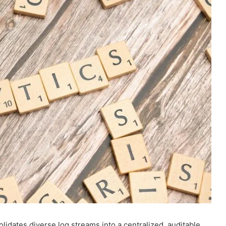
lidates diverse log streams into a centralized, auditable