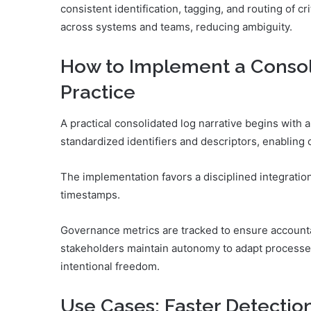
consistent identification, tagging, and routing of c
across systems and teams, reducing ambiguity.
How to Implement a Consol
Practice
A practical consolidated log narrative begins with 
standardized identifiers and descriptors, enabling 
The implementation favors a disciplined integratio
timestamps.
Governance metrics are tracked to ensure accountab
stakeholders maintain autonomy to adapt processes w
intentional freedom.
Use Cases: Faster Detectio