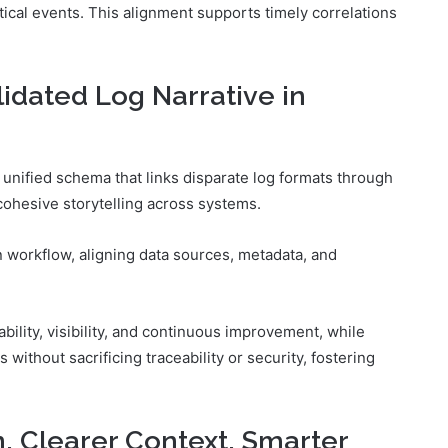
ritical events. This alignment supports timely correlations
idated Log Narrative in
a unified schema that links disparate log formats through
cohesive storytelling across systems.
n workflow, aligning data sources, metadata, and
ility, visibility, and continuous improvement, while
ithout sacrificing traceability or security, fostering
n, Clearer Context, Smarter