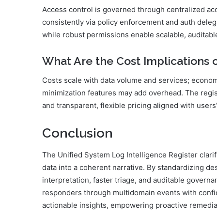
Access control is governed through centralized ac
consistently via policy enforcement and auth delega
while robust permissions enable scalable, auditab
What Are the Cost Implications o
Costs scale with data volume and services; economi
minimization features may add overhead. The regis
and transparent, flexible pricing aligned with users’
Conclusion
The Unified System Log Intelligence Register clari
data into a coherent narrative. By standardizing des
interpretation, faster triage, and auditable govern
responders through multidomain events with confi
actionable insights, empowering proactive remediat