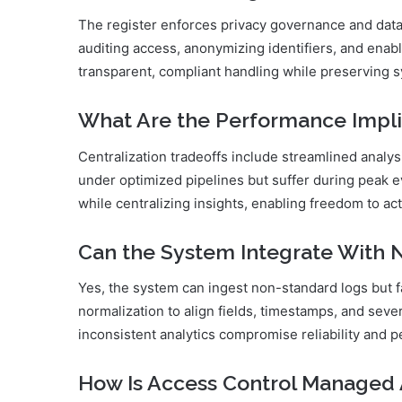
The register enforces privacy governance and data m
auditing access, anonymizing identifiers, and enabl
transparent, compliant handling while preserving 
What Are the Performance Impli
Centralization tradeoffs include streamlined analy
under optimized pipelines but suffer during peak
while centralizing insights, enabling freedom to act
Can the System Integrate With
Yes, the system can ingest non-standard logs but f
normalization to align fields, timestamps, and sever
inconsistent analytics compromise reliability and
How Is Access Control Managed