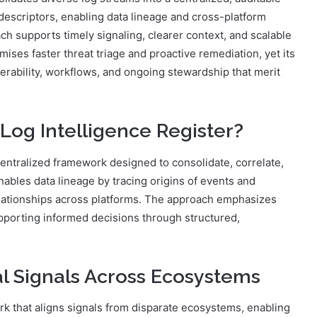
 descriptors, enabling data lineage and cross-platform
h supports timely signaling, clearer context, and scalable
ses faster threat triage and proactive remediation, yet its
perability, workflows, and ongoing stewardship that merit
Log Intelligence Register?
centralized framework designed to consolidate, correlate,
ables data lineage by tracing origins of events and
relationships across platforms. The approach emphasizes
supporting informed decisions through structured,
al Signals Across Ecosystems
 that aligns signals from disparate ecosystems, enabling