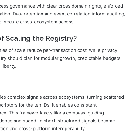
cess governance with clear cross domain rights, enforced
tion. Data retention and event correlation inform auditing,
le, secure cross-ecosystem access.
f Scaling the Registry?
es of scale reduce per-transaction cost, while privacy
try should plan for modular growth, predictable budgets,
 liberty.
fies complex signals across ecosystems, turning scattered
criptors for the ten IDs, it enables consistent
ance. This framework acts like a compass, guiding
dence and speed. In short, structured signals become
ion and cross-platform interoperability.