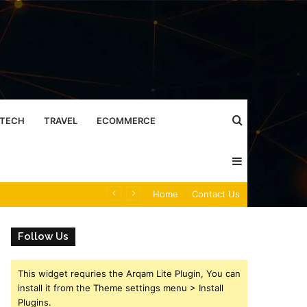
Search
TECH
TRAVEL
ECOMMERCE
Sidebar
for
Caller Identity Search Insights: 981779225, 648428968, 40014857, 693121665, 944341793, 960654824, 984131010, 662998906 & 931036269
Home
Contact Us
Follow Us
This widget requries the Arqam Lite Plugin, You can
install it from the Theme settings menu > Install
Plugins.