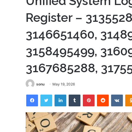
Unified System Log
Register – 313552
3146651460, 3148
3158495499, 3160
3167685288, 3175
sonu
May 19, 2026
Facebook
Twitter
LinkedIn
Tumblr
Pinterest
Reddit
VKon