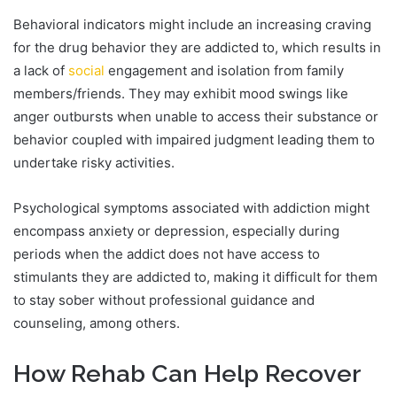
Behavioral indicators might include an increasing craving
for the drug behavior they are addicted to, which results in
a lack of
social
engagement and isolation from family
members/friends. They may exhibit mood swings like
anger outbursts when unable to access their substance or
behavior coupled with impaired judgment leading them to
undertake risky activities.
Psychological symptoms associated with addiction might
encompass anxiety or depression, especially during
periods when the addict does not have access to
stimulants they are addicted to, making it difficult for them
to stay sober without professional guidance and
counseling, among others.
How Rehab Can Help Recover