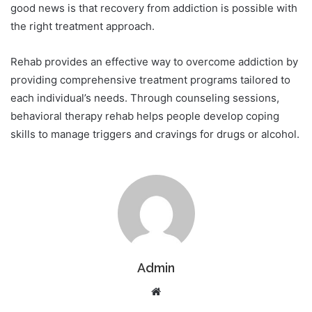
good news is that recovery from addiction is possible with
the right treatment approach.
Rehab provides an effective way to overcome addiction by
providing comprehensive treatment programs tailored to
each individual’s needs. Through counseling sessions,
behavioral therapy rehab helps people develop coping
skills to manage triggers and cravings for drugs or alcohol.
Admin
Website