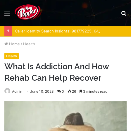
Menu
S
fo
Caller Identity Search Insights: 981779225, 648428968, 40014857, 693121665, 944341793, 960654824, 984131010, 662998906 & 931036269
Home
/
Health
Health
What Is Addiction And How
Rehab Can Help Recover
Admin
June 10, 2023
0
26
3 minutes read