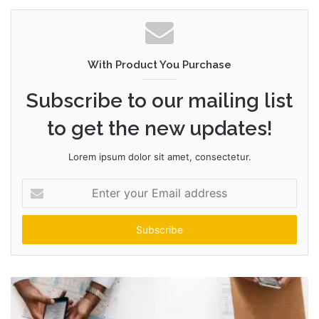
With Product You Purchase
Subscribe to our mailing list
to get the new updates!
Lorem ipsum dolor sit amet, consectetur.
Enter
your
Email
address