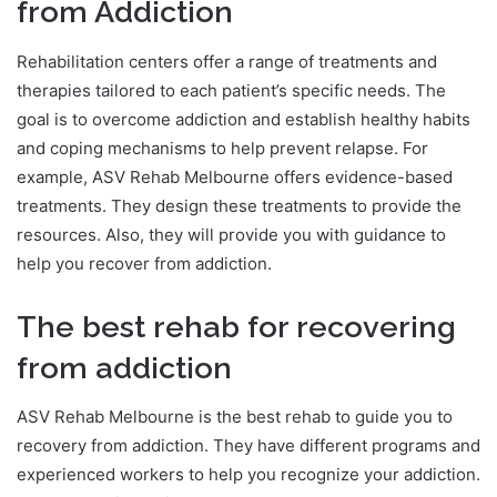
from Addiction
Rehabilitation centers offer a range of treatments and
therapies tailored to each patient’s specific needs. The
goal is to overcome addiction and establish healthy habits
and coping mechanisms to help prevent relapse. For
example, ASV Rehab Melbourne offers evidence-based
treatments. They design these treatments to provide the
resources. Also, they will provide you with guidance to
help you recover from addiction.
The best rehab for recovering
from addiction
ASV Rehab Melbourne is the best rehab to guide you to
recovery from addiction. They have different programs and
experienced workers to help you recognize your addiction.