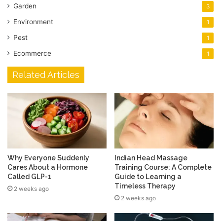
Garden
3
Environment
1
Pest
1
Ecommerce
1
Related Articles
Why Everyone Suddenly
Indian Head Massage
Cares About a Hormone
Training Course: A Complete
Called GLP-1
Guide to Learning a
Timeless Therapy
2 weeks ago
2 weeks ago