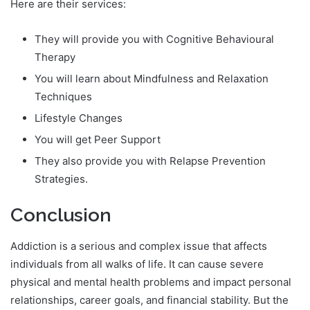
Here are their services:
They will provide you with Cognitive Behavioural
Therapy
You will learn about Mindfulness and Relaxation
Techniques
Lifestyle Changes
You will get Peer Support
They also provide you with Relapse Prevention
Strategies.
Conclusion
Addiction is a serious and complex issue that affects
individuals from all walks of life. It can cause severe
physical and mental health problems and impact personal
relationships, career goals, and financial stability. But the