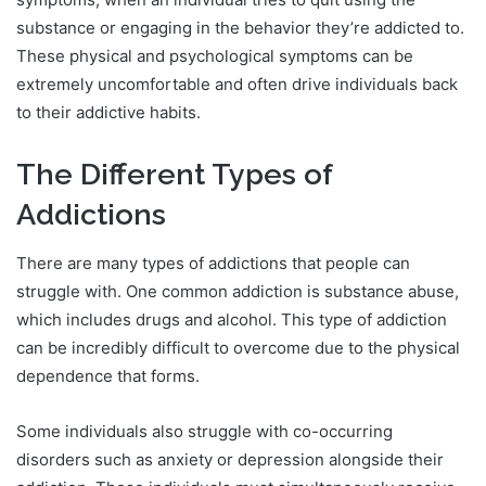
substance or engaging in the behavior they’re addicted to.
These physical and psychological symptoms can be
extremely uncomfortable and often drive individuals back
to their addictive habits.
The Different Types of
Addictions
There are many types of addictions that people can
struggle with. One common addiction is substance abuse,
which includes drugs and alcohol. This type of addiction
can be incredibly difficult to overcome due to the physical
dependence that forms.
Some individuals also struggle with co-occurring
disorders such as anxiety or depression alongside their