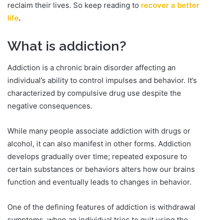
reclaim their lives. So keep reading to
recover a better
life
.
What is addiction?
Addiction is a chronic brain disorder affecting an
individual’s ability to control impulses and behavior. It’s
characterized by compulsive drug use despite the
negative consequences.
While many people associate addiction with drugs or
alcohol, it can also manifest in other forms. Addiction
develops gradually over time; repeated exposure to
certain substances or behaviors alters how our brains
function and eventually leads to changes in behavior.
One of the defining features of addiction is withdrawal
symptoms, when an individual tries to quit using the