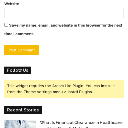
Website
Save my name, email, and website in this browser for the next
time I comment.
Follow Us
This widget requries the Arqam Lite Plugin, You can install it
from the Theme settings menu > Install Plugins.
Recent Stories
What Is Financial Clearance in Healthcare,