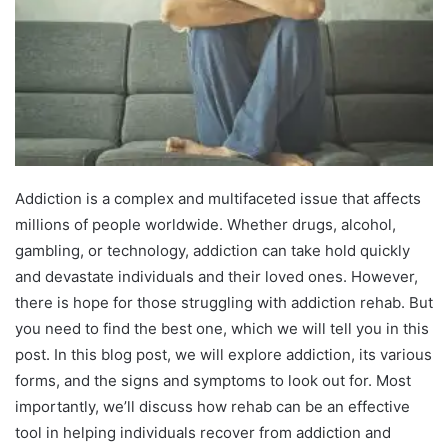
Addiction is a complex and multifaceted issue that affects
millions of people worldwide. Whether drugs, alcohol,
gambling, or technology, addiction can take hold quickly
and devastate individuals and their loved ones. However,
there is hope for those struggling with addiction rehab. But
you need to find the best one, which we will tell you in this
post. In this blog post, we will explore addiction, its various
forms, and the signs and symptoms to look out for. Most
importantly, we’ll discuss how rehab can be an effective
tool in helping individuals recover from addiction and