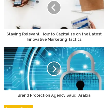
Staying Relevant: How to Capitalize on the Latest
Innovative Marketing Tactics
Brand Protection Agency Saudi Arabia