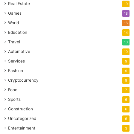
Real Estate
19
Games
18
World
16
Education
14
Travel
10
Automotive
10
Services
9
Fashion
9
Cryptocurrency
9
Food
7
Sports
6
Construction
6
Uncategorized
6
Entertainment
3