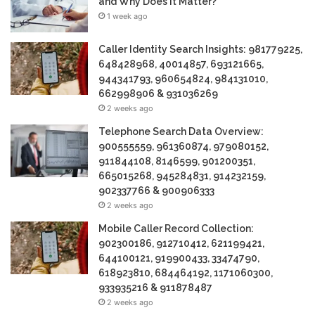
and Why Does It Matter?
1 week ago
Caller Identity Search Insights: 981779225,
648428968, 40014857, 693121665,
944341793, 960654824, 984131010,
662998906 & 931036269
2 weeks ago
Telephone Search Data Overview:
900555559, 961360874, 979080152,
911844108, 8146599, 901200351,
665015268, 945284831, 914232159,
902337766 & 900906333
2 weeks ago
Mobile Caller Record Collection:
902300186, 912710412, 621199421,
644100121, 919900433, 33474790,
618923810, 684464192, 1171060300,
933935216 & 911878487
2 weeks ago