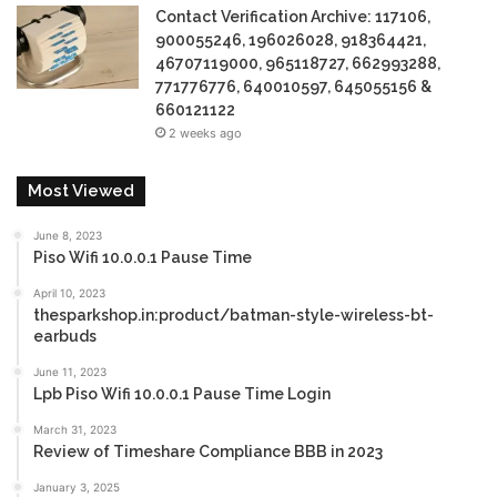
Contact Verification Archive: 117106,
900055246, 196026028, 918364421,
46707119000, 965118727, 662993288,
771776776, 640010597, 645055156 &
660121122
2 weeks ago
Most Viewed
June 8, 2023
Piso Wifi 10.0.0.1 Pause Time
April 10, 2023
thesparkshop.in:product/batman-style-wireless-bt-
earbuds
June 11, 2023
Lpb Piso Wifi 10.0.0.1 Pause Time Login
March 31, 2023
Review of Timeshare Compliance BBB in 2023
January 3, 2025