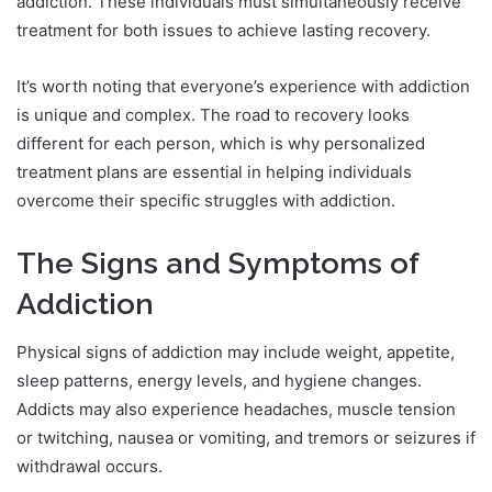
addiction. These individuals must simultaneously receive
treatment for both issues to achieve lasting recovery.
It’s worth noting that everyone’s experience with addiction
is unique and complex. The road to recovery looks
different for each person, which is why personalized
treatment plans are essential in helping individuals
overcome their specific struggles with addiction.
The Signs and Symptoms of
Addiction
Physical signs of addiction may include weight, appetite,
sleep patterns, energy levels, and hygiene changes.
Addicts may also experience headaches, muscle tension
or twitching, nausea or vomiting, and tremors or seizures if
withdrawal occurs.