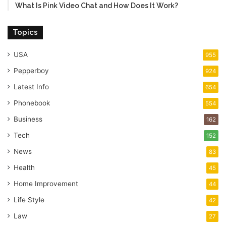
What Is Pink Video Chat and How Does It Work?
Topics
USA
955
Pepperboy
924
Latest Info
654
Phonebook
554
Business
162
Tech
152
News
83
Health
45
Home Improvement
44
Life Style
42
Law
27