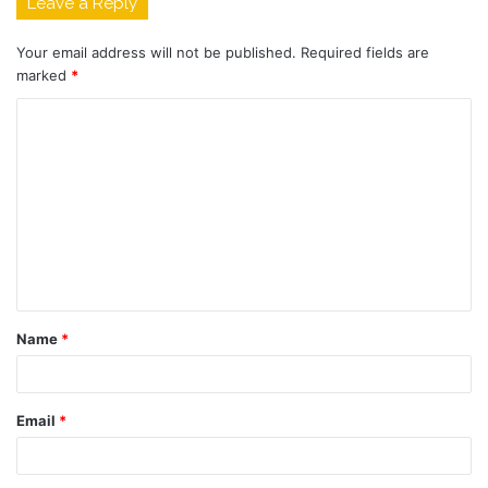
Leave a Reply
Your email address will not be published.
Required fields are
marked
*
C
o
m
m
e
n
t
Name
*
*
Email
*