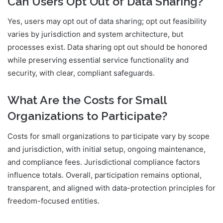
Can Users Opt Out of Data Sharing?
Yes, users may opt out of data sharing; opt out feasibility
varies by jurisdiction and system architecture, but
processes exist. Data sharing opt out should be honored
while preserving essential service functionality and
security, with clear, compliant safeguards.
What Are the Costs for Small
Organizations to Participate?
Costs for small organizations to participate vary by scope
and jurisdiction, with initial setup, ongoing maintenance,
and compliance fees. Jurisdictional compliance factors
influence totals. Overall, participation remains optional,
transparent, and aligned with data-protection principles for
freedom-focused entities.