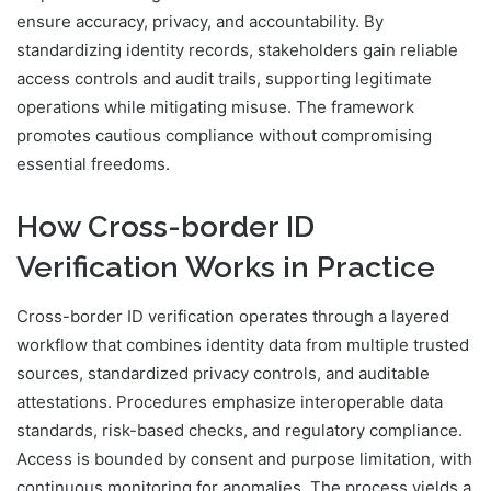
ensure accuracy, privacy, and accountability. By
standardizing identity records, stakeholders gain reliable
access controls and audit trails, supporting legitimate
operations while mitigating misuse. The framework
promotes cautious compliance without compromising
essential freedoms.
How Cross-border ID
Verification Works in Practice
Cross-border ID verification operates through a layered
workflow that combines identity data from multiple trusted
sources, standardized privacy controls, and auditable
attestations. Procedures emphasize interoperable data
standards, risk-based checks, and regulatory compliance.
Access is bounded by consent and purpose limitation, with
continuous monitoring for anomalies. The process yields a