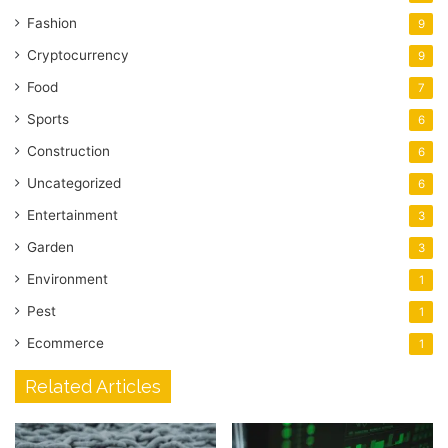
Fashion
9
Cryptocurrency
9
Food
7
Sports
6
Construction
6
Uncategorized
6
Entertainment
3
Garden
3
Environment
1
Pest
1
Ecommerce
1
Related Articles