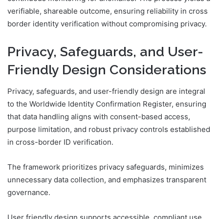
verifiable, shareable outcome, ensuring reliability in cross
border identity verification without compromising privacy.
Privacy, Safeguards, and User-
Friendly Design Considerations
Privacy, safeguards, and user-friendly design are integral
to the Worldwide Identity Confirmation Register, ensuring
that data handling aligns with consent-based access,
purpose limitation, and robust privacy controls established
in cross-border ID verification.
The framework prioritizes privacy safeguards, minimizes
unnecessary data collection, and emphasizes transparent
governance.
User friendly design supports accessible, compliant use