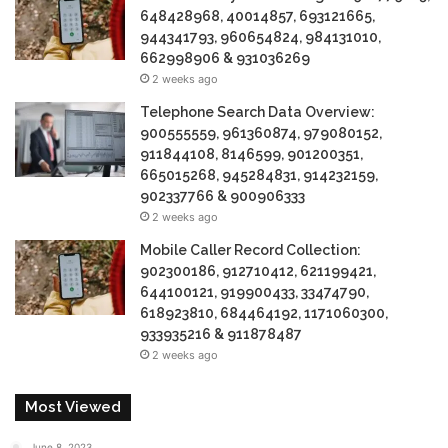
648428968, 40014857, 693121665,
944341793, 960654824, 984131010,
662998906 & 931036269
2 weeks ago
Telephone Search Data Overview:
900555559, 961360874, 979080152,
911844108, 8146599, 901200351,
665015268, 945284831, 914232159,
902337766 & 900906333
2 weeks ago
Mobile Caller Record Collection:
902300186, 912710412, 621199421,
644100121, 919900433, 33474790,
618923810, 684464192, 1171060300,
933935216 & 911878487
2 weeks ago
Most Viewed
June 8, 2023