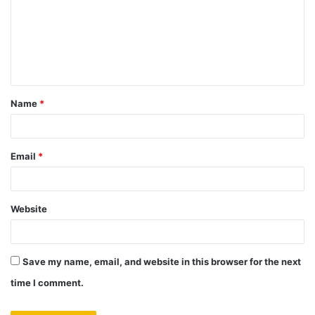
m
m
e
n
t
Name
*
*
Email
*
Website
Save my name, email, and website in this browser for the next
time I comment.