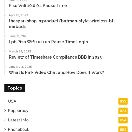
Piso Wifi 10.0.0.1 Pause Time
April 10, 2023
thesparkshop.in:product/batman-style-wireless-bt-
earbuds
June 11, 2023
Lpb Piso Wifi 10.0.0.1 Pause Time Login
March 31, 2023
Review of Timeshare Compliance BBB in 2023
January 3, 2025
What Is Pink Video Chat and How Does It Work?
Topics
USA
955
Pepperboy
924
Latest Info
654
Phonebook
554