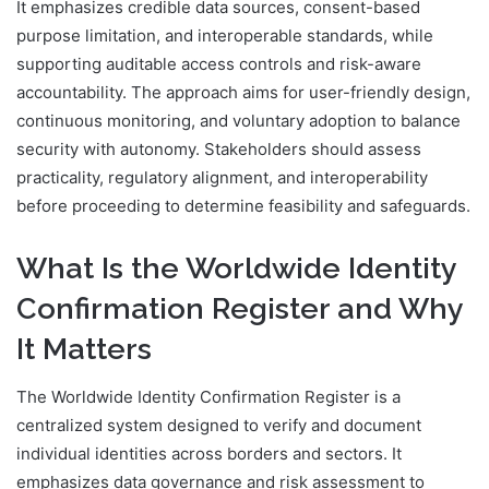
It emphasizes credible data sources, consent-based
purpose limitation, and interoperable standards, while
supporting auditable access controls and risk-aware
accountability. The approach aims for user-friendly design,
continuous monitoring, and voluntary adoption to balance
security with autonomy. Stakeholders should assess
practicality, regulatory alignment, and interoperability
before proceeding to determine feasibility and safeguards.
What Is the Worldwide Identity
Confirmation Register and Why
It Matters
The Worldwide Identity Confirmation Register is a
centralized system designed to verify and document
individual identities across borders and sectors. It
emphasizes data governance and risk assessment to