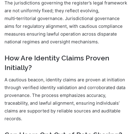
The jurisdictions governing the register’s legal framework
are not uniformly fixed; they reflect evolving,
multi‑territorial governance. Jurisdictional governance
aims for regulatory alignment, with cautious compliance
measures ensuring lawful operation across disparate
national regimes and oversight mechanisms.
How Are Identity Claims Proven
Initially?
A cautious beacon, identity claims are proven at initiation
through verified identity validation and corroborated data
provenance. The process emphasizes accuracy,
traceability, and lawful alignment, ensuring individuals’
claims are supported by reliable sources and auditable
records.