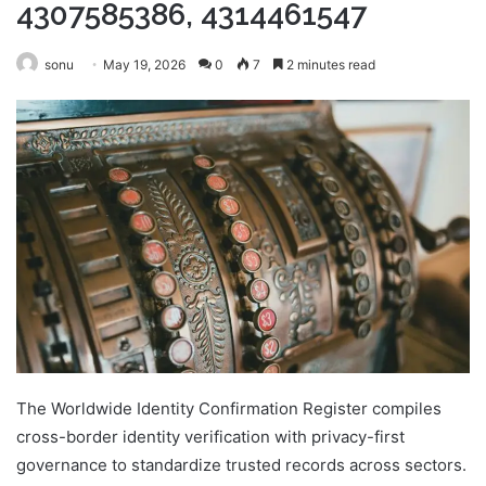
4307585386, 4314461547
sonu
May 19, 2026
0
7
2 minutes read
The Worldwide Identity Confirmation Register compiles
cross-border identity verification with privacy-first
governance to standardize trusted records across sectors.