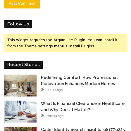
Follow Us
This widget requries the Arqam Lite Plugin, You can install it
from the Theme settings menu > Install Plugins.
Recent Stories
Redefining Comfort: How Professional
Renovation Enhances Modern Homes
9 hours ago
What Is Financial Clearance in Healthcare,
and Why Does It Matter?
2 weeks ago
Caller Identity Search Insights: 981779225,