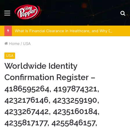
Menu
S
fo
What Is Financial Clearance in Healthcare, and Why Does It Matter?
Home
/
USA
USA
Worldwide Identity
Confirmation Register –
4186595264, 4197874321,
4232176146, 4233259190,
4233267442, 4235160184,
4235817177, 4255846157,