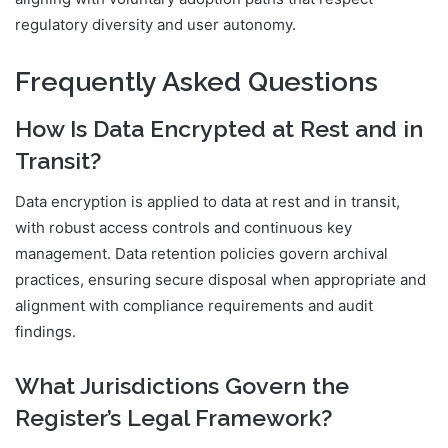
regulatory diversity and user autonomy.
Frequently Asked Questions
How Is Data Encrypted at Rest and in
Transit?
Data encryption is applied to data at rest and in transit,
with robust access controls and continuous key
management. Data retention policies govern archival
practices, ensuring secure disposal when appropriate and
alignment with compliance requirements and audit
findings.
What Jurisdictions Govern the
Register’s Legal Framework?