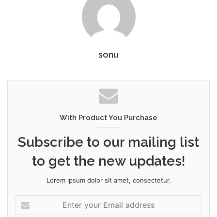
sonu
With Product You Purchase
Subscribe to our mailing list
to get the new updates!
Lorem ipsum dolor sit amet, consectetur.
Enter
your