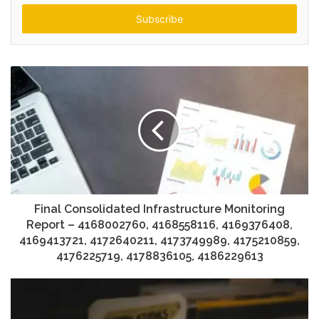
Email
address
Final Consolidated Infrastructure Monitoring
Report – 4168002760, 4168558116, 4169376408,
4169413721, 4172640211, 4173749989, 4175210859,
4176225719, 4178836105, 4186229613