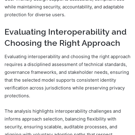
while maintaining security, accountability, and adaptable
protection for diverse users.
Evaluating Interoperability and
Choosing the Right Approach
Evaluating interoperability and choosing the right approach
requires a disciplined assessment of technical standards,
governance frameworks, and stakeholder needs, ensuring
that the selected model supports consistent identity
verification across jurisdictions while preserving privacy
protections.
The analysis highlights interoperability challenges and
informs approach selection, balancing flexibility with
security, ensuring scalable, auditable processes, and
aligning with voluntary adoption paths that respect