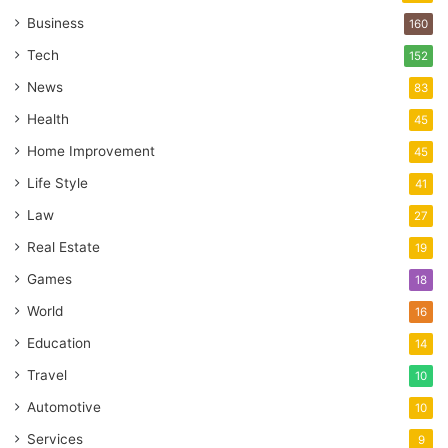
Business
160
Tech
152
News
83
Health
45
Home Improvement
45
Life Style
41
Law
27
Real Estate
19
Games
18
World
16
Education
14
Travel
10
Automotive
10
Services
9