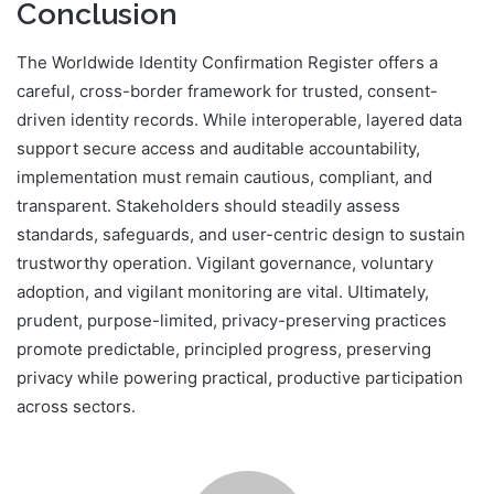
Conclusion
The Worldwide Identity Confirmation Register offers a
careful, cross-border framework for trusted, consent-
driven identity records. While interoperable, layered data
support secure access and auditable accountability,
implementation must remain cautious, compliant, and
transparent. Stakeholders should steadily assess
standards, safeguards, and user-centric design to sustain
trustworthy operation. Vigilant governance, voluntary
adoption, and vigilant monitoring are vital. Ultimately,
prudent, purpose-limited, privacy-preserving practices
promote predictable, principled progress, preserving
privacy while powering practical, productive participation
across sectors.