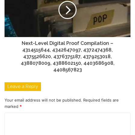
Next-Level Digital Proof Compilation –
4314515644, 4342647097, 4372474368,
4375526620, 4376375187, 4379253018,
4388078009, 4388602150, 4403686908,
4408567823
Leave a Reply
Your email address will not be published.
Required fields are
marked
*
C
o