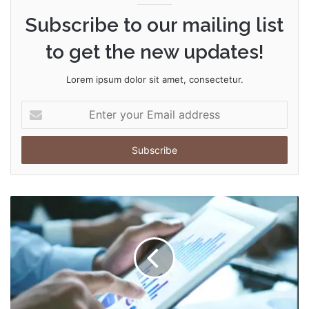
Subscribe to our mailing list
to get the new updates!
Lorem ipsum dolor sit amet, consectetur.
Enter
your
Email
address