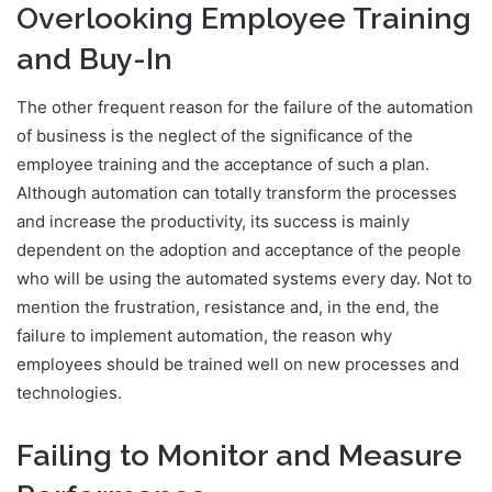
Overlooking Employee Training
and Buy-In
The other frequent reason for the failure of the automation
of business is the neglect of the significance of the
employee training and the acceptance of such a plan.
Although automation can totally transform the processes
and increase the productivity, its success is mainly
dependent on the adoption and acceptance of the people
who will be using the automated systems every day. Not to
mention the frustration, resistance and, in the end, the
failure to implement automation, the reason why
employees should be trained well on new processes and
technologies.
Failing to Monitor and Measure