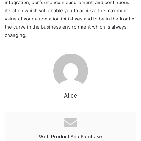
integration, performance measurement, and continuous
iteration which will enable you to achieve the maximum
value of your automation initiatives and to be in the front of
the curve in the business environment which is always
changing.
Alice
With Product You Purchase