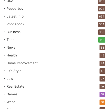
USA
955
Pepperboy
924
Latest Info
654
Phonebook
554
Business
162
Tech
152
News
83
Health
45
Home Improvement
44
Life Style
42
Law
27
Real Estate
19
Games
18
World
16