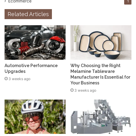
Ecommerce
1
Related Articles
Automotive Performance
Why Choosing the Right
Upgrades
Melamine Tableware
Manufacturer Is Essential for
3 weeks ago
Your Business
3 weeks ago