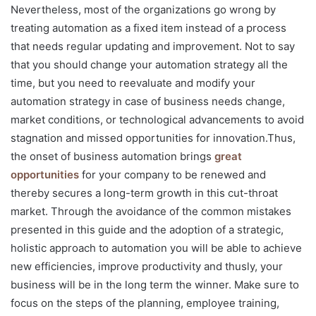
Nevertheless, most of the organizations go wrong by
treating automation as a fixed item instead of a process
that needs regular updating and improvement. Not to say
that you should change your automation strategy all the
time, but you need to reevaluate and modify your
automation strategy in case of business needs change,
market conditions, or technological advancements to avoid
stagnation and missed opportunities for innovation.Thus,
the onset of business automation brings
great
opportunities
for your company to be renewed and
thereby secures a long-term growth in this cut-throat
market. Through the avoidance of the common mistakes
presented in this guide and the adoption of a strategic,
holistic approach to automation you will be able to achieve
new efficiencies, improve productivity and thusly, your
business will be in the long term the winner. Make sure to
focus on the steps of the planning, employee training,