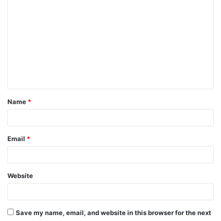
C
o
m
m
e
n
t
Name
*
*
Email
*
Website
Save my name, email, and website in this browser for the next