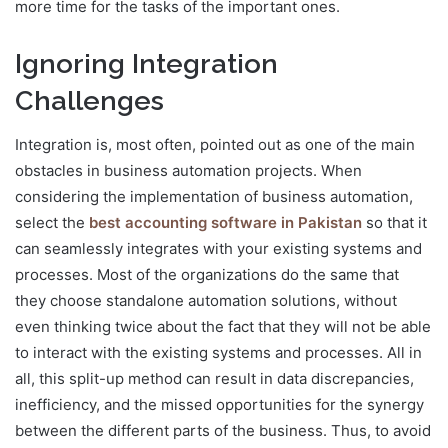
more time for the tasks of the important ones.
Ignoring Integration
Challenge
s
Integration is, most often, pointed out as one of the main
obstacles in business automation projects. When
considering the implementation of business automation,
select the
best accounting software in Pakistan
so that it
can seamlessly integrates with your existing systems and
processes. Most of the organizations do the same that
they choose standalone automation solutions, without
even thinking twice about the fact that they will not be able
to interact with the existing systems and processes. All in
all, this split-up method can result in data discrepancies,
inefficiency, and the missed opportunities for the synergy
between the different parts of the business. Thus, to avoid