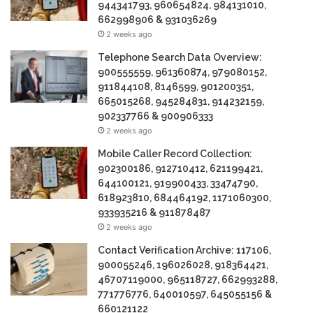
944341793, 960654824, 984131010,
662998906 & 931036269
2 weeks ago
Telephone Search Data Overview:
900555559, 961360874, 979080152,
911844108, 8146599, 901200351,
665015268, 945284831, 914232159,
902337766 & 900906333
2 weeks ago
Mobile Caller Record Collection:
902300186, 912710412, 621199421,
644100121, 919900433, 33474790,
618923810, 684464192, 1171060300,
933935216 & 911878487
2 weeks ago
Contact Verification Archive: 117106,
900055246, 196026028, 918364421,
46707119000, 965118727, 662993288,
771776776, 640010597, 645055156 &
660121122