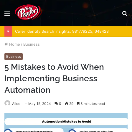
Menu
S
fo
Caller Identity Search Insights: 981779225, 648428968, 40014857, 693121665, 944341793, 960654824, 984131010, 662998906 & 931036269
Home
/
Business
Business
5 Mistakes to Avoid When
Implementing Business
Automation
Alice
May 15, 2024
0
29
3 minutes read