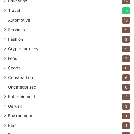
Education
14
Travel
10
Automotive
10
Services
9
Fashion
9
Cryptocurrency
9
Food
7
Sports
6
Construction
6
Uncategorized
6
Entertainment
3
Garden
3
Environment
1
Pest
1