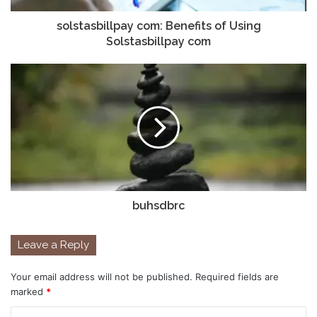
solstasbillpay com: Benefits of Using
Solstasbillpay com
buhsdbrc
Leave a Reply
Your email address will not be published.
Required fields are
marked
*