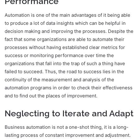
Performance
Automation is one of the main advantages of it being able
to produce a lot of data insights which can be helpful in
decision making and improving the processes. Despite the
fact that some organizations are able to automate their
processes without having established clear metrics for
success or monitoring performance over time the
organizations that fall into the trap of such a thing have
failed to succeed. Thus, the road to success lies in the
continuity of the measurement and analysis of the
automation programs in order to check their effectiveness
and to find out the places of improvement.
Neglecting to Iterate and Adapt
Business automation is not a one-shot thing, it is a long-
lasting process of constant improvement and adjustment.