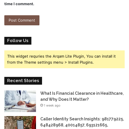
time I comment.
Follow Us
This widget requries the Arqam Lite Plugin, You can install it
from the Theme settings menu > Install Plugins.
Recent Stories
What Is Financial Clearance in Healthcare,
and Why Does It Matter?
1 week ago
Caller Identity Search Insights: 981779225,
648428968, 40014857, 693121665,