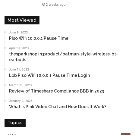
2 weeks ago
Most Viewed
June 8, 2023
Piso Wifi 10.0.0.1 Pause Time
April 10, 2023
thesparkshop.in:product/batman-style-wireless-bt-
earbuds
June 11, 2023
Lpb Piso Wifi 10.0.0.1 Pause Time Login
March 31, 2023
Review of Timeshare Compliance BBB in 2023
January 3, 2025
What Is Pink Video Chat and How Does It Work?
Topics