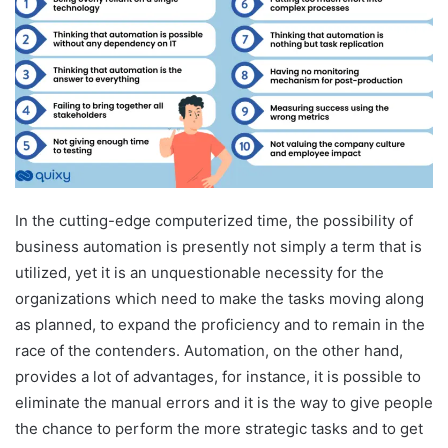
In the cutting-edge computerized time, the possibility of
business automation is presently not simply a term that is
utilized, yet it is an unquestionable necessity for the
organizations which need to make the tasks moving along
as planned, to expand the proficiency and to remain in the
race of the contenders. Automation, on the other hand,
provides a lot of advantages, for instance, it is possible to
eliminate the manual errors and it is the way to give people
the chance to perform the more strategic tasks and to get