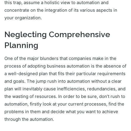
this trap, assume a holistic view to automation and
concentrate on the integration of its various aspects in
your organization.
Neglecting Comprehensive
Planning
One of the major blunders that companies make in the
process of adopting business automation is the absence of
a well-designed plan that fits their particular requirements
and goals. The jump rush into automation without a clear
plan will inevitably cause inefficiencies, redundancies, and
the wasting of resources. In order to be sure, don’t rush to
automation, firstly look at your current processes, find the
problems in them and decide what you want to achieve
through the automation.