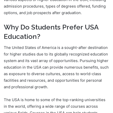
admission procedures, types of degrees offered, funding
options, and job prospects after graduation.
Why Do Students Prefer USA
Education?
The United States of America is a sought-after destination
for higher studies due to its globally recognized education
system and its vast array of opportunities. Pursuing higher
education in the USA can provide numerous benefits, such
as exposure to diverse cultures, access to world-class
facilities and resources, and opportunities for personal
and professional growth.
The USA is home to some of the top-ranking universities
in the world, offering a wide range of courses across
various fields. Courses in the USA can help students