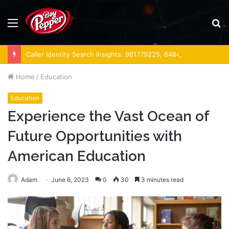
Menu
S
fo
Caller Identity Search Insights: 981779225, 648428968, 40014857, 693121665, 944341793, 960654824, 984131010, 662998906 & 931036269
Home
/
Education
Education
Experience the Vast Ocean of
Future Opportunities with
American Education
Adam
June 6, 2023
0
30
3 minutes read