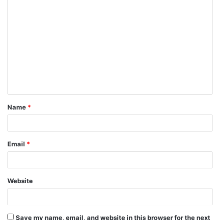
C
o
m
m
e
n
t
Name
*
*
Email
*
Website
Save my name, email, and website in this browser for the next