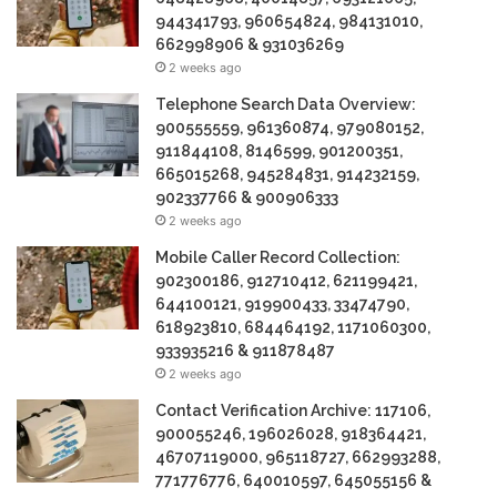
944341793, 960654824, 984131010,
662998906 & 931036269
2 weeks ago
Telephone Search Data Overview:
900555559, 961360874, 979080152,
911844108, 8146599, 901200351,
665015268, 945284831, 914232159,
902337766 & 900906333
2 weeks ago
Mobile Caller Record Collection:
902300186, 912710412, 621199421,
644100121, 919900433, 33474790,
618923810, 684464192, 1171060300,
933935216 & 911878487
2 weeks ago
Contact Verification Archive: 117106,
900055246, 196026028, 918364421,
46707119000, 965118727, 662993288,
771776776, 640010597, 645055156 &