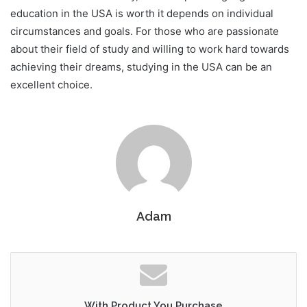
education in the USA is worth it depends on individual
circumstances and goals. For those who are passionate
about their field of study and willing to work hard towards
achieving their dreams, studying in the USA can be an
excellent choice.
Adam
With Product You Purchase