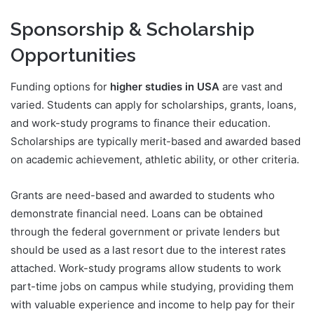
Sponsorship & Scholarship
Opportunities
Funding options for
higher studies in USA
are vast and
varied. Students can apply for scholarships, grants, loans,
and work-study programs to finance their education.
Scholarships are typically merit-based and awarded based
on academic achievement, athletic ability, or other criteria.
Grants are need-based and awarded to students who
demonstrate financial need. Loans can be obtained
through the federal government or private lenders but
should be used as a last resort due to the interest rates
attached. Work-study programs allow students to work
part-time jobs on campus while studying, providing them
with valuable experience and income to help pay for their