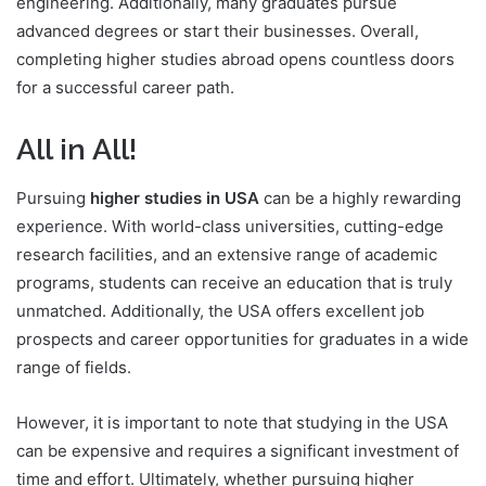
engineering. Additionally, many graduates pursue
advanced degrees or start their businesses. Overall,
completing higher studies abroad opens countless doors
for a successful career path.
All in All!
Pursuing
higher studies in USA
can be a highly rewarding
experience. With world-class universities, cutting-edge
research facilities, and an extensive range of academic
programs, students can receive an education that is truly
unmatched. Additionally, the USA offers excellent job
prospects and career opportunities for graduates in a wide
range of fields.
However, it is important to note that studying in the USA
can be expensive and requires a significant investment of
time and effort. Ultimately, whether pursuing higher