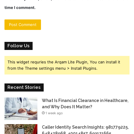
time I comment.
Follow Us
This widget requries the Arqam Lite Plugin, You can install it
from the Theme settings menu > Install Plugins.
Recent Stories
What Is Financial Clearance in Healthcare,
and Why Does It Matter?
1 week ago
Caller Identity Search Insights: 981779225,
648428968, 40014857, 693121665,