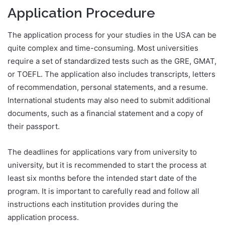
Application Procedure
The application process for your studies in the USA can be
quite complex and time-consuming. Most universities
require a set of standardized tests such as the GRE, GMAT,
or TOEFL. The application also includes transcripts, letters
of recommendation, personal statements, and a resume.
International students may also need to submit additional
documents, such as a financial statement and a copy of
their passport.
The deadlines for applications vary from university to
university, but it is recommended to start the process at
least six months before the intended start date of the
program. It is important to carefully read and follow all
instructions each institution provides during the
application process.