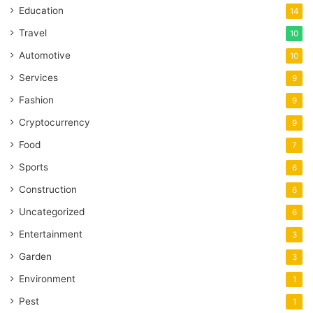
Education
14
Travel
10
Automotive
10
Services
9
Fashion
9
Cryptocurrency
9
Food
7
Sports
6
Construction
6
Uncategorized
6
Entertainment
3
Garden
3
Environment
1
Pest
1