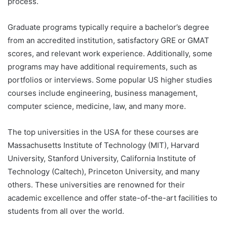
process.
Graduate programs typically require a bachelor’s degree
from an accredited institution, satisfactory GRE or GMAT
scores, and relevant work experience. Additionally, some
programs may have additional requirements, such as
portfolios or interviews. Some popular US higher studies
courses include engineering, business management,
computer science, medicine, law, and many more.
The top universities in the USA for these courses are
Massachusetts Institute of Technology (MIT), Harvard
University, Stanford University, California Institute of
Technology (Caltech), Princeton University, and many
others. These universities are renowned for their
academic excellence and offer state-of-the-art facilities to
students from all over the world.