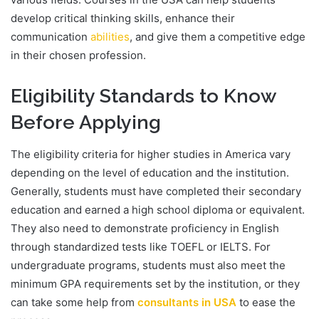
develop critical thinking skills, enhance their
communication
abilities
, and give them a competitive edge
in their chosen profession.
Eligibility Standards to Know
Before Applying
The eligibility criteria for higher studies in America vary
depending on the level of education and the institution.
Generally, students must have completed their secondary
education and earned a high school diploma or equivalent.
They also need to demonstrate proficiency in English
through standardized tests like TOEFL or IELTS. For
undergraduate programs, students must also meet the
minimum GPA requirements set by the institution, or they
can take some help from
consultants
in USA
to ease the