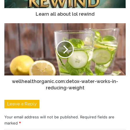
Learn all about lol rewind
wellhealthorganic.com:detox-water-works-in-
reducing-weight
Leave a Reply
Your email address will not be published.
Required fields are
marked
*