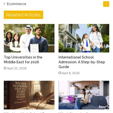
Ecommerce
1
Related Articles
Top Universities in the
International School
Middle East for 2026
Admission: A Step-by-Step
Guide
April 22, 2026
April 8, 2026