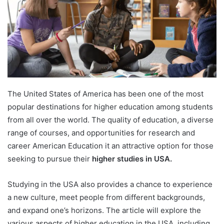
The United States of America has been one of the most
popular destinations for higher education among students
from all over the world. The quality of education, a diverse
range of courses, and opportunities for research and
career American Education it an attractive option for those
seeking to pursue their
higher studies in USA.
Studying in the USA also provides a chance to experience
a new culture, meet people from different backgrounds,
and expand one’s horizons. The article will explore the
various aspects of higher education in the USA, including