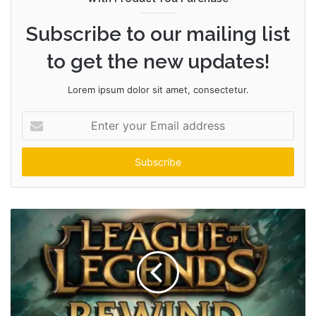
Subscribe to our mailing list
to get the new updates!
Lorem ipsum dolor sit amet, consectetur.
Enter
your
Email
address