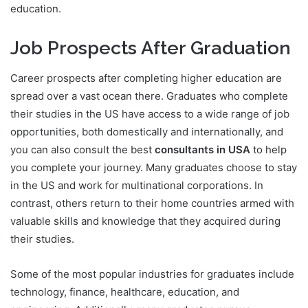
education.
Job Prospects After Graduation
Career prospects after completing higher education are
spread over a vast ocean there. Graduates who complete
their studies in the US have access to a wide range of job
opportunities, both domestically and internationally, and
you can also consult the best
consultants in USA
to help
you complete your journey. Many graduates choose to stay
in the US and work for multinational corporations. In
contrast, others return to their home countries armed with
valuable skills and knowledge that they acquired during
their studies.
Some of the most popular industries for graduates include
technology, finance, healthcare, education, and