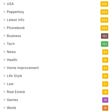
USA
955
Pepperboy
924
Latest Info
654
Phonebook
554
Business
162
Tech
152
News
83
Health
45
Home Improvement
44
Life Style
42
Law
27
Real Estate
19
Games
18
World
16