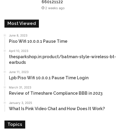
660121122
2 weeks ago
Most Viewed
June 8, 2023
Piso Wifi 10.0.0.1 Pause Time
April 10, 2023
thesparkshop.in:product/batman-style-wireless-bt-
earbuds
June 11, 2023
Lpb Piso Wifi 10.0.0.1 Pause Time Login
March 31, 2023
Review of Timeshare Compliance BBB in 2023
January 3, 2025
What Is Pink Video Chat and How Does It Work?
Topics