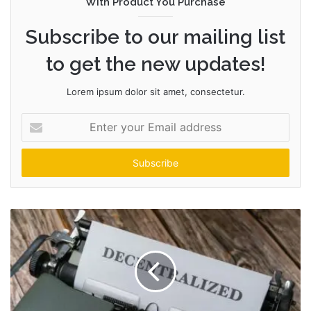
With Product You Purchase
Subscribe to our mailing list
to get the new updates!
Lorem ipsum dolor sit amet, consectetur.
Enter
your
Email
address