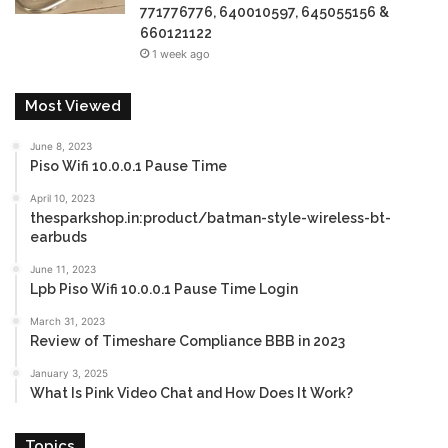
771776776, 640010597, 645055156 &
660121122
1 week ago
Most Viewed
June 8, 2023
Piso Wifi 10.0.0.1 Pause Time
April 10, 2023
thesparkshop.in:product/batman-style-wireless-bt-
earbuds
June 11, 2023
Lpb Piso Wifi 10.0.0.1 Pause Time Login
March 31, 2023
Review of Timeshare Compliance BBB in 2023
January 3, 2025
What Is Pink Video Chat and How Does It Work?
Topics