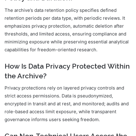
The archive’s data retention policy specifies defined
retention periods per data type, with periodic reviews. It
emphasizes privacy protection, automatic deletion after
thresholds, and limited access, ensuring compliance and
minimizing exposure while preserving essential analytical
capabilities for freedom-oriented research.
How Is Data Privacy Protected Within
the Archive?
Privacy protections rely on layered privacy controls and
strict access permissions. Data is pseudonymized,
encrypted in transit and at rest, and monitored; audits and
role-based access limit exposure, while transparent
governance informs users seeking freedom.
Can Non-Technical Users Access the