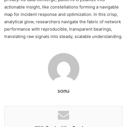
actionable insight, like constellations forming a navigable
map for incident response and optimization. In this crisp,
analytical glow, researchers navigate the fabric of network
performance with reproducible, transparent bearings,
translating raw signals into steady, scalable understanding.
sonu