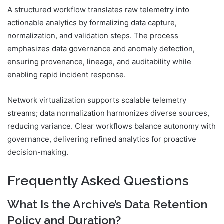
A structured workflow translates raw telemetry into
actionable analytics by formalizing data capture,
normalization, and validation steps. The process
emphasizes data governance and anomaly detection,
ensuring provenance, lineage, and auditability while
enabling rapid incident response.
Network virtualization supports scalable telemetry
streams; data normalization harmonizes diverse sources,
reducing variance. Clear workflows balance autonomy with
governance, delivering refined analytics for proactive
decision-making.
Frequently Asked Questions
What Is the Archive’s Data Retention
Policy and Duration?