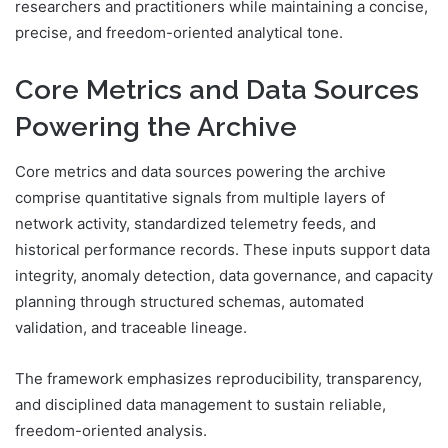
researchers and practitioners while maintaining a concise,
precise, and freedom-oriented analytical tone.
Core Metrics and Data Sources
Powering the Archive
Core metrics and data sources powering the archive
comprise quantitative signals from multiple layers of
network activity, standardized telemetry feeds, and
historical performance records. These inputs support data
integrity, anomaly detection, data governance, and capacity
planning through structured schemas, automated
validation, and traceable lineage.
The framework emphasizes reproducibility, transparency,
and disciplined data management to sustain reliable,
freedom-oriented analysis.