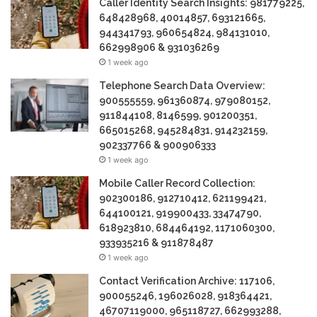
Caller Identity Search Insights: 981779225,
648428968, 40014857, 693121665,
944341793, 960654824, 984131010,
662998906 & 931036269
1 week ago
Telephone Search Data Overview:
900555559, 961360874, 979080152,
911844108, 8146599, 901200351,
665015268, 945284831, 914232159,
902337766 & 900906333
1 week ago
Mobile Caller Record Collection:
902300186, 912710412, 621199421,
644100121, 919900433, 33474790,
618923810, 684464192, 1171060300,
933935216 & 911878487
1 week ago
Contact Verification Archive: 117106,
900055246, 196026028, 918364421,
46707119000, 965118727, 662993288,