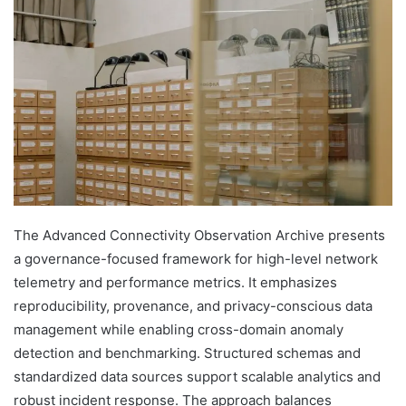
The Advanced Connectivity Observation Archive presents
a governance-focused framework for high-level network
telemetry and performance metrics. It emphasizes
reproducibility, provenance, and privacy-conscious data
management while enabling cross-domain anomaly
detection and benchmarking. Structured schemas and
standardized data sources support scalable analytics and
robust incident response. The approach balances