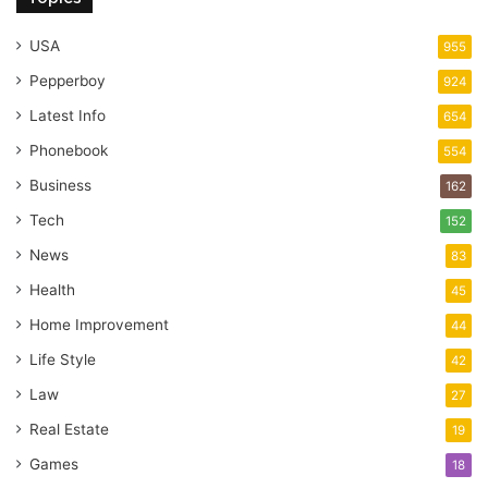
USA
955
Pepperboy
924
Latest Info
654
Phonebook
554
Business
162
Tech
152
News
83
Health
45
Home Improvement
44
Life Style
42
Law
27
Real Estate
19
Games
18