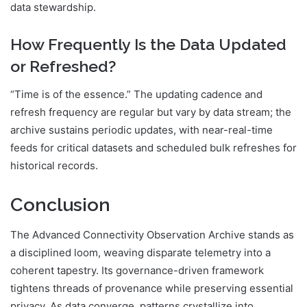
data stewardship.
How Frequently Is the Data Updated
or Refreshed?
“Time is of the essence.” The updating cadence and
refresh frequency are regular but vary by data stream; the
archive sustains periodic updates, with near-real-time
feeds for critical datasets and scheduled bulk refreshes for
historical records.
Conclusion
The Advanced Connectivity Observation Archive stands as
a disciplined loom, weaving disparate telemetry into a
coherent tapestry. Its governance-driven framework
tightens threads of provenance while preserving essential
privacy. As data converge, patterns crystallize into