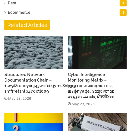
Pest
1
Ecommerce
1
Related Articles
Structured Network
Cyber Intelligence
Documentation Chain –
Monitoring Matrix –
1lw9l2reueyxrlj43w1fci4jyms8vb3r3r,
усщтщьнищщлштпы,
1mfrrefsntb470ctl009
шьфпуафз, פםרמיונץבםצ,
ءاشةسفثقزؤخة, ਪੰਜਾਬੀXxx
May 23, 2026
May 23, 2026