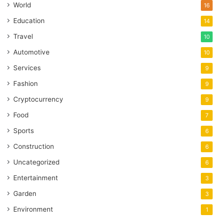
World
16
Education
14
Travel
10
Automotive
10
Services
9
Fashion
9
Cryptocurrency
9
Food
7
Sports
6
Construction
6
Uncategorized
6
Entertainment
3
Garden
3
Environment
1