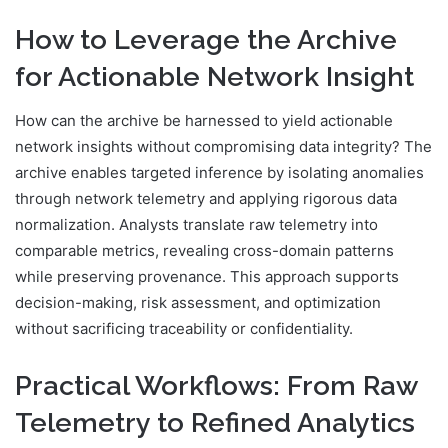
How to Leverage the Archive
for Actionable Network Insight
How can the archive be harnessed to yield actionable
network insights without compromising data integrity? The
archive enables targeted inference by isolating anomalies
through network telemetry and applying rigorous data
normalization. Analysts translate raw telemetry into
comparable metrics, revealing cross-domain patterns
while preserving provenance. This approach supports
decision-making, risk assessment, and optimization
without sacrificing traceability or confidentiality.
Practical Workflows: From Raw
Telemetry to Refined Analytics