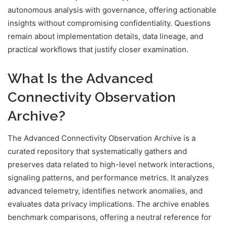
autonomous analysis with governance, offering actionable
insights without compromising confidentiality. Questions
remain about implementation details, data lineage, and
practical workflows that justify closer examination.
What Is the Advanced
Connectivity Observation
Archive?
The Advanced Connectivity Observation Archive is a
curated repository that systematically gathers and
preserves data related to high-level network interactions,
signaling patterns, and performance metrics. It analyzes
advanced telemetry, identifies network anomalies, and
evaluates data privacy implications. The archive enables
benchmark comparisons, offering a neutral reference for