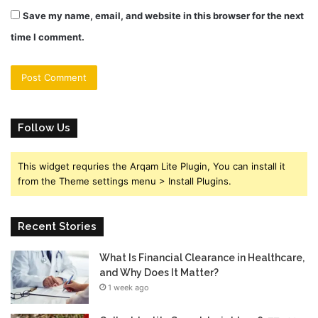
Save my name, email, and website in this browser for the next
time I comment.
Follow Us
This widget requries the Arqam Lite Plugin, You can install it
from the Theme settings menu > Install Plugins.
Recent Stories
What Is Financial Clearance in Healthcare,
and Why Does It Matter?
1 week ago