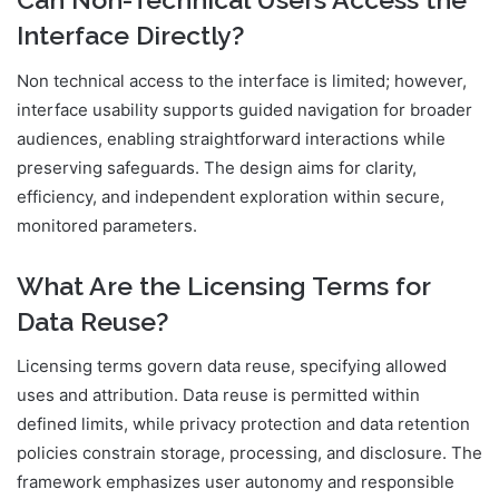
Interface Directly?
Non technical access to the interface is limited; however,
interface usability supports guided navigation for broader
audiences, enabling straightforward interactions while
preserving safeguards. The design aims for clarity,
efficiency, and independent exploration within secure,
monitored parameters.
What Are the Licensing Terms for
Data Reuse?
Licensing terms govern data reuse, specifying allowed
uses and attribution. Data reuse is permitted within
defined limits, while privacy protection and data retention
policies constrain storage, processing, and disclosure. The
framework emphasizes user autonomy and responsible