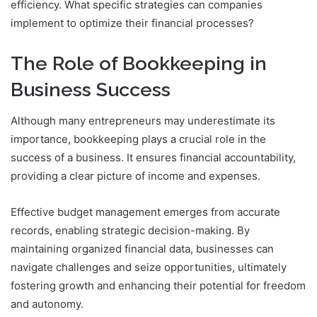
efficiency. What specific strategies can companies
implement to optimize their financial processes?
The Role of Bookkeeping in
Business Success
Although many entrepreneurs may underestimate its
importance, bookkeeping plays a crucial role in the
success of a business. It ensures financial accountability,
providing a clear picture of income and expenses.
Effective budget management emerges from accurate
records, enabling strategic decision-making. By
maintaining organized financial data, businesses can
navigate challenges and seize opportunities, ultimately
fostering growth and enhancing their potential for freedom
and autonomy.