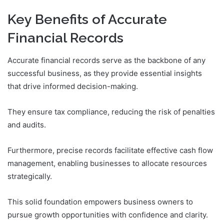
Key Benefits of Accurate
Financial Records
Accurate financial records serve as the backbone of any
successful business, as they provide essential insights
that drive informed decision-making.
They ensure tax compliance, reducing the risk of penalties
and audits.
Furthermore, precise records facilitate effective cash flow
management, enabling businesses to allocate resources
strategically.
This solid foundation empowers business owners to
pursue growth opportunities with confidence and clarity.