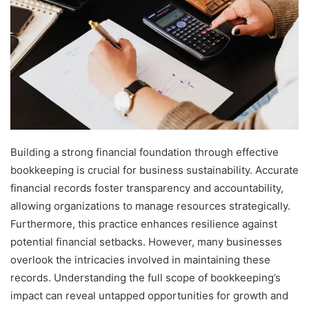
Building a strong financial foundation through effective
bookkeeping is crucial for business sustainability. Accurate
financial records foster transparency and accountability,
allowing organizations to manage resources strategically.
Furthermore, this practice enhances resilience against
potential financial setbacks. However, many businesses
overlook the intricacies involved in maintaining these
records. Understanding the full scope of bookkeeping’s
impact can reveal untapped opportunities for growth and