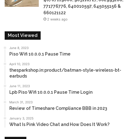
771776776, 640010597, 645055156 &
660121122
2 weeks ago
Most Viewed
June 8, 2023
Piso Wifi 10.0.0.1 Pause Time
April 10, 2023
thesparkshop.in:product/batman-style-wireless-bt-
earbuds
June 11, 2023
Lpb Piso Wifi 10.0.0.1 Pause Time Login
March 31, 2023
Review of Timeshare Compliance BBB in 2023
January 3, 2025
What Is Pink Video Chat and How Does It Work?