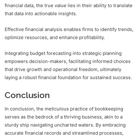
financial data, the true value lies in their ability to translate
that data into actionable insights.
Effective financial analysis enables firms to identify trends,
optimize resources, and enhance profitability.
Integrating budget forecasting into strategic planning
empowers decision-makers, facilitating informed choices
that drive growth and operational freedom, ultimately
laying a robust financial foundation for sustained success.
Conclusion
In conclusion, the meticulous practice of bookkeeping
serves as the bedrock of a thriving business, akin to a
sturdy ship navigating uncharted waters. By embracing
accurate financial records and streamlined processes,