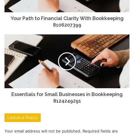
Your Path to Financial Clarity With Bookkeeping
8106207399
Essentials for Small Businesses in Bookkeeping
8124249291
Leave a Reply
Your email address will not be published.
Required fields are