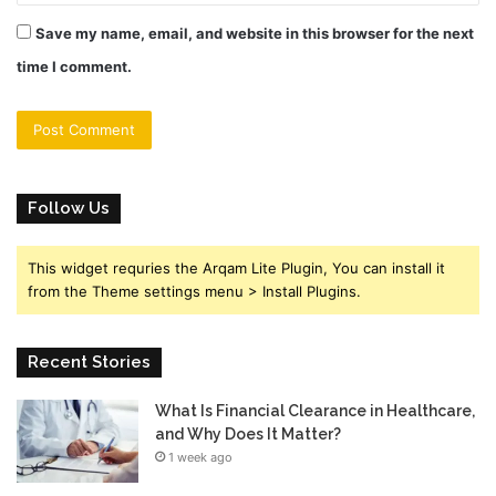
Save my name, email, and website in this browser for the next
time I comment.
Follow Us
This widget requries the Arqam Lite Plugin, You can install it
from the Theme settings menu > Install Plugins.
Recent Stories
What Is Financial Clearance in Healthcare,
and Why Does It Matter?
1 week ago