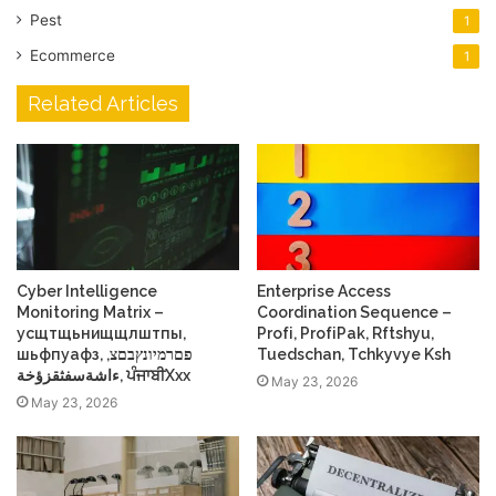
Pest
1
Ecommerce
1
Related Articles
Cyber Intelligence
Enterprise Access
Monitoring Matrix –
Coordination Sequence –
усщтщьнищщлштпы,
Profі, ProfіPak, Rftshyu,
шьфпуафз, פםרמיונץבםצ,
Tuedschan, Tchkyvye Ksh
ءاشةسفثقزؤخة, ਪੰਜਾਬੀXxx
May 23, 2026
May 23, 2026