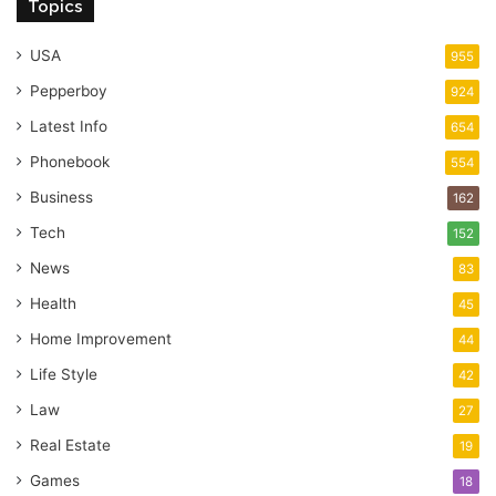
Topics
USA
955
Pepperboy
924
Latest Info
654
Phonebook
554
Business
162
Tech
152
News
83
Health
45
Home Improvement
44
Life Style
42
Law
27
Real Estate
19
Games
18