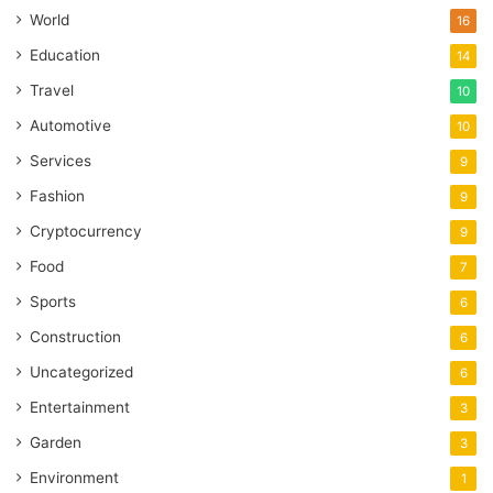
World
16
Education
14
Travel
10
Automotive
10
Services
9
Fashion
9
Cryptocurrency
9
Food
7
Sports
6
Construction
6
Uncategorized
6
Entertainment
3
Garden
3
Environment
1