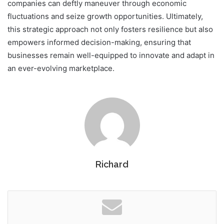
companies can deftly maneuver through economic
fluctuations and seize growth opportunities. Ultimately,
this strategic approach not only fosters resilience but also
empowers informed decision-making, ensuring that
businesses remain well-equipped to innovate and adapt in
an ever-evolving marketplace.
Richard