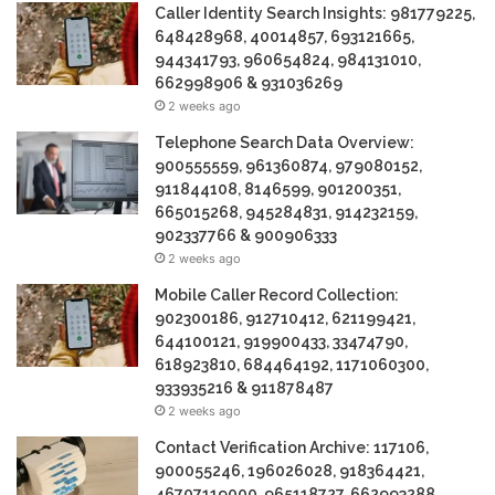
Caller Identity Search Insights: 981779225,
648428968, 40014857, 693121665,
944341793, 960654824, 984131010,
662998906 & 931036269
2 weeks ago
Telephone Search Data Overview:
900555559, 961360874, 979080152,
911844108, 8146599, 901200351,
665015268, 945284831, 914232159,
902337766 & 900906333
2 weeks ago
Mobile Caller Record Collection:
902300186, 912710412, 621199421,
644100121, 919900433, 33474790,
618923810, 684464192, 1171060300,
933935216 & 911878487
2 weeks ago
Contact Verification Archive: 117106,
900055246, 196026028, 918364421,
46707119000, 965118727, 662993288,