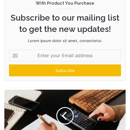
With Product You Purchase
Subscribe to our mailing list
to get the new updates!
Lorem ipsum dolor sit amet, consectetur.
Enter
your
Email
address