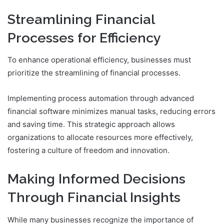
Streamlining Financial
Processes for Efficiency
To enhance operational efficiency, businesses must
prioritize the streamlining of financial processes.
Implementing process automation through advanced
financial software minimizes manual tasks, reducing errors
and saving time. This strategic approach allows
organizations to allocate resources more effectively,
fostering a culture of freedom and innovation.
Making Informed Decisions
Through Financial Insights
While many businesses recognize the importance of