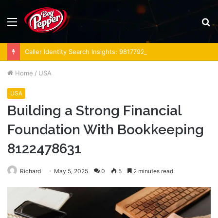
Menu
S
fo
Caller Identity Search Insights: 981779225, 648428968, 40014857, 693121665, 944341793, 960654824, 984131010, 662998906 & 931036269
Home
/
USA
USA
Building a Strong Financial
Foundation With Bookkeeping
8122478631
Richard
May 5, 2025
0
5
2 minutes read