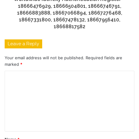
18666476929, 18666504801, 18666746791,
18666883888, 18667066894, 18667276468,
18667331800, 18667478132, 18667956410,
18668817582
Leave a Reply
Your email address will not be published.
Required fields are
marked
*
C
o
m
m
e
n
t