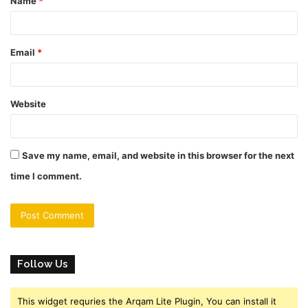
Name
*
*
Email
*
Website
Save my name, email, and website in this browser for the next
time I comment.
Follow Us
This widget requries the Arqam Lite Plugin, You can install it