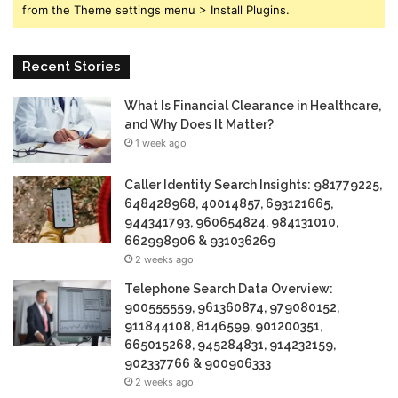
from the Theme settings menu > Install Plugins.
Recent Stories
What Is Financial Clearance in Healthcare,
and Why Does It Matter?
1 week ago
Caller Identity Search Insights: 981779225,
648428968, 40014857, 693121665,
944341793, 960654824, 984131010,
662998906 & 931036269
2 weeks ago
Telephone Search Data Overview:
900555559, 961360874, 979080152,
911844108, 8146599, 901200351,
665015268, 945284831, 914232159,
902337766 & 900906333
2 weeks ago