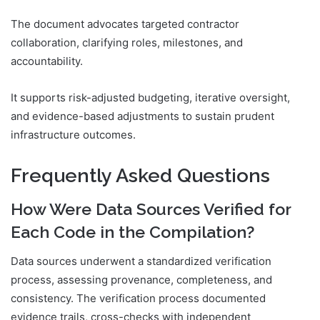
The document advocates targeted contractor
collaboration, clarifying roles, milestones, and
accountability.
It supports risk-adjusted budgeting, iterative oversight,
and evidence-based adjustments to sustain prudent
infrastructure outcomes.
Frequently Asked Questions
How Were Data Sources Verified for
Each Code in the Compilation?
Data sources underwent a standardized verification
process, assessing provenance, completeness, and
consistency. The verification process documented
evidence trails, cross-checks with independent