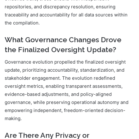
repositories, and discrepancy resolution, ensuring
traceability and accountability for all data sources within
the compilation.
What Governance Changes Drove
the Finalized Oversight Update?
Governance evolution propelled the finalized oversight
update, prioritizing accountability, standardization, and
stakeholder engagement. The evolution redefined
oversight metrics, enabling transparent assessments,
evidence-based adjustments, and policy-aligned
governance, while preserving operational autonomy and
empowering independent, freedom-oriented decision-
making.
Are There Any Privacy or