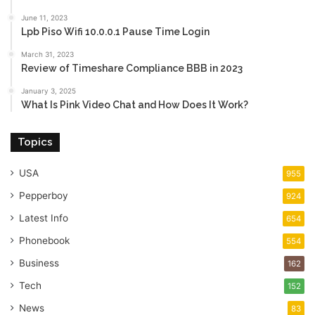
June 11, 2023
Lpb Piso Wifi 10.0.0.1 Pause Time Login
March 31, 2023
Review of Timeshare Compliance BBB in 2023
January 3, 2025
What Is Pink Video Chat and How Does It Work?
Topics
USA
955
Pepperboy
924
Latest Info
654
Phonebook
554
Business
162
Tech
152
News
83