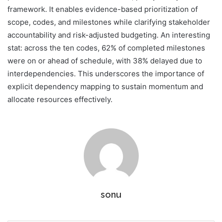
framework. It enables evidence-based prioritization of
scope, codes, and milestones while clarifying stakeholder
accountability and risk-adjusted budgeting. An interesting
stat: across the ten codes, 62% of completed milestones
were on or ahead of schedule, with 38% delayed due to
interdependencies. This underscores the importance of
explicit dependency mapping to sustain momentum and
allocate resources effectively.
sonu