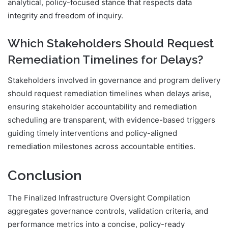
analytical, policy-focused stance that respects data
integrity and freedom of inquiry.
Which Stakeholders Should Request
Remediation Timelines for Delays?
Stakeholders involved in governance and program delivery
should request remediation timelines when delays arise,
ensuring stakeholder accountability and remediation
scheduling are transparent, with evidence-based triggers
guiding timely interventions and policy-aligned
remediation milestones across accountable entities.
Conclusion
The Finalized Infrastructure Oversight Compilation
aggregates governance controls, validation criteria, and
performance metrics into a concise, policy-ready