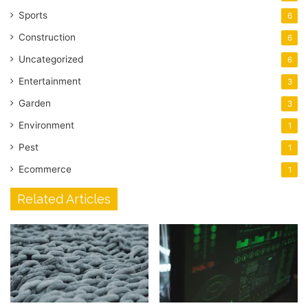
Sports
6
Construction
6
Uncategorized
6
Entertainment
3
Garden
3
Environment
1
Pest
1
Ecommerce
1
Related Articles