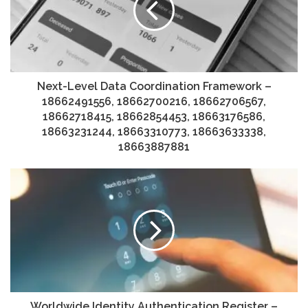
Next-Level Data Coordination Framework –
18662491556, 18662700216, 18662706567,
18662718415, 18662854453, 18663176586,
18663231244, 18663310773, 18663633338,
18663887881
Worldwide Identity Authentication Register –