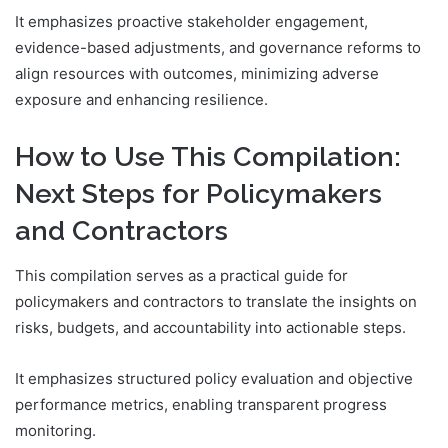
It emphasizes proactive stakeholder engagement,
evidence-based adjustments, and governance reforms to
align resources with outcomes, minimizing adverse
exposure and enhancing resilience.
How to Use This Compilation:
Next Steps for Policymakers
and Contractors
This compilation serves as a practical guide for
policymakers and contractors to translate the insights on
risks, budgets, and accountability into actionable steps.
It emphasizes structured policy evaluation and objective
performance metrics, enabling transparent progress
monitoring.