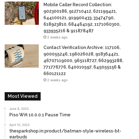
Mobile Caller Record Collection:
902300186, 912710412, 621199421,
644100121, 919900433, 33474790,
618923810, 684464192, 1171060300,
933935216 & 911878487
2 weeks ago
Contact Verification Archive: 117106,
900055246, 196026028, 918364421,
46707119000, 965118727, 662993288,
771776776, 640010597, 645055156 &
660121122
2 weeks ago
Most Viewed
June 8, 2023
Piso Wifi 10.0.0.1 Pause Time
April 10, 2023
thesparkshop.in:product/batman-style-wireless-bt-
earbuds