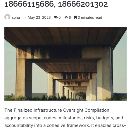
18666115686, 18666201302
sonu
May 23, 2026
0
6
3 minutes read
The Finalized Infrastructure Oversight Compilation
aggregates scope, codes, milestones, risks, budgets, and
accountability into a cohesive framework. It enables cross-