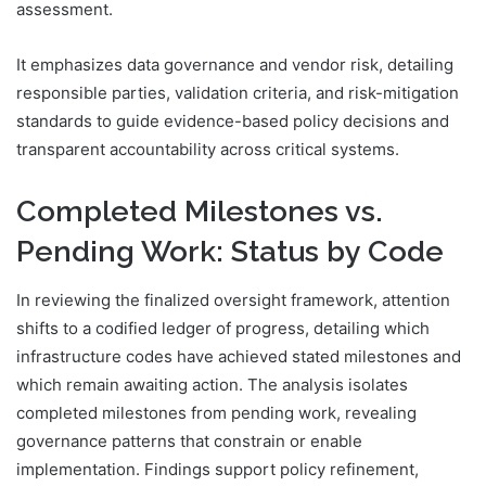
assessment.
It emphasizes data governance and vendor risk, detailing
responsible parties, validation criteria, and risk-mitigation
standards to guide evidence-based policy decisions and
transparent accountability across critical systems.
Completed Milestones vs.
Pending Work: Status by Code
In reviewing the finalized oversight framework, attention
shifts to a codified ledger of progress, detailing which
infrastructure codes have achieved stated milestones and
which remain awaiting action. The analysis isolates
completed milestones from pending work, revealing
governance patterns that constrain or enable
implementation. Findings support policy refinement,