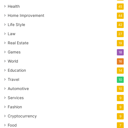
Health
45
Home Improvement
44
Life Style
42
Law
27
Real Estate
19
Games
18
World
16
Education
14
Travel
10
Automotive
10
Services
9
Fashion
9
Cryptocurrency
9
Food
7