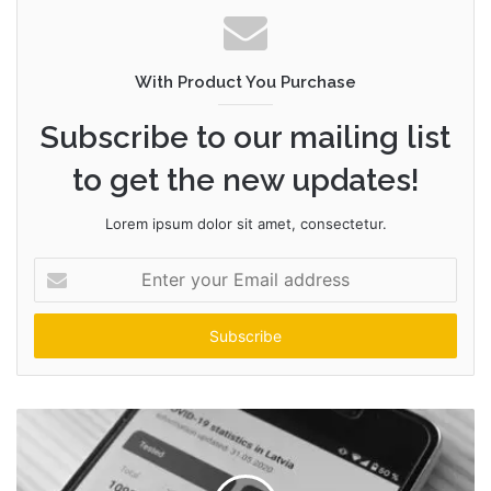
With Product You Purchase
Subscribe to our mailing list
to get the new updates!
Lorem ipsum dolor sit amet, consectetur.
Enter
your
Email
address