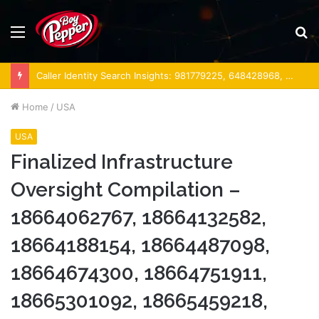
Menu
S
fo
Caller Identity Search Insights: 981779225, 648428968, 40014857, 693121665, 944341793, 960654824, 984131010, 662998906 & 931036269
Home
/
USA
USA
Finalized Infrastructure
Oversight Compilation –
18664062767, 18664132582,
18664188154, 18664487098,
18664674300, 18664751911,
18665301092, 18665459218,