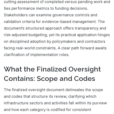
cutting assessment of completed versus pending work and
ties performance metrics to funding decisions.
Stakeholders can examine governance controls and
validation criteria for evidence-based management. The
document’s structured approach offers transparency and
risk-adjusted budgeting, yet its practical application hinges
on disciplined adoption by policymakers and contractors
facing real-world constraints. A clear path forward awaits
clarification of implementation roles.
What the Finalized Oversight
Contains: Scope and Codes
The finalized oversight document delineates the scope
and codes that structure its review, clarifying which
infrastructure sectors and activities fall within its purview
and how each category is codified for consistent