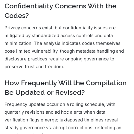
Confidentiality Concerns With the
Codes?
Privacy concerns exist, but confidentiality issues are
mitigated by standardized access controls and data
minimization. The analysis indicates codes themselves
pose limited vulnerability, though metadata handling and
disclosure practices require ongoing governance to
preserve trust and freedom.
How Frequently Will the Compilation
Be Updated or Revised?
Frequency updates occur on a rolling schedule, with
quarterly revisions and ad hoc alerts when data
verification flags emerge; juxtaposed timelines reveal
steady governance vs. abrupt corrections, reflecting an