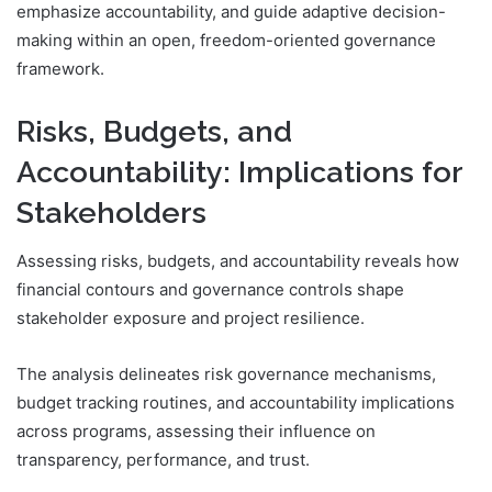
emphasize accountability, and guide adaptive decision-
making within an open, freedom-oriented governance
framework.
Risks, Budgets, and
Accountability: Implications for
Stakeholders
Assessing risks, budgets, and accountability reveals how
financial contours and governance controls shape
stakeholder exposure and project resilience.
The analysis delineates risk governance mechanisms,
budget tracking routines, and accountability implications
across programs, assessing their influence on
transparency, performance, and trust.