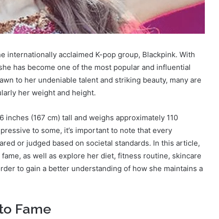
e internationally acclaimed K-pop group, Blackpink. With
she has become one of the most popular and influential
rawn to her undeniable talent and striking beauty, many are
ularly her weight and height.
t 6 inches (167 cm) tall and weighs approximately 110
essive to some, it’s important to note that every
red or judged based on societal standards. In this article,
 fame, as well as explore her diet, fitness routine, skincare
rder to gain a better understanding of how she maintains a
 to Fame