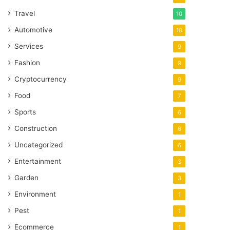
Travel
10
Automotive
10
Services
9
Fashion
9
Cryptocurrency
9
Food
7
Sports
6
Construction
6
Uncategorized
6
Entertainment
3
Garden
3
Environment
1
Pest
1
Ecommerce
1