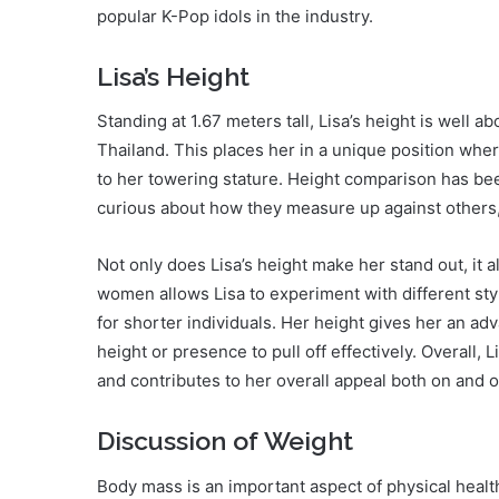
popular K-Pop idols in the industry.
Lisa’s Height
Standing at 1.67 meters tall, Lisa’s height is well
Thailand. This places her in a unique position whe
to her towering stature. Height comparison has be
curious about how they measure up against others, 
Not only does Lisa’s height make her stand out, it 
women allows Lisa to experiment with different sty
for shorter individuals. Her height gives her an a
height or presence to pull off effectively. Overall,
and contributes to her overall appeal both on and o
Discussion of Weight
Body mass is an important aspect of physical heal