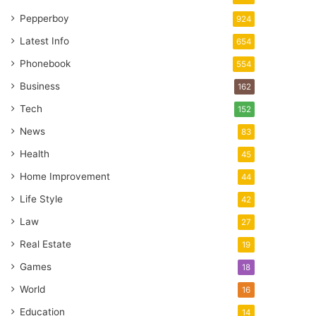
Pepperboy
924
Latest Info
654
Phonebook
554
Business
162
Tech
152
News
83
Health
45
Home Improvement
44
Life Style
42
Law
27
Real Estate
19
Games
18
World
16
Education
14