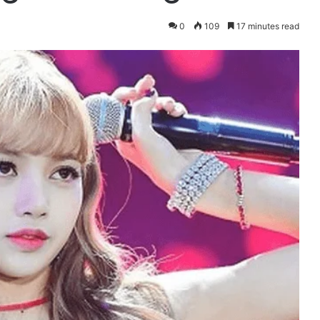
0
109
17 minutes read