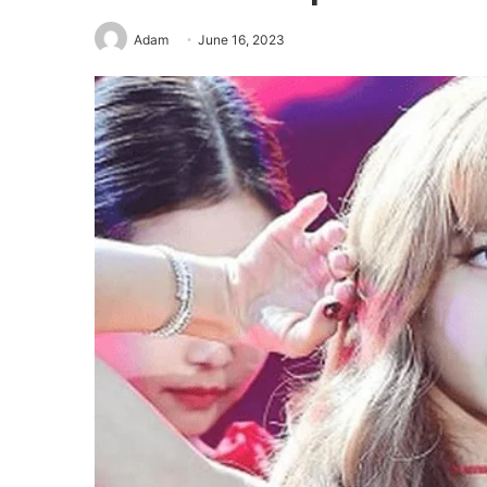
Adam
June 16, 2023