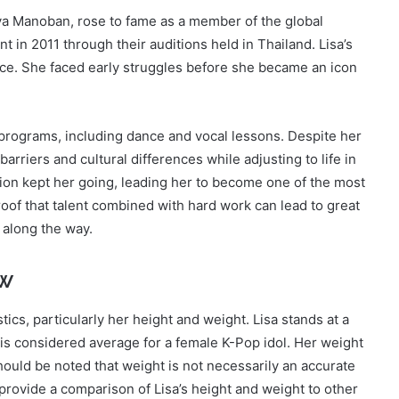
ya Manoban, rose to fame as a member of the global
in 2011 through their auditions held in Thailand. Lisa’s
nce. She faced early struggles before she became an icon
g programs, including dance and vocal lessons. Despite her
arriers and cultural differences while adjusting to life in
on kept her going, leading her to become one of the most
roof that talent combined with hard work can lead to great
 along the way.
ew
tics, particularly her height and weight. Lisa stands at a
 is considered average for a female K-Pop idol. Her weight
hould be noted that weight is not necessarily an accurate
 provide a comparison of Lisa’s height and weight to other