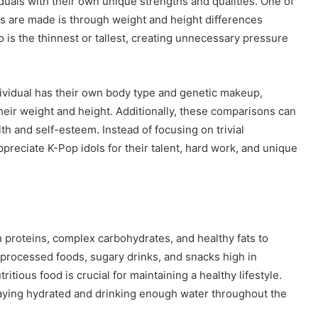
duals with their own unique strengths and qualities. One of
 are made is through weight and height differences
is the thinnest or tallest, creating unnecessary pressure
dividual has their own body type and genetic makeup,
heir weight and height. Additionally, these comparisons can
th and self-esteem. Instead of focusing on trivial
ppreciate K-Pop idols for their talent, hard work, and unique
n proteins, complex carbohydrates, and healthy fats to
 processed foods, sugary drinks, and snacks high in
ritious food is crucial for maintaining a healthy lifestyle.
taying hydrated and drinking enough water throughout the