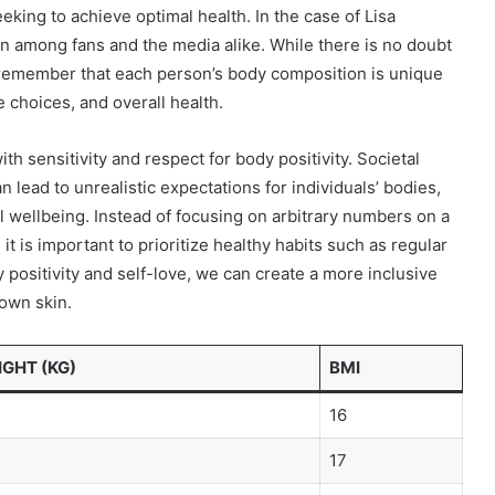
eeking to achieve optimal health. In the case of Lisa
on among fans and the media alike. While there is no doubt
to remember that each person’s body composition is unique
e choices, and overall health.
th sensitivity and respect for body positivity. Societal
 lead to unrealistic expectations for individuals’ bodies,
l wellbeing. Instead of focusing on arbitrary numbers on a
t is important to prioritize healthy habits such as regular
positivity and self-love, we can create a more inclusive
 own skin.
GHT (KG)
BMI
16
17