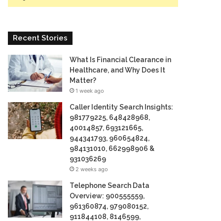
Recent Stories
What Is Financial Clearance in
Healthcare, and Why Does It
Matter?
1 week ago
Caller Identity Search Insights:
981779225, 648428968,
40014857, 693121665,
944341793, 960654824,
984131010, 662998906 &
931036269
2 weeks ago
Telephone Search Data
Overview: 900555559,
961360874, 979080152,
911844108, 8146599,