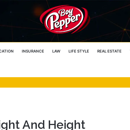
CATION
INSURANCE
LAW
LIFE STYLE
REAL ESTATE
ight And Height