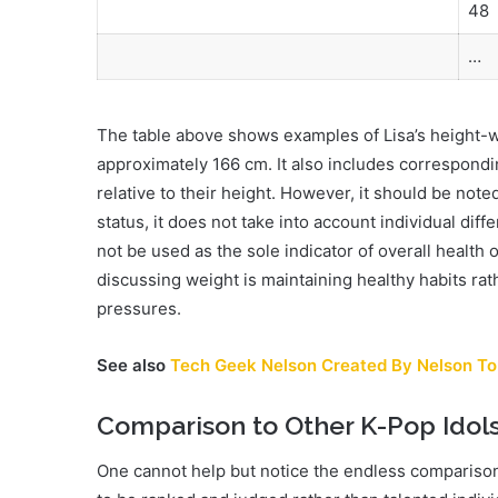
48
…
The table above shows examples of Lisa’s height-we
approximately 166 cm. It also includes correspond
relative to their height. However, it should be note
status, it does not take into account individual dif
not be used as the sole indicator of overall health 
discussing weight is maintaining healthy habits rath
pressures.
See also
Tech Geek Nelson Created By Nelson To
Comparison to Other K-Pop Idol
One cannot help but notice the endless comparison