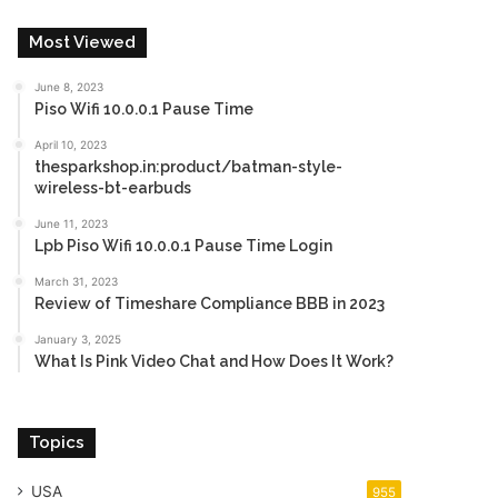
Most Viewed
June 8, 2023
Piso Wifi 10.0.0.1 Pause Time
April 10, 2023
thesparkshop.in:product/batman-style-
wireless-bt-earbuds
June 11, 2023
Lpb Piso Wifi 10.0.0.1 Pause Time Login
March 31, 2023
Review of Timeshare Compliance BBB in 2023
January 3, 2025
What Is Pink Video Chat and How Does It Work?
Topics
USA
955