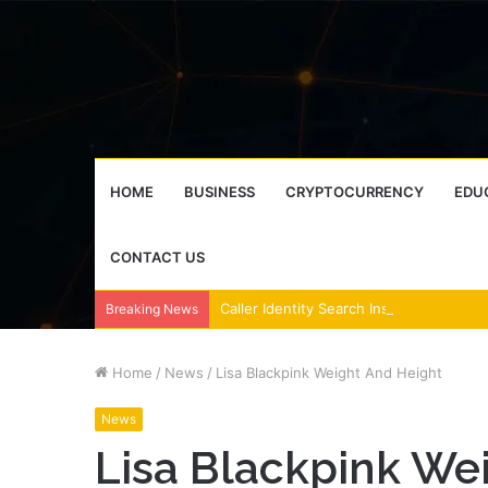
HOME
BUSINESS
CRYPTOCURRENCY
EDU
CONTACT US
Breaking News
Home
/
News
/
Lisa Blackpink Weight And Height
News
Lisa Blackpink We