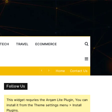
Search
TECH
TRAVEL
ECOMMERCE
Sidebar
for
Caller Identity Search Insights: 981779225, 648428968, 40014857, 693121665, 944341793, 960654824, 984131010, 662998906 & 931036269
Home
Contact Us
Follow Us
This widget requries the Arqam Lite Plugin, You can
install it from the Theme settings menu > Install
Plugins.