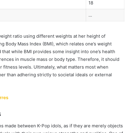
18
…
ight ratio using different weights at her height of
ing Body Mass Index (BMI), which relates one’s weight
d that while BMI provides some insight into one’s health
ferences in muscle mass or body type. Therefore, it should
or fitness levels. Ultimately, what matters most when
er than adhering strictly to societal ideals or external
rres
s
s made between K-Pop idols, as if they are merely objects