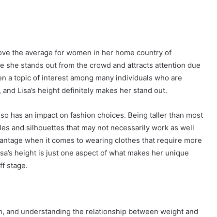
 above the average for women in her home country of
re she stands out from the crowd and attracts attention due
en a topic of interest among many individuals who are
and Lisa’s height definitely makes her stand out.
also has an impact on fashion choices. Being taller than most
les and silhouettes that may not necessarily work as well
dvantage when it comes to wearing clothes that require more
 Lisa’s height is just one aspect of what makes her unique
ff stage.
th, and understanding the relationship between weight and