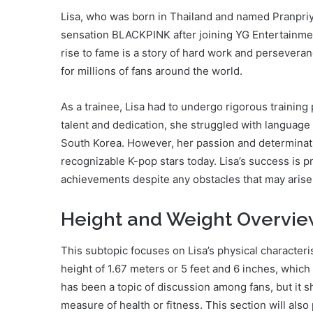
Lisa, who was born in Thailand and named Pranpri
sensation BLACKPINK after joining YG Entertainment 
rise to fame is a story of hard work and persevera
for millions of fans around the world.
As a trainee, Lisa had to undergo rigorous trainin
talent and dedication, she struggled with language b
South Korea. However, her passion and determinati
recognizable K-pop stars today. Lisa’s success is p
achievements despite any obstacles that may arise
Height and Weight Overvi
This subtopic focuses on Lisa’s physical characteris
height of 1.67 meters or 5 feet and 6 inches, which
has been a topic of discussion among fans, but it s
measure of health or fitness. This section will also