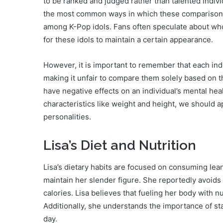
to be ranked and judged rather than talented indivi
the most common ways in which these comparisons
among K-Pop idols. Fans often speculate about who 
for these idols to maintain a certain appearance.
However, it is important to remember that each in
making it unfair to compare them solely based on t
have negative effects on an individual’s mental heal
characteristics like weight and height, we should a
personalities.
Lisa’s Diet and Nutrition
Lisa’s dietary habits are focused on consuming lea
maintain her slender figure. She reportedly avoids
calories. Lisa believes that fueling her body with nut
Additionally, she understands the importance of s
day.