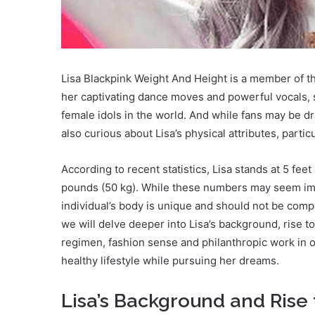
Lisa Blackpink Weight And Height is a member of th
her captivating dance moves and powerful vocals, 
female idols in the world. And while fans may be d
also curious about Lisa’s physical attributes, partic
According to recent statistics, Lisa stands at 5 fee
pounds (50 kg). While these numbers may seem impr
individual’s body is unique and should not be compa
we will delve deeper into Lisa’s background, rise to
regimen, fashion sense and philanthropic work in o
healthy lifestyle while pursuing her dreams.
Lisa’s Background and Rise