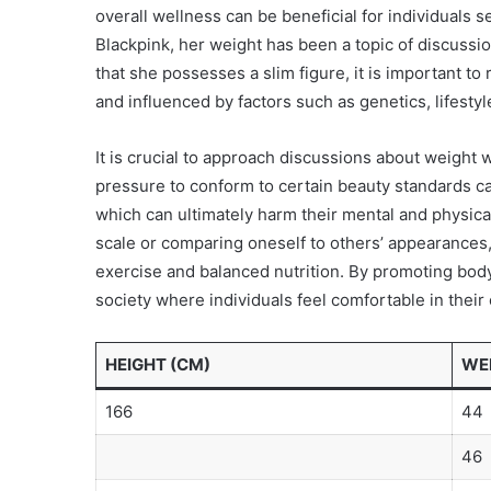
overall wellness can be beneficial for individuals s
Blackpink, her weight has been a topic of discussi
that she possesses a slim figure, it is important 
and influenced by factors such as genetics, lifestyl
It is crucial to approach discussions about weight wi
pressure to conform to certain beauty standards can
which can ultimately harm their mental and physica
scale or comparing oneself to others’ appearances, i
exercise and balanced nutrition. By promoting body 
society where individuals feel comfortable in their
HEIGHT (CM)
WEI
166
44
46