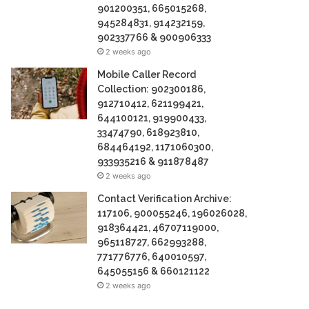
901200351, 665015268,
945284831, 914232159,
902337766 & 900906333
2 weeks ago
Mobile Caller Record
Collection: 902300186,
912710412, 621199421,
644100121, 919900433,
33474790, 618923810,
684464192, 1171060300,
933935216 & 911878487
2 weeks ago
Contact Verification Archive:
117106, 900055246, 196026028,
918364421, 46707119000,
965118727, 662993288,
771776776, 640010597,
645055156 & 660121122
2 weeks ago