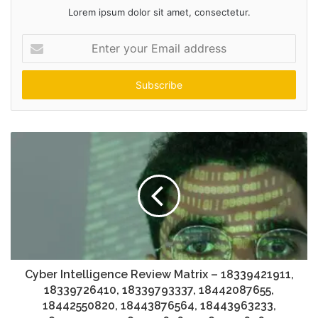
Lorem ipsum dolor sit amet, consectetur.
Enter
your
Email
address
Cyber Intelligence Review Matrix – 18339421911,
18339726410, 18339793337, 18442087655,
18442550820, 18443876564, 18443963233,