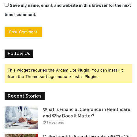
Save my name, email, and website in this browser for the next
time I comment.
Follow Us
This widget requries the Arqam Lite Plugin, You can install it
from the Theme settings menu > Install Plugins.
Recent Stories
What Is Financial Clearance in Healthcare,
and Why Does It Matter?
1 week ago
Caller Identity Search Insights: 981779225,