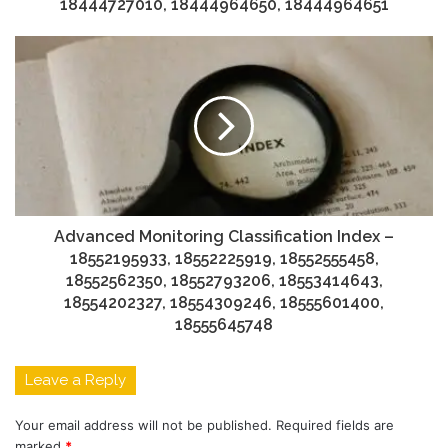
18444727010, 18444964650, 18444964651
Advanced Monitoring Classification Index –
18552195933, 18552225919, 18552555458,
18552562350, 18552793206, 18553414643,
18554202327, 18554309246, 18555601400,
18555645748
Leave a Reply
Your email address will not be published.
Required fields are
marked
*