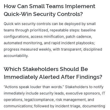
How Can Small Teams Implement
Quick-Win Security Controls?
Quick win security controls can be deployed by small
teams through prioritized, repeatable steps: baseline
configurations, access minification, patch cadence,
automated monitoring, and rapid incident playbooks;
progress measured weekly, with transparent, disciplined
accountability.
Which Stakeholders Should Be
Immediately Alerted After Findings?
“Actions speak louder than words.” Stakeholders to notify
immediately include security leads, executive sponsors, IT
operations, legal/compliance, risk management, and
communications; followed by incident triage, documenting