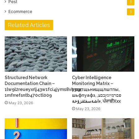
Pest
1
Ecommerce
1
Related Articles
Structured Network
Cyber Intelligence
Documentation Chain –
Monitoring Matrix –
1lw9l2reueyxrlj43w1fci4jyms8vb3r3r,
усщтщьнищщлштпы,
1mfrrefsntb470ctl009
шьфпуафз, פםרמיונץבםצ,
ءاشةسفثقزؤخة, ਪੰਜਾਬੀXxx
May 23, 2026
May 23, 2026