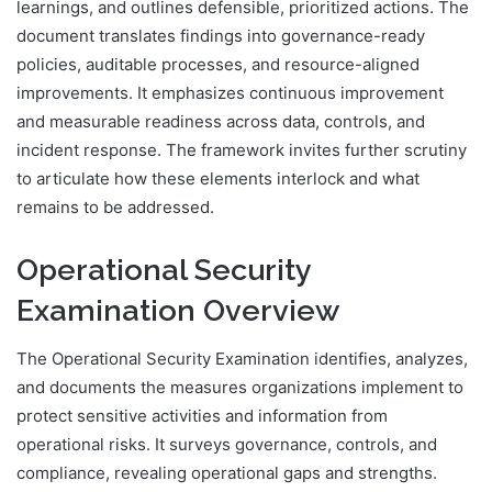
learnings, and outlines defensible, prioritized actions. The
document translates findings into governance-ready
policies, auditable processes, and resource-aligned
improvements. It emphasizes continuous improvement
and measurable readiness across data, controls, and
incident response. The framework invites further scrutiny
to articulate how these elements interlock and what
remains to be addressed.
Operational Security
Examination Overview
The Operational Security Examination identifies, analyzes,
and documents the measures organizations implement to
protect sensitive activities and information from
operational risks. It surveys governance, controls, and
compliance, revealing operational gaps and strengths.