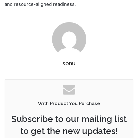
and resource-aligned readiness.
sonu
With Product You Purchase
Subscribe to our mailing list
to get the new updates!