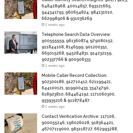
648428968, 40014857, 693121665,
944341793, 960654824, 984131010,
662998906 & 931036269
2 weeks ago
Telephone Search Data Overview:
900555559, 961360874, 979080152,
911844108, 8146599, 901200351,
665015268, 945284831, 914232159,
902337766 & 900906333
2 weeks ago
Mobile Caller Record Collection:
902300186, 912710412, 621199421,
644100121, 919900433, 33474790,
618923810, 684464192, 1171060300,
933935216 & 911878487
2 weeks ago
Contact Verification Archive: 117106,
900055246, 196026028, 918364421,
46707119000, 965118727, 662993288,