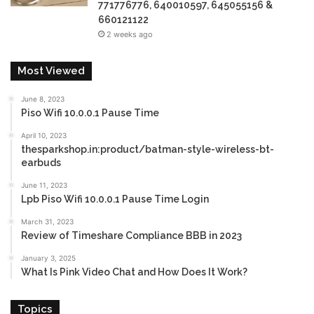
771776776, 640010597, 645055156 &
660121122
2 weeks ago
Most Viewed
June 8, 2023
Piso Wifi 10.0.0.1 Pause Time
April 10, 2023
thesparkshop.in:product/batman-style-wireless-bt-
earbuds
June 11, 2023
Lpb Piso Wifi 10.0.0.1 Pause Time Login
March 31, 2023
Review of Timeshare Compliance BBB in 2023
January 3, 2025
What Is Pink Video Chat and How Does It Work?
Topics