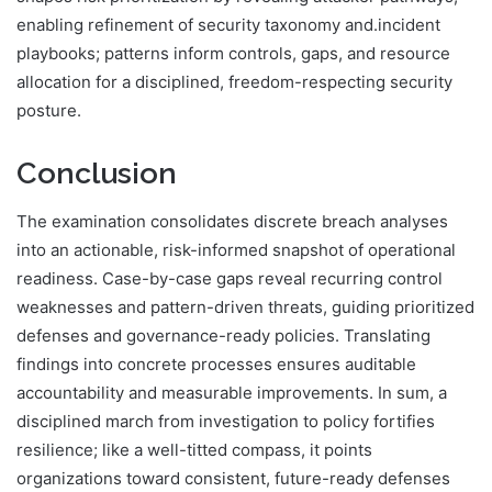
enabling refinement of security taxonomy and.incident
playbooks; patterns inform controls, gaps, and resource
allocation for a disciplined, freedom-respecting security
posture.
Conclusion
The examination consolidates discrete breach analyses
into an actionable, risk-informed snapshot of operational
readiness. Case-by-case gaps reveal recurring control
weaknesses and pattern-driven threats, guiding prioritized
defenses and governance-ready policies. Translating
findings into concrete processes ensures auditable
accountability and measurable improvements. In sum, a
disciplined march from investigation to policy fortifies
resilience; like a well-titted compass, it points
organizations toward consistent, future-ready defenses