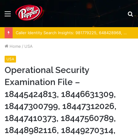
Menu
S
fo
Caller Identity Search Insights: 981779225, 648428968, 40014857, 693121665, 944341793, 960654824, 984131010, 662998906 & 931036269
Home
/
USA
USA
Operational Security
Examination File –
18445424813, 18446631309,
18447300799, 18447312026,
18447410373, 18447560789,
18448982116, 18449270314,