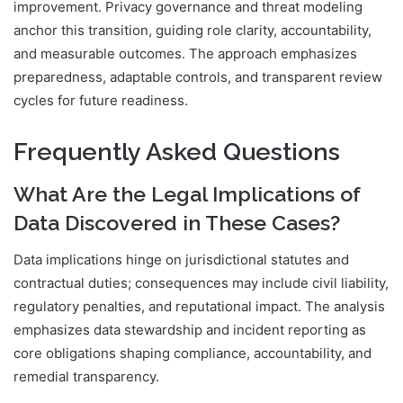
improvement. Privacy governance and threat modeling
anchor this transition, guiding role clarity, accountability,
and measurable outcomes. The approach emphasizes
preparedness, adaptable controls, and transparent review
cycles for future readiness.
Frequently Asked Questions
What Are the Legal Implications of
Data Discovered in These Cases?
Data implications hinge on jurisdictional statutes and
contractual duties; consequences may include civil liability,
regulatory penalties, and reputational impact. The analysis
emphasizes data stewardship and incident reporting as
core obligations shaping compliance, accountability, and
remedial transparency.