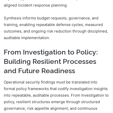
aligned incident response planning.
Synthesis informs budget requests, governance, and
training, enabling repeatable defense cycles, measured
outcomes, and ongoing risk reduction through disciplined,
auditable implementation.
From Investigation to Policy:
Building Resilient Processes
and Future Readiness
Operational security findings must be translated into
formal policy frameworks that codify investigation insights
into repeatable, auditable processes. From investigation to
policy, resilient structures emerge through structured
governance, risk appetite alignment, and continuous