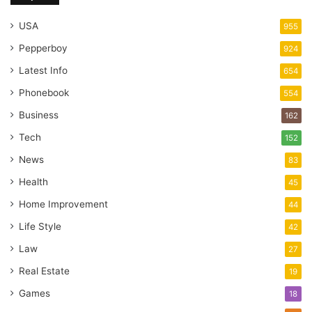
USA
955
Pepperboy
924
Latest Info
654
Phonebook
554
Business
162
Tech
152
News
83
Health
45
Home Improvement
44
Life Style
42
Law
27
Real Estate
19
Games
18