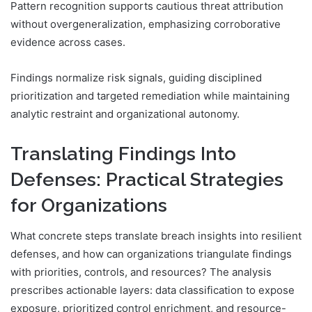
Pattern recognition supports cautious threat attribution
without overgeneralization, emphasizing corroborative
evidence across cases.
Findings normalize risk signals, guiding disciplined
prioritization and targeted remediation while maintaining
analytic restraint and organizational autonomy.
Translating Findings Into
Defenses: Practical Strategies
for Organizations
What concrete steps translate breach insights into resilient
defenses, and how can organizations triangulate findings
with priorities, controls, and resources? The analysis
prescribes actionable layers: data classification to expose
exposure, prioritized control enrichment, and resource-