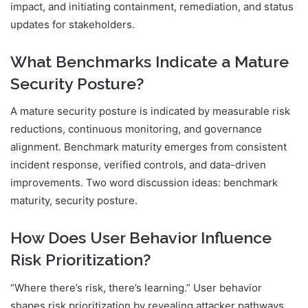
impact, and initiating containment, remediation, and status
updates for stakeholders.
What Benchmarks Indicate a Mature
Security Posture?
A mature security posture is indicated by measurable risk
reductions, continuous monitoring, and governance
alignment. Benchmark maturity emerges from consistent
incident response, verified controls, and data-driven
improvements. Two word discussion ideas: benchmark
maturity, security posture.
How Does User Behavior Influence
Risk Prioritization?
“Where there’s risk, there’s learning.” User behavior
shapes risk prioritization by revealing attacker pathways,