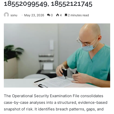
18552099549, 18552121745
sonu
May 23, 2026
0
4
2 minutes read
The Operational Security Examination File consolidates
case-by-case analyses into a structured, evidence-based
snapshot of risk. It identifies breach patterns, gaps, and