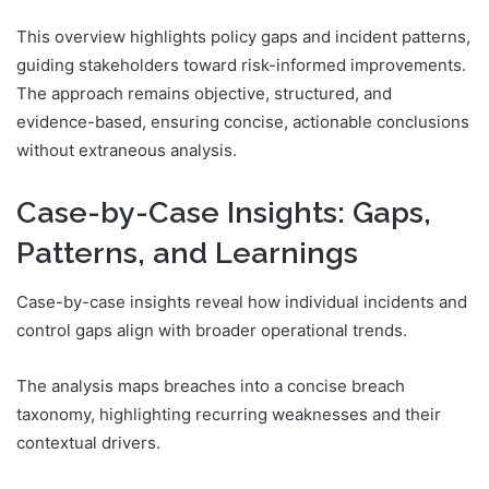
This overview highlights policy gaps and incident patterns,
guiding stakeholders toward risk-informed improvements.
The approach remains objective, structured, and
evidence-based, ensuring concise, actionable conclusions
without extraneous analysis.
Case-by-Case Insights: Gaps,
Patterns, and Learnings
Case-by-case insights reveal how individual incidents and
control gaps align with broader operational trends.
The analysis maps breaches into a concise breach
taxonomy, highlighting recurring weaknesses and their
contextual drivers.