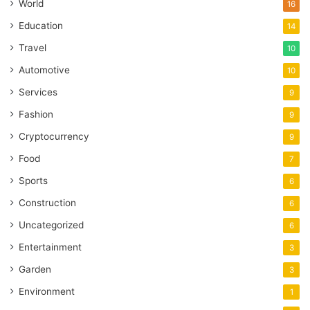
World
16
Education
14
Travel
10
Automotive
10
Services
9
Fashion
9
Cryptocurrency
9
Food
7
Sports
6
Construction
6
Uncategorized
6
Entertainment
3
Garden
3
Environment
1