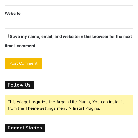
Website
Save my name, email, and website in this browser for the next
time I comment.
Follow Us
This widget requries the Arqam Lite Plugin, You can install it
from the Theme settings menu > Install Plugins.
Recent Stories