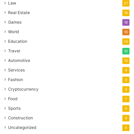
Law
27
Real Estate
19
Games
18
World
16
Education
14
Travel
10
Automotive
10
Services
9
Fashion
9
Cryptocurrency
9
Food
7
Sports
6
Construction
6
Uncategorized
6