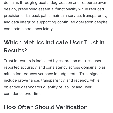
domains through graceful degradation and resource aware
design, preserving essential functionality while reduced
precision or fallback paths maintain service, transparency,
and data integrity, supporting continued operation despite
constraints and uncertainty.
Which Metrics Indicate User Trust in
Results?
Trust in results is indicated by calibration metrics, user-
reported accuracy, and consistency across domains; bias
mitigation reduces variance in judgments. Trust signals
include provenance, transparency, and recency, while
objective dashboards quantify reliability and user
confidence over time.
How Often Should Verification