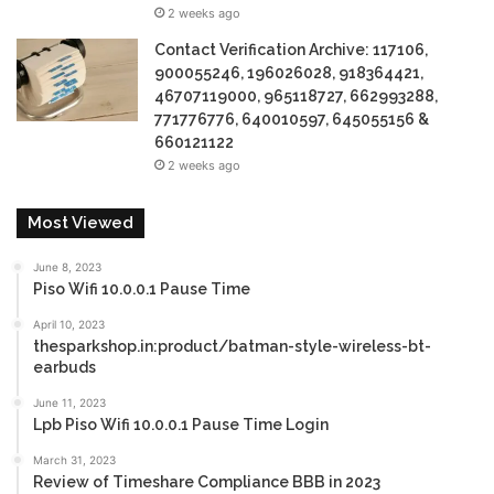
2 weeks ago
Contact Verification Archive: 117106,
900055246, 196026028, 918364421,
46707119000, 965118727, 662993288,
771776776, 640010597, 645055156 &
660121122
2 weeks ago
Most Viewed
June 8, 2023
Piso Wifi 10.0.0.1 Pause Time
April 10, 2023
thesparkshop.in:product/batman-style-wireless-bt-
earbuds
June 11, 2023
Lpb Piso Wifi 10.0.0.1 Pause Time Login
March 31, 2023
Review of Timeshare Compliance BBB in 2023