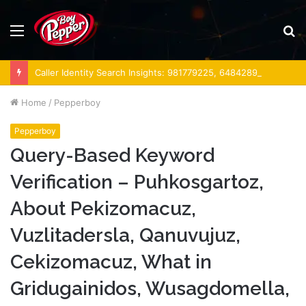
Menu
S
fo
Caller Identity Search Insights: 981779225, 648428968, 40014857, 693121665, 944341793, 960654824, 984131010, 662998906 & 931036269
Home
/
Pepperboy
Pepperboy
Query-Based Keyword
Verification – Puhkosgartoz,
About Pekizomacuz,
Vuzlitadersla, Qanuvujuz,
Cekizomacuz, What in
Gridugainidos, Wusagdomella,