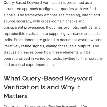
Query-Based Keyword Verification is presented as a
structured approach to align user queries with verified
signals. The framework emphasizes meaning, intent, and
source accuracy, with cross-domain checks and
transparent provenance. It outlines prompts, metrics, and
reproducible evaluation to support governance and audit
trails. Practitioners are guided to document workflows and
iteratively refine signals, aiming for reliable outputs. The
discussion leaves open how these elements will be
operationalized in varied contexts, inviting further scrutiny
and practical experimentation.
What Query-Based Keyword
Verification Is and Why It
Matters
Query-based keyword verification is a method for