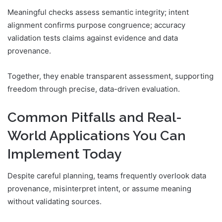
Meaningful checks assess semantic integrity; intent
alignment confirms purpose congruence; accuracy
validation tests claims against evidence and data
provenance.
Together, they enable transparent assessment, supporting
freedom through precise, data-driven evaluation.
Common Pitfalls and Real-
World Applications You Can
Implement Today
Despite careful planning, teams frequently overlook data
provenance, misinterpret intent, or assume meaning
without validating sources.