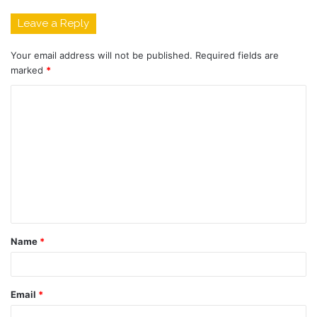
Leave a Reply
Your email address will not be published.
Required fields are
marked
*
C
o
m
m
e
n
t
Name
*
*
Email
*