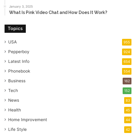
January 3, 2025
What Is Pink Video Chat and How Does It Work?
Topics
USA
955
Pepperboy
924
Latest Info
654
Phonebook
554
Business
162
Tech
152
News
83
Health
45
Home Improvement
44
Life Style
42