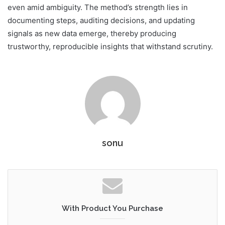
even amid ambiguity. The method’s strength lies in
documenting steps, auditing decisions, and updating
signals as new data emerge, thereby producing
trustworthy, reproducible insights that withstand scrutiny.
sonu
With Product You Purchase