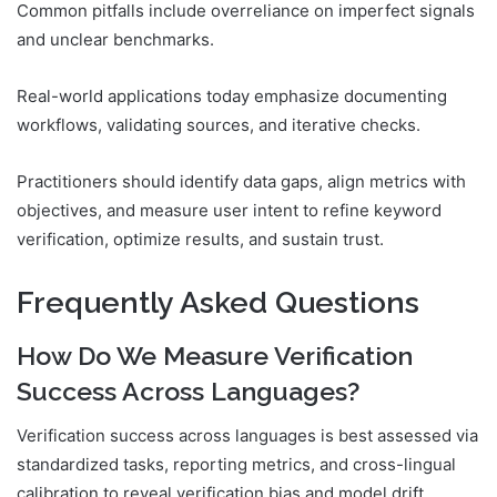
Common pitfalls include overreliance on imperfect signals
and unclear benchmarks.
Real-world applications today emphasize documenting
workflows, validating sources, and iterative checks.
Practitioners should identify data gaps, align metrics with
objectives, and measure user intent to refine keyword
verification, optimize results, and sustain trust.
Frequently Asked Questions
How Do We Measure Verification
Success Across Languages?
Verification success across languages is best assessed via
standardized tasks, reporting metrics, and cross-lingual
calibration to reveal verification bias and model drift,