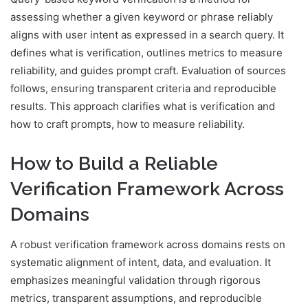
assessing whether a given keyword or phrase reliably
aligns with user intent as expressed in a search query. It
defines what is verification, outlines metrics to measure
reliability, and guides prompt craft. Evaluation of sources
follows, ensuring transparent criteria and reproducible
results. This approach clarifies what is verification and
how to craft prompts, how to measure reliability.
How to Build a Reliable
Verification Framework Across
Domains
A robust verification framework across domains rests on
systematic alignment of intent, data, and evaluation. It
emphasizes meaningful validation through rigorous
metrics, transparent assumptions, and reproducible