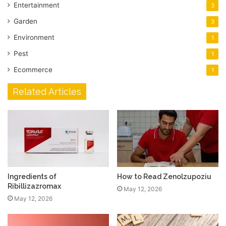
Entertainment
3
Garden
3
Environment
1
Pest
1
Ecommerce
1
Related Articles
Ingredients of
How to Read Zenolzupoziu
Ribillizazromax
May 12, 2026
May 12, 2026