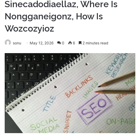
Sinecadodiaellaz, Where Is
Nongganeigonz, How Is
Wozcozyioz
sonu
May 12, 2026
0
6
2 minutes read