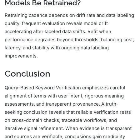
Models Be Retrained?
Retraining cadence depends on drift rate and data labeling
quality; frequent evaluation reveals model drift
accelerating after labeled data shifts. Refit when
performance degrades beyond thresholds, balancing cost,
latency, and stability with ongoing data labeling
improvements.
Conclusion
Query-Based Keyword Verification emphasizes careful
alignment of terms with user intent, rigorous meaning
assessments, and transparent provenance. A truth-
seeking conclusion reveals that reliable verification rests
on cross-domain checks, traceable workflows, and
iterative signal refinement. When evidence is transparent
and sources are verifiable, conclusions gain credibility