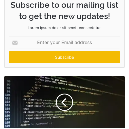
Subscribe to our mailing list
to get the new updates!
Lorem ipsum dolor sit amet, consectetur.
Enter
your
Email
address