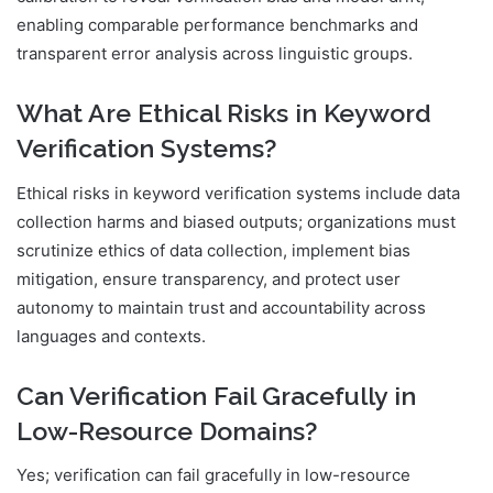
enabling comparable performance benchmarks and
transparent error analysis across linguistic groups.
What Are Ethical Risks in Keyword
Verification Systems?
Ethical risks in keyword verification systems include data
collection harms and biased outputs; organizations must
scrutinize ethics of data collection, implement bias
mitigation, ensure transparency, and protect user
autonomy to maintain trust and accountability across
languages and contexts.
Can Verification Fail Gracefully in
Low-Resource Domains?
Yes; verification can fail gracefully in low-resource