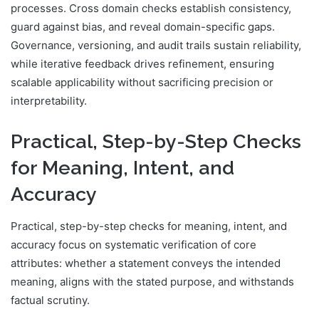
processes. Cross domain checks establish consistency,
guard against bias, and reveal domain-specific gaps.
Governance, versioning, and audit trails sustain reliability,
while iterative feedback drives refinement, ensuring
scalable applicability without sacrificing precision or
interpretability.
Practical, Step-by-Step Checks
for Meaning, Intent, and
Accuracy
Practical, step-by-step checks for meaning, intent, and
accuracy focus on systematic verification of core
attributes: whether a statement conveys the intended
meaning, aligns with the stated purpose, and withstands
factual scrutiny.