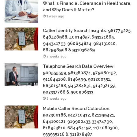
What Is Financial Clearance in Healthcare,
and Why Does It Matter?
1 week ago
Caller Identity Search Insights: 981779225,
648428968, 40014857, 693121665,
944341793, 960654824, 984131010,
662998906 & 931036269
2 weeks ago
Telephone Search Data Overview:
900555559, 961360874, 979080152,
911844108, 8146599, 901200351,
665015268, 945284831, 914232159,
902337766 & 900906333
2 weeks ago
Mobile Caller Record Collection:
902300186, 912710412, 621199421,
644100121, 919900433, 33474790,
618923810, 684464192, 1171060300,
933935216 & 911878487