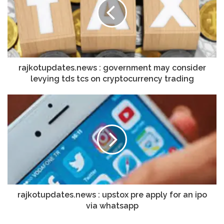
rajkotupdates.news : government may consider
levying tds tcs on cryptocurrency trading
rajkotupdates.news : upstox pre apply for an ipo
via whatsapp