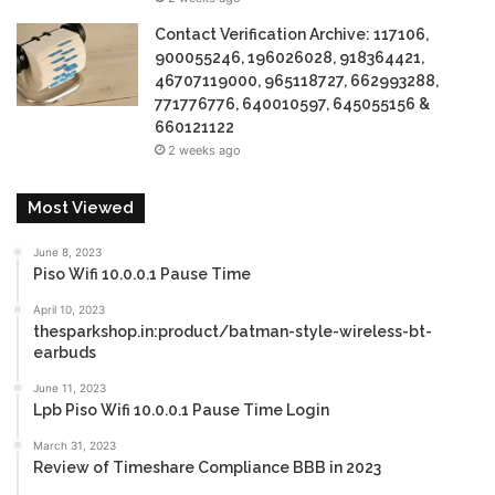
Contact Verification Archive: 117106,
900055246, 196026028, 918364421,
46707119000, 965118727, 662993288,
771776776, 640010597, 645055156 &
660121122
2 weeks ago
Most Viewed
June 8, 2023
Piso Wifi 10.0.0.1 Pause Time
April 10, 2023
thesparkshop.in:product/batman-style-wireless-bt-
earbuds
June 11, 2023
Lpb Piso Wifi 10.0.0.1 Pause Time Login
March 31, 2023
Review of Timeshare Compliance BBB in 2023