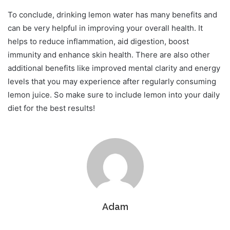
To conclude, drinking lemon water has many benefits and
can be very helpful in improving your overall health. It
helps to reduce inflammation, aid digestion, boost
immunity and enhance skin health. There are also other
additional benefits like improved mental clarity and energy
levels that you may experience after regularly consuming
lemon juice. So make sure to include lemon into your daily
diet for the best results!
Adam