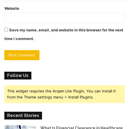
Website
Save my name, email, and website in this browser for the next
time I comment.
Follow Us
This widget requries the Arqam Lite Plugin, You can install it
from the Theme settings menu > Install Plugins.
Recent Stories
What Is Financial Clearance in Healthcare,