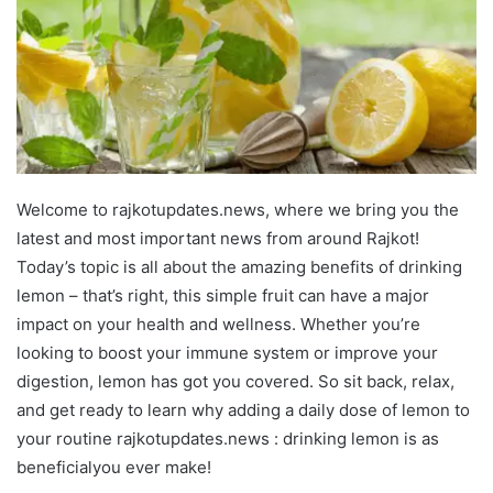
Welcome to rajkotupdates.news, where we bring you the
latest and most important news from around Rajkot!
Today’s topic is all about the amazing benefits of drinking
lemon – that’s right, this simple fruit can have a major
impact on your health and wellness. Whether you’re
looking to boost your immune system or improve your
digestion, lemon has got you covered. So sit back, relax,
and get ready to learn why adding a daily dose of lemon to
your routine rajkotupdates.news : drinking lemon is as
beneficialyou ever make!