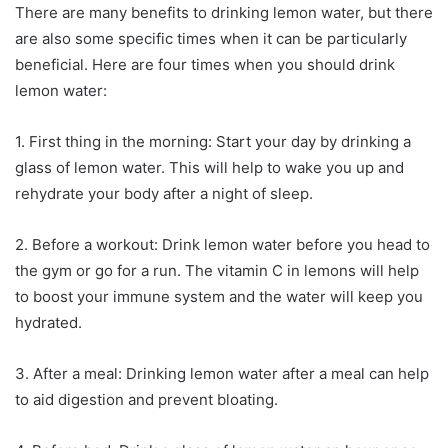
There are many benefits to drinking lemon water, but there
are also some specific times when it can be particularly
beneficial. Here are four times when you should drink
lemon water:
1. First thing in the morning: Start your day by drinking a
glass of lemon water. This will help to wake you up and
rehydrate your body after a night of sleep.
2. Before a workout: Drink lemon water before you head to
the gym or go for a run. The vitamin C in lemons will help
to boost your immune system and the water will keep you
hydrated.
3. After a meal: Drinking lemon water after a meal can help
to aid digestion and prevent bloating.