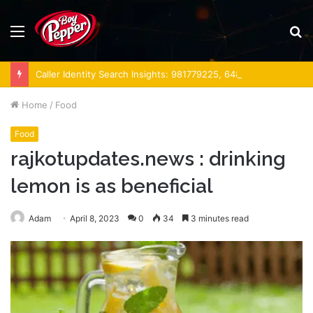
Menu
S
fo
Caller Identity Search Insights: 981779225, 648428968, 40014857, 693121665, 944341793, 960654824, 984131010, 662998906 & 931036269
Home
/
Food
Food
rajkotupdates.news : drinking
lemon is as beneficial
Adam
April 8, 2023
0
34
3 minutes read