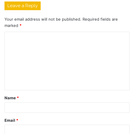
Leave a Reply
Your email address will not be published.
Required fields are
marked
*
C
o
m
m
e
n
t
Name
*
*
Email
*