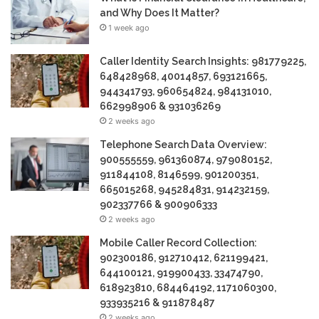
and Why Does It Matter?
1 week ago
Caller Identity Search Insights: 981779225,
648428968, 40014857, 693121665,
944341793, 960654824, 984131010,
662998906 & 931036269
2 weeks ago
Telephone Search Data Overview:
900555559, 961360874, 979080152,
911844108, 8146599, 901200351,
665015268, 945284831, 914232159,
902337766 & 900906333
2 weeks ago
Mobile Caller Record Collection:
902300186, 912710412, 621199421,
644100121, 919900433, 33474790,
618923810, 684464192, 1171060300,
933935216 & 911878487
2 weeks ago