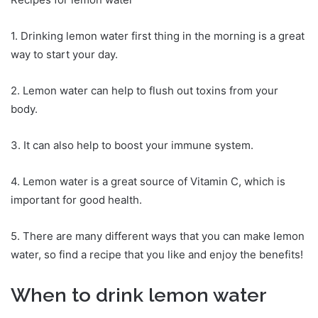
1. Drinking lemon water first thing in the morning is a great
way to start your day.
2. Lemon water can help to flush out toxins from your
body.
3. It can also help to boost your immune system.
4. Lemon water is a great source of Vitamin C, which is
important for good health.
5. There are many different ways that you can make lemon
water, so find a recipe that you like and enjoy the benefits!
When to drink lemon water