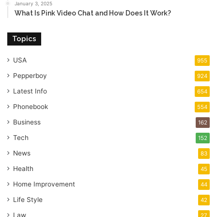
January 3, 2025
What Is Pink Video Chat and How Does It Work?
Topics
USA
955
Pepperboy
924
Latest Info
654
Phonebook
554
Business
162
Tech
152
News
83
Health
45
Home Improvement
44
Life Style
42
Law
27