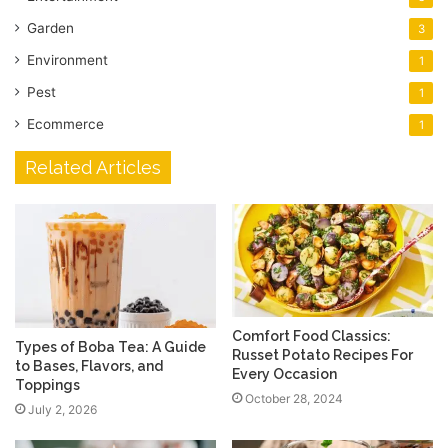
Garden
3
Environment
1
Pest
1
Ecommerce
1
Related Articles
Comfort Food Classics:
Types of Boba Tea: A Guide
Russet Potato Recipes For
to Bases, Flavors, and
Every Occasion
Toppings
October 28, 2024
July 2, 2026