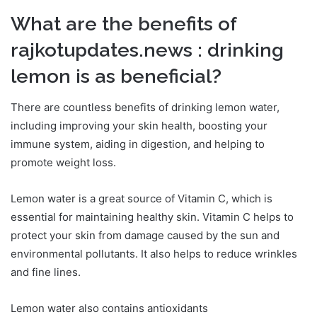
What are the benefits of
rajkotupdates.news : drinking
lemon is as beneficial?
There are countless benefits of drinking lemon water,
including improving your skin health, boosting your
immune system, aiding in digestion, and helping to
promote weight loss.
Lemon water is a great source of Vitamin C, which is
essential for maintaining healthy skin. Vitamin C helps to
protect your skin from damage caused by the sun and
environmental pollutants. It also helps to reduce wrinkles
and fine lines.
Lemon water also contains antioxidants