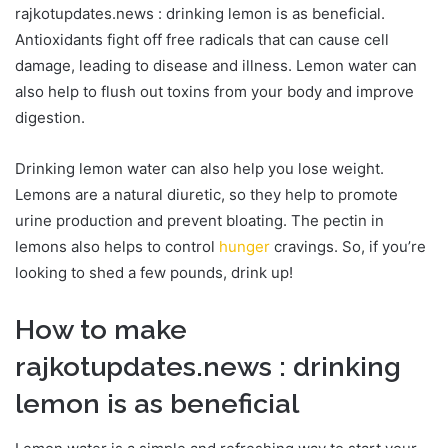
rajkotupdates.news : drinking lemon is as beneficial.
Antioxidants fight off free radicals that can cause cell
damage, leading to disease and illness. Lemon water can
also help to flush out toxins from your body and improve
digestion.
Drinking lemon water can also help you lose weight.
Lemons are a natural diuretic, so they help to promote
urine production and prevent bloating. The pectin in
lemons also helps to control
hunger
cravings. So, if you’re
looking to shed a few pounds, drink up!
How to make
rajkotupdates.news : drinking
lemon is as beneficial