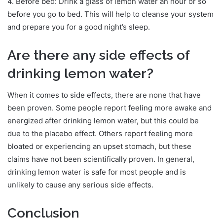
4. Before bed: Drink a glass of lemon water an hour or so
before you go to bed. This will help to cleanse your system
and prepare you for a good night’s sleep.
Are there any side effects of
drinking lemon water?
When it comes to side effects, there are none that have
been proven. Some people report feeling more awake and
energized after drinking lemon water, but this could be
due to the placebo effect. Others report feeling more
bloated or experiencing an upset stomach, but these
claims have not been scientifically proven. In general,
drinking lemon water is safe for most people and is
unlikely to cause any serious side effects.
Conclusion