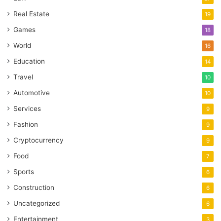
Real Estate
19
Games
18
World
16
Education
14
Travel
10
Automotive
10
Services
9
Fashion
9
Cryptocurrency
9
Food
7
Sports
6
Construction
6
Uncategorized
6
Entertainment
3