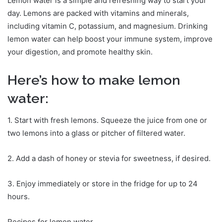
Lemon water is a simple and refreshing way to start your
day. Lemons are packed with vitamins and minerals,
including vitamin C, potassium, and magnesium. Drinking
lemon water can help boost your immune system, improve
your digestion, and promote healthy skin.
Here’s how to make lemon
water:
1. Start with fresh lemons. Squeeze the juice from one or
two lemons into a glass or pitcher of filtered water.
2. Add a dash of honey or stevia for sweetness, if desired.
3. Enjoy immediately or store in the fridge for up to 24
hours.
Recipes for lemon water