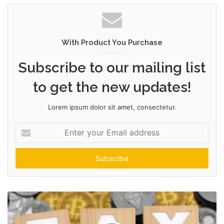
With Product You Purchase
Subscribe to our mailing list
to get the new updates!
Lorem ipsum dolor sit amet, consectetur.
Enter
your
Email
address