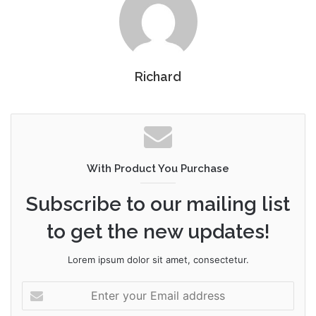
Richard
With Product You Purchase
Subscribe to our mailing list
to get the new updates!
Lorem ipsum dolor sit amet, consectetur.
Enter
your