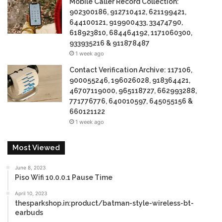
Mobile Caller Record Collection:
902300186, 912710412, 621199421,
644100121, 919900433, 33474790,
618923810, 684464192, 1171060300,
933935216 & 911878487
1 week ago
Contact Verification Archive: 117106,
900055246, 196026028, 918364421,
46707119000, 965118727, 662993288,
771776776, 640010597, 645055156 &
660121122
1 week ago
Most Viewed
June 8, 2023
Piso Wifi 10.0.0.1 Pause Time
April 10, 2023
thesparkshop.in:product/batman-style-wireless-bt-
earbuds