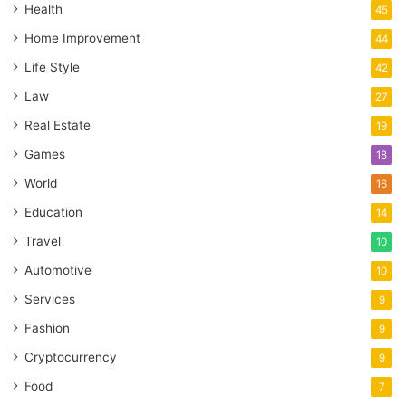
Health
45
Home Improvement
44
Life Style
42
Law
27
Real Estate
19
Games
18
World
16
Education
14
Travel
10
Automotive
10
Services
9
Fashion
9
Cryptocurrency
9
Food
7