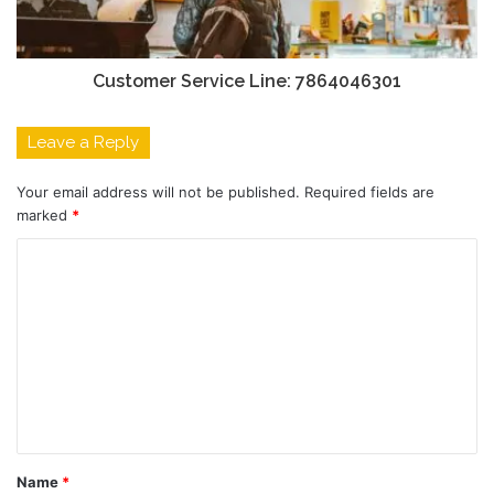
Customer Service Line: 7864046301
Leave a Reply
Your email address will not be published.
Required fields are
marked
*
C
o
m
m
e
n
t
Name
*
*