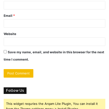
Email
*
Website
Save my name, email, and website in this browser for the next
time I comment.
Follow Us
This widget requries the Arqam Lite Plugin, You can install it
from the Theme settings menu > Install Plugins.