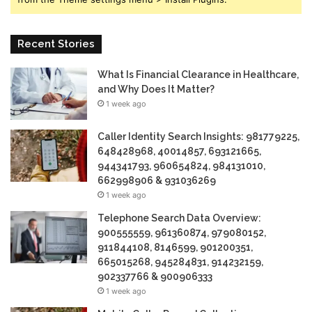
Recent Stories
What Is Financial Clearance in Healthcare,
and Why Does It Matter?
1 week ago
Caller Identity Search Insights: 981779225,
648428968, 40014857, 693121665,
944341793, 960654824, 984131010,
662998906 & 931036269
1 week ago
Telephone Search Data Overview:
900555559, 961360874, 979080152,
911844108, 8146599, 901200351,
665015268, 945284831, 914232159,
902337766 & 900906333
1 week ago