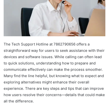
The Tech Support Hotline at 7862790656 offers a
straightforward way for users to seek assistance with their
devices and software issues. While calling can often lead
to quick solutions, understanding how to prepare and
communicate effectively can make the process smoother.
Many find the line helpful, but knowing what to expect and
exploring alternatives might enhance their overall
experience. There are key steps and tips that can improve
how users resolve their concerns—details that could make
all the difference.