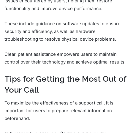
issues encountered by users, helping them restore
functionality and improve device performance.
These include guidance on software updates to ensure
security and efficiency, as well as hardware
troubleshooting to resolve physical device problems.
Clear, patient assistance empowers users to maintain
control over their technology and achieve optimal results.
Tips for Getting the Most Out of
Your Call
To maximize the effectiveness of a support call, it is
important for users to prepare relevant information
beforehand.