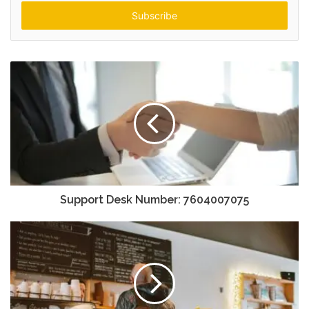
Email
address
Support Desk Number: 7604007075