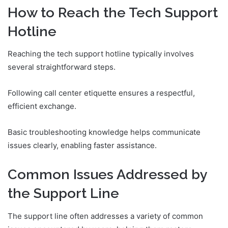
How to Reach the Tech Support
Hotline
Reaching the tech support hotline typically involves
several straightforward steps.
Following call center etiquette ensures a respectful,
efficient exchange.
Basic troubleshooting knowledge helps communicate
issues clearly, enabling faster assistance.
Common Issues Addressed by
the Support Line
The support line often addresses a variety of common