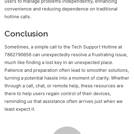
users to manage problems independently, enhancing
convenience and reducing dependence on traditional
hotline calls.
Conclusion
Sometimes, a simple call to the Tech Support Hotline at
7862790656 can unexpectedly resolve a frustrating issue,
much like finding a lost key in an unexpected place.
Patience and preparation often lead to smoother solutions,
turning a potential hassle into a moment of clarity. Whether
through a call, chat, or remote help, these resources are
there to help users regain control of their devices,
reminding us that assistance often arrives just when we
least expect it.