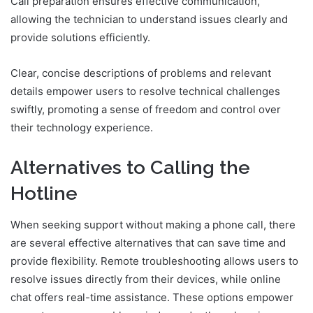
Call preparation ensures effective communication,
allowing the technician to understand issues clearly and
provide solutions efficiently.
Clear, concise descriptions of problems and relevant
details empower users to resolve technical challenges
swiftly, promoting a sense of freedom and control over
their technology experience.
Alternatives to Calling the
Hotline
When seeking support without making a phone call, there
are several effective alternatives that can save time and
provide flexibility. Remote troubleshooting allows users to
resolve issues directly from their devices, while online
chat offers real-time assistance. These options empower