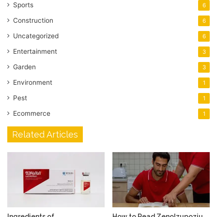
Sports
6
Construction
6
Uncategorized
6
Entertainment
3
Garden
3
Environment
1
Pest
1
Ecommerce
1
Related Articles
Ingredients of
How to Read Zenolzupoziu