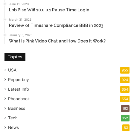
June 11, 2023
Lpb Piso Wifi 10.0.0.1 Pause Time Login
March 31, 2023
Review of Timeshare Compliance BBB in 2023
January 3, 2025
What Is Pink Video Chat and How Does It Work?
Topics
USA
955
Pepperboy
924
Latest Info
654
Phonebook
554
Business
162
Tech
152
News
83