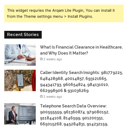
This widget requries the Arqam Lite Plugin, You can install it
from the Theme settings menu > Install Plugins.
Recent Stories
What Is Financial Clearance in Healthcare,
and Why Does It Matter?
2 weeks ago
Caller Identity Search Insights: 981779225,
648428968, 40014857, 693121665,
944341793, 960654824, 984131010,
662998906 & 931036269
2 weeks ago
Telephone Search Data Overview:
900555559, 961360874, 979080152,
911844108, 8146599, 901200351,
665015268, 945284831, 914232159,