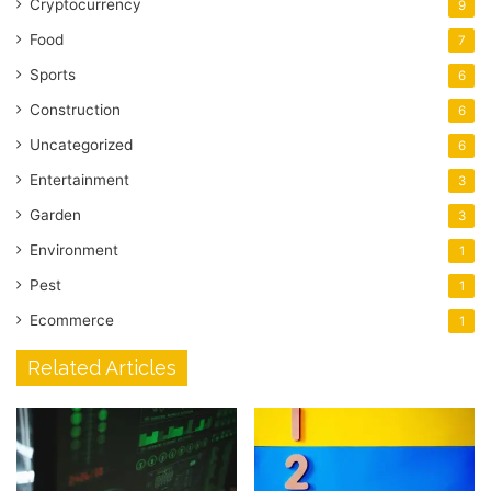
Cryptocurrency
9
Food
7
Sports
6
Construction
6
Uncategorized
6
Entertainment
3
Garden
3
Environment
1
Pest
1
Ecommerce
1
Related Articles