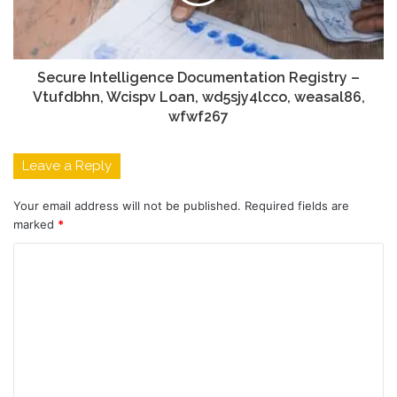
Secure Intelligence Documentation Registry –
Vtufdbhn, Wcispv Loan, wd5sjy4lcco, weasal86,
wfwf267
Leave a Reply
Your email address will not be published.
Required fields are
marked
*
C
o
m
m
e
n