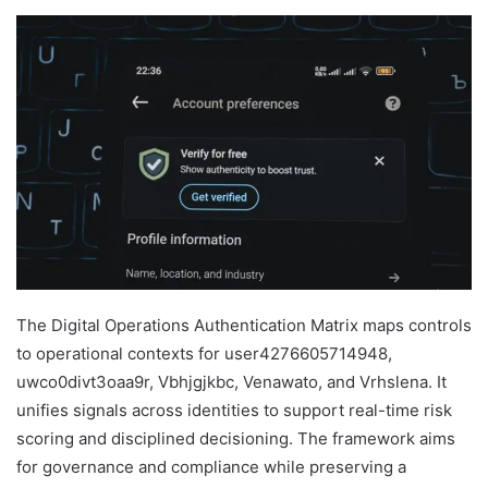
The Digital Operations Authentication Matrix maps controls
to operational contexts for user4276605714948,
uwco0divt3oaa9r, Vbhjgjkbc, Venawato, and Vrhslena. It
unifies signals across identities to support real-time risk
scoring and disciplined decisioning. The framework aims
for governance and compliance while preserving a