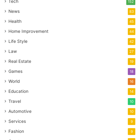
Tech
152
News
83
Health
45
Home Improvement
44
Life Style
42
Law
27
Real Estate
19
Games
18
World
16
Education
14
Travel
10
Automotive
10
Services
9
Fashion
9