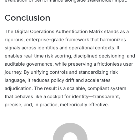
Conclusion
The Digital Operations Authentication Matrix stands as a
rigorous, enterprise-grade framework that harmonizes
signals across identities and operational contexts. It
enables real-time risk scoring, disciplined decisioning, and
auditable governance, while preserving a frictionless user
journey. By unifying controls and standardizing risk
language, it reduces policy drift and accelerates
adjudication. The result is a scalable, compliant system
that behaves like a cockpit for identity—transparent,
precise, and, in practice, meteorically effective.