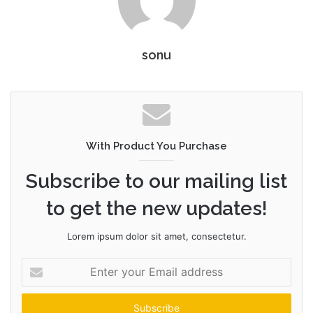
sonu
With Product You Purchase
Subscribe to our mailing list
to get the new updates!
Lorem ipsum dolor sit amet, consectetur.
Enter
your
Email
address