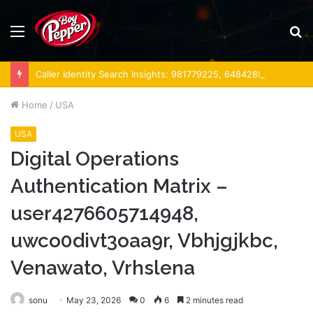
Menu
S
fo
Caller Identity Search Insights: 981779225, 648428968, 40014857, 693121665, 944341793, 960654824, 984131010, 662998906 & 931036269
Home
/
USA
USA
Digital Operations
Authentication Matrix –
user4276605714948,
uwco0divt3oaa9r, Vbhjgjkbc,
Venawato, Vrhslena
sonu
May 23, 2026
0
6
2 minutes read