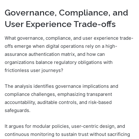
Governance, Compliance, and
User Experience Trade-offs
What governance, compliance, and user experience trade-
offs emerge when digital operations rely on a high-
assurance authentication matrix, and how can
organizations balance regulatory obligations with
frictionless user journeys?
The analysis identifies governance implications and
compliance challenges, emphasizing transparent
accountability, auditable controls, and risk-based
safeguards.
It argues for modular policies, user-centric design, and
continuous monitoring to sustain trust without sacrificing