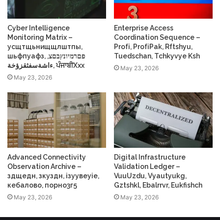
Cyber Intelligence
Enterprise Access
Monitoring Matrix –
Coordination Sequence –
усщтщьнищщлштпы,
Profі, ProfіPak, Rftshyu,
шьфпуафз, פםרמיונץבםצ,
Tuedschan, Tchkyvye Ksh
ءاشةسفثقزؤخة, ਪੰਜਾਬੀXxx
May 23, 2026
May 23, 2026
Advanced Connectivity
Digital Infrastructure
Observation Archive –
Validation Ledger –
здщедн, зкуздн, ізуувеуіе,
VuuUzdu, Vyautyukg,
кебалово, порно3г5
Gztshkl, Ebalrrvr, Eukfishch
May 23, 2026
May 23, 2026