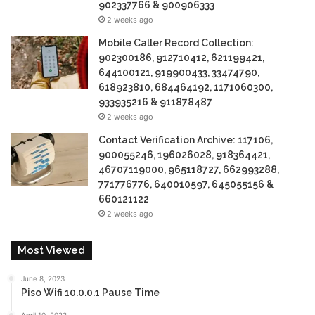
902337766 & 900906333
2 weeks ago
Mobile Caller Record Collection:
902300186, 912710412, 621199421,
644100121, 919900433, 33474790,
618923810, 684464192, 1171060300,
933935216 & 911878487
2 weeks ago
Contact Verification Archive: 117106,
900055246, 196026028, 918364421,
46707119000, 965118727, 662993288,
771776776, 640010597, 645055156 &
660121122
2 weeks ago
Most Viewed
June 8, 2023
Piso Wifi 10.0.0.1 Pause Time