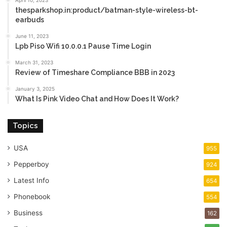
April 10, 2023
thesparkshop.in:product/batman-style-wireless-bt-
earbuds
June 11, 2023
Lpb Piso Wifi 10.0.0.1 Pause Time Login
March 31, 2023
Review of Timeshare Compliance BBB in 2023
January 3, 2025
What Is Pink Video Chat and How Does It Work?
Topics
USA
955
Pepperboy
924
Latest Info
654
Phonebook
554
Business
162