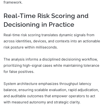
framework.
Real-Time Risk Scoring and
Decisioning in Practice
Real-time risk scoring translates dynamic signals from
across identities, devices, and contexts into an actionable
risk posture within milliseconds.
The analysis informs a disciplined decisioning workflow,
prioritizing high-signal cases while maintaining tolerance
for false positives.
System architecture emphasizes throughput latency
balance, ensuring scalable evaluation, rapid adjudication,
and auditable outcomes that empower operators to act
with measured autonomy and strategic clarity.