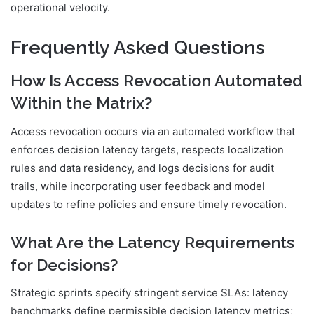
operational velocity.
Frequently Asked Questions
How Is Access Revocation Automated
Within the Matrix?
Access revocation occurs via an automated workflow that
enforces decision latency targets, respects localization
rules and data residency, and logs decisions for audit
trails, while incorporating user feedback and model
updates to refine policies and ensure timely revocation.
What Are the Latency Requirements
for Decisions?
Strategic sprints specify stringent service SLAs: latency
benchmarks define permissible decision latency metrics;