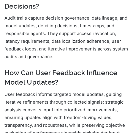
Decisions?
Audit trails capture decision governance, data lineage, and
model updates, detailing decisions, timestamps, and
responsible agents. They support access revocation,
latency requirements, data localization adherence, user
feedback loops, and iterative improvements across system
audits and governance.
How Can User Feedback Influence
Model Updates?
User feedback informs targeted model updates, guiding
iterative refinements through collected signals; strategic
analysis converts input into prioritized improvements,
ensuring updates align with freedom-loving values,
transparency, and robustness, while preserving objective
evaluation of performance alongside stakeholder input.