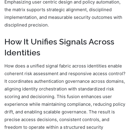
Emphasizing user centric design and policy automation,
the matrix supports strategic alignment, disciplined
implementation, and measurable security outcomes with
disciplined precision.
How It Unifies Signals Across
Identities
How does a unified signal fabric across identities enable
coherent risk assessment and responsive access control?
It coordinates authentication governance across domains,
aligning identity orchestration with standardized risk
scoring and decisioning. This fusion enhances user
experience while maintaining compliance, reducing policy
drift, and enabling scalable governance. The result is
precise access decisions, consistent controls, and
freedom to operate within a structured security