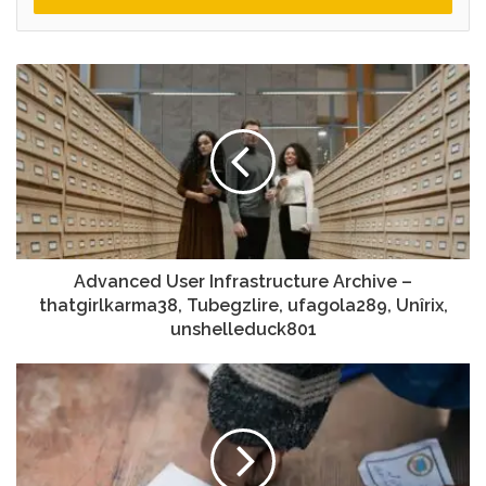
Advanced User Infrastructure Archive –
thatgirlkarma38, Tubegzlire, ufagola289, Unîrix,
unshelleduck801