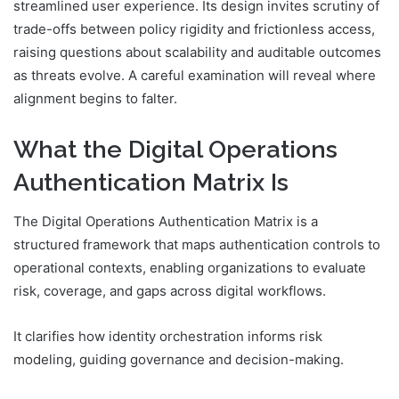
streamlined user experience. Its design invites scrutiny of
trade-offs between policy rigidity and frictionless access,
raising questions about scalability and auditable outcomes
as threats evolve. A careful examination will reveal where
alignment begins to falter.
What the Digital Operations
Authentication Matrix Is
The Digital Operations Authentication Matrix is a
structured framework that maps authentication controls to
operational contexts, enabling organizations to evaluate
risk, coverage, and gaps across digital workflows.
It clarifies how identity orchestration informs risk
modeling, guiding governance and decision-making.