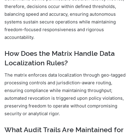
therefore, decisions occur within defined thresholds,
balancing speed and accuracy, ensuring autonomous
systems sustain secure operations while maintaining
freedom-focused responsiveness and rigorous
accountability.
How Does the Matrix Handle Data
Localization Rules?
The matrix enforces data localization through geo-tagged
processing controls and jurisdiction-aware routing,
ensuring compliance while maintaining throughput;
automated revocation is triggered upon policy violations,
preserving freedom to operate without compromising
security or analytical rigor.
What Audit Trails Are Maintained for