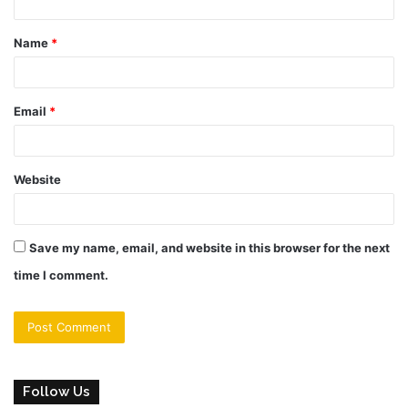
t
Name
*
*
Email
*
Website
Save my name, email, and website in this browser for the next
time I comment.
Follow Us