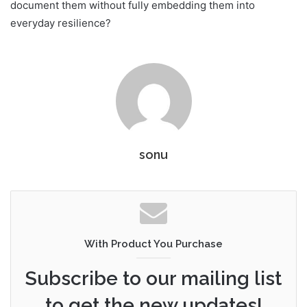
document them without fully embedding them into
everyday resilience?
sonu
With Product You Purchase
Subscribe to our mailing list
to get the new updates!