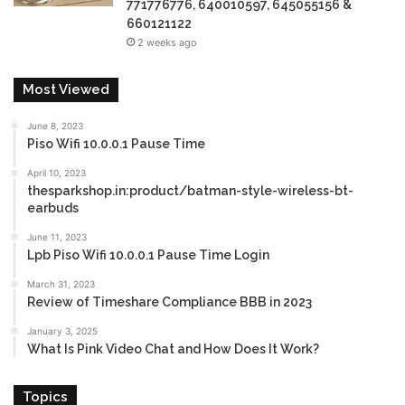
771776776, 640010597, 645055156 &
660121122
2 weeks ago
Most Viewed
June 8, 2023
Piso Wifi 10.0.0.1 Pause Time
April 10, 2023
thesparkshop.in:product/batman-style-wireless-bt-
earbuds
June 11, 2023
Lpb Piso Wifi 10.0.0.1 Pause Time Login
March 31, 2023
Review of Timeshare Compliance BBB in 2023
January 3, 2025
What Is Pink Video Chat and How Does It Work?
Topics