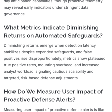
day anticipation capabilities, though proactive telemetry
may reveal early indicators under stringent data
governance.
What Metrics Indicate Diminishing
Returns on Automated Safeguards?
Diminishing returns emerge when detection latency
stabilizes despite expanded safeguards, and false
positives rise disproportionately; metrics show plateaued
true positive rates, mounting overhead, and increased
analyst workload, signaling cautious scalability and
targeted, risk-based defense adjustments.
How Do We Measure User Impact of
Proactive Defense Alerts?
Measuring user impact of proactive defense alerts is like