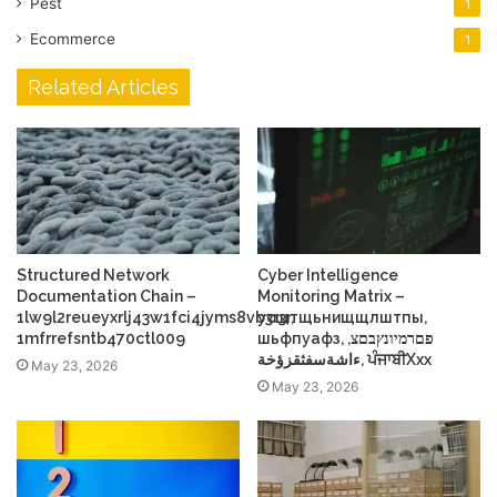
Pest
1
Ecommerce
1
Related Articles
Structured Network
Cyber Intelligence
Documentation Chain –
Monitoring Matrix –
1lw9l2reueyxrlj43w1fci4jyms8vb3r3r,
усщтщьнищщлштпы,
1mfrrefsntb470ctl009
шьфпуафз, פםרמיונץבםצ,
ءاشةسفثقزؤخة, ਪੰਜਾਬੀXxx
May 23, 2026
May 23, 2026