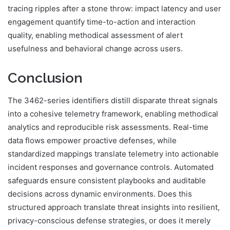
tracing ripples after a stone throw: impact latency and user
engagement quantify time-to-action and interaction
quality, enabling methodical assessment of alert
usefulness and behavioral change across users.
Conclusion
The 3462-series identifiers distill disparate threat signals
into a cohesive telemetry framework, enabling methodical
analytics and reproducible risk assessments. Real-time
data flows empower proactive defenses, while
standardized mappings translate telemetry into actionable
incident responses and governance controls. Automated
safeguards ensure consistent playbooks and auditable
decisions across dynamic environments. Does this
structured approach translate threat insights into resilient,
privacy-conscious defense strategies, or does it merely