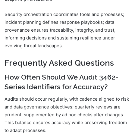
Security orchestration coordinates tools and processes;
incident planning defines response playbooks; data
provenance ensures traceability, integrity, and trust,
informing decisions and sustaining resilience under
evolving threat landscapes.
Frequently Asked Questions
How Often Should We Audit 3462-
Series Identifiers for Accuracy?
Audits should occur regularly, with cadence aligned to risk
and data governance objectives; quarterly reviews are
prudent, supplemented by ad hoc checks after changes.
This balance ensures accuracy while preserving freedom
to adapt processes.