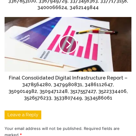
3367853100, 3367949729, 3373456363, 3377173158,
3400066624, 3462149844
Final Consolidated Digital Infrastructure Report –
3478564280, 3479980831, 3486112647,
3509014982, 3509471248, 3517557427, 3522334406,
3526576233, 3533807449, 3534586061
Leave a Reply
Your email address will not be published.
Required fields are
marked
*