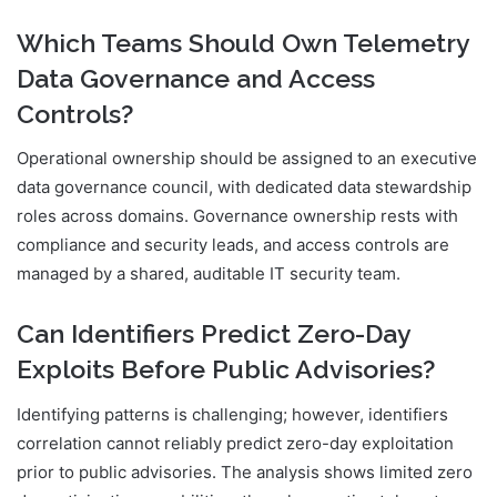
Which Teams Should Own Telemetry
Data Governance and Access
Controls?
Operational ownership should be assigned to an executive
data governance council, with dedicated data stewardship
roles across domains. Governance ownership rests with
compliance and security leads, and access controls are
managed by a shared, auditable IT security team.
Can Identifiers Predict Zero-Day
Exploits Before Public Advisories?
Identifying patterns is challenging; however, identifiers
correlation cannot reliably predict zero-day exploitation
prior to public advisories. The analysis shows limited zero