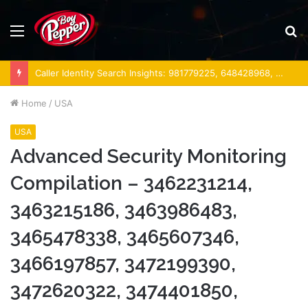
Menu
S
fo
Caller Identity Search Insights: 981779225, 648428968, 40014857, 693121665, 944341793, 960654824, 984131010, 662998906 & 931036269
Home
/
USA
USA
Advanced Security Monitoring
Compilation – 3462231214,
3463215186, 3463986483,
3465478338, 3465607346,
3466197857, 3472199390,
3472620322, 3474401850,