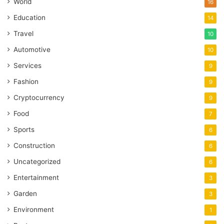
World
16
Education
14
Travel
10
Automotive
10
Services
9
Fashion
9
Cryptocurrency
9
Food
7
Sports
6
Construction
6
Uncategorized
6
Entertainment
3
Garden
3
Environment
1