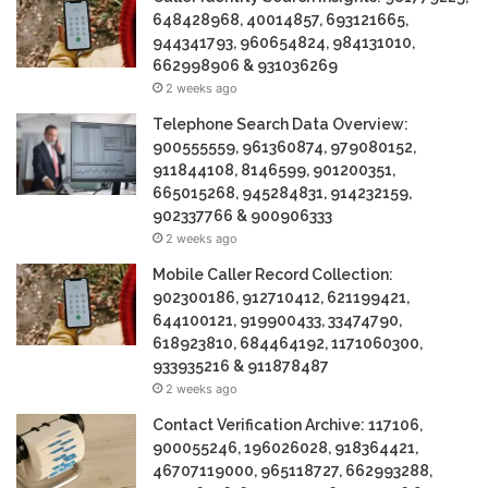
648428968, 40014857, 693121665,
944341793, 960654824, 984131010,
662998906 & 931036269
2 weeks ago
Telephone Search Data Overview:
900555559, 961360874, 979080152,
911844108, 8146599, 901200351,
665015268, 945284831, 914232159,
902337766 & 900906333
2 weeks ago
Mobile Caller Record Collection:
902300186, 912710412, 621199421,
644100121, 919900433, 33474790,
618923810, 684464192, 1171060300,
933935216 & 911878487
2 weeks ago
Contact Verification Archive: 117106,
900055246, 196026028, 918364421,
46707119000, 965118727, 662993288,