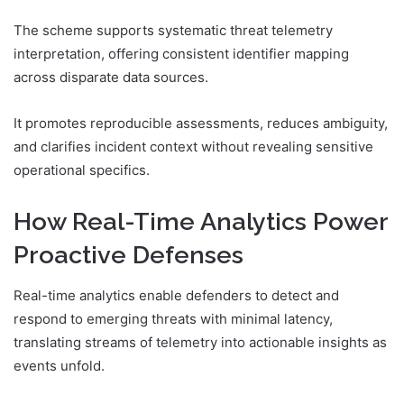
The scheme supports systematic threat telemetry
interpretation, offering consistent identifier mapping
across disparate data sources.
It promotes reproducible assessments, reduces ambiguity,
and clarifies incident context without revealing sensitive
operational specifics.
How Real-Time Analytics Power
Proactive Defenses
Real-time analytics enable defenders to detect and
respond to emerging threats with minimal latency,
translating streams of telemetry into actionable insights as
events unfold.