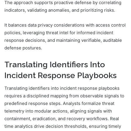
The approach supports proactive defense by correlating
indicators, validating anomalies, and prioritizing risks.
It balances data privacy considerations with access control
policies, leveraging threat intel for informed incident
response decisions, and maintaining verifiable, auditable
defense postures.
Translating Identifiers Into
Incident Response Playbooks
Translating identifiers into incident response playbooks
requires a disciplined mapping from observable signals to
predefined response steps. Analysts formalize threat
telemetry into modular actions, aligning signals with
containment, eradication, and recovery workflows. Real
time analytics drive decision thresholds, ensuring timely