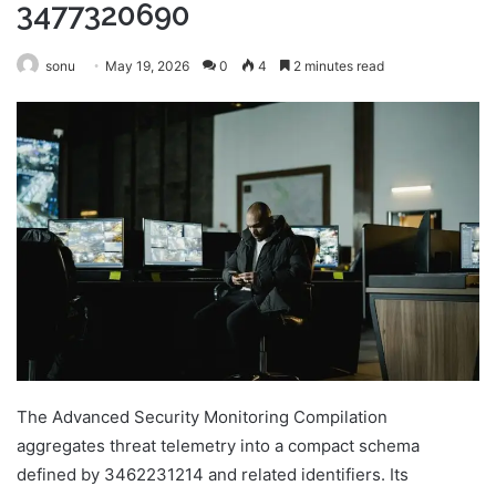
3477320690
sonu
May 19, 2026
0
4
2 minutes read
The Advanced Security Monitoring Compilation
aggregates threat telemetry into a compact schema
defined by 3462231214 and related identifiers. Its