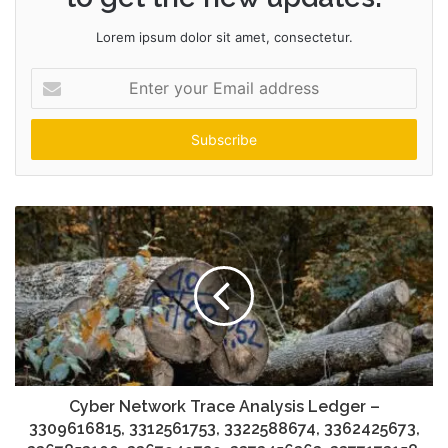
Lorem ipsum dolor sit amet, consectetur.
Enter
your
Email
address
Cyber Network Trace Analysis Ledger –
3309616815, 3312561753, 3322588674, 3362425673,