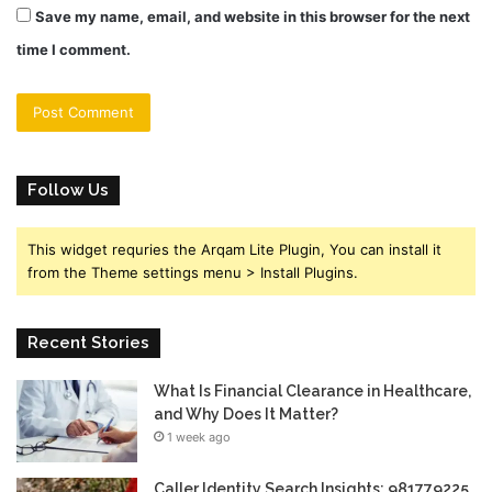
Save my name, email, and website in this browser for the next
time I comment.
Follow Us
This widget requries the Arqam Lite Plugin, You can install it
from the Theme settings menu > Install Plugins.
Recent Stories
What Is Financial Clearance in Healthcare,
and Why Does It Matter?
1 week ago
Caller Identity Search Insights: 981779225,