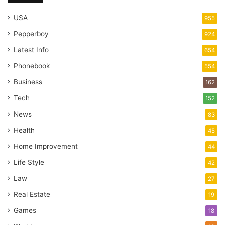
USA
955
Pepperboy
924
Latest Info
654
Phonebook
554
Business
162
Tech
152
News
83
Health
45
Home Improvement
44
Life Style
42
Law
27
Real Estate
19
Games
18