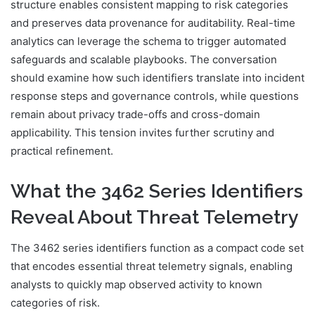
structure enables consistent mapping to risk categories
and preserves data provenance for auditability. Real-time
analytics can leverage the schema to trigger automated
safeguards and scalable playbooks. The conversation
should examine how such identifiers translate into incident
response steps and governance controls, while questions
remain about privacy trade-offs and cross-domain
applicability. This tension invites further scrutiny and
practical refinement.
What the 3462 Series Identifiers
Reveal About Threat Telemetry
The 3462 series identifiers function as a compact code set
that encodes essential threat telemetry signals, enabling
analysts to quickly map observed activity to known
categories of risk.