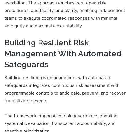
escalation. The approach emphasizes repeatable
procedures, auditability, and clarity, enabling independent
teams to execute coordinated responses with minimal
ambiguity and maximal accountability.
Building Resilient Risk
Management With Automated
Safeguards
Building resilient risk management with automated
safeguards integrates continuous risk assessment with
programmable controls to anticipate, prevent, and recover
from adverse events.
The framework emphasizes risk governance, enabling
systematic evaluation, transparent accountability, and
adaptive prioritization.