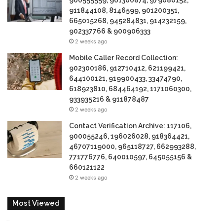
900555559, 961360874, 979080152,
911844108, 8146599, 901200351,
665015268, 945284831, 914232159,
902337766 & 900906333
2 weeks ago
Mobile Caller Record Collection:
902300186, 912710412, 621199421,
644100121, 919900433, 33474790,
618923810, 684464192, 1171060300,
933935216 & 911878487
2 weeks ago
Contact Verification Archive: 117106,
900055246, 196026028, 918364421,
46707119000, 965118727, 662993288,
771776776, 640010597, 645055156 &
660121122
2 weeks ago
Most Viewed