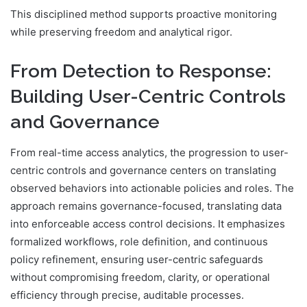
This disciplined method supports proactive monitoring
while preserving freedom and analytical rigor.
From Detection to Response:
Building User-Centric Controls
and Governance
From real-time access analytics, the progression to user-
centric controls and governance centers on translating
observed behaviors into actionable policies and roles. The
approach remains governance-focused, translating data
into enforceable access control decisions. It emphasizes
formalized workflows, role definition, and continuous
policy refinement, ensuring user-centric safeguards
without compromising freedom, clarity, or operational
efficiency through precise, auditable processes.