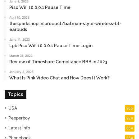
June 8, 2023
Piso Wifi 10.0.0.1 Pause Time
April 10, 2023
thesparkshop.in:product/batman-style-wireless-bt-
earbuds
June 11, 2023
Lpb Piso Wifi 10.0.0.1 Pause Time Login
March 31, 2023
Review of Timeshare Compliance BBB in 2023
January 3, 2025
What Is Pink Video Chat and How Does It Work?
Topics
USA
955
Pepperboy
924
Latest Info
654
Phonebook
554