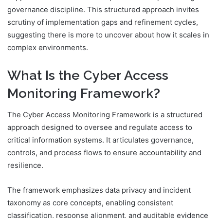
governance discipline. This structured approach invites
scrutiny of implementation gaps and refinement cycles,
suggesting there is more to uncover about how it scales in
complex environments.
What Is the Cyber Access
Monitoring Framework?
The Cyber Access Monitoring Framework is a structured
approach designed to oversee and regulate access to
critical information systems. It articulates governance,
controls, and process flows to ensure accountability and
resilience.
The framework emphasizes data privacy and incident
taxonomy as core concepts, enabling consistent
classification, response alignment, and auditable evidence