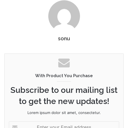
sonu
With Product You Purchase
Subscribe to our mailing list
to get the new updates!
Lorem ipsum dolor sit amet, consectetur.
Enter