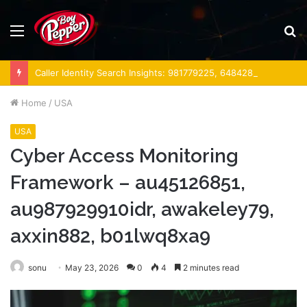
Menu
S
fo
Caller Identity Search Insights: 981779225, 648428968, 40014857, 693121665, 944341793, 960654824, 984131010, 662998906 & 931036269
Home
/
USA
USA
Cyber Access Monitoring
Framework – au45126851,
au987929910idr, awakeley79,
axxin882, b01lwq8xa9
sonu
May 23, 2026
0
4
2 minutes read