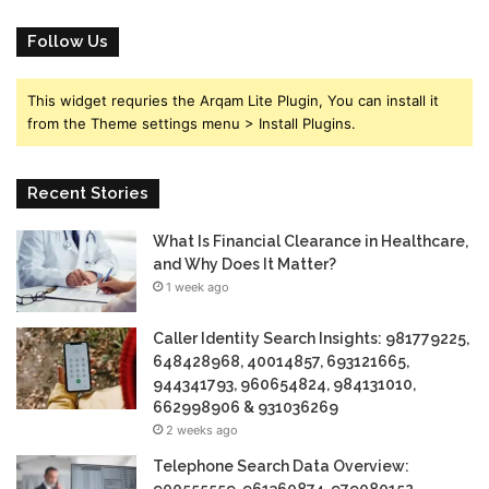
Follow Us
This widget requries the Arqam Lite Plugin, You can install it
from the Theme settings menu > Install Plugins.
Recent Stories
What Is Financial Clearance in Healthcare,
and Why Does It Matter?
1 week ago
Caller Identity Search Insights: 981779225,
648428968, 40014857, 693121665,
944341793, 960654824, 984131010,
662998906 & 931036269
2 weeks ago
Telephone Search Data Overview: