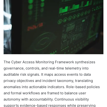
The Cyber Access Monitoring Framework synthesizes
governance, controls, and real-time telemetry into
auditable risk signals. It maps access events to data
privacy objectives and incident taxonomy, translating
anomalies into actionable indicators. Role-based policies
and formal workflows are framed to balance user
autonomy with accountability. Continuous visibility
supports evidence-based responses while preserving