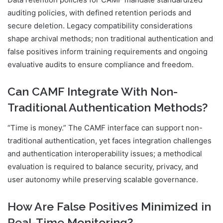
auditing policies, with defined retention periods and
secure deletion. Legacy compatibility considerations
shape archival methods; non traditional authentication and
false positives inform training requirements and ongoing
evaluative audits to ensure compliance and freedom.
Can CAMF Integrate With Non-
Traditional Authentication Methods?
“Time is money.” The CAMF interface can support non-
traditional authentication, yet faces integration challenges
and authentication interoperability issues; a methodical
evaluation is required to balance security, privacy, and
user autonomy while preserving scalable governance.
How Are False Positives Minimized in
Real-Time Monitoring?