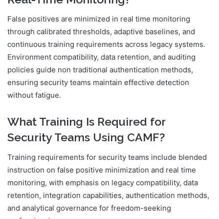
False positives are minimized in real time monitoring
through calibrated thresholds, adaptive baselines, and
continuous training requirements across legacy systems.
Environment compatibility, data retention, and auditing
policies guide non traditional authentication methods,
ensuring security teams maintain effective detection
without fatigue.
What Training Is Required for
Security Teams Using CAMF?
Training requirements for security teams include blended
instruction on false positive minimization and real time
monitoring, with emphasis on legacy compatibility, data
retention, integration capabilities, authentication methods,
and analytical governance for freedom-seeking