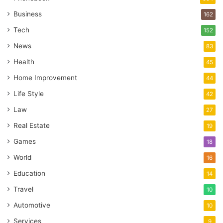
Business
162
Tech
152
News
83
Health
45
Home Improvement
44
Life Style
42
Law
27
Real Estate
19
Games
18
World
16
Education
14
Travel
10
Automotive
10
Services
9