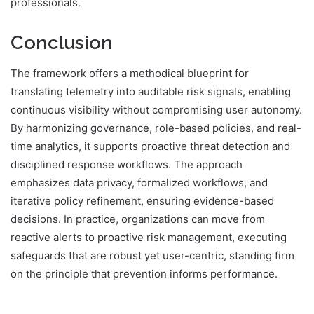
professionals.
Conclusion
The framework offers a methodical blueprint for
translating telemetry into auditable risk signals, enabling
continuous visibility without compromising user autonomy.
By harmonizing governance, role-based policies, and real-
time analytics, it supports proactive threat detection and
disciplined response workflows. The approach
emphasizes data privacy, formalized workflows, and
iterative policy refinement, ensuring evidence-based
decisions. In practice, organizations can move from
reactive alerts to proactive risk management, executing
safeguards that are robust yet user-centric, standing firm
on the principle that prevention informs performance.