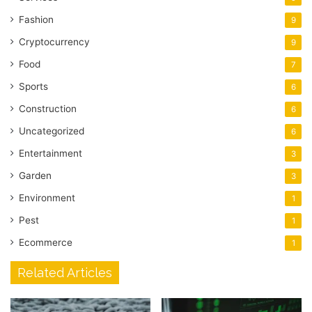
Fashion
9
Cryptocurrency
9
Food
7
Sports
6
Construction
6
Uncategorized
6
Entertainment
3
Garden
3
Environment
1
Pest
1
Ecommerce
1
Related Articles