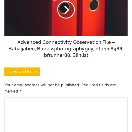
Advanced Connectivity Observation File –
Babaijabeu, Badassphotographyguy, bfanni8986,
bfrunner88, Blinlist
Leave a Reply
Your email address will not be published.
Required fields are
marked
*
C
o
m
m