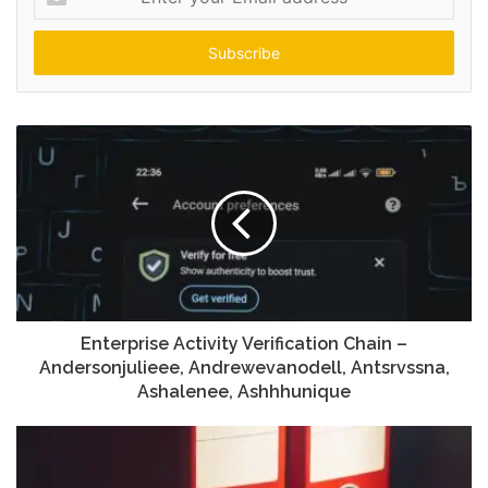
your
Email
address
Enterprise Activity Verification Chain –
Andersonjulieee, Andrewevanodell, Antsrvssna,
Ashalenee, Ashhhunique