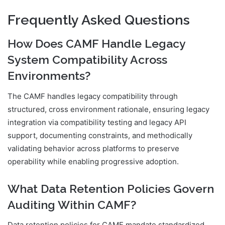
Frequently Asked Questions
How Does CAMF Handle Legacy
System Compatibility Across
Environments?
The CAMF handles legacy compatibility through
structured, cross environment rationale, ensuring legacy
integration via compatibility testing and legacy API
support, documenting constraints, and methodically
validating behavior across platforms to preserve
operability while enabling progressive adoption.
What Data Retention Policies Govern
Auditing Within CAMF?
Data retention policies for CAMF mandate standardized