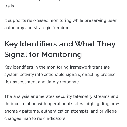
trails.
It supports risk-based monitoring while preserving user
autonomy and strategic freedom.
Key Identifiers and What They
Signal for Monitoring
Key identifiers in the monitoring framework translate
system activity into actionable signals, enabling precise
risk assessment and timely response.
The analysis enumerates security telemetry streams and
their correlation with operational states, highlighting how
anomaly patterns, authentication attempts, and privilege
changes map to risk indicators.