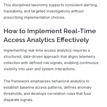
This disciplined taxonomy supports consistent alerting,
traceability, and targeted investigations without
prescribing implementation choices.
How to Implement Real-Time
Access Analytics Effectively
Implementing real-time access analytics requires a
structured, data-driven approach that aligns telemetry
collection with defined risk signals, enabling continuous
visibility into user and system interactions.
The framework emphasizes behavioral analytics to
establish baseline access patterns, defines anomaly
thresholds, and develops correlation rules that fuse
disparate signals.