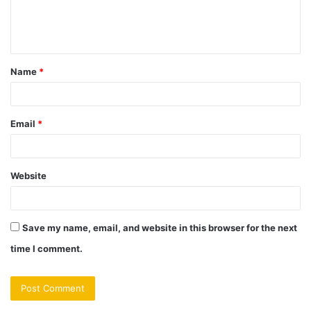
e
n
t
Name
*
*
Email
*
Website
Save my name, email, and website in this browser for the next
time I comment.