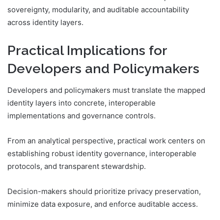
sovereignty, modularity, and auditable accountability
across identity layers.
Practical Implications for
Developers and Policymakers
Developers and policymakers must translate the mapped
identity layers into concrete, interoperable
implementations and governance controls.
From an analytical perspective, practical work centers on
establishing robust identity governance, interoperable
protocols, and transparent stewardship.
Decision-makers should prioritize privacy preservation,
minimize data exposure, and enforce auditable access.