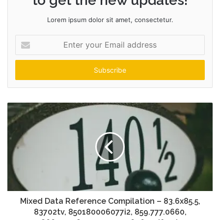
to get the new updates!
Lorem ipsum dolor sit amet, consectetur.
Enter
your
Email
address
Mixed Data Reference Compilation – 83.6x85.5,
83702tv, 850180006077i2, 859.777.0660,