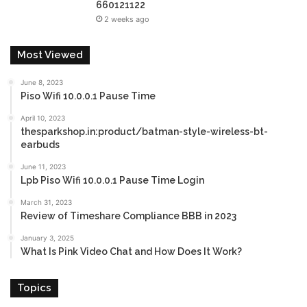
660121122
2 weeks ago
Most Viewed
June 8, 2023
Piso Wifi 10.0.0.1 Pause Time
April 10, 2023
thesparkshop.in:product/batman-style-wireless-bt-
earbuds
June 11, 2023
Lpb Piso Wifi 10.0.0.1 Pause Time Login
March 31, 2023
Review of Timeshare Compliance BBB in 2023
January 3, 2025
What Is Pink Video Chat and How Does It Work?
Topics