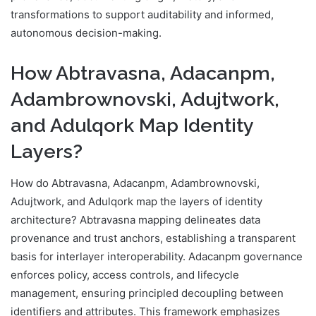
transformations to support auditability and informed,
autonomous decision-making.
How Abtravasna, Adacanpm,
Adambrownovski, Adujtwork,
and Adulqork Map Identity
Layers?
How do Abtravasna, Adacanpm, Adambrownovski,
Adujtwork, and Adulqork map the layers of identity
architecture? Abtravasna mapping delineates data
provenance and trust anchors, establishing a transparent
basis for interlayer interoperability. Adacanpm governance
enforces policy, access controls, and lifecycle
management, ensuring principled decoupling between
identifiers and attributes. This framework emphasizes