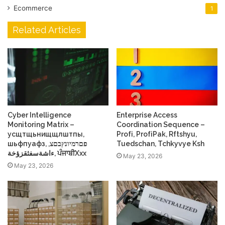
Ecommerce
1
Related Articles
Cyber Intelligence
Enterprise Access
Monitoring Matrix –
Coordination Sequence –
усщтщьнищщлштпы,
Profі, ProfіPak, Rftshyu,
шьфпуафз, פםרמיונץבםצ,
Tuedschan, Tchkyvye Ksh
ءاشةسفثقزؤخة, ਪੰਜਾਬੀXxx
May 23, 2026
May 23, 2026