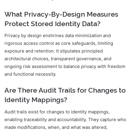
What Privacy-By-Design Measures
Protect Stored Identity Data?
Privacy by design enshrines data minimization and
rigorous access control as core safeguards, limiting
exposure and retention. It stipulates principled
architectural choices, transparent governance, and
ongoing risk assessment to balance privacy with freedom
and functional necessity.
Are There Audit Trails for Changes to
Identity Mappings?
Audit trails exist for changes to identity mappings,
enabling traceability and accountability. They capture who
made modifications, when, and what was altered,