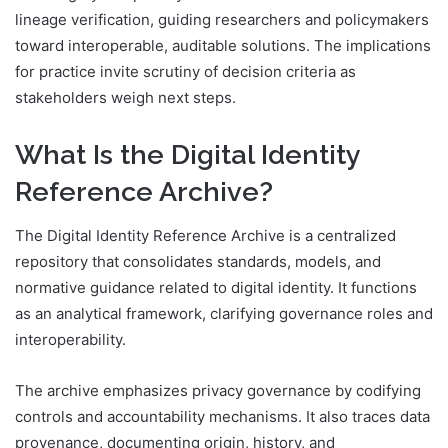
lineage verification, guiding researchers and policymakers
toward interoperable, auditable solutions. The implications
for practice invite scrutiny of decision criteria as
stakeholders weigh next steps.
What Is the Digital Identity
Reference Archive?
The Digital Identity Reference Archive is a centralized
repository that consolidates standards, models, and
normative guidance related to digital identity. It functions
as an analytical framework, clarifying governance roles and
interoperability.
The archive emphasizes privacy governance by codifying
controls and accountability mechanisms. It also traces data
provenance, documenting origin, history, and