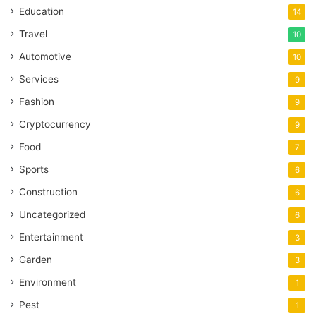
Education
14
Travel
10
Automotive
10
Services
9
Fashion
9
Cryptocurrency
9
Food
7
Sports
6
Construction
6
Uncategorized
6
Entertainment
3
Garden
3
Environment
1
Pest
1