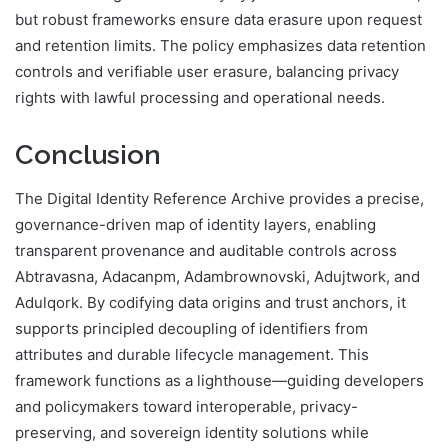
but robust frameworks ensure data erasure upon request
and retention limits. The policy emphasizes data retention
controls and verifiable user erasure, balancing privacy
rights with lawful processing and operational needs.
Conclusion
The Digital Identity Reference Archive provides a precise,
governance-driven map of identity layers, enabling
transparent provenance and auditable controls across
Abtravasna, Adacanpm, Adambrownovski, Adujtwork, and
Adulqork. By codifying data origins and trust anchors, it
supports principled decoupling of identifiers from
attributes and durable lifecycle management. This
framework functions as a lighthouse—guiding developers
and policymakers toward interoperable, privacy-
preserving, and sovereign identity solutions while