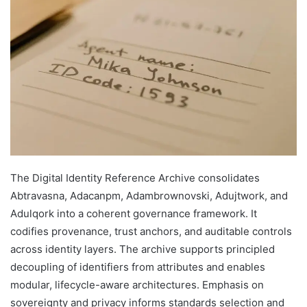
The Digital Identity Reference Archive consolidates
Abtravasna, Adacanpm, Adambrownovski, Adujtwork, and
Adulqork into a coherent governance framework. It
codifies provenance, trust anchors, and auditable controls
across identity layers. The archive supports principled
decoupling of identifiers from attributes and enables
modular, lifecycle-aware architectures. Emphasis on
sovereignty and privacy informs standards selection and