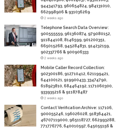
944341793, 960654824, 984131010,
662998906 & 931036269
2 weeks ago
Telephone Search Data Overview:
900555559, 961360874, 979080152,
911844108, 8146599, 901200351,
665015268, 945284831, 914232159,
902337766 & 900906333
2 weeks ago
Mobile Caller Record Collection:
902300186, 912710412, 621199421,
644100121, 919900433, 33474790,
618923810, 684464192, 1171060300,
933935216 & 911878487
2 weeks ago
Contact Verification Archive: 117106,
900055246, 196026028, 918364421,
46707119000, 965118727, 662993288,
771776776, 640010597, 645055156 &