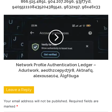
866.515.4891, 904.207.2696, 93jf7yd,
9405511108435204385541, 9632x97, 96x46x33
Network Profile Authentication Ledger –
Adurlwork, aeothzcepyd7jr8, Aktnafq,
alexousa104, Älgföuga
Leave a Reply
Your email address will not be published.
Required fields are
marked
*