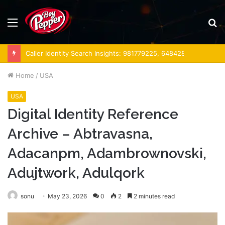
Menu
S
fo
Caller Identity Search Insights: 981779225, 648428968, 40014857, 693121665, 944341793, 960654824, 984131010, 662998906 & 931036269
Home
/
USA
USA
Digital Identity Reference
Archive – Abtravasna,
Adacanpm, Adambrownovski,
Adujtwork, Adulqork
sonu
May 23, 2026
0
2
2 minutes read