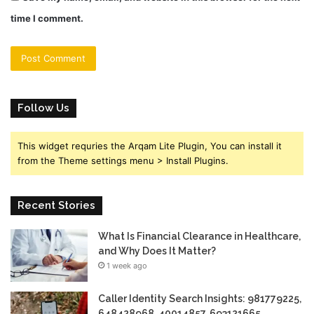
time I comment.
Follow Us
This widget requries the Arqam Lite Plugin, You can install it
from the Theme settings menu > Install Plugins.
Recent Stories
What Is Financial Clearance in Healthcare,
and Why Does It Matter?
1 week ago
Caller Identity Search Insights: 981779225,
648428968, 40014857, 693121665,