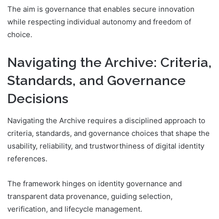
The aim is governance that enables secure innovation
while respecting individual autonomy and freedom of
choice.
Navigating the Archive: Criteria,
Standards, and Governance
Decisions
Navigating the Archive requires a disciplined approach to
criteria, standards, and governance choices that shape the
usability, reliability, and trustworthiness of digital identity
references.
The framework hinges on identity governance and
transparent data provenance, guiding selection,
verification, and lifecycle management.