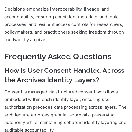
Decisions emphasize interoperability, lineage, and
accountability, ensuring consistent metadata, auditable
processes, and resilient access controls for researchers,
policymakers, and practitioners seeking freedom through
trustworthy archives.
Frequently Asked Questions
How Is User Consent Handled Across
the Archive’s Identity Layers?
Consent is managed via structured consent workflows
embedded within each identity layer, ensuring user
authorization precedes data processing across layers. The
architecture enforces granular approvals, preserving
autonomy while maintaining coherent identity layering and
auditable accountability.