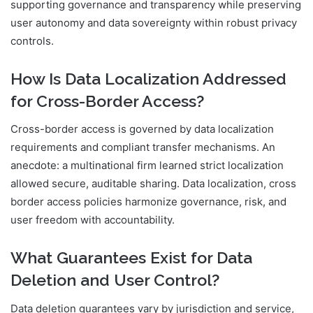
supporting governance and transparency while preserving
user autonomy and data sovereignty within robust privacy
controls.
How Is Data Localization Addressed
for Cross-Border Access?
Cross-border access is governed by data localization
requirements and compliant transfer mechanisms. An
anecdote: a multinational firm learned strict localization
allowed secure, auditable sharing. Data localization, cross
border access policies harmonize governance, risk, and
user freedom with accountability.
What Guarantees Exist for Data
Deletion and User Control?
Data deletion guarantees vary by jurisdiction and service,