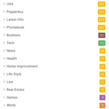
USA
955
Pepperboy
924
Latest Info
654
Phonebook
554
Business
162
Tech
152
News
83
Health
45
Home Improvement
44
Life Style
42
Law
27
Real Estate
19
Games
18
World
16