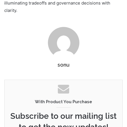
illuminating tradeoffs and governance decisions with
clarity.
sonu
With Product You Purchase
Subscribe to our mailing list