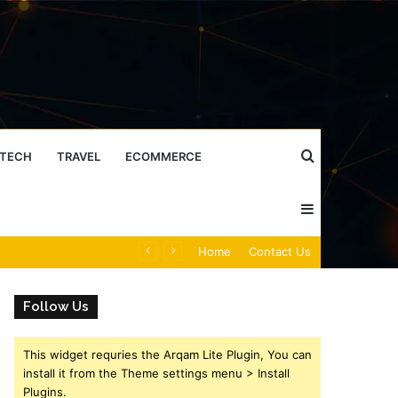
Search
TECH
TRAVEL
ECOMMERCE
Sidebar
for
Caller Identity Search Insights: 981779225, 648428968, 40014857, 693121665, 944341793, 960654824, 984131010, 662998906 & 931036269
Home
Contact Us
Follow Us
This widget requries the Arqam Lite Plugin, You can
install it from the Theme settings menu > Install
Plugins.