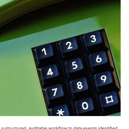
a structured, auditable workflow to data events identified