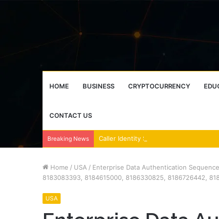
HOME
BUSINESS
CRYPTOCURRENCY
EDU
CONTACT US
Breaking News
Home
/
USA
/
Enterprise Data Authentication Sequenc
8183083393, 8184615000, 8186330825, 8186726442, 81
USA