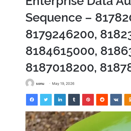
Enterprise Data Au
Sequence – 81782
8179246200, 8182
8184615000, 8186
8187018200, 8187
sonu
May 19, 2026
Facebook
Twitter
LinkedIn
Tumblr
Pinterest
Reddit
VKon