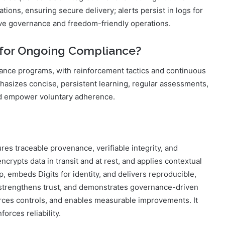
tions, ensuring secure delivery; alerts persist in logs for
tive governance and freedom-friendly operations.
d for Ongoing Compliance?
iance programs, with reinforcement tactics and continuous
hasizes concise, persistent learning, regular assessments,
nd empower voluntary adherence.
es traceable provenance, verifiable integrity, and
crypts data in transit and at rest, and applies contextual
ep, embeds Digits for identity, and delivers reproducible,
n, strengthens trust, and demonstrates governance-driven
forces controls, and enables measurable improvements. It
forces reliability.