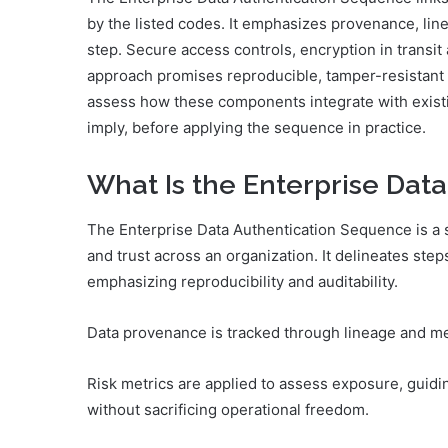
by the listed codes. It emphasizes provenance, lin
step. Secure access controls, encryption in transit 
approach promises reproducible, tamper-resistant t
assess how these components integrate with exis
imply, before applying the sequence in practice.
What Is the Enterprise Dat
The Enterprise Data Authentication Sequence is a s
and trust across an organization. It delineates step
emphasizing reproducibility and auditability.
Data provenance is tracked through lineage and me
Risk metrics are applied to assess exposure, guid
without sacrificing operational freedom.