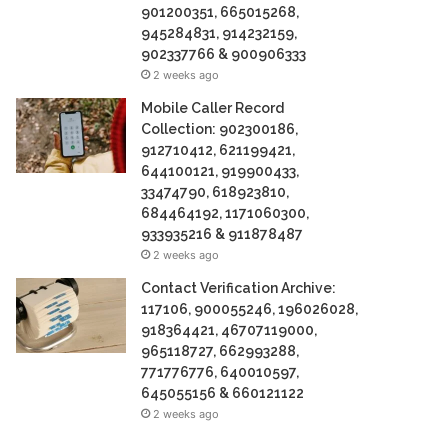
901200351, 665015268,
945284831, 914232159,
902337766 & 900906333
2 weeks ago
Mobile Caller Record
Collection: 902300186,
912710412, 621199421,
644100121, 919900433,
33474790, 618923810,
684464192, 1171060300,
933935216 & 911878487
2 weeks ago
Contact Verification Archive:
117106, 900055246, 196026028,
918364421, 46707119000,
965118727, 662993288,
771776776, 640010597,
645055156 & 660121122
2 weeks ago