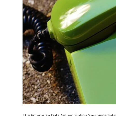
The Enterprise Data Authentication Sequence links 