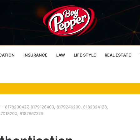
CATION
INSURANCE
LAW
LIFE STYLE
REAL ESTATE
e – 8178200427, 8179128400, 8179246200, 8182324128,
87018200, 8187867376