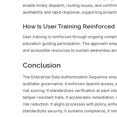
enable timely dispatch, routing issues, and confirma
auditability and rapid response, supporting proac
How Is User Training Reinforce
User training is reinforced through ongoing compl
education guiding participation. The approach emp
and accessible resources to sustain awareness a
Conclusion
The Enterprise Data Authentication Sequence ensur
auditable governance. It enforces layered access, en
risk scoring. It standardizes verification at each st
tamper-resistant trails. It accelerates remediatio
risk reduction. It aligns processes with policy, en
standardizes security, it sustains compliance, it rein