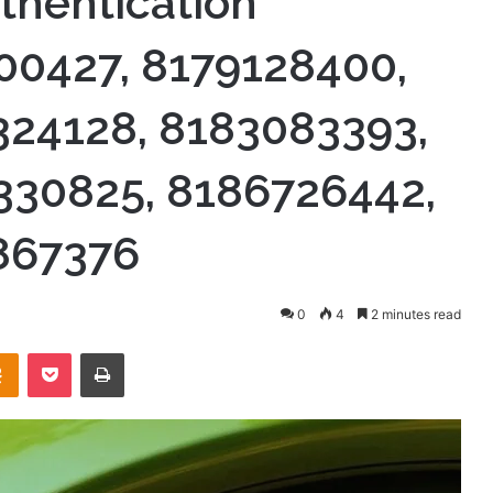
thentication
00427, 8179128400,
324128, 8183083393,
330825, 8186726442,
867376
0
4
2 minutes read
takte
Odnoklassniki
Pocket
Print