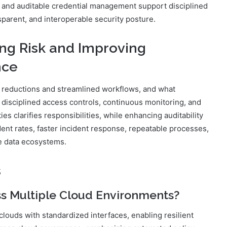
g, and auditable credential management support disciplined
parent, and interoperable security posture.
ng Risk and Improving
nce
k reductions and streamlined workflows, and what
disciplined access controls, continuous monitoring, and
s clarifies responsibilities, while enhancing auditability
dent rates, faster incident response, repeatable processes,
e data ecosystems.
s
s Multiple Cloud Environments?
louds with standardized interfaces, enabling resilient