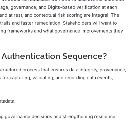
eage, governance, and Digits-based verification at each
and at rest, and contextual risk scoring are integral. The
rails and faster remediation. Stakeholders will want to
ting frameworks and what governance improvements they
a Authentication Sequence?
tructured process that ensures data integrity, provenance,
s for capturing, validating, and recording data events,
tadata.
ing governance decisions and strengthening resilience