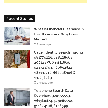
Recent Stories
What Is Financial Clearance in
Healthcare, and Why Does It
Matter?
1 week ago
Caller Identity Search Insights:
981779225, 648428968,
40014857, 693121665,
944341793, 960654824,
984131010, 662998906 &
931036269
2 weeks ago
Telephone Search Data
Overview: 900555559,
961360874, 979080152,
911844108, 8146599,