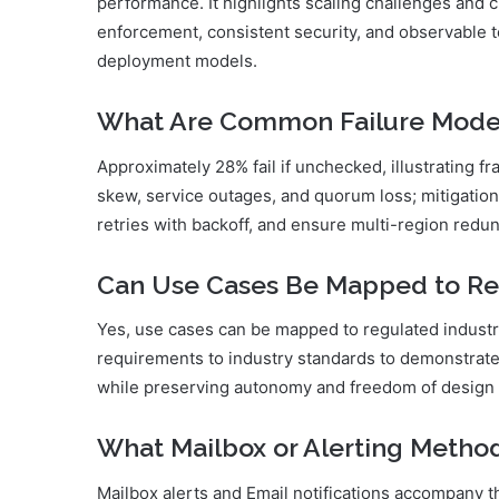
performance. It highlights scaling challenges and
enforcement, consistent security, and observable 
deployment models.
What Are Common Failure Modes 
Approximately 28% fail if unchecked, illustrating fr
skew, service outages, and quorum loss; mitigations
retries with backoff, and ensure multi-region redu
Can Use Cases Be Mapped to Re
Yes, use cases can be mapped to regulated industr
requirements to industry standards to demonstrate 
while preserving autonomy and freedom of design 
What Mailbox or Alerting Meth
Mailbox alerts and Email notifications accompany 