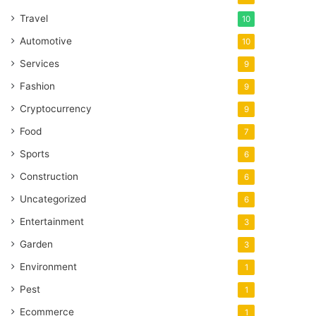
Travel
10
Automotive
10
Services
9
Fashion
9
Cryptocurrency
9
Food
7
Sports
6
Construction
6
Uncategorized
6
Entertainment
3
Garden
3
Environment
1
Pest
1
Ecommerce
1