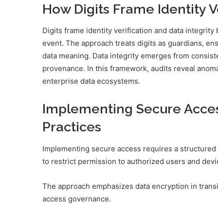
How Digits Frame Identity Ve
Digits frame identity verification and data integri
event. The approach treats digits as guardians, ens
data meaning. Data integrity emerges from consisten
provenance. In this framework, audits reveal anoma
enterprise data ecosystems.
Implementing Secure Access
Practices
Implementing secure access requires a structured 
to restrict permission to authorized users and devi
The approach emphasizes data encryption in transit
access governance.