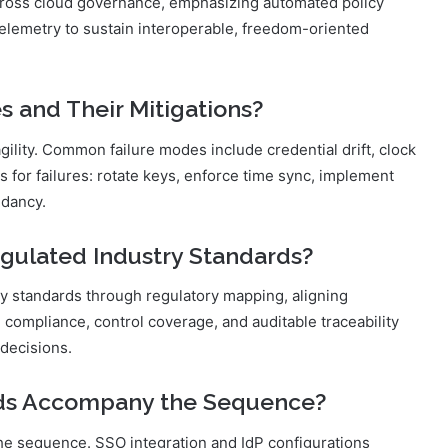
 cross cloud governance, emphasizing automated policy
telemetry to sustain interoperable, freedom-oriented
and Their Mitigations?
agility. Common failure modes include credential drift, clock
 for failures: rotate keys, enforce time sync, implement
ndancy.
gulated Industry Standards?
y standards through regulatory mapping, aligning
compliance, control coverage, and auditable traceability
decisions.
ods Accompany the Sequence?
the sequence. SSO integration and IdP configurations