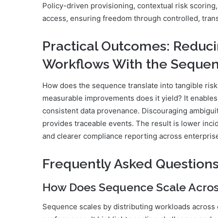
Policy-driven provisioning, contextual risk scorin
access, ensuring freedom through controlled, trans
Practical Outcomes: Reduci
Workflows With the Seque
How does the sequence translate into tangible ris
measurable improvements does it yield? It enables 
consistent data provenance. Discouraging ambiguitie
provides traceable events. The result is lower inci
and clearer compliance reporting across enterpris
Frequently Asked Question
How Does Sequence Scale Acros
Sequence scales by distributing workloads across c