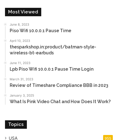
Most Viewed
June 8, 2023
Piso Wifi 10.0.0.1 Pause Time
April 10, 2023
thesparkshop.in:product/batman-style-
wireless-bt-earbuds
June 11, 2023
Lpb Piso Wifi 10.0.0.1 Pause Time Login
March 31, 2023
Review of Timeshare Compliance BBB in 2023
January 3, 2025
What Is Pink Video Chat and How Does It Work?
Topics
USA
955