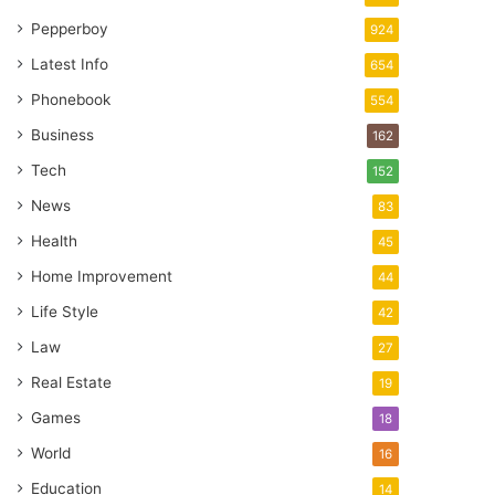
Pepperboy
924
Latest Info
654
Phonebook
554
Business
162
Tech
152
News
83
Health
45
Home Improvement
44
Life Style
42
Law
27
Real Estate
19
Games
18
World
16
Education
14