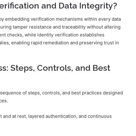
rification and Data Integrity?
ty by embedding verification mechanisms within every data
uring tamper resistance and traceability without altering
t checks, while identity verification establishes
lies, enabling rapid remediation and preserving trust in
: Steps, Controls, and Best
sequence of steps, controls, and best practices designed
ces.
 and at rest, layered authentication, and continuous