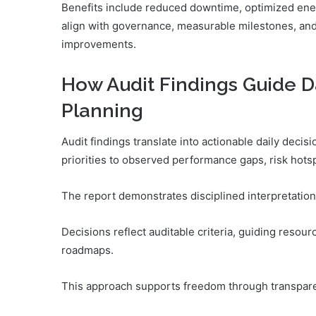
Benefits include reduced downtime, optimized ene
align with governance, measurable milestones, and
improvements.
How Audit Findings Guide D
Planning
Audit findings translate into actionable daily deci
priorities to observed performance gaps, risk hotsp
The report demonstrates disciplined interpretation,
Decisions reflect auditable criteria, guiding resour
roadmaps.
This approach supports freedom through transpare