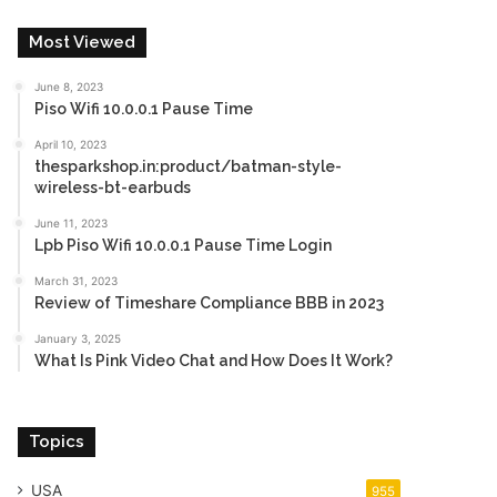
Most Viewed
June 8, 2023
Piso Wifi 10.0.0.1 Pause Time
April 10, 2023
thesparkshop.in:product/batman-style-
wireless-bt-earbuds
June 11, 2023
Lpb Piso Wifi 10.0.0.1 Pause Time Login
March 31, 2023
Review of Timeshare Compliance BBB in 2023
January 3, 2025
What Is Pink Video Chat and How Does It Work?
Topics
USA
955