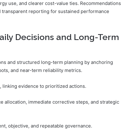
rgy use, and clearer cost-value ties. Recommendations
 transparent reporting for sustained performance
aily Decisions and Long-Term
sions and structured long-term planning by anchoring
ots, and near-term reliability metrics.
 linking evidence to prioritized actions.
ce allocation, immediate corrective steps, and strategic
nt, objective, and repeatable governance.