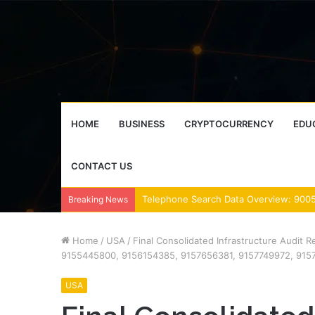
HOME
BUSINESS
CRYPTOCURRENCY
EDU
CONTACT US
Breaking News
Home
/
USA
/
Final Consolidated Infrastructure Audit 
9155445800, 9156154385, 9157656381, 9157749972, 915
USA