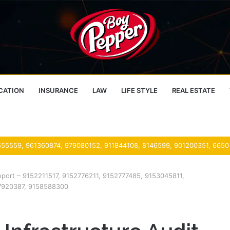
CATION
INSURANCE
LAW
LIFE STYLE
REAL ESTATE
Report – 9152211517, 9152776211, 9152777485, 9153045811,
7920387, 9158588300