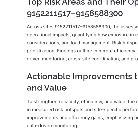
Top Risk Areas and Their Op
9152211517–9158588300
Across sites 9152211517–9158588300, the assessment
operational impacts, quantifying how exposure in e
considerations, and load management. Risk hotspot
prioritization. Findings outline concrete efficienc
driven monitoring, cross-site coordination, and pr
Actionable Improvements to B
and Value
To strengthen reliability, efficiency, and value, t
in measured risk hotspots and site-specific perform
improvements and efficiency gains, emphasizing pr
data-driven monitoring.