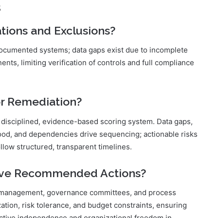
s
tions and Exclusions?
documented systems; data gaps exist due to incomplete
ts, limiting verification of controls and full compliance
or Remediation?
a disciplined, evidence-based scoring system. Data gaps,
elihood, and dependencies drive sequencing; actionable risks
llow structured, transparent timelines.
ove Recommended Actions?
or management, governance committees, and process
ation, risk tolerance, and budget constraints, ensuring
ective independence and organizational freedom in