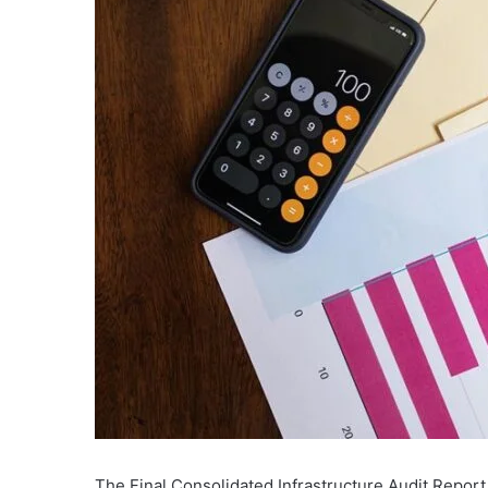
The Final Consolidated Infrastructure Audit Report 