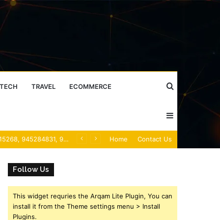
Search
TECH
TRAVEL
ECOMMERCE
Sidebar
for
Mobile Caller Record Collection: 902300186, 912710412, 621199421, 644100121, 919900433, 33474790, 618923810, 684464192, 1171060300, 933935216 & 911878487
Home
Contact Us
Follow Us
This widget requries the Arqam Lite Plugin, You can
install it from the Theme settings menu > Install
Plugins.