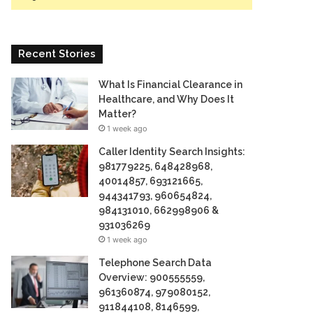
Recent Stories
What Is Financial Clearance in
Healthcare, and Why Does It
Matter?
1 week ago
Caller Identity Search Insights:
981779225, 648428968,
40014857, 693121665,
944341793, 960654824,
984131010, 662998906 &
931036269
1 week ago
Telephone Search Data
Overview: 900555559,
961360874, 979080152,
911844108, 8146599,