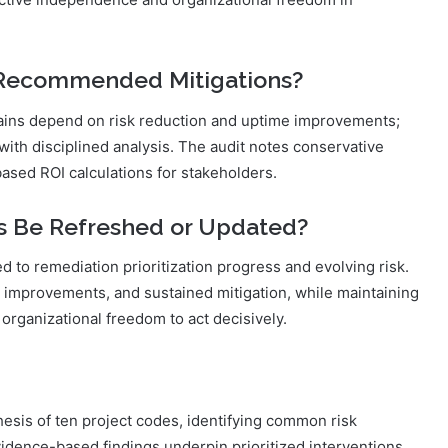
 Recommended Mitigations?
 gains depend on risk reduction and uptime improvements;
with disciplined analysis. The audit notes conservative
sed ROI calculations for stakeholders.
s Be Refreshed or Updated?
d to remediation prioritization progress and evolving risk.
 improvements, and sustained mitigation, while maintaining
organizational freedom to act decisively.
hesis of ten project codes, identifying common risk
Evidence-based findings underpin prioritized interventions,