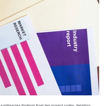
synthesizes findings from ten project codes, detailing