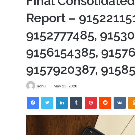
Final Consolidated
Report – 915221151
9152777485, 91530
9156154385, 91576
9157920387, 9158
sonu
May 23, 2026
Facebook
Twitter
LinkedIn
Tumblr
Pinterest
Reddit
VKon