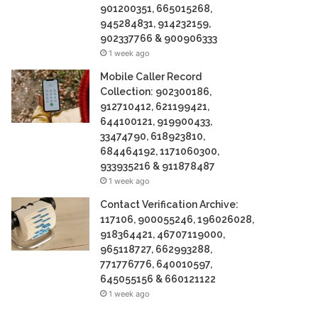
901200351, 665015268,
945284831, 914232159,
902337766 & 900906333
1 week ago
Mobile Caller Record
Collection: 902300186,
912710412, 621199421,
644100121, 919900433,
33474790, 618923810,
684464192, 1171060300,
933935216 & 911878487
1 week ago
Contact Verification Archive:
117106, 900055246, 196026028,
918364421, 46707119000,
965118727, 662993288,
771776776, 640010597,
645055156 & 660121122
1 week ago