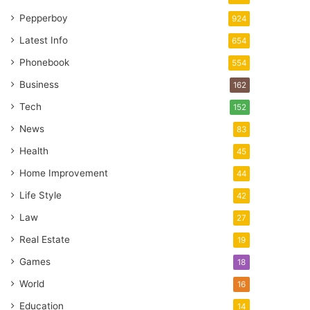
Pepperboy
924
Latest Info
654
Phonebook
554
Business
162
Tech
152
News
83
Health
45
Home Improvement
44
Life Style
42
Law
27
Real Estate
19
Games
18
World
16
Education
14