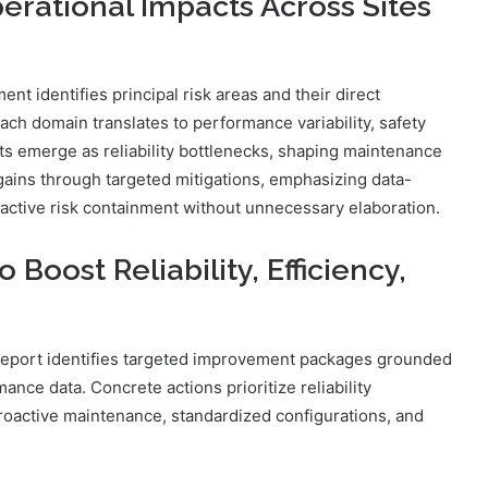
erational Impacts Across Sites
 identifies principal risk areas and their direct
ach domain translates to performance variability, safety
s emerge as reliability bottlenecks, shaping maintenance
y gains through targeted mitigations, emphasizing data-
oactive risk containment without unnecessary elaboration.
oost Reliability, Efficiency,
he report identifies targeted improvement packages grounded
ance data. Concrete actions prioritize reliability
oactive maintenance, standardized configurations, and