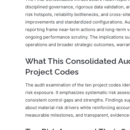
disciplined governance, rigorous data validation, 
risk hotspots, reliability bottlenecks, and cross-sit
improvements and standardized configurations. Aud
reporting frame near-term actions and long-term val
ongoing performance scrutiny. The implications sugg
operations and broader strategic outcomes, warrant
What This Consolidated Aud
Project Codes
The audit examination of the ten project codes iden
risk exposure. It emphasizes systematic risk asses
consistent control gaps and strengths. Findings s
about material risk drivers while reinforcing accou
measurable milestones, and transparent, evidence