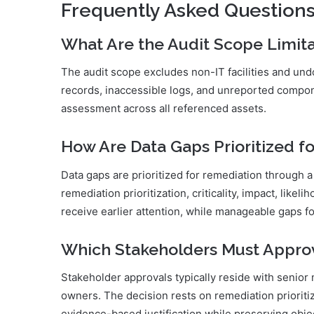
Frequently Asked Question
What Are the Audit Scope Limita
The audit scope excludes non-IT facilities and un
records, inaccessible logs, and unreported componen
assessment across all referenced assets.
How Are Data Gaps Prioritized f
Data gaps are prioritized for remediation through 
remediation prioritization, criticality, impact, lik
receive earlier attention, while manageable gaps fo
Which Stakeholders Must Appr
Stakeholder approvals typically reside with seni
owners. The decision rests on remediation prioritiz
evidence-based justification while preserving obj