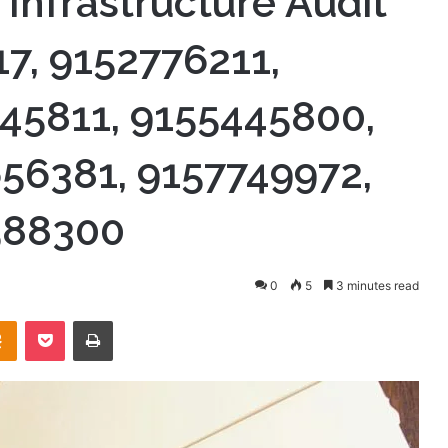
 Infrastructure Audit
7, 9152776211,
45811, 9155445800,
56381, 9157749972,
588300
0
5
3 minutes read
takte
Odnoklassniki
Pocket
Print