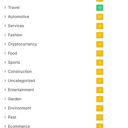
Travel
10
Automotive
10
Services
9
Fashion
9
Cryptocurrency
9
Food
7
Sports
6
Construction
6
Uncategorized
6
Entertainment
3
Garden
3
Environment
1
Pest
1
Ecommerce
1