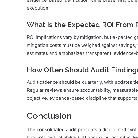
execution.
What Is the Expected ROI From
ROI implications vary by mitigation, but expected
mitigation costs must be weighed against savings, 
estimates and emphasizes transparent, evidence-ba
How Often Should Audit Finding
Audit cadence should be quarterly, with updates tie
Regular reviews ensure accountability, measurable
objective, evidence-based discipline that supports 
Conclusion
The consolidated audit presents a disciplined synt
hotspots and reliability bottlenecks across sites. 