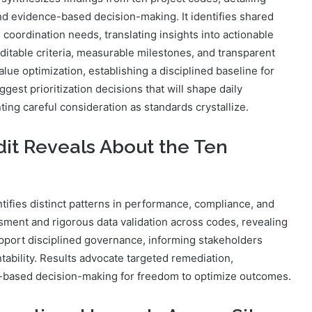
and evidence-based decision-making. It identifies shared
e coordination needs, translating insights into actionable
itable criteria, measurable milestones, and transparent
ue optimization, establishing a disciplined baseline for
est prioritization decisions that will shape daily
ing careful consideration as standards crystallize.
it Reveals About the Ten
tifies distinct patterns in performance, compliance, and
sment and rigorous data validation across codes, revealing
upport disciplined governance, informing stakeholders
ntability. Results advocate targeted remediation,
-based decision-making for freedom to optimize outcomes.