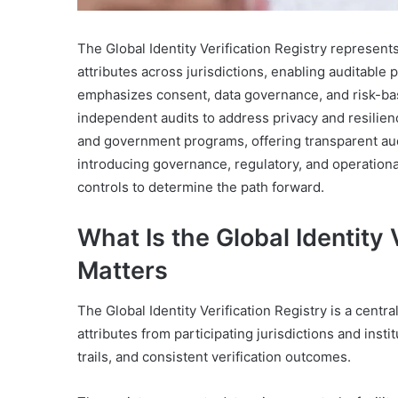
The Global Identity Verification Registry represent
attributes across jurisdictions, enabling auditable
emphasizes consent, data governance, and risk-ba
independent audits to address privacy and resilien
and government programs, offering transparent audi
introducing governance, regulatory, and operation
controls to determine the path forward.
What Is the Global Identity 
Matters
The Global Identity Verification Registry is a cent
attributes from participating jurisdictions and insti
trails, and consistent verification outcomes.