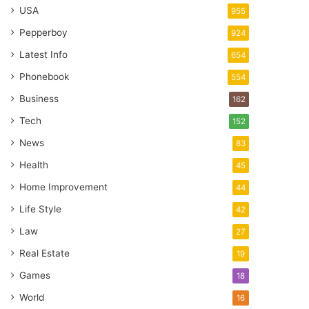
USA
955
Pepperboy
924
Latest Info
654
Phonebook
554
Business
162
Tech
152
News
83
Health
45
Home Improvement
44
Life Style
42
Law
27
Real Estate
19
Games
18
World
16