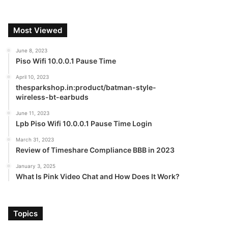
Most Viewed
June 8, 2023
Piso Wifi 10.0.0.1 Pause Time
April 10, 2023
thesparkshop.in:product/batman-style-
wireless-bt-earbuds
June 11, 2023
Lpb Piso Wifi 10.0.0.1 Pause Time Login
March 31, 2023
Review of Timeshare Compliance BBB in 2023
January 3, 2025
What Is Pink Video Chat and How Does It Work?
Topics