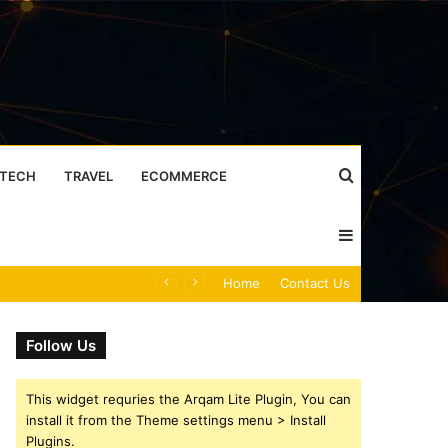
Search
TECH
TRAVEL
ECOMMERCE
Sidebar
for
Mobile Caller Record Collection: 902300186, 912710412, 621199421, 644100121, 919900433, 33474790, 618923810, 684464192, 1171060300, 933935216 & 911878487
Home
Contact Us
Follow Us
This widget requries the Arqam Lite Plugin, You can
install it from the Theme settings menu > Install
Plugins.