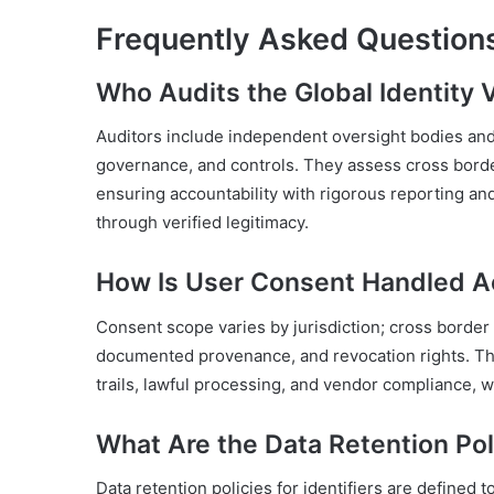
Frequently Asked Question
Who Audits the Global Identity Ve
Auditors include independent oversight bodies and r
governance, and controls. They assess cross borde
ensuring accountability with rigorous reporting a
through verified legitimacy.
How Is User Consent Handled Ac
Consent scope varies by jurisdiction; cross border
documented provenance, and revocation rights. The
trails, lawful processing, and vendor compliance,
What Are the Data Retention Poli
Data retention policies for identifiers are defined