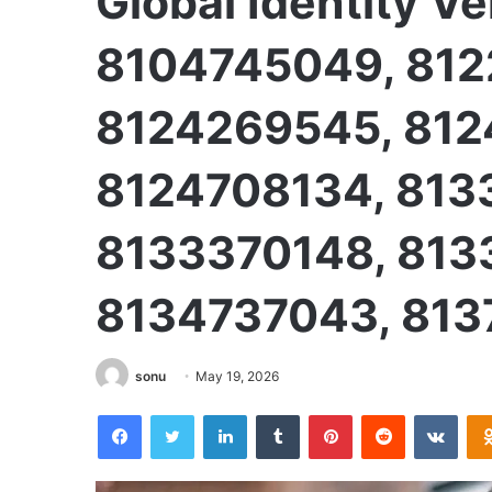
Global Identity Ve
8104745049, 812
8124269545, 812
8124708134, 813
8133370148, 813
8134737043, 813
sonu
May 19, 2026
Facebook
Twitter
LinkedIn
Tumblr
Pinterest
Reddit
VKon