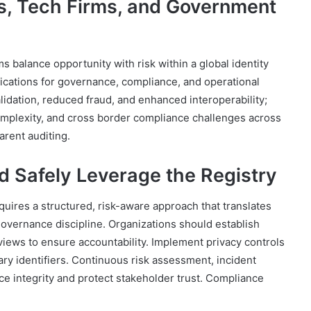
ks, Tech Firms, and Government
balance opportunity with risk within a global identity
plications for governance, compliance, and operational
alidation, reduced fraud, and enhanced interoperability;
omplexity, and cross border compliance challenges across
arent auditing.
d Safely Leverage the Registry
requires a structured, risk-aware approach that translates
 governance discipline. Organizations should establish
reviews to ensure accountability. Implement privacy controls
ary identifiers. Continuous risk assessment, incident
e integrity and protect stakeholder trust. Compliance