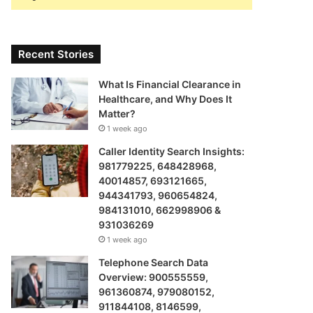
Recent Stories
What Is Financial Clearance in
Healthcare, and Why Does It
Matter?
1 week ago
Caller Identity Search Insights:
981779225, 648428968,
40014857, 693121665,
944341793, 960654824,
984131010, 662998906 &
931036269
1 week ago
Telephone Search Data
Overview: 900555559,
961360874, 979080152,
911844108, 8146599,