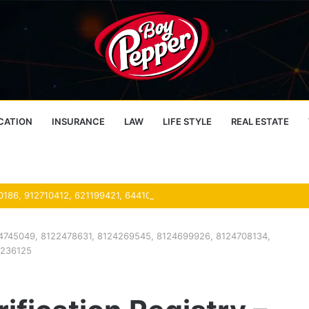
CATION
INSURANCE
LAW
LIFE STYLE
REAL ESTATE
 8104745049, 8122478631, 8124269545, 8124699926, 8124708134,
7236125