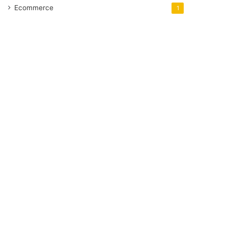
Ecommerce
1