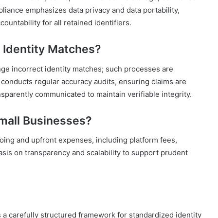
pliance emphasizes data privacy and data portability,
untability for all retained identifiers.
t Identity Matches?
enge incorrect identity matches; such processes are
nducts regular accuracy audits, ensuring claims are
sparently communicated to maintain verifiable integrity.
Small Businesses?
going and upfront expenses, including platform fees,
asis on transparency and scalability to support prudent
s a carefully structured framework for standardized identity