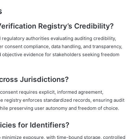
s
rification Registry’s Credibility?
egulatory authorities evaluating auditing credibility,
r consent compliance, data handling, and transparency,
nd objective evidence for stakeholders seeking freedom
ross Jurisdictions?
 consent requires explicit, informed agreement,
 registry enforces standardized records, ensuring audit
 while preserving user autonomy and freedom of choice.
cies for Identifiers?
 to minimize exposure, with time-bound storage, controlled