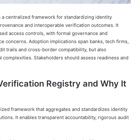
s a centralized framework for standardizing identity
 provenance and interoperable verification outcomes. It
sed access controls, with formal governance and
ce concerns. Adoption implications span banks, tech firms,
t trails and cross-border compatibility, but also
al complexities. Stakeholders should assess readiness and
Verification Registry and Why It
ralized framework that aggregates and standardizes identity
tutions. It enables transparent accountability, rigorous audit