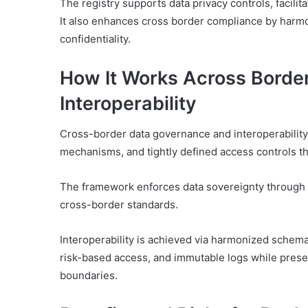
The registry supports data privacy controls, facili
It also enhances cross border compliance by harmo
confidentiality.
How It Works Across Borde
Interoperability
Cross-border data governance and interoperability
mechanisms, and tightly defined access controls tha
The framework enforces data sovereignty through a
cross-border standards.
Interoperability is achieved via harmonized schem
risk-based access, and immutable logs while preser
boundaries.