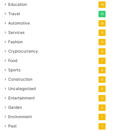
Education
14
Travel
10
Automotive
10
Services
9
Fashion
9
Cryptocurrency
9
Food
7
Sports
6
Construction
6
Uncategorized
6
Entertainment
3
Garden
3
Environment
1
Pest
1