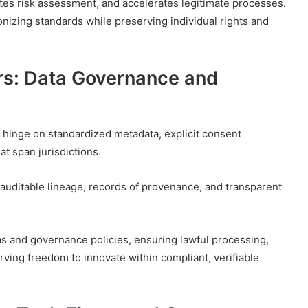
tates risk assessment, and accelerates legitimate processes.
nizing standards while preserving individual rights and
rs: Data Governance and
 hinge on standardized metadata, explicit consent
t span jurisdictions.
uditable lineage, records of provenance, and transparent
as and governance policies, ensuring lawful processing,
ving freedom to innovate within compliant, verifiable