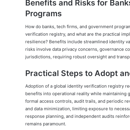
Benefits and Risks for Ban
Programs
How do banks, tech firms, and government programs 
verification registry, and what are the practical im
resilience? Benefits include streamlined identity v
risks involve data privacy concerns, governance c
jurisdictions, requiring robust oversight and transp
Practical Steps to Adopt an
Adoption of a global identity verification registry 
benefits into operational reality while maintaining
formal access controls, audit trails, and periodic 
and data minimization, limiting exposure to necess
response planning, and independent audits reinforc
remains paramount.