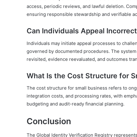
access, periodic reviews, and lawful deletion. Com
ensuring responsible stewardship and verifiable acco
Can Individuals Appeal Incorrec
Individuals may initiate appeal processes to chall
governed by documented procedures. The system co
revisited, evidence reevaluated, and outcomes tran
What Is the Cost Structure for 
The cost structure for small business refers to on
integration costs, and processing rates, with emph
budgeting and audit-ready financial planning.
Conclusion
The Global Identity Verification Registry represent