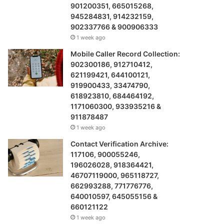
901200351, 665015268,
945284831, 914232159,
902337766 & 900906333
1 week ago
Mobile Caller Record Collection:
902300186, 912710412,
621199421, 644100121,
919900433, 33474790,
618923810, 684464192,
1171060300, 933935216 &
911878487
1 week ago
Contact Verification Archive:
117106, 900055246,
196026028, 918364421,
46707119000, 965118727,
662993288, 771776776,
640010597, 645055156 &
660121122
1 week ago