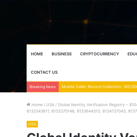
HOME
BUSINESS
CRYPTOCURRENCY
EDU
CONTACT US
Breaking News
Home
/
USA
/
Global Identity Verification Registry –
8133343611, 8133370148, 8133644313, 8134737043, 813
USA