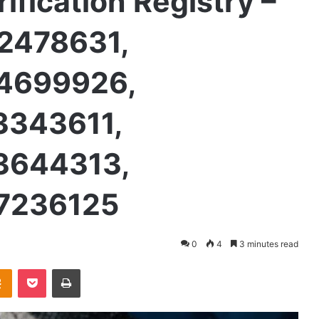
rification Registry –
2478631,
4699926,
3343611,
3644313,
7236125
0
4
3 minutes read
takte
Odnoklassniki
Pocket
Print