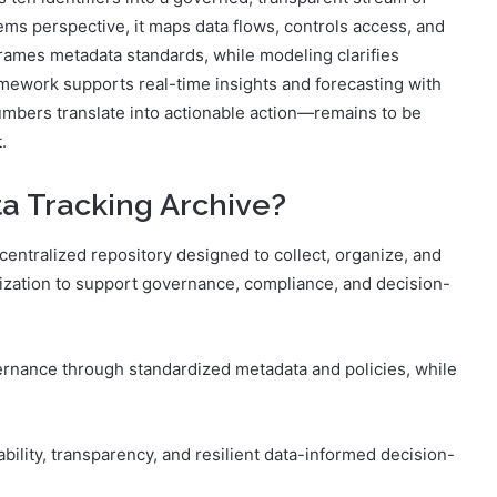
s perspective, it maps data flows, controls access, and
frames metadata standards, while modeling clarifies
mework supports real-time insights and forecasting with
umbers translate into actionable action—remains to be
.
ta Tracking Archive?
centralized repository designed to collect, organize, and
ization to support governance, compliance, and decision-
vernance through standardized metadata and policies, while
lity, transparency, and resilient data-informed decision-