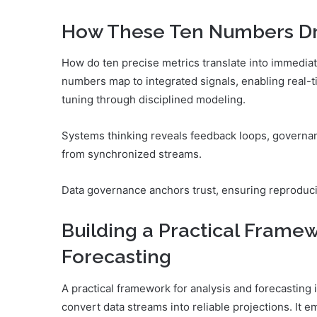
How These Ten Numbers Dri
How do ten precise metrics translate into immediat
numbers map to integrated signals, enabling real-
tuning through disciplined modeling.
Systems thinking reveals feedback loops, governa
from synchronized streams.
Data governance anchors trust, ensuring reproducib
Building a Practical Framew
Forecasting
A practical framework for analysis and forecasting
convert data streams into reliable projections. It