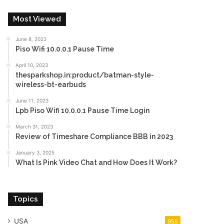
Most Viewed
June 8, 2023
Piso Wifi 10.0.0.1 Pause Time
April 10, 2023
thesparkshop.in:product/batman-style-
wireless-bt-earbuds
June 11, 2023
Lpb Piso Wifi 10.0.0.1 Pause Time Login
March 31, 2023
Review of Timeshare Compliance BBB in 2023
January 3, 2025
What Is Pink Video Chat and How Does It Work?
Topics
USA
955