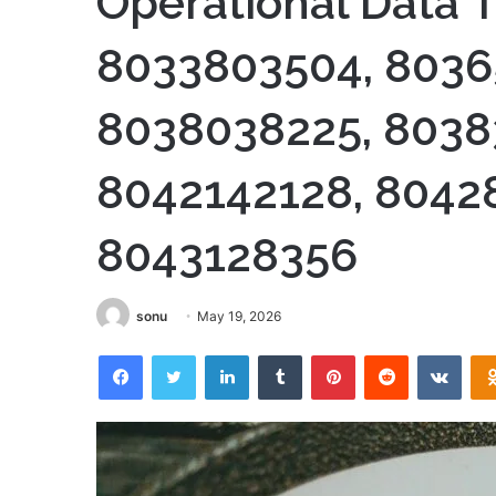
Operational Data T
8033803504, 8036
8038038225, 8038
8042142128, 8042
8043128356
sonu
May 19, 2026
Facebook
Twitter
LinkedIn
Tumblr
Pinterest
Reddit
VKon