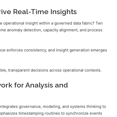
ve Real-Time Insights
e operational insight within a governed data fabric? Ten
time anomaly detection, capacity alignment, and process
nce enforces consistency, and insight generation emerges
le, transparent decisions across operational contexts.
ork for Analysis and
 integrates governance, modeling, and systems thinking to
 emphasizes timestamping routines to synchronize events