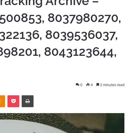
racking Archive –
500853, 8037980270,
322136, 8039536037,
898201, 8043123644,
0
4
2 minutes read
takte
Odnoklassniki
Pocket
Print