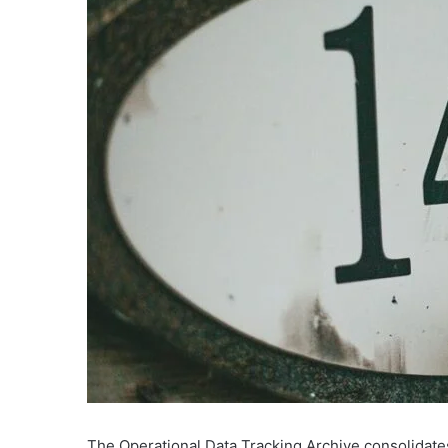
The Operational Data Tracking Archive consolidates