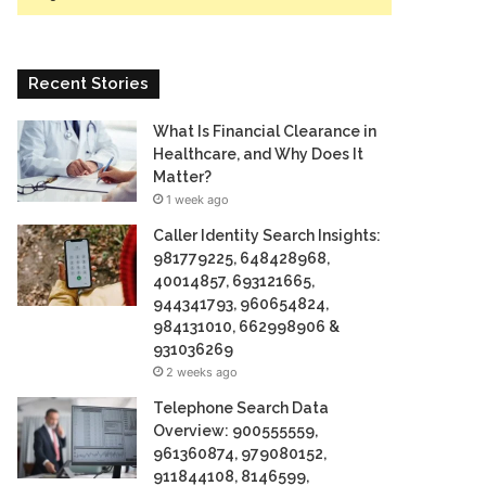
Recent Stories
What Is Financial Clearance in
Healthcare, and Why Does It
Matter?
1 week ago
Caller Identity Search Insights:
981779225, 648428968,
40014857, 693121665,
944341793, 960654824,
984131010, 662998906 &
931036269
2 weeks ago
Telephone Search Data
Overview: 900555559,
961360874, 979080152,
911844108, 8146599,