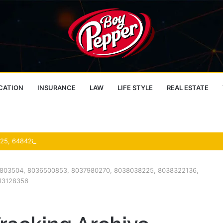
CATION
INSURANCE
LAW
LIFE STYLE
REAL ESTATE
033803504, 8036500853, 8037980270, 8038038225, 8038322136,
43128356