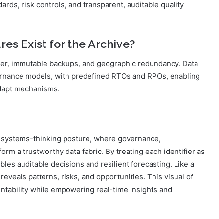
rds, risk controls, and transparent, auditable quality
es Exist for the Archive?
ver, immutable backups, and geographic redundancy. Data
ernance models, with predefined RTOs and RPOs, enabling
adapt mechanisms.
 systems-thinking posture, where governance,
rm a trustworthy data fabric. By treating each identifier as
bles auditable decisions and resilient forecasting. Like a
on reveals patterns, risks, and opportunities. This visual of
ntability while empowering real-time insights and