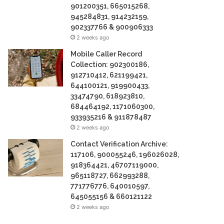
901200351, 665015268,
945284831, 914232159,
902337766 & 900906333
2 weeks ago
Mobile Caller Record
Collection: 902300186,
912710412, 621199421,
644100121, 919900433,
33474790, 618923810,
684464192, 1171060300,
933935216 & 911878487
2 weeks ago
Contact Verification Archive:
117106, 900055246, 196026028,
918364421, 46707119000,
965118727, 662993288,
771776776, 640010597,
645055156 & 660121122
2 weeks ago