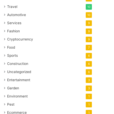
Travel
10
Automotive
10
Services
9
Fashion
9
Cryptocurrency
9
Food
7
Sports
6
Construction
6
Uncategorized
6
Entertainment
3
Garden
3
Environment
1
Pest
1
Ecommerce
1