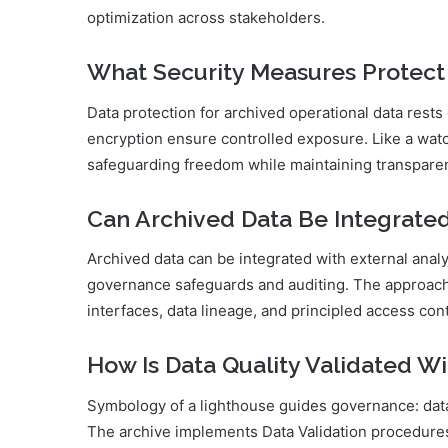
optimization across stakeholders.
What Security Measures Protect
Data protection for archived operational data rest
encryption ensure controlled exposure. Like a watc
safeguarding freedom while maintaining transparent
Can Archived Data Be Integrated
Archived data can be integrated with external analy
governance safeguards and auditing. The approach 
interfaces, data lineage, and principled access con
How Is Data Quality Validated Wi
Symbology of a lighthouse guides governance: data va
The archive implements Data Validation procedure