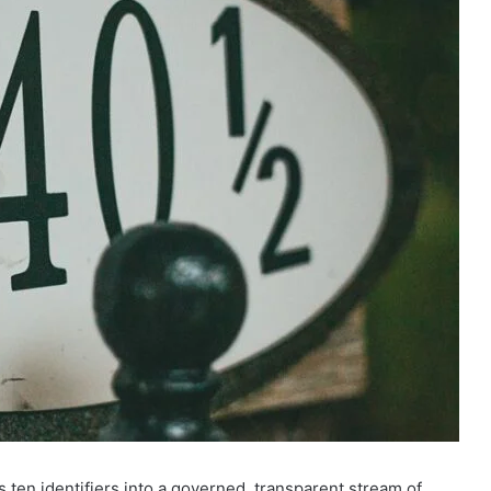
 ten identifiers into a governed, transparent stream of