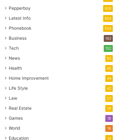
Pepperboy
924
Latest Info
654
Phonebook
554
Business
162
Tech
152
News
83
Health
45
Home Improvement
44
Life Style
42
Law
27
Real Estate
19
Games
18
World
16
Education
14