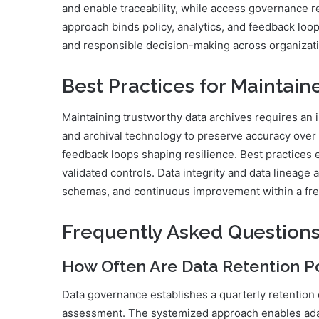
and enable traceability, while access governance r
approach binds policy, analytics, and feedback loop
and responsible decision-making across organizati
Best Practices for Maintain
Maintaining trustworthy data archives requires an 
and archival technology to preserve accuracy over 
feedback loops shaping resilience. Best practices
validated controls. Data integrity and data lineage 
schemas, and continuous improvement within a fr
Frequently Asked Question
How Often Are Data Retention P
Data governance establishes a quarterly retention 
assessment. The systemized approach enables ada