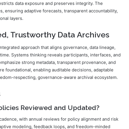
estricts data exposure and preserves integrity. The
s, ensuring adaptive forecasts, transparent accountability,
onal layers.
ed, Trustworthy Data Archives
integrated approach that aligns governance, data lineage,
time. Systems thinking reveals participants, interfaces, and
 emphasize strong metadata, transparent provenance, and
are foundational, enabling auditable decisions, adaptable
eedom-respecting, governance-aware archival ecosystem.
s
olicies Reviewed and Updated?
cadence, with annual reviews for policy alignment and risk
ptive modeling, feedback loops, and freedom-minded