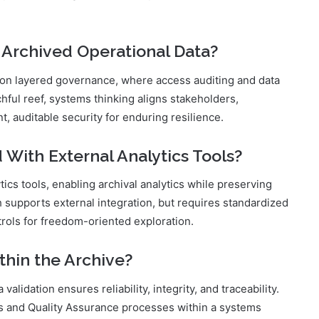
 Archived Operational Data?
s on layered governance, where access auditing and data
hful reef, systems thinking aligns stakeholders,
, auditable security for enduring resilience.
 With External Analytics Tools?
tics tools, enabling archival analytics while preserving
supports external integration, but requires standardized
trols for freedom-oriented exploration.
thin the Archive?
lidation ensures reliability, integrity, and traceability.
s and Quality Assurance processes within a systems