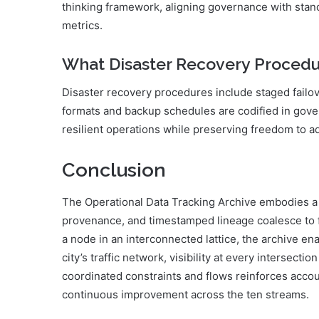
thinking framework, aligning governance with standa
metrics.
What Disaster Recovery Procedur
Disaster recovery procedures include staged failo
formats and backup schedules are codified in gov
resilient operations while preserving freedom to 
Conclusion
The Operational Data Tracking Archive embodies a
provenance, and timestamped lineage coalesce to fo
a node in an interconnected lattice, the archive ena
city’s traffic network, visibility at every intersecti
coordinated constraints and flows reinforces accou
continuous improvement across the ten streams.