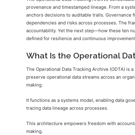
provenance and timestamped lineage. From a system
anchors decisions to auditable trails. Governance 
dependencies and risks across processes. The fra
accountability. Yet the next step—how these ten n
defined for resilience and continuous improvement
What Is the Operational Da
The Operational Data Tracking Archive (ODTA) is a 
preserve operational data streams across an organ
making.
It functions as a systems model, enabling data go
tracing data lineage across processes.
This architecture empowers freedom with accountabi
making.