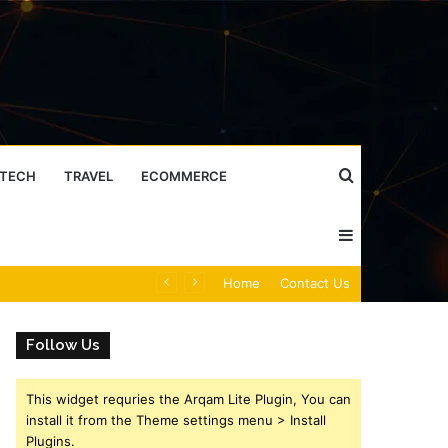
Search
TECH
TRAVEL
ECOMMERCE
Sidebar
for
Caller Identity Search Insights: 981779225, 648428968, 40014857, 693121665, 944341793, 960654824, 984131010, 662998906 & 931036269
Home
Contact Us
Follow Us
This widget requries the Arqam Lite Plugin, You can
install it from the Theme settings menu > Install
Plugins.