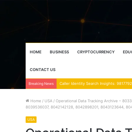
HOME
BUSINESS
CRYPTOCURRENCY
EDU
CONTACT US
Breaking News
Home
/
USA
/
Operational Data Tracking Archive – 8
8039536037, 8042142128, 8042898201, 8043123644, 80
USA