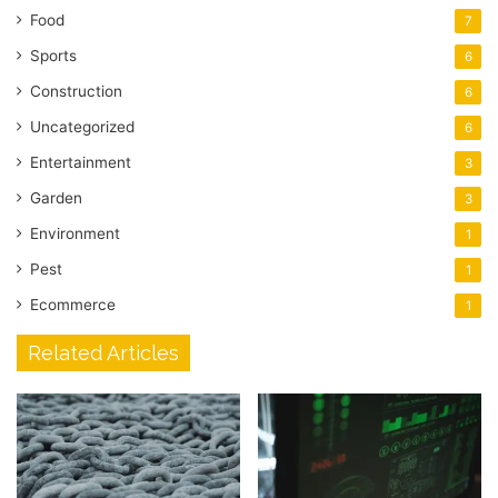
Food
7
Sports
6
Construction
6
Uncategorized
6
Entertainment
3
Garden
3
Environment
1
Pest
1
Ecommerce
1
Related Articles