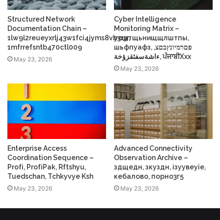
Structured Network
Cyber Intelligence
Documentation Chain –
Monitoring Matrix –
1lw9l2reueyxrlj43w1fci4jyms8vb3r3r,
усщтщьнищщлштпы,
1mfrrefsntb470ctl009
шьфпуафз, פםרמיונץבםצ,
ءاشةسفثقزؤخة, ਪੰਜਾਬੀXxx
May 23, 2026
May 23, 2026
Enterprise Access
Advanced Connectivity
Coordination Sequence –
Observation Archive –
Profі, ProfіPak, Rftshyu,
здщедн, зкуздн, ізуувеуіе,
Tuedschan, Tchkyvye Ksh
кебалово, порно3г5
May 23, 2026
May 23, 2026