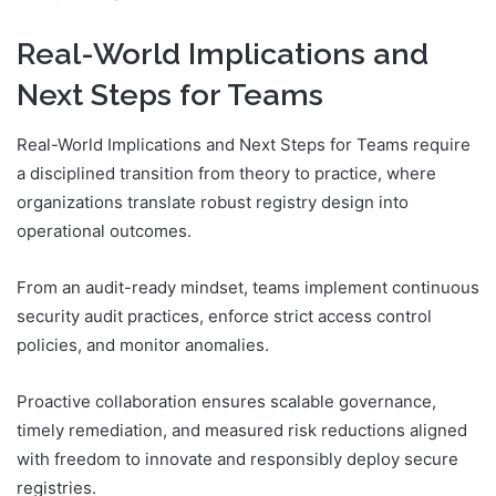
Real-World Implications and
Next Steps for Teams
Real-World Implications and Next Steps for Teams require
a disciplined transition from theory to practice, where
organizations translate robust registry design into
operational outcomes.
From an audit-ready mindset, teams implement continuous
security audit practices, enforce strict access control
policies, and monitor anomalies.
Proactive collaboration ensures scalable governance,
timely remediation, and measured risk reductions aligned
with freedom to innovate and responsibly deploy secure
registries.