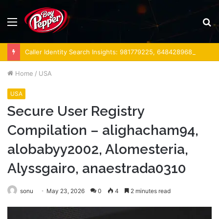
Menu
S
fo
Caller Identity Search Insights: 981779225, 648428968, 40014857, 693121665, 944341793, 960654824, 984131010, 662998906 & 931036269
Home
/
USA
USA
Secure User Registry
Compilation – alighacham94,
alobabyy2002, Alomesteria,
Alyssgairo, anaestrada0310
sonu
May 23, 2026
0
4
2 minutes read