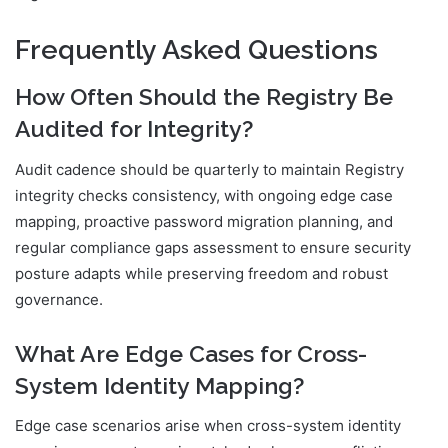
Frequently Asked Questions
How Often Should the Registry Be
Audited for Integrity?
Audit cadence should be quarterly to maintain Registry
integrity checks consistency, with ongoing edge case
mapping, proactive password migration planning, and
regular compliance gaps assessment to ensure security
posture adapts while preserving freedom and robust
governance.
What Are Edge Cases for Cross-
System Identity Mapping?
Edge case scenarios arise when cross-system identity