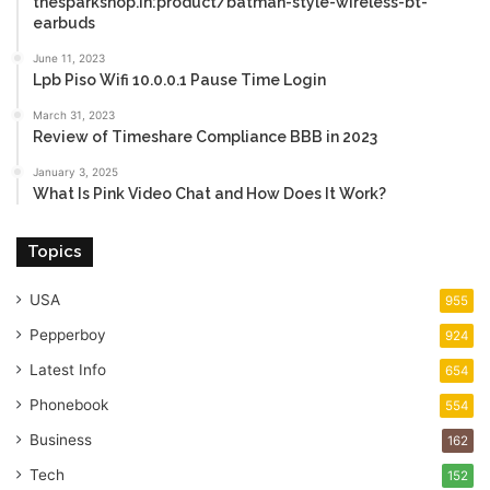
thesparkshop.in:product/batman-style-wireless-bt-
earbuds
June 11, 2023
Lpb Piso Wifi 10.0.0.1 Pause Time Login
March 31, 2023
Review of Timeshare Compliance BBB in 2023
January 3, 2025
What Is Pink Video Chat and How Does It Work?
Topics
USA
955
Pepperboy
924
Latest Info
654
Phonebook
554
Business
162
Tech
152