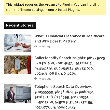
This widget requries the Arqam Lite Plugin, You can install it
from the Theme settings menu > Install Plugins.
Recent Stories
What Is Financial Clearance in Healthcare,
and Why Does It Matter?
1 week ago
Caller Identity Search Insights: 981779225,
648428968, 40014857, 693121665,
944341793, 960654824, 984131010,
662998906 & 931036269
1 week ago
Telephone Search Data Overview:
900555559, 961360874, 979080152,
911844108, 8146599, 901200351,
665015268, 945284831, 914232159,
902337766 & 900906333