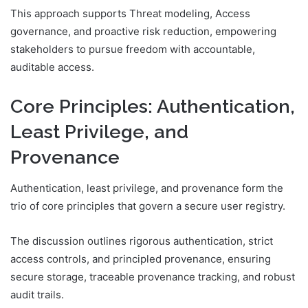
This approach supports Threat modeling, Access
governance, and proactive risk reduction, empowering
stakeholders to pursue freedom with accountable,
auditable access.
Core Principles: Authentication,
Least Privilege, and
Provenance
Authentication, least privilege, and provenance form the
trio of core principles that govern a secure user registry.
The discussion outlines rigorous authentication, strict
access controls, and principled provenance, ensuring
secure storage, traceable provenance tracking, and robust
audit trails.