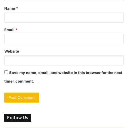
t
Name
*
*
Email
*
Website
Save my name, email, and website in this browser for the next
time I comment.
Follow Us