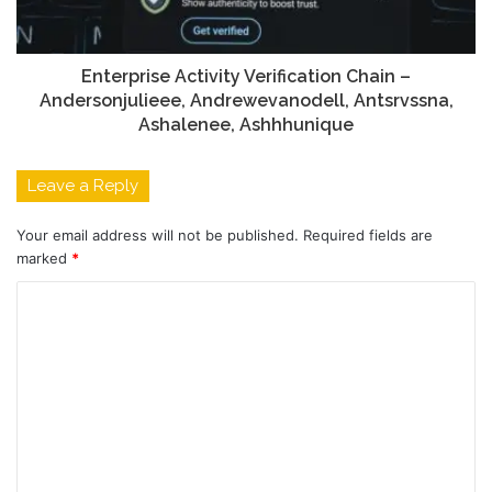
Enterprise Activity Verification Chain –
Andersonjulieee, Andrewevanodell, Antsrvssna,
Ashalenee, Ashhhunique
Leave a Reply
Your email address will not be published.
Required fields are
marked
*
C
o
m
m
e
n