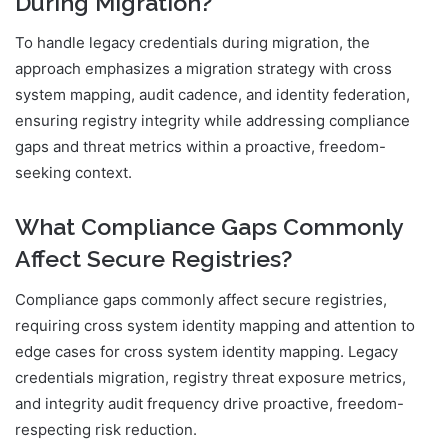
During Migration?
To handle legacy credentials during migration, the
approach emphasizes a migration strategy with cross
system mapping, audit cadence, and identity federation,
ensuring registry integrity while addressing compliance
gaps and threat metrics within a proactive, freedom-
seeking context.
What Compliance Gaps Commonly
Affect Secure Registries?
Compliance gaps commonly affect secure registries,
requiring cross system identity mapping and attention to
edge cases for cross system identity mapping. Legacy
credentials migration, registry threat exposure metrics,
and integrity audit frequency drive proactive, freedom-
respecting risk reduction.