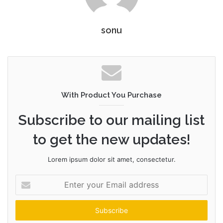
sonu
With Product You Purchase
Subscribe to our mailing list
to get the new updates!
Lorem ipsum dolor sit amet, consectetur.
Enter
your
Email
address