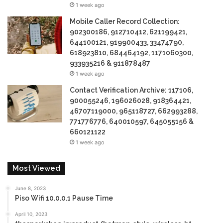
1 week ago
Mobile Caller Record Collection:
902300186, 912710412, 621199421,
644100121, 919900433, 33474790,
618923810, 684464192, 1171060300,
933935216 & 911878487
1 week ago
Contact Verification Archive: 117106,
900055246, 196026028, 918364421,
46707119000, 965118727, 662993288,
771776776, 640010597, 645055156 &
660121122
1 week ago
Most Viewed
June 8, 2023
Piso Wifi 10.0.0.1 Pause Time
April 10, 2023