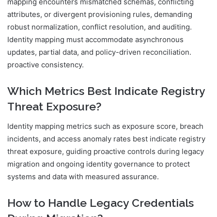
mapping encounters mismatched schemas, conflicting
attributes, or divergent provisioning rules, demanding
robust normalization, conflict resolution, and auditing.
Identity mapping must accommodate asynchronous
updates, partial data, and policy-driven reconciliation.
proactive consistency.
Which Metrics Best Indicate Registry
Threat Exposure?
Identity mapping metrics such as exposure score, breach
incidents, and access anomaly rates best indicate registry
threat exposure, guiding proactive controls during legacy
migration and ongoing identity governance to protect
systems and data with measured assurance.
How to Handle Legacy Credentials