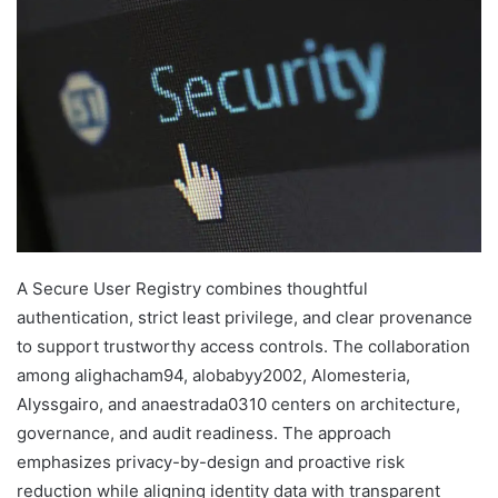
A Secure User Registry combines thoughtful
authentication, strict least privilege, and clear provenance
to support trustworthy access controls. The collaboration
among alighacham94, alobabyy2002, Alomesteria,
Alyssgairo, and anaestrada0310 centers on architecture,
governance, and audit readiness. The approach
emphasizes privacy-by-design and proactive risk
reduction while aligning identity data with transparent