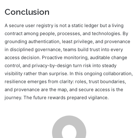
Conclusion
A secure user registry is not a static ledger but a living
contract among people, processes, and technologies. By
grounding authentication, least privilege, and provenance
in disciplined governance, teams build trust into every
access decision. Proactive monitoring, auditable change
control, and privacy-by-design turn risk into steady
visibility rather than surprise. In this ongoing collaboration,
resilience emerges from clarity: roles, trust boundaries,
and provenance are the map, and secure access is the
journey. The future rewards prepared vigilance.