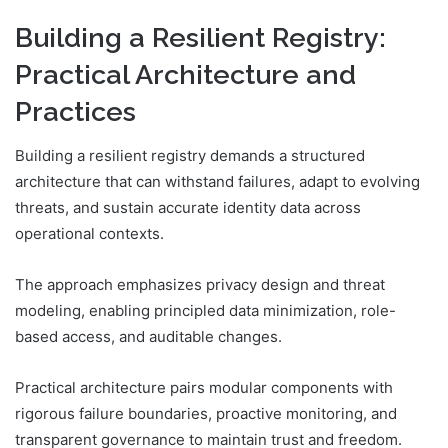
Building a Resilient Registry:
Practical Architecture and
Practices
Building a resilient registry demands a structured
architecture that can withstand failures, adapt to evolving
threats, and sustain accurate identity data across
operational contexts.
The approach emphasizes privacy design and threat
modeling, enabling principled data minimization, role-
based access, and auditable changes.
Practical architecture pairs modular components with
rigorous failure boundaries, proactive monitoring, and
transparent governance to maintain trust and freedom.