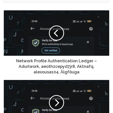
Network Profile Authentication Ledger –
Adurlwork, aeothzcepyd7jr8, Aktnafq,
alexousa104, Älgföuga