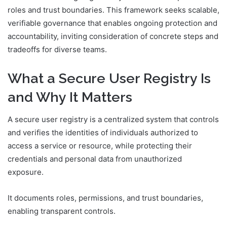
roles and trust boundaries. This framework seeks scalable,
verifiable governance that enables ongoing protection and
accountability, inviting consideration of concrete steps and
tradeoffs for diverse teams.
What a Secure User Registry Is
and Why It Matters
A secure user registry is a centralized system that controls
and verifies the identities of individuals authorized to
access a service or resource, while protecting their
credentials and personal data from unauthorized
exposure.
It documents roles, permissions, and trust boundaries,
enabling transparent controls.