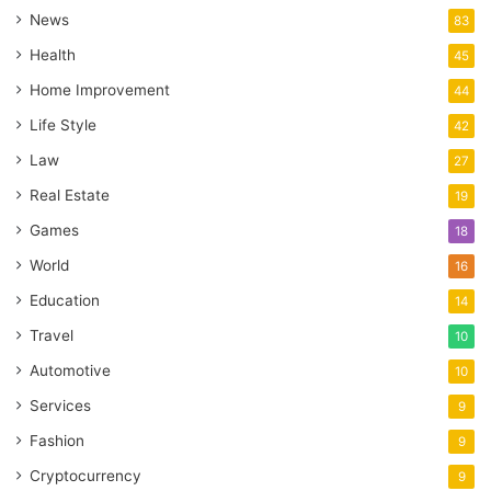
News
83
Health
45
Home Improvement
44
Life Style
42
Law
27
Real Estate
19
Games
18
World
16
Education
14
Travel
10
Automotive
10
Services
9
Fashion
9
Cryptocurrency
9